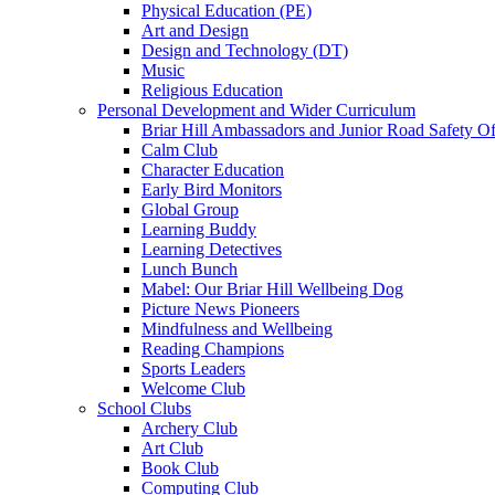
Physical Education (PE)
Art and Design
Design and Technology (DT)
Music
Religious Education
Personal Development and Wider Curriculum
Briar Hill Ambassadors and Junior Road Safety Of
Calm Club
Character Education
Early Bird Monitors
Global Group
Learning Buddy
Learning Detectives
Lunch Bunch
Mabel: Our Briar Hill Wellbeing Dog
Picture News Pioneers
Mindfulness and Wellbeing
Reading Champions
Sports Leaders
Welcome Club
School Clubs
Archery Club
Art Club
Book Club
Computing Club