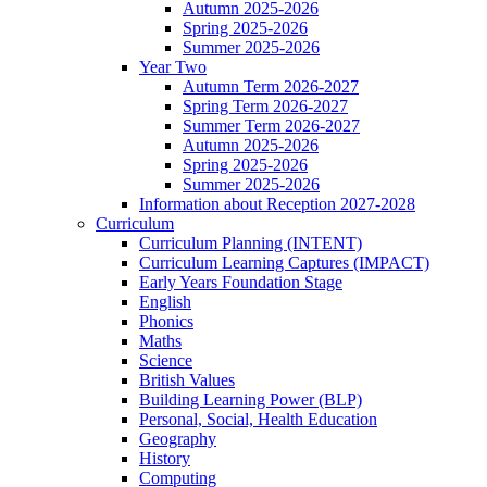
Autumn 2025-2026
Spring 2025-2026
Summer 2025-2026
Year Two
Autumn Term 2026-2027
Spring Term 2026-2027
Summer Term 2026-2027
Autumn 2025-2026
Spring 2025-2026
Summer 2025-2026
Information about Reception 2027-2028
Curriculum
Curriculum Planning (INTENT)
Curriculum Learning Captures (IMPACT)
Early Years Foundation Stage
English
Phonics
Maths
Science
British Values
Building Learning Power (BLP)
Personal, Social, Health Education
Geography
History
Computing