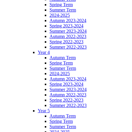
Spring Term
Summer Term
2024-2025
Autumn 2023-2024
Spring 2023-2024
Summer 2023-2024
Autumn 2022-2023
Spring 2022-2023
Summer 2022-2023
Year 4
Autumn Term
Spring Term
Summer Term
2024-2025
Autumn 2023-2024
Spring 2023-2024
Summer 2023-2024
Autumn 2022-2023
Spring 2022-2023
Summer 2022-2023
Year 5
Autumn Term
Spring Term
Summer Term
2024-2025