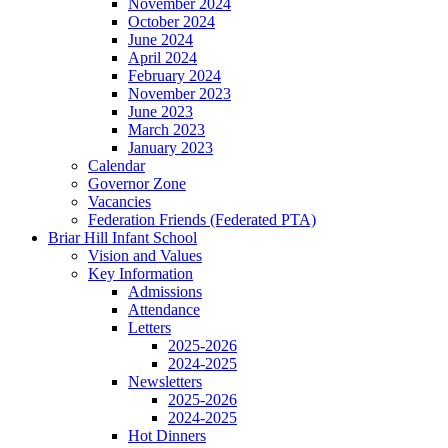
November 2024
October 2024
June 2024
April 2024
February 2024
November 2023
June 2023
March 2023
January 2023
Calendar
Governor Zone
Vacancies
Federation Friends (Federated PTA)
Briar Hill Infant School
Vision and Values
Key Information
Admissions
Attendance
Letters
2025-2026
2024-2025
Newsletters
2025-2026
2024-2025
Hot Dinners