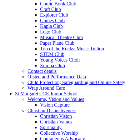
Comic Book Club
Craft Club
Explorer Club
Games Club
Kapla Club
Lego Club
Musical Theatre Club
Paper Plane Club
Top of the Rocks: Music Tuition
STEM Club
Young Voices Choir
Zumba Club
Contact details
Ofsted and Performance Data
Child Protection, Safeguarding and Online Safety
Wrap Around Care
St Margaret’s CE Junior School
Welcome, Vision and Values
Vision Capture
Christian Distinctiveness
Christian Vision
Christian Values
Spirituality
Collective Worship
Courageous Advocacy