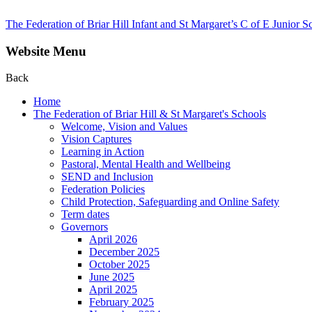
The Federation of Briar Hill Infant and St Margaret’s C of E Junior S
Website Menu
Back
Home
The Federation of Briar Hill & St Margaret's Schools
Welcome, Vision and Values
Vision Captures
Learning in Action
Pastoral, Mental Health and Wellbeing
SEND and Inclusion
Federation Policies
Child Protection, Safeguarding and Online Safety
Term dates
Governors
April 2026
December 2025
October 2025
June 2025
April 2025
February 2025