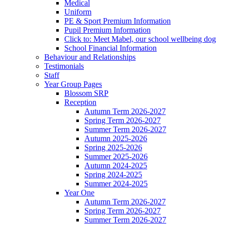
Medical
Uniform
PE & Sport Premium Information
Pupil Premium Information
Click to: Meet Mabel, our school wellbeing dog
School Financial Information
Behaviour and Relationships
Testimonials
Staff
Year Group Pages
Blossom SRP
Reception
Autumn Term 2026-2027
Spring Term 2026-2027
Summer Term 2026-2027
Autumn 2025-2026
Spring 2025-2026
Summer 2025-2026
Autumn 2024-2025
Spring 2024-2025
Summer 2024-2025
Year One
Autumn Term 2026-2027
Spring Term 2026-2027
Summer Term 2026-2027