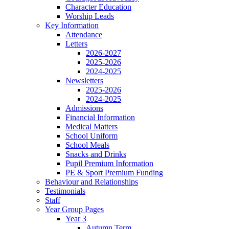
Character Education
Worship Leads
Key Information
Attendance
Letters
2026-2027
2025-2026
2024-2025
Newsletters
2025-2026
2024-2025
Admissions
Financial Information
Medical Matters
School Uniform
School Meals
Snacks and Drinks
Pupil Premium Information
PE & Sport Premium Funding
Behaviour and Relationships
Testimonials
Staff
Year Group Pages
Year 3
Autumn Term