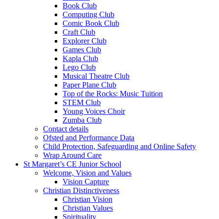
Book Club
Computing Club
Comic Book Club
Craft Club
Explorer Club
Games Club
Kapla Club
Lego Club
Musical Theatre Club
Paper Plane Club
Top of the Rocks: Music Tuition
STEM Club
Young Voices Choir
Zumba Club
Contact details
Ofsted and Performance Data
Child Protection, Safeguarding and Online Safety
Wrap Around Care
St Margaret’s CE Junior School
Welcome, Vision and Values
Vision Capture
Christian Distinctiveness
Christian Vision
Christian Values
Spirituality