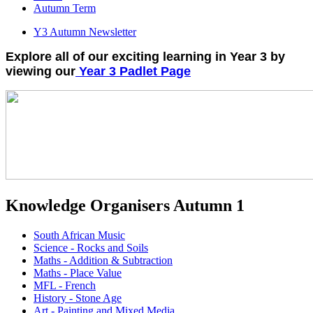
Autumn Term
Y3 Autumn Newsletter
Explore all of our exciting learning in Year 3 by
viewing our
Year 3 Padlet Page
Knowledge Organisers Autumn 1
South African Music
Science - Rocks and Soils
Maths - Addition & Subtraction
Maths - Place Value
MFL - French
History - Stone Age
Art - Painting and Mixed Media