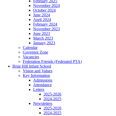
February 2025
November 2024
October 2024
June 2024
April 2024
February 2024
November 2023
June 2023
March 2023
January 2023
Calendar
Governor Zone
Vacancies
Federation Friends (Federated PTA)
Briar Hill Infant School
Vision and Values
Key Information
Admissions
Attendance
Letters
2025-2026
2024-2025
Newsletters
2025-2026
2024-2025