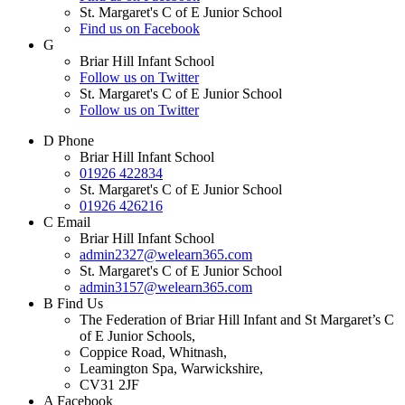
St. Margaret's C of E Junior School
Find us on Facebook
G
Briar Hill Infant School
Follow us on Twitter
St. Margaret's C of E Junior School
Follow us on Twitter
D
Phone
Briar Hill Infant School
01926 422834
St. Margaret's C of E Junior School
01926 426216
C
Email
Briar Hill Infant School
admin2327@welearn365.com
St. Margaret's C of E Junior School
admin3157@welearn365.com
B
Find Us
The Federation of Briar Hill Infant and St Margaret’s C
of E Junior Schools,
Coppice Road, Whitnash,
Leamington Spa, Warwickshire,
CV31 2JF
A
Facebook