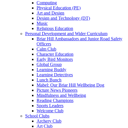
Computing
Physical Education (PE)
Art and Design
Design and Technology (DT)
Music
Religious Education
Personal Development and Wider Curriculum
Briar Hill Ambassadors and Junior Road Safety
Officers
Calm Club
Character Education
Early Bird Monitors
Global Group
Learning Buddy
Learning Detectives
Lunch Bunch
Mabel: Our Briar Hill Wellbeing Dog
Picture News Pioneers
Mindfulness and Wellbeing
Reading Champions
Sports Leaders
Welcome Club
School Clubs
Archery Club
Art Club