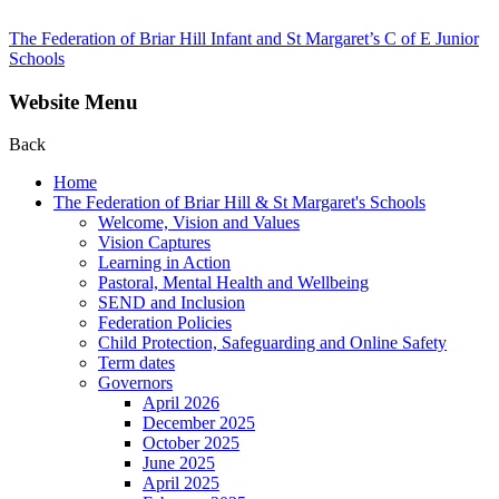
The Federation of Briar Hill Infant and St Margaret’s C of E Junior
Schools
Website Menu
Back
Home
The Federation of Briar Hill & St Margaret's Schools
Welcome, Vision and Values
Vision Captures
Learning in Action
Pastoral, Mental Health and Wellbeing
SEND and Inclusion
Federation Policies
Child Protection, Safeguarding and Online Safety
Term dates
Governors
April 2026
December 2025
October 2025
June 2025
April 2025