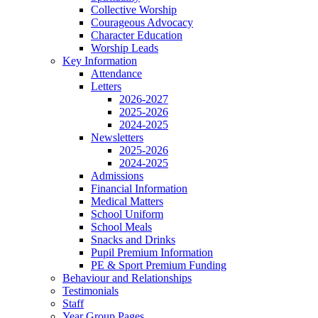
Collective Worship
Courageous Advocacy
Character Education
Worship Leads
Key Information
Attendance
Letters
2026-2027
2025-2026
2024-2025
Newsletters
2025-2026
2024-2025
Admissions
Financial Information
Medical Matters
School Uniform
School Meals
Snacks and Drinks
Pupil Premium Information
PE & Sport Premium Funding
Behaviour and Relationships
Testimonials
Staff
Year Group Pages