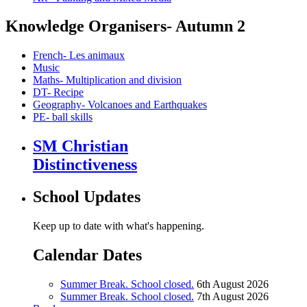
Knowledge Organisers- Autumn 2
French- Les animaux
Music
Maths- Multiplication and division
DT- Recipe
Geography- Volcanoes and Earthquakes
PE- ball skills
SM Christian
Distinctiveness
School Updates
Keep up to date with what's happening.
Calendar Dates
Summer Break. School closed.
6th August 2026
Summer Break. School closed.
7th August 2026