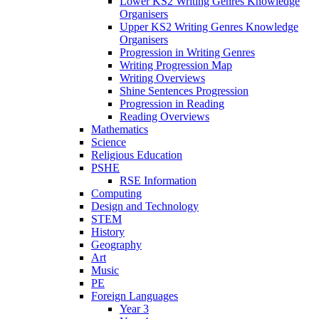
Lower KS2 Writing Genres Knowledge
Organisers
Upper KS2 Writing Genres Knowledge
Organisers
Progression in Writing Genres
Writing Progression Map
Writing Overviews
Shine Sentences Progression
Progression in Reading
Reading Overviews
Mathematics
Science
Religious Education
PSHE
RSE Information
Computing
Design and Technology
STEM
History
Geography
Art
Music
PE
Foreign Languages
Year 3