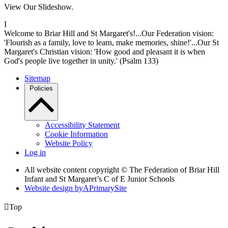
View Our Slideshow.
I
Welcome to Briar Hill and St Margaret's!...Our Federation vision:
'Flourish as a family, love to learn, make memories, shine!'...Our St
Margaret's Christian vision: 'How good and pleasant it is when
God's people live together in unity.' (Psalm 133)
Sitemap
Policies
Accessibility Statement
Cookie Information
Website Policy
Log in
All website content copyright © The Federation of Briar Hill
Infant and St Margaret’s C of E Junior Schools
Website design by
A
PrimarySite

Top