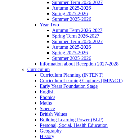
Summer Term 2026-2027
Autumn 2025-2026
Spring 2025-2026
Summer 2025-2026
Year Two
Autumn Term 2026-2027
Spring Term 2026-2027
Summer Term 2026-2027
Autumn 2025-2026
Spring 2025-2026
Summer 2025-2026
Information about Reception 2027-2028
Curriculum
Curriculum Planning (INTENT)
Curriculum Learning Captures (IMPACT)
Early Years Foundation Stage
English
Phonics
Maths
Science
British Values
Building Learning Power (BLP)
Personal, Social, Health Education
Geography
History