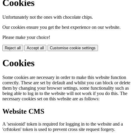
Cookies
Unfortunately not the ones with chocolate chips.
Our cookies ensure you get the best experience on our website.
Please make your choice!
Reject all
Accept all
Customise cookie settings
Cookies
Some cookies are necessary in order to make this website function
correctly. These are set by default and whilst you can block or delete
them by changing your browser settings, some functionality such as
being able to log in to the website will not work if you do this. The
necessary cookies set on this website are as follows:
Website CMS
A 'sessionid' token is required for logging in to the website and a
'crfstoken' token is used to prevent cross site request forgery.