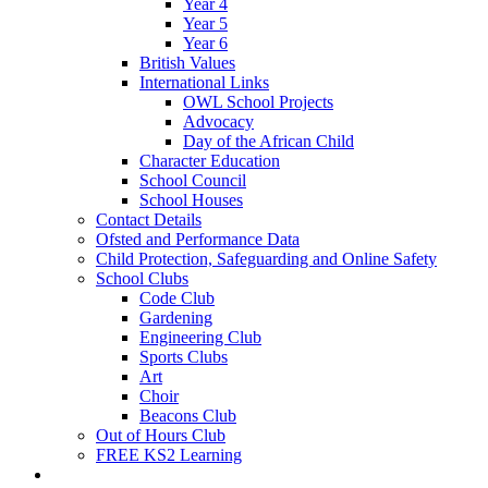
Year 4
Year 5
Year 6
British Values
International Links
OWL School Projects
Advocacy
Day of the African Child
Character Education
School Council
School Houses
Contact Details
Ofsted and Performance Data
Child Protection, Safeguarding and Online Safety
School Clubs
Code Club
Gardening
Engineering Club
Sports Clubs
Art
Choir
Beacons Club
Out of Hours Club
FREE KS2 Learning