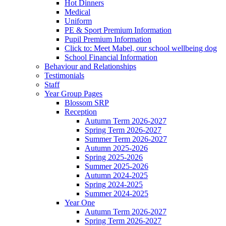
Hot Dinners
Medical
Uniform
PE & Sport Premium Information
Pupil Premium Information
Click to: Meet Mabel, our school wellbeing dog
School Financial Information
Behaviour and Relationships
Testimonials
Staff
Year Group Pages
Blossom SRP
Reception
Autumn Term 2026-2027
Spring Term 2026-2027
Summer Term 2026-2027
Autumn 2025-2026
Spring 2025-2026
Summer 2025-2026
Autumn 2024-2025
Spring 2024-2025
Summer 2024-2025
Year One
Autumn Term 2026-2027
Spring Term 2026-2027