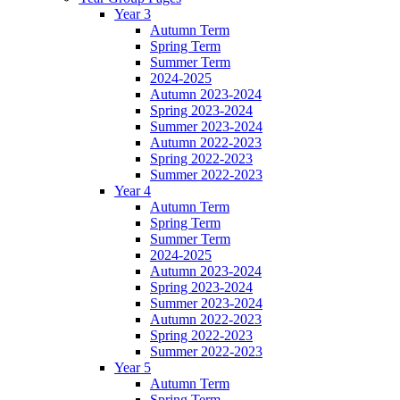
Year 3
Autumn Term
Spring Term
Summer Term
2024-2025
Autumn 2023-2024
Spring 2023-2024
Summer 2023-2024
Autumn 2022-2023
Spring 2022-2023
Summer 2022-2023
Year 4
Autumn Term
Spring Term
Summer Term
2024-2025
Autumn 2023-2024
Spring 2023-2024
Summer 2023-2024
Autumn 2022-2023
Spring 2022-2023
Summer 2022-2023
Year 5
Autumn Term
Spring Term