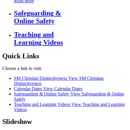
Read more
Safeguarding &
Online Safety
Teaching and
Learning Videos
Quick Links
Choose a link to visit.
SM Christian Distinctiveness
View SM Christian
Distinctiveness
Calendar Dates
View Calendar Dates
Safeguarding & Online Safety
View Safeguarding & Online
Safety
Teaching and Learning Videos
View Teaching and Learning
Videos
Slideshow