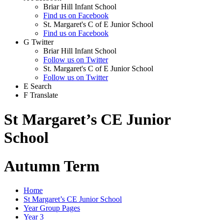
Briar Hill Infant School
Find us on Facebook
St. Margaret's C of E Junior School
Find us on Facebook
G
Twitter
Briar Hill Infant School
Follow us on Twitter
St. Margaret's C of E Junior School
Follow us on Twitter
E
Search
F
Translate
St Margaret’s CE Junior
School
Autumn Term
Home
St Margaret’s CE Junior School
Year Group Pages
Year 3