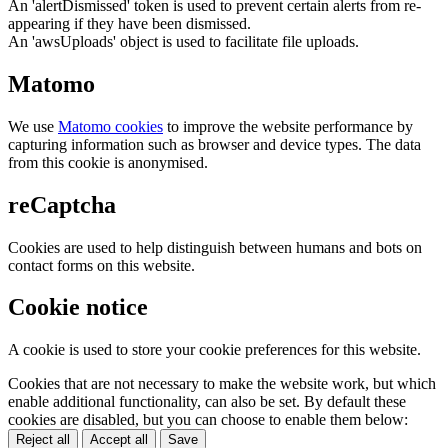
An 'alertDismissed' token is used to prevent certain alerts from re-
appearing if they have been dismissed.
An 'awsUploads' object is used to facilitate file uploads.
Matomo
We use
Matomo cookies
to improve the website performance by
capturing information such as browser and device types. The data
from this cookie is anonymised.
reCaptcha
Cookies are used to help distinguish between humans and bots on
contact forms on this website.
Cookie notice
A cookie is used to store your cookie preferences for this website.
Cookies that are not necessary to make the website work, but which
enable additional functionality, can also be set. By default these
cookies are disabled, but you can choose to enable them below:
Reject all
Accept all
Save