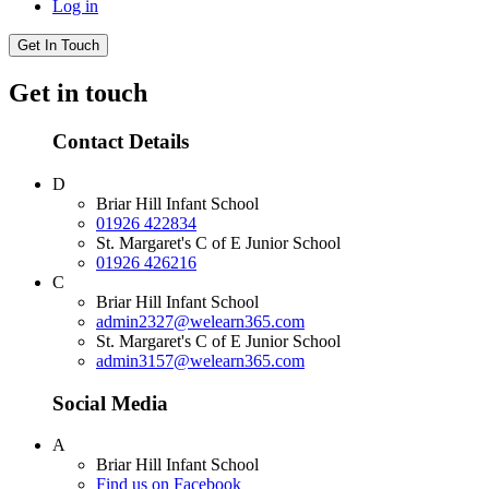
Log in
Get In Touch
Get in touch
Contact Details
D
Briar Hill Infant School
01926 422834
St. Margaret's C of E Junior School
01926 426216
C
Briar Hill Infant School
admin2327@welearn365.com
St. Margaret's C of E Junior School
admin3157@welearn365.com
Social Media
A
Briar Hill Infant School
Find us on Facebook