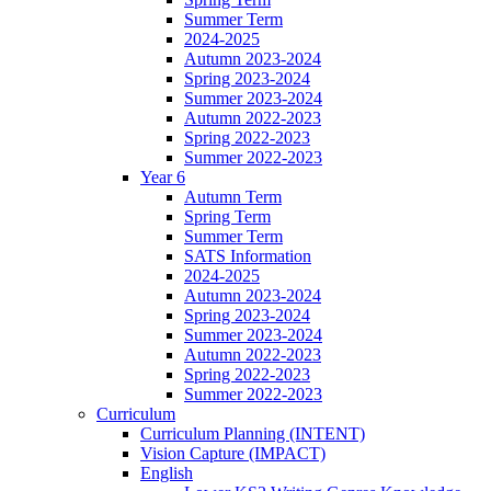
Summer Term
2024-2025
Autumn 2023-2024
Spring 2023-2024
Summer 2023-2024
Autumn 2022-2023
Spring 2022-2023
Summer 2022-2023
Year 6
Autumn Term
Spring Term
Summer Term
SATS Information
2024-2025
Autumn 2023-2024
Spring 2023-2024
Summer 2023-2024
Autumn 2022-2023
Spring 2022-2023
Summer 2022-2023
Curriculum
Curriculum Planning (INTENT)
Vision Capture (IMPACT)
English