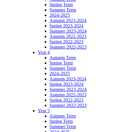
Spring Term
Summer Term
2024-2025
Autumn 2023-2024
Spring 2023-2024
Summer 2023-2024
Autumn 2022-2023
Spring 2022-2023
Summer 2022-2023
Year 4
Autumn Term
Spring Term
Summer Term
2024-2025
Autumn 2023-2024
Spring 2023-2024
Summer 2023-2024
Autumn 2022-2023
Spring 2022-2023
Summer 2022-2023
Year 5
Autumn Term
Spring Term
Summer Term
2024-2025