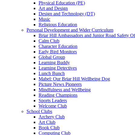
Physical Education (PE)
Art and Design
Design and Technology (DT)
Music
Religious Education
Personal Development and Wider Curriculum
Briar Hill Ambassadors and Junior Road Safety Of
Calm Club
Character Education
Early Bird Monitors
Global Group
Learning Buddy
Learning Detectives
Lunch Bunch
Mabel: Our Briar Hill Wellbeing Dog
Picture News Pioneers
Mindfulness and Wellbeing
Reading Champions
Sports Leaders
Welcome Club
School Clubs
Archery Club
Art Club
Book Club
Computing Club