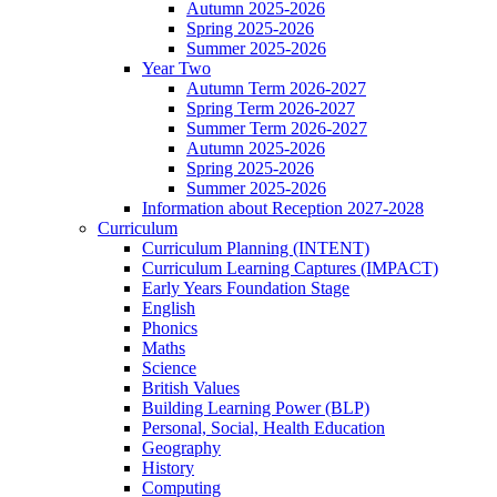
Autumn 2025-2026
Spring 2025-2026
Summer 2025-2026
Year Two
Autumn Term 2026-2027
Spring Term 2026-2027
Summer Term 2026-2027
Autumn 2025-2026
Spring 2025-2026
Summer 2025-2026
Information about Reception 2027-2028
Curriculum
Curriculum Planning (INTENT)
Curriculum Learning Captures (IMPACT)
Early Years Foundation Stage
English
Phonics
Maths
Science
British Values
Building Learning Power (BLP)
Personal, Social, Health Education
Geography
History
Computing