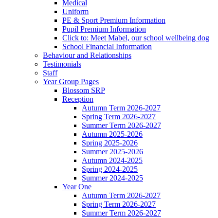
Medical
Uniform
PE & Sport Premium Information
Pupil Premium Information
Click to: Meet Mabel, our school wellbeing dog
School Financial Information
Behaviour and Relationships
Testimonials
Staff
Year Group Pages
Blossom SRP
Reception
Autumn Term 2026-2027
Spring Term 2026-2027
Summer Term 2026-2027
Autumn 2025-2026
Spring 2025-2026
Summer 2025-2026
Autumn 2024-2025
Spring 2024-2025
Summer 2024-2025
Year One
Autumn Term 2026-2027
Spring Term 2026-2027
Summer Term 2026-2027