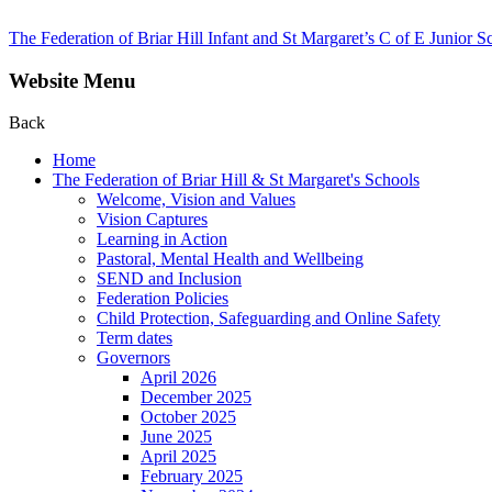
The Federation of Briar Hill Infant and St Margaret’s C of E Junior S
Website Menu
Back
Home
The Federation of Briar Hill & St Margaret's Schools
Welcome, Vision and Values
Vision Captures
Learning in Action
Pastoral, Mental Health and Wellbeing
SEND and Inclusion
Federation Policies
Child Protection, Safeguarding and Online Safety
Term dates
Governors
April 2026
December 2025
October 2025
June 2025
April 2025
February 2025