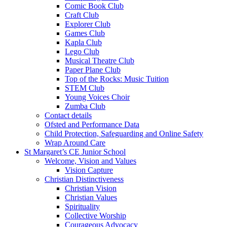
Comic Book Club
Craft Club
Explorer Club
Games Club
Kapla Club
Lego Club
Musical Theatre Club
Paper Plane Club
Top of the Rocks: Music Tuition
STEM Club
Young Voices Choir
Zumba Club
Contact details
Ofsted and Performance Data
Child Protection, Safeguarding and Online Safety
Wrap Around Care
St Margaret’s CE Junior School
Welcome, Vision and Values
Vision Capture
Christian Distinctiveness
Christian Vision
Christian Values
Spirituality
Collective Worship
Courageous Advocacy