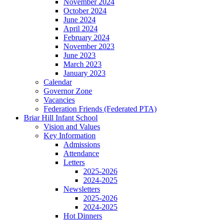
November 2024
October 2024
June 2024
April 2024
February 2024
November 2023
June 2023
March 2023
January 2023
Calendar
Governor Zone
Vacancies
Federation Friends (Federated PTA)
Briar Hill Infant School
Vision and Values
Key Information
Admissions
Attendance
Letters
2025-2026
2024-2025
Newsletters
2025-2026
2024-2025
Hot Dinners