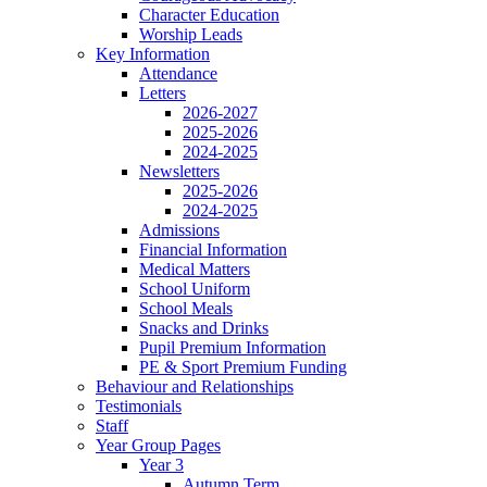
Character Education
Worship Leads
Key Information
Attendance
Letters
2026-2027
2025-2026
2024-2025
Newsletters
2025-2026
2024-2025
Admissions
Financial Information
Medical Matters
School Uniform
School Meals
Snacks and Drinks
Pupil Premium Information
PE & Sport Premium Funding
Behaviour and Relationships
Testimonials
Staff
Year Group Pages
Year 3
Autumn Term