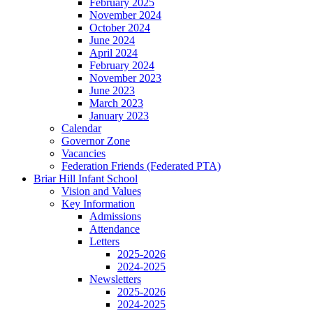
February 2025
November 2024
October 2024
June 2024
April 2024
February 2024
November 2023
June 2023
March 2023
January 2023
Calendar
Governor Zone
Vacancies
Federation Friends (Federated PTA)
Briar Hill Infant School
Vision and Values
Key Information
Admissions
Attendance
Letters
2025-2026
2024-2025
Newsletters
2025-2026
2024-2025