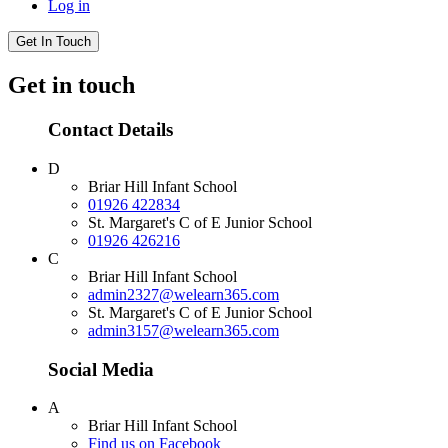
Log in
Get In Touch
Get in touch
Contact Details
D
Briar Hill Infant School
01926 422834
St. Margaret's C of E Junior School
01926 426216
C
Briar Hill Infant School
admin2327@welearn365.com
St. Margaret's C of E Junior School
admin3157@welearn365.com
Social Media
A
Briar Hill Infant School
Find us on Facebook