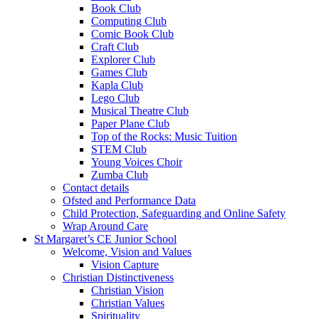
Book Club
Computing Club
Comic Book Club
Craft Club
Explorer Club
Games Club
Kapla Club
Lego Club
Musical Theatre Club
Paper Plane Club
Top of the Rocks: Music Tuition
STEM Club
Young Voices Choir
Zumba Club
Contact details
Ofsted and Performance Data
Child Protection, Safeguarding and Online Safety
Wrap Around Care
St Margaret’s CE Junior School
Welcome, Vision and Values
Vision Capture
Christian Distinctiveness
Christian Vision
Christian Values
Spirituality