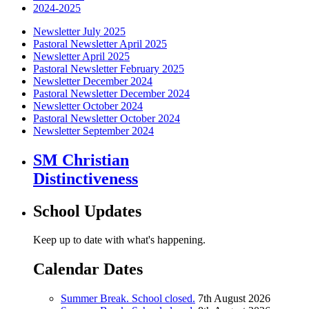
2024-2025
Newsletter July 2025
Pastoral Newsletter April 2025
Newsletter April 2025
Pastoral Newsletter February 2025
Newsletter December 2024
Pastoral Newsletter December 2024
Newsletter October 2024
Pastoral Newsletter October 2024
Newsletter September 2024
SM Christian
Distinctiveness
School Updates
Keep up to date with what's happening.
Calendar Dates
Summer Break. School closed.
7th August 2026