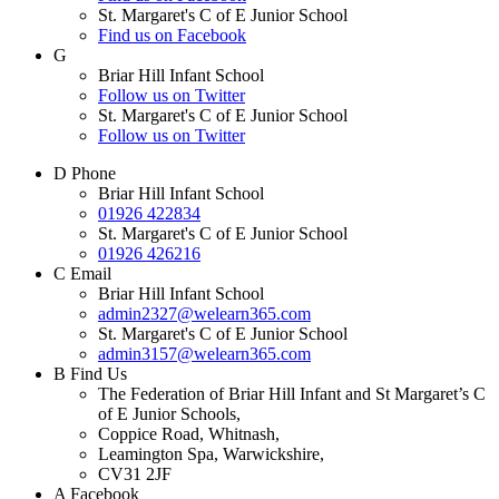
St. Margaret's C of E Junior School
Find us on Facebook
G
Briar Hill Infant School
Follow us on Twitter
St. Margaret's C of E Junior School
Follow us on Twitter
D
Phone
Briar Hill Infant School
01926 422834
St. Margaret's C of E Junior School
01926 426216
C
Email
Briar Hill Infant School
admin2327@welearn365.com
St. Margaret's C of E Junior School
admin3157@welearn365.com
B
Find Us
The Federation of Briar Hill Infant and St Margaret’s C
of E Junior Schools,
Coppice Road, Whitnash,
Leamington Spa, Warwickshire,
CV31 2JF
A
Facebook