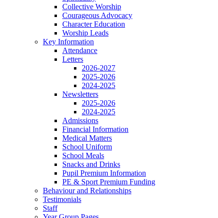
Collective Worship
Courageous Advocacy
Character Education
Worship Leads
Key Information
Attendance
Letters
2026-2027
2025-2026
2024-2025
Newsletters
2025-2026
2024-2025
Admissions
Financial Information
Medical Matters
School Uniform
School Meals
Snacks and Drinks
Pupil Premium Information
PE & Sport Premium Funding
Behaviour and Relationships
Testimonials
Staff
Year Group Pages