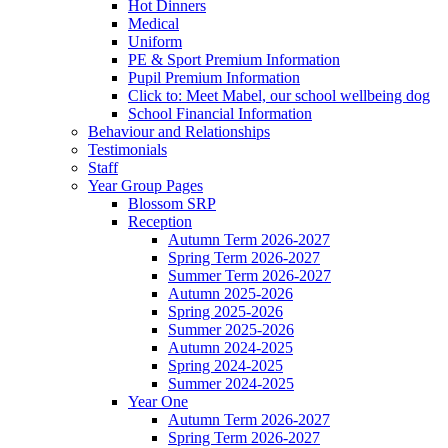
Hot Dinners
Medical
Uniform
PE & Sport Premium Information
Pupil Premium Information
Click to: Meet Mabel, our school wellbeing dog
School Financial Information
Behaviour and Relationships
Testimonials
Staff
Year Group Pages
Blossom SRP
Reception
Autumn Term 2026-2027
Spring Term 2026-2027
Summer Term 2026-2027
Autumn 2025-2026
Spring 2025-2026
Summer 2025-2026
Autumn 2024-2025
Spring 2024-2025
Summer 2024-2025
Year One
Autumn Term 2026-2027
Spring Term 2026-2027