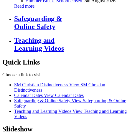
Summer Break. School closed.
8th August 2026
Read more
Safeguarding &
Online Safety
Teaching and
Learning Videos
Quick Links
Choose a link to visit.
SM Christian Distinctiveness
View SM Christian
Distinctiveness
Calendar Dates
View Calendar Dates
Safeguarding & Online Safety
View Safeguarding & Online
Safety
Teaching and Learning Videos
View Teaching and Learning
Videos
Slideshow