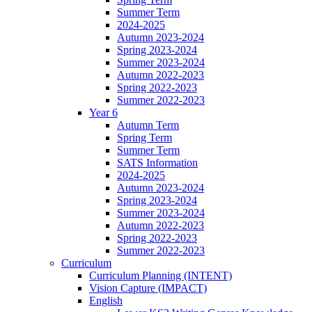
Summer Term
2024-2025
Autumn 2023-2024
Spring 2023-2024
Summer 2023-2024
Autumn 2022-2023
Spring 2022-2023
Summer 2022-2023
Year 6
Autumn Term
Spring Term
Summer Term
SATS Information
2024-2025
Autumn 2023-2024
Spring 2023-2024
Summer 2023-2024
Autumn 2022-2023
Spring 2022-2023
Summer 2022-2023
Curriculum
Curriculum Planning (INTENT)
Vision Capture (IMPACT)
English