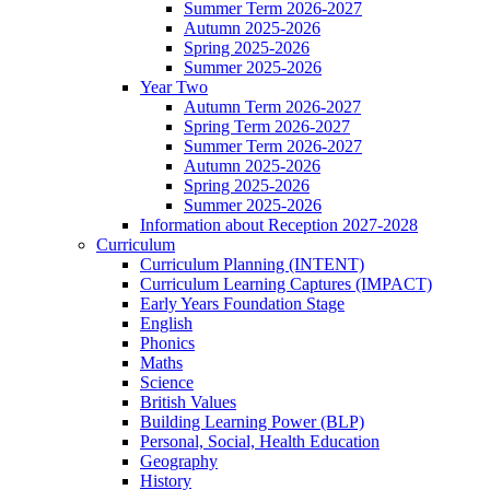
Summer Term 2026-2027
Autumn 2025-2026
Spring 2025-2026
Summer 2025-2026
Year Two
Autumn Term 2026-2027
Spring Term 2026-2027
Summer Term 2026-2027
Autumn 2025-2026
Spring 2025-2026
Summer 2025-2026
Information about Reception 2027-2028
Curriculum
Curriculum Planning (INTENT)
Curriculum Learning Captures (IMPACT)
Early Years Foundation Stage
English
Phonics
Maths
Science
British Values
Building Learning Power (BLP)
Personal, Social, Health Education
Geography
History