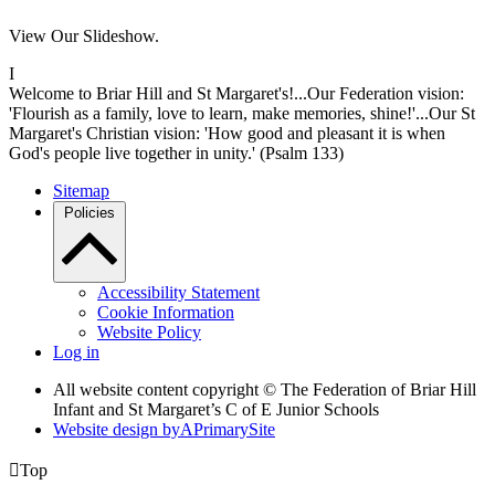
View Our Slideshow.
I
Welcome to Briar Hill and St Margaret's!...Our Federation vision:
'Flourish as a family, love to learn, make memories, shine!'...Our St
Margaret's Christian vision: 'How good and pleasant it is when
God's people live together in unity.' (Psalm 133)
Sitemap
Policies
Accessibility Statement
Cookie Information
Website Policy
Log in
All website content copyright © The Federation of Briar Hill
Infant and St Margaret’s C of E Junior Schools
Website design by
A
PrimarySite

Top