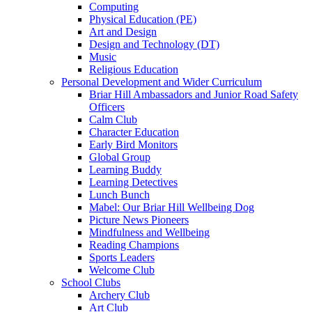
Computing
Physical Education (PE)
Art and Design
Design and Technology (DT)
Music
Religious Education
Personal Development and Wider Curriculum
Briar Hill Ambassadors and Junior Road Safety
Officers
Calm Club
Character Education
Early Bird Monitors
Global Group
Learning Buddy
Learning Detectives
Lunch Bunch
Mabel: Our Briar Hill Wellbeing Dog
Picture News Pioneers
Mindfulness and Wellbeing
Reading Champions
Sports Leaders
Welcome Club
School Clubs
Archery Club
Art Club