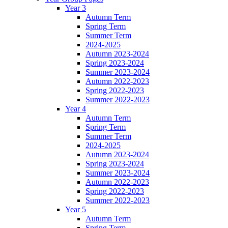
Year 3
Autumn Term
Spring Term
Summer Term
2024-2025
Autumn 2023-2024
Spring 2023-2024
Summer 2023-2024
Autumn 2022-2023
Spring 2022-2023
Summer 2022-2023
Year 4
Autumn Term
Spring Term
Summer Term
2024-2025
Autumn 2023-2024
Spring 2023-2024
Summer 2023-2024
Autumn 2022-2023
Spring 2022-2023
Summer 2022-2023
Year 5
Autumn Term
Spring Term