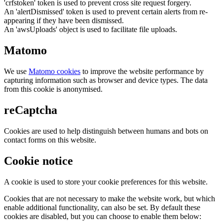
'crfstoken' token is used to prevent cross site request forgery.
An 'alertDismissed' token is used to prevent certain alerts from re-
appearing if they have been dismissed.
An 'awsUploads' object is used to facilitate file uploads.
Matomo
We use
Matomo cookies
to improve the website performance by
capturing information such as browser and device types. The data
from this cookie is anonymised.
reCaptcha
Cookies are used to help distinguish between humans and bots on
contact forms on this website.
Cookie notice
A cookie is used to store your cookie preferences for this website.
Cookies that are not necessary to make the website work, but which
enable additional functionality, can also be set. By default these
cookies are disabled, but you can choose to enable them below: