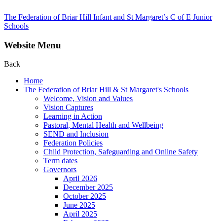
The Federation of Briar Hill Infant and St Margaret’s C of E Junior
Schools
Website Menu
Back
Home
The Federation of Briar Hill & St Margaret's Schools
Welcome, Vision and Values
Vision Captures
Learning in Action
Pastoral, Mental Health and Wellbeing
SEND and Inclusion
Federation Policies
Child Protection, Safeguarding and Online Safety
Term dates
Governors
April 2026
December 2025
October 2025
June 2025
April 2025