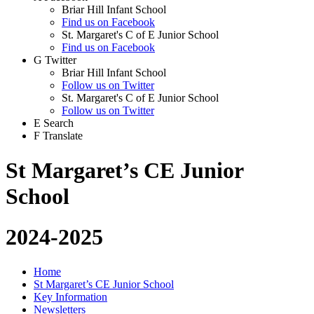
Briar Hill Infant School
Find us on Facebook
St. Margaret's C of E Junior School
Find us on Facebook
G
Twitter
Briar Hill Infant School
Follow us on Twitter
St. Margaret's C of E Junior School
Follow us on Twitter
E
Search
F
Translate
St Margaret’s CE Junior
School
2024-2025
Home
St Margaret’s CE Junior School
Key Information
Newsletters