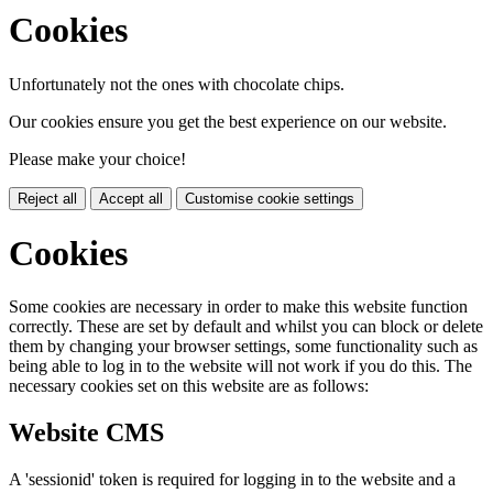
Cookies
Unfortunately not the ones with chocolate chips.
Our cookies ensure you get the best experience on our website.
Please make your choice!
Reject all
Accept all
Customise cookie settings
Cookies
Some cookies are necessary in order to make this website function
correctly. These are set by default and whilst you can block or delete
them by changing your browser settings, some functionality such as
being able to log in to the website will not work if you do this. The
necessary cookies set on this website are as follows:
Website CMS
A 'sessionid' token is required for logging in to the website and a