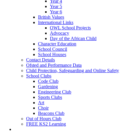
Year 4
Year 5
Year 6
British Values
International Links
OWL School Projects
Advocacy
Day of the African Child
Character Education
School Council
School Houses
Contact Details
Ofsted and Performance Data
Child Protection, Safeguarding and Online Safety
School Clubs
Code Club
Gardening
Engineering Club
Sports Clubs
Art
Choir
Beacons Club
Out of Hours Club
FREE KS2 Learning