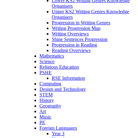
Lower KS2 Writing Genres Knowledge
Organisers
Upper KS2 Writing Genres Knowledge
Organisers
Progression in Writing Genres
Writing Progression Map
Writing Overviews
Shine Sentences Progression
Progression in Reading
Reading Overviews
Mathematics
Science
Religious Education
PSHE
RSE Information
Computing
Design and Technology
STEM
History
Geography
Art
Music
PE
Foreign Languages
Year 3