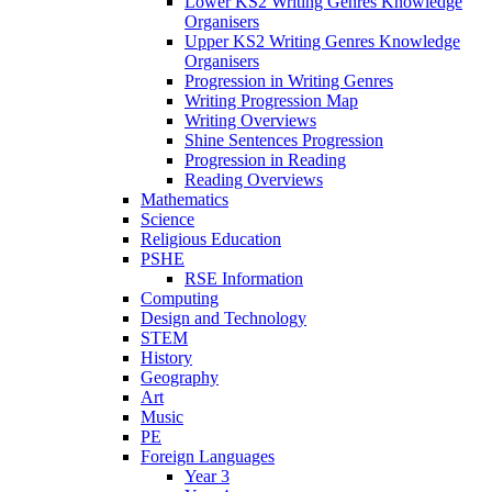
Lower KS2 Writing Genres Knowledge
Organisers
Upper KS2 Writing Genres Knowledge
Organisers
Progression in Writing Genres
Writing Progression Map
Writing Overviews
Shine Sentences Progression
Progression in Reading
Reading Overviews
Mathematics
Science
Religious Education
PSHE
RSE Information
Computing
Design and Technology
STEM
History
Geography
Art
Music
PE
Foreign Languages
Year 3