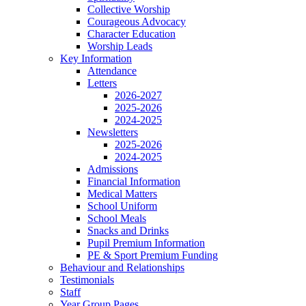
Collective Worship
Courageous Advocacy
Character Education
Worship Leads
Key Information
Attendance
Letters
2026-2027
2025-2026
2024-2025
Newsletters
2025-2026
2024-2025
Admissions
Financial Information
Medical Matters
School Uniform
School Meals
Snacks and Drinks
Pupil Premium Information
PE & Sport Premium Funding
Behaviour and Relationships
Testimonials
Staff
Year Group Pages