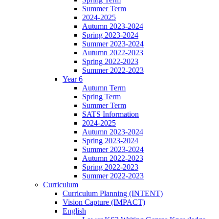
Summer Term
2024-2025
Autumn 2023-2024
Spring 2023-2024
Summer 2023-2024
Autumn 2022-2023
Spring 2022-2023
Summer 2022-2023
Year 6
Autumn Term
Spring Term
Summer Term
SATS Information
2024-2025
Autumn 2023-2024
Spring 2023-2024
Summer 2023-2024
Autumn 2022-2023
Spring 2022-2023
Summer 2022-2023
Curriculum
Curriculum Planning (INTENT)
Vision Capture (IMPACT)
English