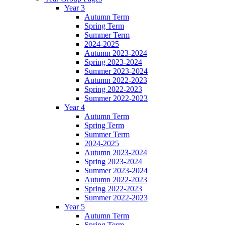
Year 3
Autumn Term
Spring Term
Summer Term
2024-2025
Autumn 2023-2024
Spring 2023-2024
Summer 2023-2024
Autumn 2022-2023
Spring 2022-2023
Summer 2022-2023
Year 4
Autumn Term
Spring Term
Summer Term
2024-2025
Autumn 2023-2024
Spring 2023-2024
Summer 2023-2024
Autumn 2022-2023
Spring 2022-2023
Summer 2022-2023
Year 5
Autumn Term
Spring Term