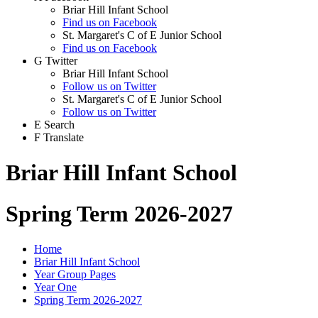
Briar Hill Infant School
Find us on Facebook
St. Margaret's C of E Junior School
Find us on Facebook
G
Twitter
Briar Hill Infant School
Follow us on Twitter
St. Margaret's C of E Junior School
Follow us on Twitter
E
Search
F
Translate
Briar Hill Infant School
Spring Term 2026-2027
Home
Briar Hill Infant School
Year Group Pages
Year One
Spring Term 2026-2027