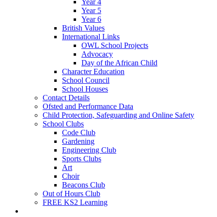
Year 4
Year 5
Year 6
British Values
International Links
OWL School Projects
Advocacy
Day of the African Child
Character Education
School Council
School Houses
Contact Details
Ofsted and Performance Data
Child Protection, Safeguarding and Online Safety
School Clubs
Code Club
Gardening
Engineering Club
Sports Clubs
Art
Choir
Beacons Club
Out of Hours Club
FREE KS2 Learning