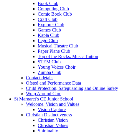
Book Club
Computing Club
Comic Book Club
Craft Club
Explorer Club
Games Club
Kapla Club
Lego Club
Musical Theatre Club
Paper Plane Club
Top of the Rocks: Music Tuition
STEM Club
Young Voices Choir
Zumba Club
Contact details
Ofsted and Performance Data
Child Protection, Safeguarding and Online Safety
Wrap Around Care
St Margaret’s CE Junior School
Welcome, Vision and Values
Vision Capture
Christian Distinctiveness
Christian Vision
Christian Values
Spirituality