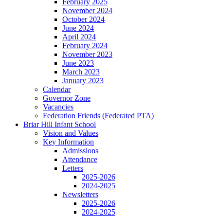
February 2025
November 2024
October 2024
June 2024
April 2024
February 2024
November 2023
June 2023
March 2023
January 2023
Calendar
Governor Zone
Vacancies
Federation Friends (Federated PTA)
Briar Hill Infant School
Vision and Values
Key Information
Admissions
Attendance
Letters
2025-2026
2024-2025
Newsletters
2025-2026
2024-2025