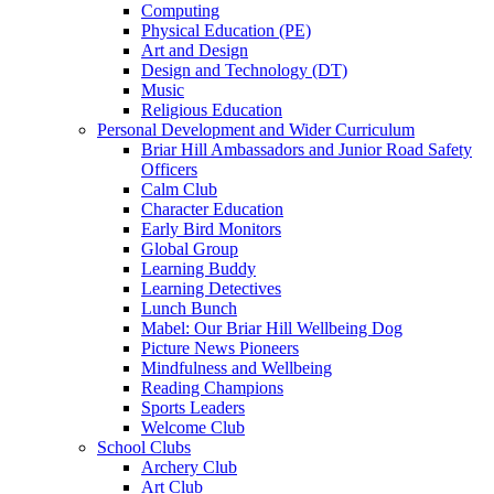
Computing
Physical Education (PE)
Art and Design
Design and Technology (DT)
Music
Religious Education
Personal Development and Wider Curriculum
Briar Hill Ambassadors and Junior Road Safety
Officers
Calm Club
Character Education
Early Bird Monitors
Global Group
Learning Buddy
Learning Detectives
Lunch Bunch
Mabel: Our Briar Hill Wellbeing Dog
Picture News Pioneers
Mindfulness and Wellbeing
Reading Champions
Sports Leaders
Welcome Club
School Clubs
Archery Club
Art Club