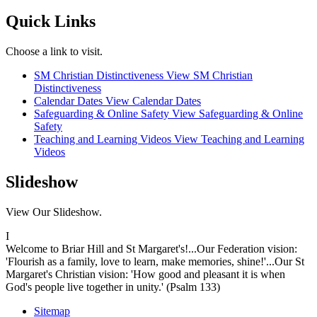
Quick Links
Choose a link to visit.
SM Christian Distinctiveness
View SM Christian
Distinctiveness
Calendar Dates
View Calendar Dates
Safeguarding & Online Safety
View Safeguarding & Online
Safety
Teaching and Learning Videos
View Teaching and Learning
Videos
Slideshow
View Our Slideshow.
I
Welcome to Briar Hill and St Margaret's!...Our Federation vision:
'Flourish as a family, love to learn, make memories, shine!'...Our St
Margaret's Christian vision: 'How good and pleasant it is when
God's people live together in unity.' (Psalm 133)
Sitemap