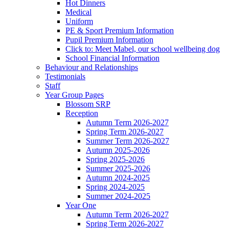
Hot Dinners
Medical
Uniform
PE & Sport Premium Information
Pupil Premium Information
Click to: Meet Mabel, our school wellbeing dog
School Financial Information
Behaviour and Relationships
Testimonials
Staff
Year Group Pages
Blossom SRP
Reception
Autumn Term 2026-2027
Spring Term 2026-2027
Summer Term 2026-2027
Autumn 2025-2026
Spring 2025-2026
Summer 2025-2026
Autumn 2024-2025
Spring 2024-2025
Summer 2024-2025
Year One
Autumn Term 2026-2027
Spring Term 2026-2027