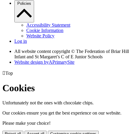
Policies
Accessibility Statement
Cookie Information
Website Policy
Log in
All website content copyright © The Federation of Briar Hill
Infant and St Margaret’s C of E Junior Schools
Website design by
A
PrimarySite

Top
Cookies
Unfortunately not the ones with chocolate chips.
Our cookies ensure you get the best experience on our website.
Please make your choice!
Reject all
Accept all
Customise cookie settings