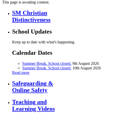
This page is awaiting content.
SM Christian
Distinctiveness
School Updates
Keep up to date with what's happening.
Calendar Dates
Summer Break. School closed.
9th August 2026
Summer Break. School closed.
10th August 2026
Read more
Safeguarding &
Online Safety
Teaching and
Learning Videos