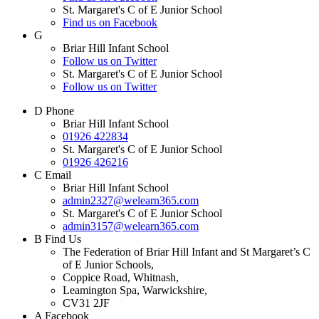
St. Margaret's C of E Junior School
Find us on Facebook
G
Briar Hill Infant School
Follow us on Twitter
St. Margaret's C of E Junior School
Follow us on Twitter
D
Phone
Briar Hill Infant School
01926 422834
St. Margaret's C of E Junior School
01926 426216
C
Email
Briar Hill Infant School
admin2327@welearn365.com
St. Margaret's C of E Junior School
admin3157@welearn365.com
B
Find Us
The Federation of Briar Hill Infant and St Margaret’s C
of E Junior Schools,
Coppice Road, Whitnash,
Leamington Spa, Warwickshire,
CV31 2JF
A
Facebook