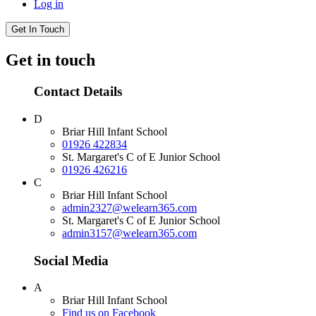
Log in
Get In Touch
Get in touch
Contact Details
D
Briar Hill Infant School
01926 422834
St. Margaret's C of E Junior School
01926 426216
C
Briar Hill Infant School
admin2327@welearn365.com
St. Margaret's C of E Junior School
admin3157@welearn365.com
Social Media
A
Briar Hill Infant School
Find us on Facebook