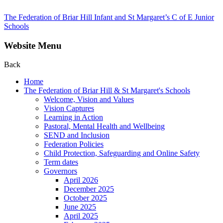
The Federation of Briar Hill Infant and St Margaret’s C of E Junior
Schools
Website Menu
Back
Home
The Federation of Briar Hill & St Margaret's Schools
Welcome, Vision and Values
Vision Captures
Learning in Action
Pastoral, Mental Health and Wellbeing
SEND and Inclusion
Federation Policies
Child Protection, Safeguarding and Online Safety
Term dates
Governors
April 2026
December 2025
October 2025
June 2025
April 2025