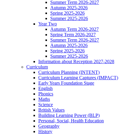
Summer Term 2026-2027
Autumn 2025-2026
Spring 2025-2026
Summer 2025-2026
Year Two
Autumn Term 2026-2027
Spring Term 2026-2027
Summer Term 2026-2027
Autumn 2025-2026
Spring 2025-2026
Summer 2025-2026
Information about Reception 2027-2028
Curriculum
Curriculum Planning (INTENT)
Curriculum Learning Captures (IMPACT)
Early Years Foundation Stage
English
Phonics
Maths
Science
British Values
Building Learning Power (BLP)
Personal, Social, Health Education
Geography
History