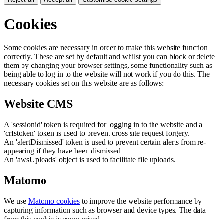
Cookies
Some cookies are necessary in order to make this website function
correctly. These are set by default and whilst you can block or delete
them by changing your browser settings, some functionality such as
being able to log in to the website will not work if you do this. The
necessary cookies set on this website are as follows:
Website CMS
A 'sessionid' token is required for logging in to the website and a
'crfstoken' token is used to prevent cross site request forgery.
An 'alertDismissed' token is used to prevent certain alerts from re-
appearing if they have been dismissed.
An 'awsUploads' object is used to facilitate file uploads.
Matomo
We use
Matomo cookies
to improve the website performance by
capturing information such as browser and device types. The data
from this cookie is anonymised.