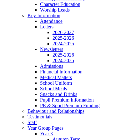
Character Education
Worship Leads
Key Information
Attendance
Letters
2026-2027
2025-2026
2024-2025
Newsletters
2025-2026
2024-2025
Admissions
Financial Information
Medical Matters
School Uniform
School Meals
Snacks and Drinks
Pupil Premium Information
PE & Sport Premium Funding
Behaviour and Relationships
Testimonials
Staff
Year Group Pages
Year 3
Autumn Term