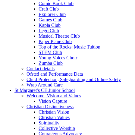
Comic Book Club
Craft Club
Explorer Club
Games Club
Kapla Club
Lego Club
Musical Theatre Club
Paper Plane Club
Top of the Rocks: Music Tuition
STEM Club
Young Voices Choir
Zumba Club
Contact details
Ofsted and Performance Data
Child Protection, Safeguarding and Online Safety
Wrap Around Care
St Margaret’s CE Junior School
Welcome, Vision and Values
Vision Capture
Christian Distinctiveness
Christian Vision
Christian Values
Spirituality
Collective Worship
Courageous Advocacy