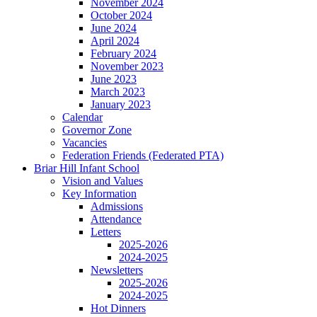
November 2024
October 2024
June 2024
April 2024
February 2024
November 2023
June 2023
March 2023
January 2023
Calendar
Governor Zone
Vacancies
Federation Friends (Federated PTA)
Briar Hill Infant School
Vision and Values
Key Information
Admissions
Attendance
Letters
2025-2026
2024-2025
Newsletters
2025-2026
2024-2025
Hot Dinners