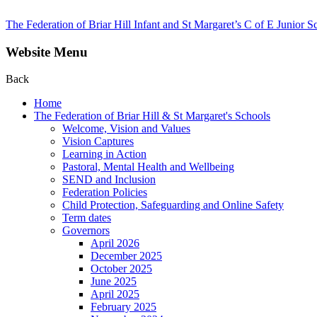
The Federation of Briar Hill Infant and St Margaret’s C of E Junior S
Website Menu
Back
Home
The Federation of Briar Hill & St Margaret's Schools
Welcome, Vision and Values
Vision Captures
Learning in Action
Pastoral, Mental Health and Wellbeing
SEND and Inclusion
Federation Policies
Child Protection, Safeguarding and Online Safety
Term dates
Governors
April 2026
December 2025
October 2025
June 2025
April 2025
February 2025