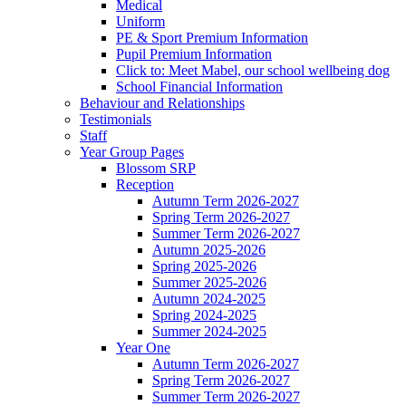
Medical
Uniform
PE & Sport Premium Information
Pupil Premium Information
Click to: Meet Mabel, our school wellbeing dog
School Financial Information
Behaviour and Relationships
Testimonials
Staff
Year Group Pages
Blossom SRP
Reception
Autumn Term 2026-2027
Spring Term 2026-2027
Summer Term 2026-2027
Autumn 2025-2026
Spring 2025-2026
Summer 2025-2026
Autumn 2024-2025
Spring 2024-2025
Summer 2024-2025
Year One
Autumn Term 2026-2027
Spring Term 2026-2027
Summer Term 2026-2027