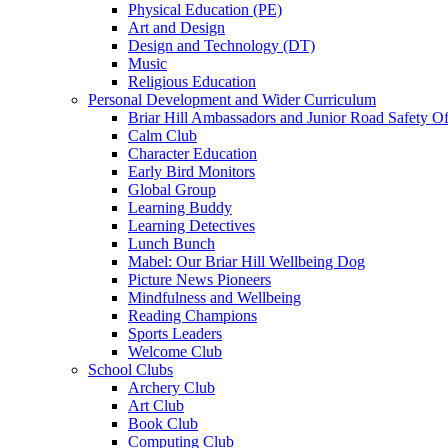
Physical Education (PE)
Art and Design
Design and Technology (DT)
Music
Religious Education
Personal Development and Wider Curriculum
Briar Hill Ambassadors and Junior Road Safety Of
Calm Club
Character Education
Early Bird Monitors
Global Group
Learning Buddy
Learning Detectives
Lunch Bunch
Mabel: Our Briar Hill Wellbeing Dog
Picture News Pioneers
Mindfulness and Wellbeing
Reading Champions
Sports Leaders
Welcome Club
School Clubs
Archery Club
Art Club
Book Club
Computing Club