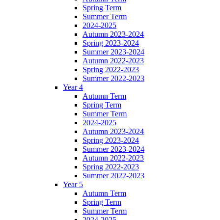
Spring Term
Summer Term
2024-2025
Autumn 2023-2024
Spring 2023-2024
Summer 2023-2024
Autumn 2022-2023
Spring 2022-2023
Summer 2022-2023
Year 4
Autumn Term
Spring Term
Summer Term
2024-2025
Autumn 2023-2024
Spring 2023-2024
Summer 2023-2024
Autumn 2022-2023
Spring 2022-2023
Summer 2022-2023
Year 5
Autumn Term
Spring Term
Summer Term
2024-2025