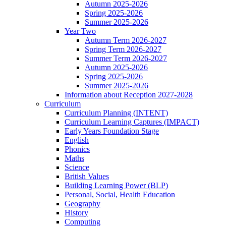
Autumn 2025-2026
Spring 2025-2026
Summer 2025-2026
Year Two
Autumn Term 2026-2027
Spring Term 2026-2027
Summer Term 2026-2027
Autumn 2025-2026
Spring 2025-2026
Summer 2025-2026
Information about Reception 2027-2028
Curriculum
Curriculum Planning (INTENT)
Curriculum Learning Captures (IMPACT)
Early Years Foundation Stage
English
Phonics
Maths
Science
British Values
Building Learning Power (BLP)
Personal, Social, Health Education
Geography
History
Computing