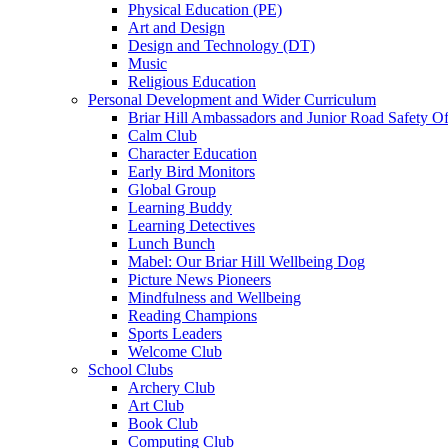
Physical Education (PE)
Art and Design
Design and Technology (DT)
Music
Religious Education
Personal Development and Wider Curriculum
Briar Hill Ambassadors and Junior Road Safety Of
Calm Club
Character Education
Early Bird Monitors
Global Group
Learning Buddy
Learning Detectives
Lunch Bunch
Mabel: Our Briar Hill Wellbeing Dog
Picture News Pioneers
Mindfulness and Wellbeing
Reading Champions
Sports Leaders
Welcome Club
School Clubs
Archery Club
Art Club
Book Club
Computing Club