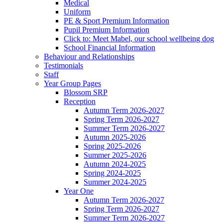
Medical
Uniform
PE & Sport Premium Information
Pupil Premium Information
Click to: Meet Mabel, our school wellbeing dog
School Financial Information
Behaviour and Relationships
Testimonials
Staff
Year Group Pages
Blossom SRP
Reception
Autumn Term 2026-2027
Spring Term 2026-2027
Summer Term 2026-2027
Autumn 2025-2026
Spring 2025-2026
Summer 2025-2026
Autumn 2024-2025
Spring 2024-2025
Summer 2024-2025
Year One
Autumn Term 2026-2027
Spring Term 2026-2027
Summer Term 2026-2027