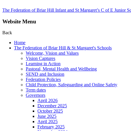
The Federation of Briar Hill Infant and St Margaret’s C of E Junior S
Website Menu
Back
Home
The Federation of Briar Hill & St Margaret's Schools
Welcome, Vision and Values
Vision Captures
Learning in Action
Pastoral, Mental Health and Wellbeing
SEND and Inclusion
Federation Policies
Child Protection, Safeguarding and Online Safety
Term dates
Governors
April 2026
December 2025
October 2025
June 2025
April 2025
February 2025