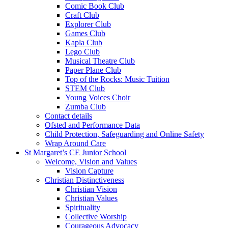
Comic Book Club
Craft Club
Explorer Club
Games Club
Kapla Club
Lego Club
Musical Theatre Club
Paper Plane Club
Top of the Rocks: Music Tuition
STEM Club
Young Voices Choir
Zumba Club
Contact details
Ofsted and Performance Data
Child Protection, Safeguarding and Online Safety
Wrap Around Care
St Margaret’s CE Junior School
Welcome, Vision and Values
Vision Capture
Christian Distinctiveness
Christian Vision
Christian Values
Spirituality
Collective Worship
Courageous Advocacy