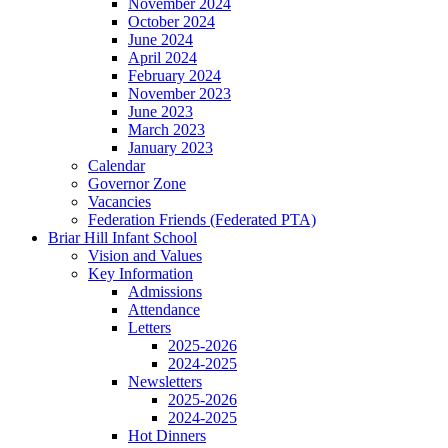
November 2024
October 2024
June 2024
April 2024
February 2024
November 2023
June 2023
March 2023
January 2023
Calendar
Governor Zone
Vacancies
Federation Friends (Federated PTA)
Briar Hill Infant School
Vision and Values
Key Information
Admissions
Attendance
Letters
2025-2026
2024-2025
Newsletters
2025-2026
2024-2025
Hot Dinners