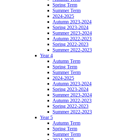
Spring Term
Summer Term
2024-2025
Autumn 2023-2024
Spring 2023-2024
Summer 2023-2024
Autumn 2022-2023
Spring 2022-2023
Summer 2022-2023
Year 4
Autumn Term
Spring Term
Summer Term
2024-2025
Autumn 2023-2024
Spring 2023-2024
Summer 2023-2024
Autumn 2022-2023
Spring 2022-2023
Summer 2022-2023
Year 5
Autumn Term
Spring Term
Summer Term
2024-2025