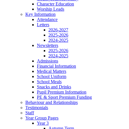
Character Education
Worship Leads
Key Information
Attendance
Letters
2026-2027
2025-2026
2024-2025
Newsletters
2025-2026
2024-2025
Admissions
Financial Information
Medical Matters
School Uniform
School Meals
Snacks and Drinks
Pupil Premium Information
PE & Sport Premium Funding
Behaviour and Relationships
Testimonials
Staff
Year Group Pages
Year 3
Autumn Term