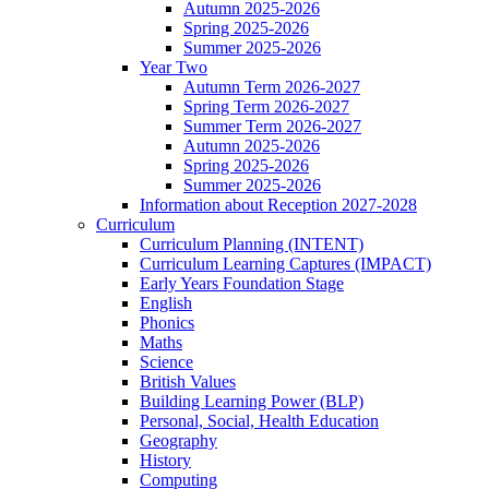
Autumn 2025-2026
Spring 2025-2026
Summer 2025-2026
Year Two
Autumn Term 2026-2027
Spring Term 2026-2027
Summer Term 2026-2027
Autumn 2025-2026
Spring 2025-2026
Summer 2025-2026
Information about Reception 2027-2028
Curriculum
Curriculum Planning (INTENT)
Curriculum Learning Captures (IMPACT)
Early Years Foundation Stage
English
Phonics
Maths
Science
British Values
Building Learning Power (BLP)
Personal, Social, Health Education
Geography
History
Computing