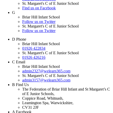
St. Margaret's C of E Junior School
Find us on Facebook
G
Briar Hill Infant School
Follow us on Twitter
St. Margaret's C of E Junior School
Follow us on Twitter
D
Phone
Briar Hill Infant School
01926 422834
St. Margaret's C of E Junior School
01926 426216
C
Email
Briar Hill Infant School
admin2327@welearn365.com
St. Margaret's C of E Junior School
admin3157@welearn365.com
B
Find Us
The Federation of Briar Hill Infant and St Margaret’s C
of E Junior Schools,
Coppice Road, Whitnash,
Leamington Spa, Warwickshire,
CV31 2JF
A
Facebook