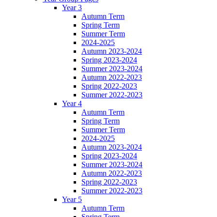
Year 3
Autumn Term
Spring Term
Summer Term
2024-2025
Autumn 2023-2024
Spring 2023-2024
Summer 2023-2024
Autumn 2022-2023
Spring 2022-2023
Summer 2022-2023
Year 4
Autumn Term
Spring Term
Summer Term
2024-2025
Autumn 2023-2024
Spring 2023-2024
Summer 2023-2024
Autumn 2022-2023
Spring 2022-2023
Summer 2022-2023
Year 5
Autumn Term
Spring Term