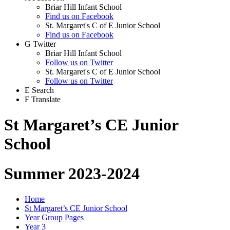
Briar Hill Infant School
Find us on Facebook
St. Margaret's C of E Junior School
Find us on Facebook
G
Twitter
Briar Hill Infant School
Follow us on Twitter
St. Margaret's C of E Junior School
Follow us on Twitter
E
Search
F
Translate
St Margaret’s CE Junior
School
Summer 2023-2024
Home
St Margaret’s CE Junior School
Year Group Pages
Year 3