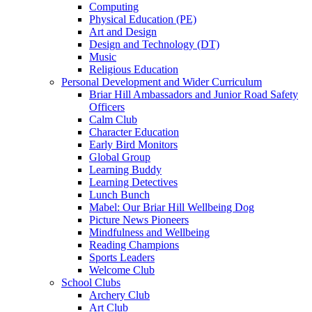
Computing
Physical Education (PE)
Art and Design
Design and Technology (DT)
Music
Religious Education
Personal Development and Wider Curriculum
Briar Hill Ambassadors and Junior Road Safety
Officers
Calm Club
Character Education
Early Bird Monitors
Global Group
Learning Buddy
Learning Detectives
Lunch Bunch
Mabel: Our Briar Hill Wellbeing Dog
Picture News Pioneers
Mindfulness and Wellbeing
Reading Champions
Sports Leaders
Welcome Club
School Clubs
Archery Club
Art Club