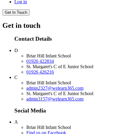
Log in
Get In Touch
Get in touch
Contact Details
D
Briar Hill Infant School
01926 422834
St. Margaret's C of E Junior School
01926 426216
C
Briar Hill Infant School
admin2327@welearn365.com
St. Margaret's C of E Junior School
admin3157@welearn365.com
Social Media
A
Briar Hill Infant School
Find us on Facebook