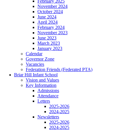
February 2025
November 2024
October 2024
June 2024
April 2024
February 2024
November 2023
June 2023
March 2023
January 2023
Calendar
Governor Zone
Vacancies
Federation Friends (Federated PTA)
Briar Hill Infant School
Vision and Values
Key Information
Admissions
Attendance
Letters
2025-2026
2024-2025
Newsletters
2025-2026
2024-2025