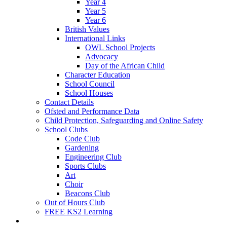
Year 4
Year 5
Year 6
British Values
International Links
OWL School Projects
Advocacy
Day of the African Child
Character Education
School Council
School Houses
Contact Details
Ofsted and Performance Data
Child Protection, Safeguarding and Online Safety
School Clubs
Code Club
Gardening
Engineering Club
Sports Clubs
Art
Choir
Beacons Club
Out of Hours Club
FREE KS2 Learning