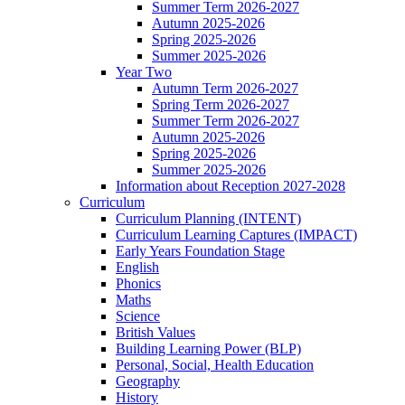
Summer Term 2026-2027
Autumn 2025-2026
Spring 2025-2026
Summer 2025-2026
Year Two
Autumn Term 2026-2027
Spring Term 2026-2027
Summer Term 2026-2027
Autumn 2025-2026
Spring 2025-2026
Summer 2025-2026
Information about Reception 2027-2028
Curriculum
Curriculum Planning (INTENT)
Curriculum Learning Captures (IMPACT)
Early Years Foundation Stage
English
Phonics
Maths
Science
British Values
Building Learning Power (BLP)
Personal, Social, Health Education
Geography
History