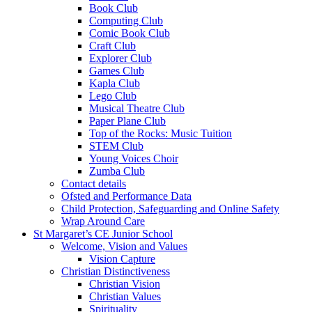
Book Club
Computing Club
Comic Book Club
Craft Club
Explorer Club
Games Club
Kapla Club
Lego Club
Musical Theatre Club
Paper Plane Club
Top of the Rocks: Music Tuition
STEM Club
Young Voices Choir
Zumba Club
Contact details
Ofsted and Performance Data
Child Protection, Safeguarding and Online Safety
Wrap Around Care
St Margaret’s CE Junior School
Welcome, Vision and Values
Vision Capture
Christian Distinctiveness
Christian Vision
Christian Values
Spirituality