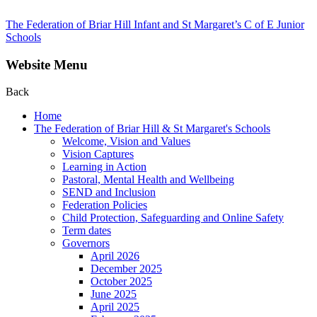
The Federation of Briar Hill Infant and St Margaret’s C of E Junior
Schools
Website Menu
Back
Home
The Federation of Briar Hill & St Margaret's Schools
Welcome, Vision and Values
Vision Captures
Learning in Action
Pastoral, Mental Health and Wellbeing
SEND and Inclusion
Federation Policies
Child Protection, Safeguarding and Online Safety
Term dates
Governors
April 2026
December 2025
October 2025
June 2025
April 2025