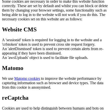
Some cookies are necessary in order to make this website function
correctly. These are set by default and whilst you can block or delete
them by changing your browser settings, some functionality such as
being able to log in to the website will not work if you do this. The
necessary cookies set on this website are as follows:
Website CMS
A 'sessionid' token is required for logging in to the website and a
'crfstoken' token is used to prevent cross site request forgery.
An 'alertDismissed' token is used to prevent certain alerts from re-
appearing if they have been dismissed.
An 'awsUploads' object is used to facilitate file uploads.
Matomo
We use
Matomo cookies
to improve the website performance by
capturing information such as browser and device types. The data
from this cookie is anonymised.
reCaptcha
Cookies are used to help distinguish between humans and bots on