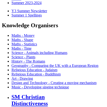
Summer 2023-2024
Y3 Summer Newsletter
Summer 1 Spellings
Knowledge Organisers
Maths - Money
Maths - Shape
Maths - Statistics
Maths - Time
Science - Animals including Humans
Science - Plants
History - The Romans
Geography - Comparing the UK with a European Region
Religious Education - Judaism
Religious Education - Buddhism
Art - Drawing
Design and Technology - Creating a moving mechanism
Music - Developing singing technique
SM Christian
Distinctiveness