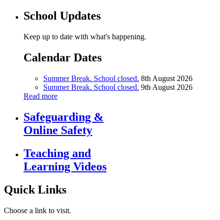
School Updates
Keep up to date with what's happening.
Calendar Dates
Summer Break. School closed.
8th August 2026
Summer Break. School closed.
9th August 2026
Read more
Safeguarding &
Online Safety
Teaching and
Learning Videos
Quick Links
Choose a link to visit.