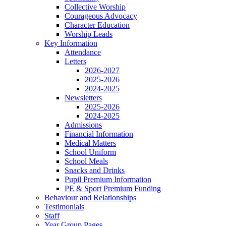
Collective Worship
Courageous Advocacy
Character Education
Worship Leads
Key Information
Attendance
Letters
2026-2027
2025-2026
2024-2025
Newsletters
2025-2026
2024-2025
Admissions
Financial Information
Medical Matters
School Uniform
School Meals
Snacks and Drinks
Pupil Premium Information
PE & Sport Premium Funding
Behaviour and Relationships
Testimonials
Staff
Year Group Pages