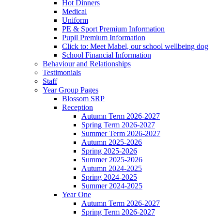
Hot Dinners
Medical
Uniform
PE & Sport Premium Information
Pupil Premium Information
Click to: Meet Mabel, our school wellbeing dog
School Financial Information
Behaviour and Relationships
Testimonials
Staff
Year Group Pages
Blossom SRP
Reception
Autumn Term 2026-2027
Spring Term 2026-2027
Summer Term 2026-2027
Autumn 2025-2026
Spring 2025-2026
Summer 2025-2026
Autumn 2024-2025
Spring 2024-2025
Summer 2024-2025
Year One
Autumn Term 2026-2027
Spring Term 2026-2027