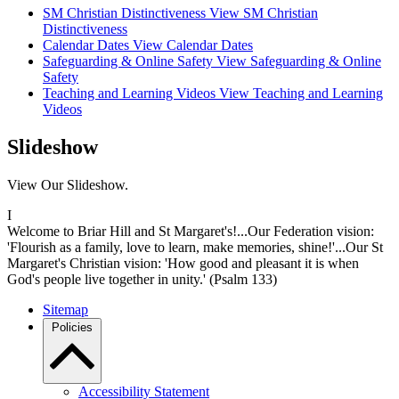
SM Christian Distinctiveness
View SM Christian
Distinctiveness
Calendar Dates
View Calendar Dates
Safeguarding & Online Safety
View Safeguarding & Online
Safety
Teaching and Learning Videos
View Teaching and Learning
Videos
Slideshow
View Our Slideshow.
I
Welcome to Briar Hill and St Margaret's!...Our Federation vision:
'Flourish as a family, love to learn, make memories, shine!'...Our St
Margaret's Christian vision: 'How good and pleasant it is when
God's people live together in unity.' (Psalm 133)
Sitemap
Policies
Accessibility Statement