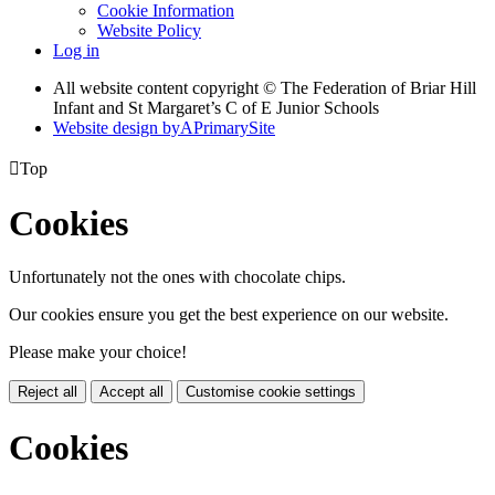
Cookie Information
Website Policy
Log in
All website content copyright © The Federation of Briar Hill
Infant and St Margaret’s C of E Junior Schools
Website design by
A
PrimarySite

Top
Cookies
Unfortunately not the ones with chocolate chips.
Our cookies ensure you get the best experience on our website.
Please make your choice!
Reject all
Accept all
Customise cookie settings
Cookies