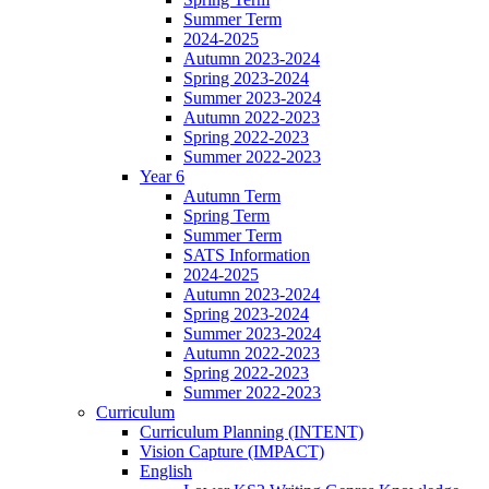
Summer Term
2024-2025
Autumn 2023-2024
Spring 2023-2024
Summer 2023-2024
Autumn 2022-2023
Spring 2022-2023
Summer 2022-2023
Year 6
Autumn Term
Spring Term
Summer Term
SATS Information
2024-2025
Autumn 2023-2024
Spring 2023-2024
Summer 2023-2024
Autumn 2022-2023
Spring 2022-2023
Summer 2022-2023
Curriculum
Curriculum Planning (INTENT)
Vision Capture (IMPACT)
English