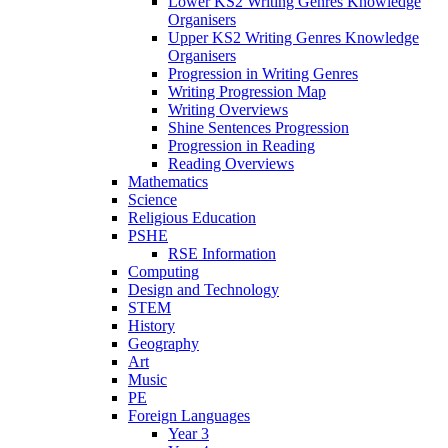
Lower KS2 Writing Genres Knowledge
Organisers
Upper KS2 Writing Genres Knowledge
Organisers
Progression in Writing Genres
Writing Progression Map
Writing Overviews
Shine Sentences Progression
Progression in Reading
Reading Overviews
Mathematics
Science
Religious Education
PSHE
RSE Information
Computing
Design and Technology
STEM
History
Geography
Art
Music
PE
Foreign Languages
Year 3