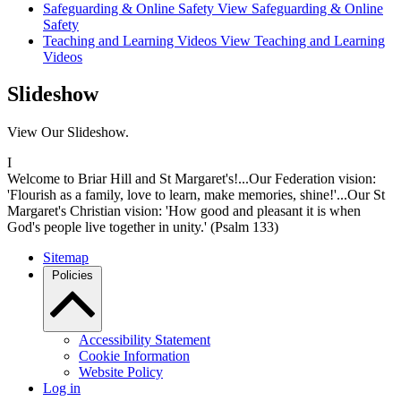
Safeguarding & Online Safety
View Safeguarding & Online
Safety
Teaching and Learning Videos
View Teaching and Learning
Videos
Slideshow
View Our Slideshow.
I
Welcome to Briar Hill and St Margaret's!...Our Federation vision:
'Flourish as a family, love to learn, make memories, shine!'...Our St
Margaret's Christian vision: 'How good and pleasant it is when
God's people live together in unity.' (Psalm 133)
Sitemap
Policies
Accessibility Statement
Cookie Information
Website Policy
Log in