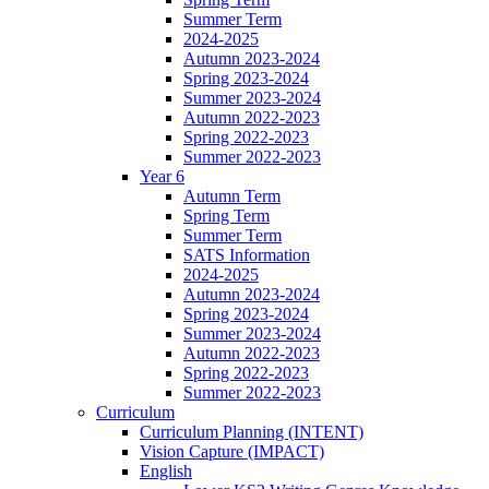
Summer Term
2024-2025
Autumn 2023-2024
Spring 2023-2024
Summer 2023-2024
Autumn 2022-2023
Spring 2022-2023
Summer 2022-2023
Year 6
Autumn Term
Spring Term
Summer Term
SATS Information
2024-2025
Autumn 2023-2024
Spring 2023-2024
Summer 2023-2024
Autumn 2022-2023
Spring 2022-2023
Summer 2022-2023
Curriculum
Curriculum Planning (INTENT)
Vision Capture (IMPACT)
English