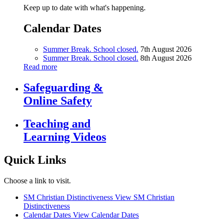
Keep up to date with what's happening.
Calendar Dates
Summer Break. School closed.
7th August 2026
Summer Break. School closed.
8th August 2026
Read more
Safeguarding &
Online Safety
Teaching and
Learning Videos
Quick Links
Choose a link to visit.
SM Christian Distinctiveness
View SM Christian
Distinctiveness
Calendar Dates
View Calendar Dates