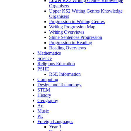
Lower KS2 Writing Genres Knowledge
Organisers
Upper KS2 Writing Genres Knowledge
Organisers
Progression in Writing Genres
Writing Progression Map
Writing Overviews
Shine Sentences Progression
Progression in Reading
Reading Overviews
Mathematics
Science
Religious Education
PSHE
RSE Information
Computing
Design and Technology
STEM
History
Geography
Art
Music
PE
Foreign Languages
Year 3