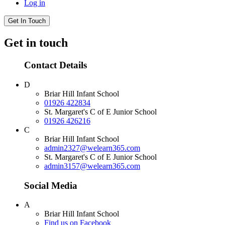
Log in
Get In Touch
Get in touch
Contact Details
D
Briar Hill Infant School
01926 422834
St. Margaret's C of E Junior School
01926 426216
C
Briar Hill Infant School
admin2327@welearn365.com
St. Margaret's C of E Junior School
admin3157@welearn365.com
Social Media
A
Briar Hill Infant School
Find us on Facebook