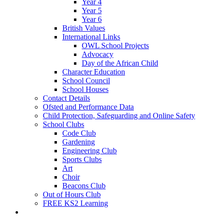
Year 4
Year 5
Year 6
British Values
International Links
OWL School Projects
Advocacy
Day of the African Child
Character Education
School Council
School Houses
Contact Details
Ofsted and Performance Data
Child Protection, Safeguarding and Online Safety
School Clubs
Code Club
Gardening
Engineering Club
Sports Clubs
Art
Choir
Beacons Club
Out of Hours Club
FREE KS2 Learning