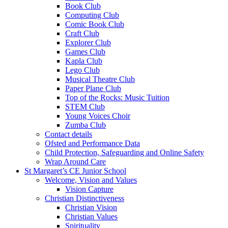
Book Club
Computing Club
Comic Book Club
Craft Club
Explorer Club
Games Club
Kapla Club
Lego Club
Musical Theatre Club
Paper Plane Club
Top of the Rocks: Music Tuition
STEM Club
Young Voices Choir
Zumba Club
Contact details
Ofsted and Performance Data
Child Protection, Safeguarding and Online Safety
Wrap Around Care
St Margaret’s CE Junior School
Welcome, Vision and Values
Vision Capture
Christian Distinctiveness
Christian Vision
Christian Values
Spirituality