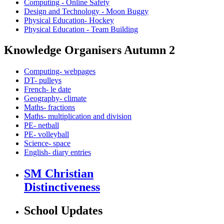
Computing - Online Safety
Design and Technology - Moon Buggy
Physical Education- Hockey
Physical Education - Team Building
Knowledge Organisers Autumn 2
Computing- webpages
DT- pulleys
French- le date
Geography- climate
Maths- fractions
Maths- multiplication and division
PE- netball
PE- volleyball
Science- space
English- diary entries
SM Christian
Distinctiveness
School Updates