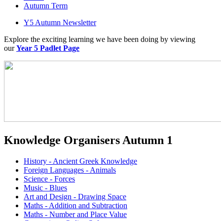
Autumn Term
Y5 Autumn Newsletter
Explore the exciting learning we have been doing by viewing
our
Year 5 Padlet Page
Knowledge Organisers Autumn 1
History - Ancient Greek Knowledge
Foreign Languages - Animals
Science - Forces
Music - Blues
Art and Design - Drawing Space
Maths - Addition and Subtraction
Maths - Number and Place Value