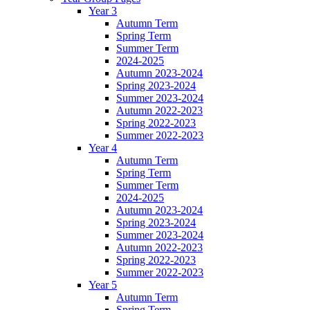
Year 3
Autumn Term
Spring Term
Summer Term
2024-2025
Autumn 2023-2024
Spring 2023-2024
Summer 2023-2024
Autumn 2022-2023
Spring 2022-2023
Summer 2022-2023
Year 4
Autumn Term
Spring Term
Summer Term
2024-2025
Autumn 2023-2024
Spring 2023-2024
Summer 2023-2024
Autumn 2022-2023
Spring 2022-2023
Summer 2022-2023
Year 5
Autumn Term
Spring Term