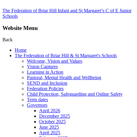
The Federation of Briar Hill Infant and St Margaret’s C of E Junior
Schools
Website Menu
Back
Home
The Federation of Briar Hill & St Margaret's Schools
Welcome, Vision and Values
Vision Captures
Learning in Action
Pastoral, Mental Health and Wellbeing
SEND and Inclusion
Federation Policies
Child Protection, Safeguarding and Online Safety
Term dates
Governors
April 2026
December 2025
October 2025
June 2025
April 2025