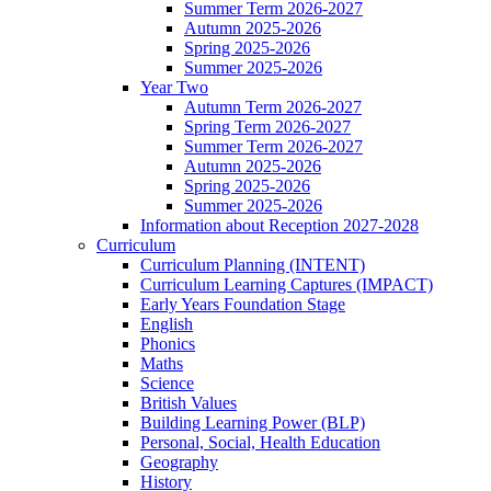
Summer Term 2026-2027
Autumn 2025-2026
Spring 2025-2026
Summer 2025-2026
Year Two
Autumn Term 2026-2027
Spring Term 2026-2027
Summer Term 2026-2027
Autumn 2025-2026
Spring 2025-2026
Summer 2025-2026
Information about Reception 2027-2028
Curriculum
Curriculum Planning (INTENT)
Curriculum Learning Captures (IMPACT)
Early Years Foundation Stage
English
Phonics
Maths
Science
British Values
Building Learning Power (BLP)
Personal, Social, Health Education
Geography
History