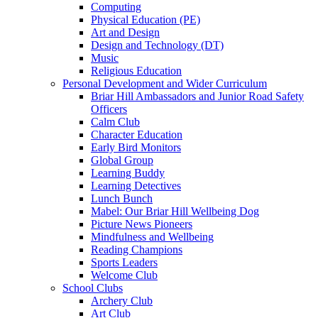
Computing
Physical Education (PE)
Art and Design
Design and Technology (DT)
Music
Religious Education
Personal Development and Wider Curriculum
Briar Hill Ambassadors and Junior Road Safety
Officers
Calm Club
Character Education
Early Bird Monitors
Global Group
Learning Buddy
Learning Detectives
Lunch Bunch
Mabel: Our Briar Hill Wellbeing Dog
Picture News Pioneers
Mindfulness and Wellbeing
Reading Champions
Sports Leaders
Welcome Club
School Clubs
Archery Club
Art Club