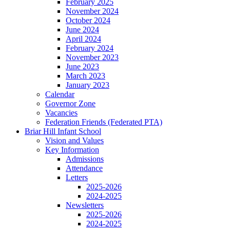
February 2025
November 2024
October 2024
June 2024
April 2024
February 2024
November 2023
June 2023
March 2023
January 2023
Calendar
Governor Zone
Vacancies
Federation Friends (Federated PTA)
Briar Hill Infant School
Vision and Values
Key Information
Admissions
Attendance
Letters
2025-2026
2024-2025
Newsletters
2025-2026
2024-2025