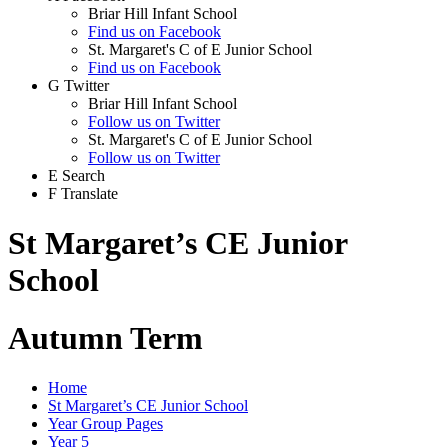
Briar Hill Infant School
Find us on Facebook
St. Margaret's C of E Junior School
Find us on Facebook
G
Twitter
Briar Hill Infant School
Follow us on Twitter
St. Margaret's C of E Junior School
Follow us on Twitter
E
Search
F
Translate
St Margaret’s CE Junior
School
Autumn Term
Home
St Margaret’s CE Junior School
Year Group Pages
Year 5