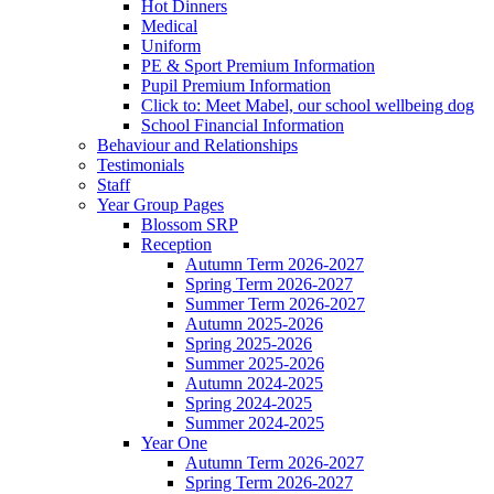
Hot Dinners
Medical
Uniform
PE & Sport Premium Information
Pupil Premium Information
Click to: Meet Mabel, our school wellbeing dog
School Financial Information
Behaviour and Relationships
Testimonials
Staff
Year Group Pages
Blossom SRP
Reception
Autumn Term 2026-2027
Spring Term 2026-2027
Summer Term 2026-2027
Autumn 2025-2026
Spring 2025-2026
Summer 2025-2026
Autumn 2024-2025
Spring 2024-2025
Summer 2024-2025
Year One
Autumn Term 2026-2027
Spring Term 2026-2027