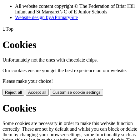
All website content copyright © The Federation of Briar Hill
Infant and St Margaret’s C of E Junior Schools
Website design by
A
PrimarySite

Top
Cookies
Unfortunately not the ones with chocolate chips.
Our cookies ensure you get the best experience on our website.
Please make your choice!
Reject all
Accept all
Customise cookie settings
Cookies
Some cookies are necessary in order to make this website function
correctly. These are set by default and whilst you can block or delete
them by changing your browser settings, some functionality such as