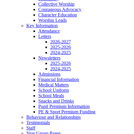
Collective Worship
Courageous Advocacy
Character Education
Worship Leads
Key Information
Attendance
Letters
2026-2027
2025-2026
2024-2025
Newsletters
2025-2026
2024-2025
Admissions
Financial Information
Medical Matters
School Uniform
School Meals
Snacks and Drinks
Pupil Premium Information
PE & Sport Premium Funding
Behaviour and Relationships
Testimonials
Staff
Year Group Pages