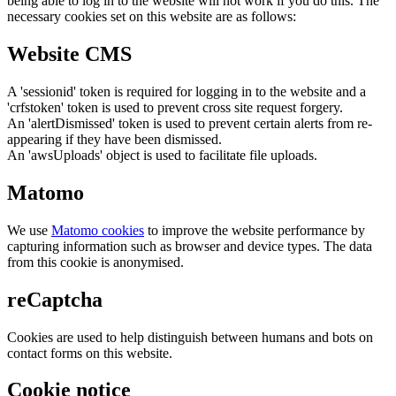
being able to log in to the website will not work if you do this. The
necessary cookies set on this website are as follows:
Website CMS
A 'sessionid' token is required for logging in to the website and a
'crfstoken' token is used to prevent cross site request forgery.
An 'alertDismissed' token is used to prevent certain alerts from re-
appearing if they have been dismissed.
An 'awsUploads' object is used to facilitate file uploads.
Matomo
We use
Matomo cookies
to improve the website performance by
capturing information such as browser and device types. The data
from this cookie is anonymised.
reCaptcha
Cookies are used to help distinguish between humans and bots on
contact forms on this website.
Cookie notice