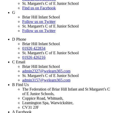
St. Margaret's C of E Junior School
Find us on Facebook
G
Briar Hill Infant School
Follow us on Twitter
St. Margaret's C of E Junior School
Follow us on Twitter
D
Phone
Briar Hill Infant School
01926 422834
St. Margaret's C of E Junior School
01926 426216
C
Email
Briar Hill Infant School
admin2327@welearn365.com
St. Margaret's C of E Junior School
admin3157@welearn365.com
B
Find Us
The Federation of Briar Hill Infant and St Margaret’s C
of E Junior Schools,
Coppice Road, Whitnash,
Leamington Spa, Warwickshire,
CV31 2JF
A
Facebook