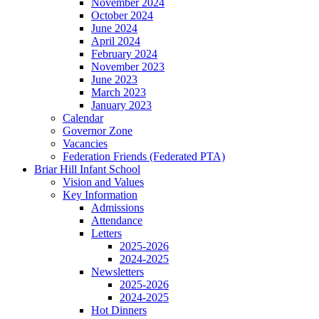
November 2024
October 2024
June 2024
April 2024
February 2024
November 2023
June 2023
March 2023
January 2023
Calendar
Governor Zone
Vacancies
Federation Friends (Federated PTA)
Briar Hill Infant School
Vision and Values
Key Information
Admissions
Attendance
Letters
2025-2026
2024-2025
Newsletters
2025-2026
2024-2025
Hot Dinners