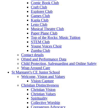
Comic Book Club
Craft Club
Explorer Club
Games Club
Kapla Club
Lego Club
Musical Theatre Club
Paper Plane Club
Top of the Rocks: Music Tuition
STEM Club
Young Voices Choir
Zumba Club
Contact details
Ofsted and Performance Data
Child Protection, Safeguarding and Online Safety
Wrap Around Care
St Margaret’s CE Junior School
Welcome, Vision and Values
Vision Capture
Christian Distinctiveness
Christian Vision
Christian Values
Spirituality
Collective Worship
Courageous Advocacy