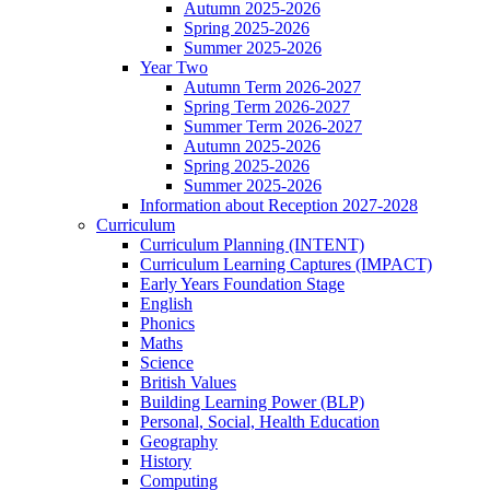
Autumn 2025-2026
Spring 2025-2026
Summer 2025-2026
Year Two
Autumn Term 2026-2027
Spring Term 2026-2027
Summer Term 2026-2027
Autumn 2025-2026
Spring 2025-2026
Summer 2025-2026
Information about Reception 2027-2028
Curriculum
Curriculum Planning (INTENT)
Curriculum Learning Captures (IMPACT)
Early Years Foundation Stage
English
Phonics
Maths
Science
British Values
Building Learning Power (BLP)
Personal, Social, Health Education
Geography
History
Computing