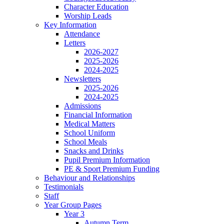
Character Education
Worship Leads
Key Information
Attendance
Letters
2026-2027
2025-2026
2024-2025
Newsletters
2025-2026
2024-2025
Admissions
Financial Information
Medical Matters
School Uniform
School Meals
Snacks and Drinks
Pupil Premium Information
PE & Sport Premium Funding
Behaviour and Relationships
Testimonials
Staff
Year Group Pages
Year 3
Autumn Term