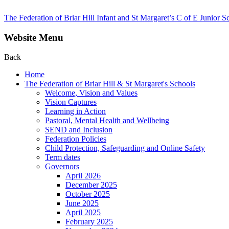
The Federation of Briar Hill Infant and St Margaret’s C of E Junior S
Website Menu
Back
Home
The Federation of Briar Hill & St Margaret's Schools
Welcome, Vision and Values
Vision Captures
Learning in Action
Pastoral, Mental Health and Wellbeing
SEND and Inclusion
Federation Policies
Child Protection, Safeguarding and Online Safety
Term dates
Governors
April 2026
December 2025
October 2025
June 2025
April 2025
February 2025