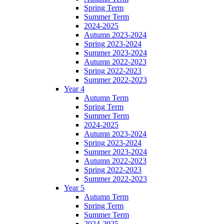
Spring Term
Summer Term
2024-2025
Autumn 2023-2024
Spring 2023-2024
Summer 2023-2024
Autumn 2022-2023
Spring 2022-2023
Summer 2022-2023
Year 4
Autumn Term
Spring Term
Summer Term
2024-2025
Autumn 2023-2024
Spring 2023-2024
Summer 2023-2024
Autumn 2022-2023
Spring 2022-2023
Summer 2022-2023
Year 5
Autumn Term
Spring Term
Summer Term
2024-2025