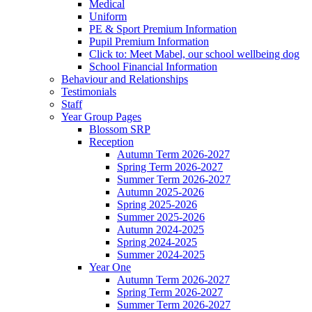
Medical
Uniform
PE & Sport Premium Information
Pupil Premium Information
Click to: Meet Mabel, our school wellbeing dog
School Financial Information
Behaviour and Relationships
Testimonials
Staff
Year Group Pages
Blossom SRP
Reception
Autumn Term 2026-2027
Spring Term 2026-2027
Summer Term 2026-2027
Autumn 2025-2026
Spring 2025-2026
Summer 2025-2026
Autumn 2024-2025
Spring 2024-2025
Summer 2024-2025
Year One
Autumn Term 2026-2027
Spring Term 2026-2027
Summer Term 2026-2027