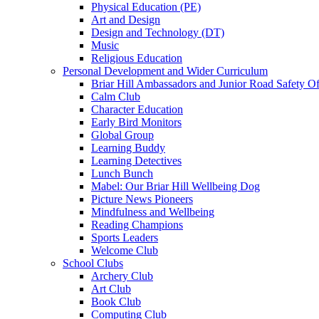
Physical Education (PE)
Art and Design
Design and Technology (DT)
Music
Religious Education
Personal Development and Wider Curriculum
Briar Hill Ambassadors and Junior Road Safety Of
Calm Club
Character Education
Early Bird Monitors
Global Group
Learning Buddy
Learning Detectives
Lunch Bunch
Mabel: Our Briar Hill Wellbeing Dog
Picture News Pioneers
Mindfulness and Wellbeing
Reading Champions
Sports Leaders
Welcome Club
School Clubs
Archery Club
Art Club
Book Club
Computing Club