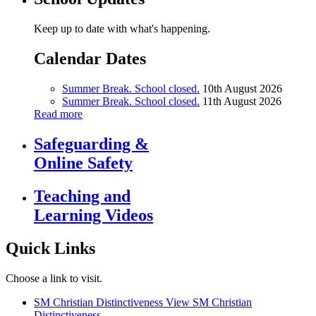
Keep up to date with what's happening.
Calendar Dates
Summer Break. School closed.
10th August 2026
Summer Break. School closed.
11th August 2026
Read more
Safeguarding &
Online Safety
Teaching and
Learning Videos
Quick Links
Choose a link to visit.
SM Christian Distinctiveness
View SM Christian
Distinctiveness