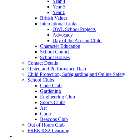
Year 4
Year 5
Year 6
British Values
International Links
OWL School Projects
Advocacy
Day of the African Child
Character Education
School Council
School Houses
Contact Details
Ofsted and Performance Data
Child Protection, Safeguarding and Online Safety
School Clubs
Code Club
Gardening
Engineering Club
Sports Clubs
Art
Choir
Beacons Club
Out of Hours Club
FREE KS2 Learning