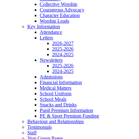
Collective Worship
Courageous Advocacy
Character Education
Worship Leads
Key Information
Attendance
Letters
2026-2027
2025-2026
2024-2025
Newsletters
2025-2026
2024-2025
Admissions
Financial Information
Medical Matters
School Uniform
School Meals
Snacks and Drinks
Pupil Premium Information
PE & Sport Premium Funding
Behaviour and Relationships
Testimonials
Staff
Year Group Pages