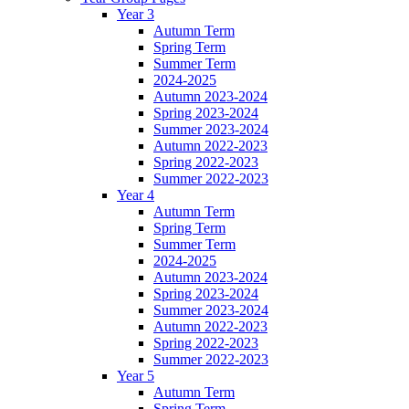
Year 3
Autumn Term
Spring Term
Summer Term
2024-2025
Autumn 2023-2024
Spring 2023-2024
Summer 2023-2024
Autumn 2022-2023
Spring 2022-2023
Summer 2022-2023
Year 4
Autumn Term
Spring Term
Summer Term
2024-2025
Autumn 2023-2024
Spring 2023-2024
Summer 2023-2024
Autumn 2022-2023
Spring 2022-2023
Summer 2022-2023
Year 5
Autumn Term
Spring Term