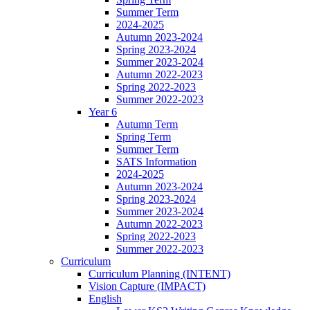
Summer Term
2024-2025
Autumn 2023-2024
Spring 2023-2024
Summer 2023-2024
Autumn 2022-2023
Spring 2022-2023
Summer 2022-2023
Year 6
Autumn Term
Spring Term
Summer Term
SATS Information
2024-2025
Autumn 2023-2024
Spring 2023-2024
Summer 2023-2024
Autumn 2022-2023
Spring 2022-2023
Summer 2022-2023
Curriculum
Curriculum Planning (INTENT)
Vision Capture (IMPACT)
English