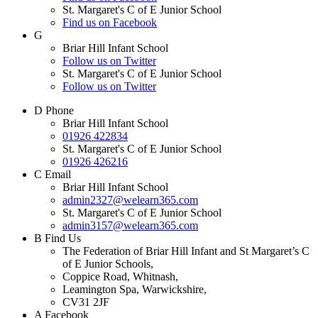
St. Margaret's C of E Junior School
Find us on Facebook
G
Briar Hill Infant School
Follow us on Twitter
St. Margaret's C of E Junior School
Follow us on Twitter
D
Phone
Briar Hill Infant School
01926 422834
St. Margaret's C of E Junior School
01926 426216
C
Email
Briar Hill Infant School
admin2327@welearn365.com
St. Margaret's C of E Junior School
admin3157@welearn365.com
B
Find Us
The Federation of Briar Hill Infant and St Margaret’s C
of E Junior Schools,
Coppice Road, Whitnash,
Leamington Spa, Warwickshire,
CV31 2JF
A
Facebook