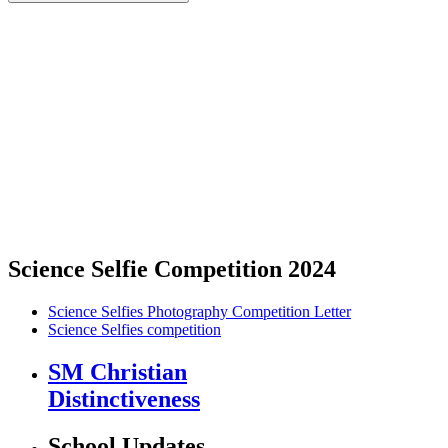
Science Selfie Competition 2024
Science Selfies Photography Competition Letter
Science Selfies competition
SM Christian
Distinctiveness
School Updates