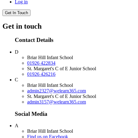
Log in
Get In Touch
Get in touch
Contact Details
D
Briar Hill Infant School
01926 422834
St. Margaret's C of E Junior School
01926 426216
C
Briar Hill Infant School
admin2327@welearn365.com
St. Margaret's C of E Junior School
admin3157@welearn365.com
Social Media
A
Briar Hill Infant School
Find us on Facebook