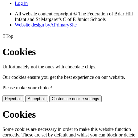
Log in
All website content copyright © The Federation of Briar Hill
Infant and St Margaret’s C of E Junior Schools
Website design by
A
PrimarySite

Top
Cookies
Unfortunately not the ones with chocolate chips.
Our cookies ensure you get the best experience on our website.
Please make your choice!
Reject all
Accept all
Customise cookie settings
Cookies
Some cookies are necessary in order to make this website function
correctly. These are set by default and whilst you can block or delete