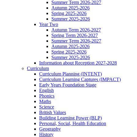
Summer Term 2026-2027
Autumn 2025-2026
Spring 2025-2026
Summer 2025-2026
Year Two
Autumn Term 2026-2027
Spring Term 2026-2027
Summer Term 2026-2027
Autumn 2025-2026
Spring 2025-2026
Summer 2025-2026
Information about Reception 2027-2028
Curriculum
Curriculum Planning (INTENT)
Curriculum Learning Captures (IMPACT)
Early Years Foundation Stage
English
Phonics
Maths
Science
British Values
Building Learning Power (BLP)
Personal, Social, Health Education
Geography
History