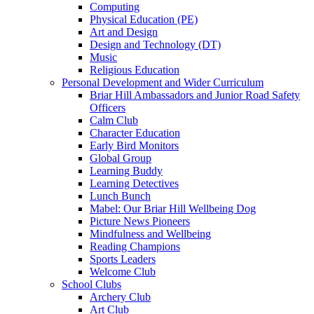
Computing
Physical Education (PE)
Art and Design
Design and Technology (DT)
Music
Religious Education
Personal Development and Wider Curriculum
Briar Hill Ambassadors and Junior Road Safety
Officers
Calm Club
Character Education
Early Bird Monitors
Global Group
Learning Buddy
Learning Detectives
Lunch Bunch
Mabel: Our Briar Hill Wellbeing Dog
Picture News Pioneers
Mindfulness and Wellbeing
Reading Champions
Sports Leaders
Welcome Club
School Clubs
Archery Club
Art Club