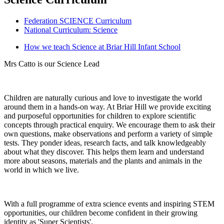
Federation SCIENCE Curriculum
National Curriculum: Science
How we teach Science at Briar Hill Infant School
Mrs Catto is our Science Lead
Children are naturally curious and love to investigate the world
around them in a hands-on way. At Briar Hill we provide exciting
and purposeful opportunities for children to explore scientific
concepts through practical enquiry. We encourage them to ask their
own questions, make observations and perform a variety of simple
tests. They ponder ideas, research facts, and talk knowledgeably
about what they discover. This helps them learn and understand
more about seasons, materials and the plants and animals in the
world in which we live.
With a full programme of extra science events and inspiring STEM
opportunities, our children become confident in their growing
identity as 'Super Scientists'.