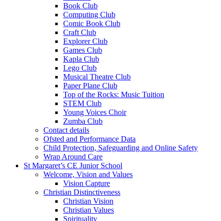
Book Club
Computing Club
Comic Book Club
Craft Club
Explorer Club
Games Club
Kapla Club
Lego Club
Musical Theatre Club
Paper Plane Club
Top of the Rocks: Music Tuition
STEM Club
Young Voices Choir
Zumba Club
Contact details
Ofsted and Performance Data
Child Protection, Safeguarding and Online Safety
Wrap Around Care
St Margaret’s CE Junior School
Welcome, Vision and Values
Vision Capture
Christian Distinctiveness
Christian Vision
Christian Values
Spirituality