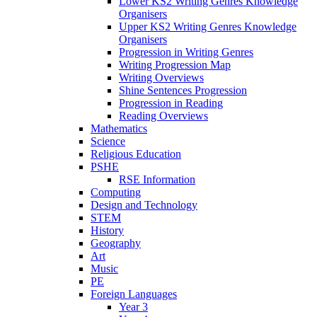
Lower KS2 Writing Genres Knowledge
Organisers
Upper KS2 Writing Genres Knowledge
Organisers
Progression in Writing Genres
Writing Progression Map
Writing Overviews
Shine Sentences Progression
Progression in Reading
Reading Overviews
Mathematics
Science
Religious Education
PSHE
RSE Information
Computing
Design and Technology
STEM
History
Geography
Art
Music
PE
Foreign Languages
Year 3