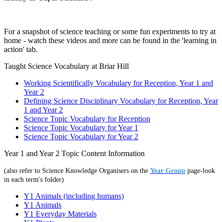
For a snapshot of science teaching or some fun experiments to try at
home - watch these videos and more can be found in the 'learning in
action' tab.
Taught Science Vocabulary at Briar Hill
Working Scientifically Vocabulary for Reception, Year 1 and
Year 2
Defining Science Disciplinary Vocabulary for Reception, Year
1 and Year 2
Science Topic Vocabulary for Reception
Science Topic Vocabulary for Year 1
Science Topic Vocabulary for Year 2
Year 1 and Year 2 Topic Content Information
(also refer to Science Knowledge Organisers on the
Year Group
page-look
in each term's folder)
Y1 Animals (including humans)
Y1 Animals
Y1 Everyday Materials