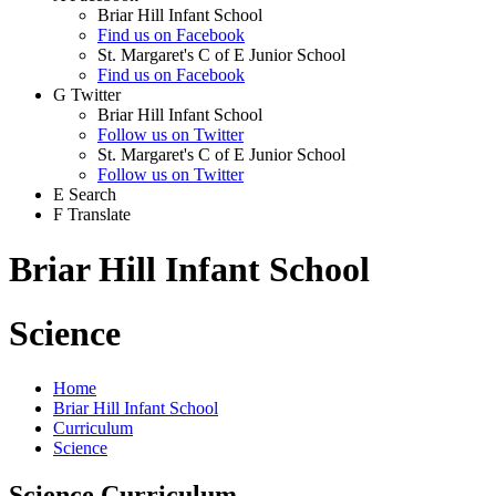
Briar Hill Infant School
Find us on Facebook
St. Margaret's C of E Junior School
Find us on Facebook
G
Twitter
Briar Hill Infant School
Follow us on Twitter
St. Margaret's C of E Junior School
Follow us on Twitter
E
Search
F
Translate
Briar Hill Infant School
Science
Home
Briar Hill Infant School
Curriculum
Science
Science Curriculum