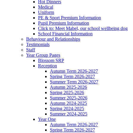
Hot Dinners
Medical
Uniform
PE & Sport Premium Information
Pupil Premium Information
Click to: Meet Mabel, our school wellbeing dog
School Financial Information
Behaviour and Relationships
Testimonials
Staff
Year Group Pages
Blossom SRP
Reception
Autumn Term 2026-2027
Spring Term 2026-2027
Summer Term 2026-2027
Autumn 2025-2026
Spring 2025-2026
Summer 2025-2026
Autumn 2024-2025
Spring 2024-2025
Summer 2024-2025
Year One
Autumn Term 2026-2027
Spring Term 2026-2027