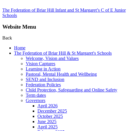
The Federation of Briar Hill Infant and St Margaret’s C of E Junior
Schools
Website Menu
Back
Home
The Federation of Briar Hill & St Margaret's Schools
Welcome, Vision and Values
Vision Captures
Learning in Action
Pastoral, Mental Health and Wellbeing
SEND and Inclusion
Federation Policies
Child Protection, Safeguarding and Online Safety
Term dates
Governors
April 2026
December 2025
October 2025
June 2025
April 2025