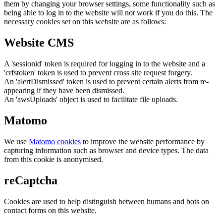
them by changing your browser settings, some functionality such as
being able to log in to the website will not work if you do this. The
necessary cookies set on this website are as follows:
Website CMS
A 'sessionid' token is required for logging in to the website and a
'crfstoken' token is used to prevent cross site request forgery.
An 'alertDismissed' token is used to prevent certain alerts from re-
appearing if they have been dismissed.
An 'awsUploads' object is used to facilitate file uploads.
Matomo
We use
Matomo cookies
to improve the website performance by
capturing information such as browser and device types. The data
from this cookie is anonymised.
reCaptcha
Cookies are used to help distinguish between humans and bots on
contact forms on this website.