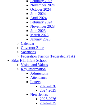
February 2025
November 2024
October 2024
June 2024
April 2024
February 2024
November 2023
June 2023
March 2023
January 2023
Calendar
Governor Zone
Vacancies
Federation Friends (Federated PTA)
Briar Hill Infant School
Vision and Values
Key Information
Admissions
Attendance
Letters
2025-2026
2024-2025
Newsletters
2025-2026
2024-2025