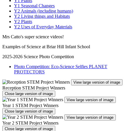
Y1 Plants
Y1 Seasonal Changes
Y2 Animals (including humans)
Y2 Living things and Habitats
Y2 Plants
Y2 Uses of Everyday Materials
Mrs Catto's super science videos!
Examples of Science at Briar Hill Infant School
2025-2026 Science Photo Competition
Photo Competition: Eco-Science Selfies PLANET
PROTECTORS
View large version of image
Reception STEM Project Winners
Close large version of image
View large version of image
Year 1 STEM Project Winners
Close large version of image
View large version of image
Year 2 STEM Project Winners
Close large version of image