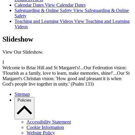
Calendar Dates
View Calendar Dates
Safeguarding & Online Safety
View Safeguarding & Online
Safety
Teaching and Learning Videos
View Teaching and Learning
Videos
Slideshow
View Our Slideshow.
I
Welcome to Briar Hill and St Margaret's!...Our Federation vision:
'Flourish as a family, love to learn, make memories, shine!'...Our St
Margaret's Christian vision: 'How good and pleasant it is when
God's people live together in unity.' (Psalm 133)
Sitemap
Policies
Accessibility Statement
Cookie Information
Website Policy