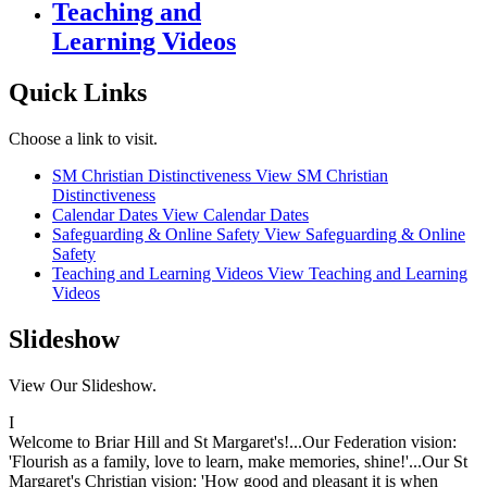
Teaching and
Learning Videos
Quick Links
Choose a link to visit.
SM Christian Distinctiveness
View SM Christian
Distinctiveness
Calendar Dates
View Calendar Dates
Safeguarding & Online Safety
View Safeguarding & Online
Safety
Teaching and Learning Videos
View Teaching and Learning
Videos
Slideshow
View Our Slideshow.
I
Welcome to Briar Hill and St Margaret's!...Our Federation vision:
'Flourish as a family, love to learn, make memories, shine!'...Our St
Margaret's Christian vision: 'How good and pleasant it is when