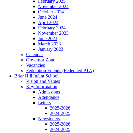
February 2025
November 2024
October 2024
June 2024
April 2024
February 2024
November 2023
June 2023
March 2023
January 2023
Calendar
Governor Zone
Vacancies
Federation Friends (Federated PTA)
Briar Hill Infant School
Vision and Values
Key Information
Admissions
Attendance
Letters
2025-2026
2024-2025
Newsletters
2025-2026
2024-2025