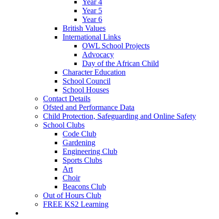
Year 4
Year 5
Year 6
British Values
International Links
OWL School Projects
Advocacy
Day of the African Child
Character Education
School Council
School Houses
Contact Details
Ofsted and Performance Data
Child Protection, Safeguarding and Online Safety
School Clubs
Code Club
Gardening
Engineering Club
Sports Clubs
Art
Choir
Beacons Club
Out of Hours Club
FREE KS2 Learning