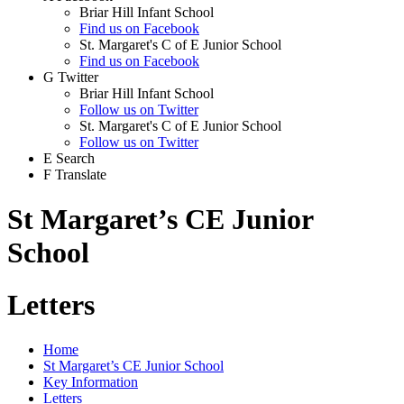
Briar Hill Infant School
Find us on Facebook
St. Margaret's C of E Junior School
Find us on Facebook
G
Twitter
Briar Hill Infant School
Follow us on Twitter
St. Margaret's C of E Junior School
Follow us on Twitter
E
Search
F
Translate
St Margaret’s CE Junior
School
Letters
Home
St Margaret’s CE Junior School
Key Information
Letters