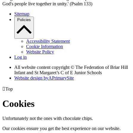
God's people live together in unity.' (Psalm 133)
Sitemap
Policies
Accessibility Statement
Cookie Information
Website Policy
Log in
All website content copyright © The Federation of Briar Hill
Infant and St Margaret’s C of E Junior Schools
Website design by
A
PrimarySite

Top
Cookies
Unfortunately not the ones with chocolate chips.
Our cookies ensure you get the best experience on our website.