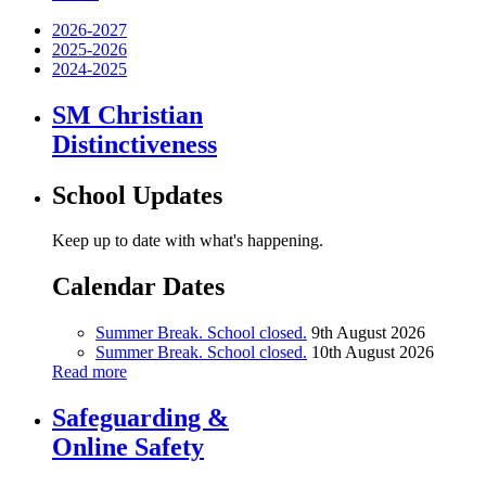
2026-2027
2025-2026
2024-2025
SM Christian
Distinctiveness
School Updates
Keep up to date with what's happening.
Calendar Dates
Summer Break. School closed.
9th August 2026
Summer Break. School closed.
10th August 2026
Read more
Safeguarding &
Online Safety