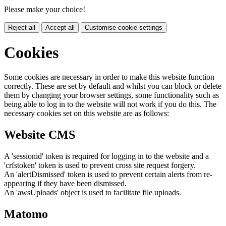
Please make your choice!
Reject all
Accept all
Customise cookie settings
Cookies
Some cookies are necessary in order to make this website function
correctly. These are set by default and whilst you can block or delete
them by changing your browser settings, some functionality such as
being able to log in to the website will not work if you do this. The
necessary cookies set on this website are as follows:
Website CMS
A 'sessionid' token is required for logging in to the website and a
'crfstoken' token is used to prevent cross site request forgery.
An 'alertDismissed' token is used to prevent certain alerts from re-
appearing if they have been dismissed.
An 'awsUploads' object is used to facilitate file uploads.
Matomo