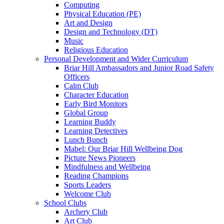
Computing
Physical Education (PE)
Art and Design
Design and Technology (DT)
Music
Religious Education
Personal Development and Wider Curriculum
Briar Hill Ambassadors and Junior Road Safety
Officers
Calm Club
Character Education
Early Bird Monitors
Global Group
Learning Buddy
Learning Detectives
Lunch Bunch
Mabel: Our Briar Hill Wellbeing Dog
Picture News Pioneers
Mindfulness and Wellbeing
Reading Champions
Sports Leaders
Welcome Club
School Clubs
Archery Club
Art Club