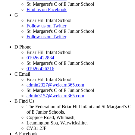
St. Margaret's C of E Junior School
Find us on Facebook
G
Briar Hill Infant School
Follow us on Twitter
St. Margaret's C of E Junior School
Follow us on Twitter
D
Phone
Briar Hill Infant School
01926 422834
St. Margaret's C of E Junior School
01926 426216
C
Email
Briar Hill Infant School
admin2327@welearn365.com
St. Margaret's C of E Junior School
admin3157@welearn365.com
B
Find Us
The Federation of Briar Hill Infant and St Margaret’s C
of E Junior Schools,
Coppice Road, Whitnash,
Leamington Spa, Warwickshire,
CV31 2JF
A
Facebook