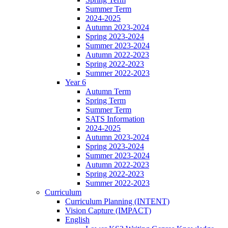
Summer Term
2024-2025
Autumn 2023-2024
Spring 2023-2024
Summer 2023-2024
Autumn 2022-2023
Spring 2022-2023
Summer 2022-2023
Year 6
Autumn Term
Spring Term
Summer Term
SATS Information
2024-2025
Autumn 2023-2024
Spring 2023-2024
Summer 2023-2024
Autumn 2022-2023
Spring 2022-2023
Summer 2022-2023
Curriculum
Curriculum Planning (INTENT)
Vision Capture (IMPACT)
English