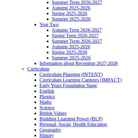
Summer Term 2026-2027
Autumn 2025-2026
Spring 2025-2026
Summer 2025-2026
Year Two
Autumn Term 2026-2027
Spring Term 2026-2027
Summer Term 2026-2027
Autumn 2025-2026
Spring 2025-2026
Summer 2025-2026
Information about Reception 2027-2028
Curriculum
Curriculum Planning (INTENT)
Curriculum Learning Captures (IMPACT)
Early Years Foundation Stage
English
Phonics
Maths
Science
British Values
Building Learning Power (BLP)
Personal, Social, Health Education
Geography
History