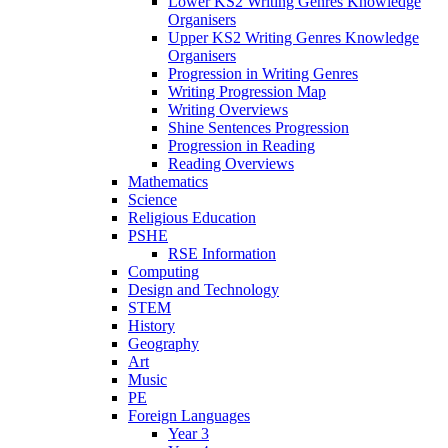
Lower KS2 Writing Genres Knowledge
Organisers
Upper KS2 Writing Genres Knowledge
Organisers
Progression in Writing Genres
Writing Progression Map
Writing Overviews
Shine Sentences Progression
Progression in Reading
Reading Overviews
Mathematics
Science
Religious Education
PSHE
RSE Information
Computing
Design and Technology
STEM
History
Geography
Art
Music
PE
Foreign Languages
Year 3