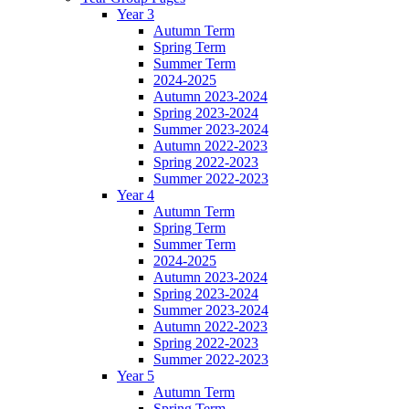
Year 3
Autumn Term
Spring Term
Summer Term
2024-2025
Autumn 2023-2024
Spring 2023-2024
Summer 2023-2024
Autumn 2022-2023
Spring 2022-2023
Summer 2022-2023
Year 4
Autumn Term
Spring Term
Summer Term
2024-2025
Autumn 2023-2024
Spring 2023-2024
Summer 2023-2024
Autumn 2022-2023
Spring 2022-2023
Summer 2022-2023
Year 5
Autumn Term
Spring Term