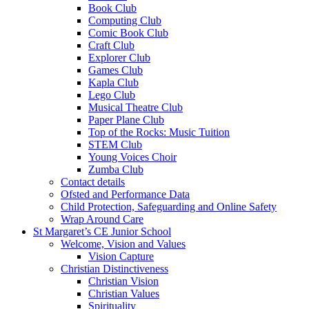
Book Club
Computing Club
Comic Book Club
Craft Club
Explorer Club
Games Club
Kapla Club
Lego Club
Musical Theatre Club
Paper Plane Club
Top of the Rocks: Music Tuition
STEM Club
Young Voices Choir
Zumba Club
Contact details
Ofsted and Performance Data
Child Protection, Safeguarding and Online Safety
Wrap Around Care
St Margaret’s CE Junior School
Welcome, Vision and Values
Vision Capture
Christian Distinctiveness
Christian Vision
Christian Values
Spirituality