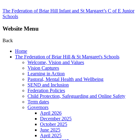
The Federation of Briar Hill Infant and St Margaret’s C of E Junior
Schools
Website Menu
Back
Home
The Federation of Briar Hill & St Margaret's Schools
Welcome, Vision and Values
Vision Captures
Learning in Action
Pastoral, Mental Health and Wellbeing
SEND and Inclusion
Federation Policies
Child Protection, Safeguarding and Online Safety
Term dates
Governors
April 2026
December 2025
October 2025
June 2025
April 2025