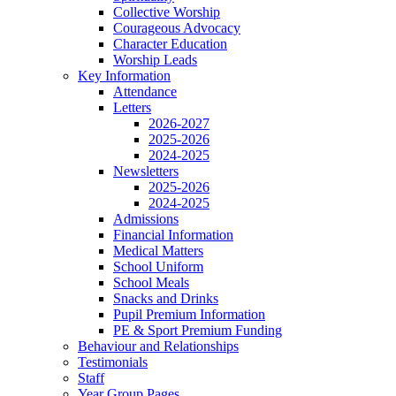
Collective Worship
Courageous Advocacy
Character Education
Worship Leads
Key Information
Attendance
Letters
2026-2027
2025-2026
2024-2025
Newsletters
2025-2026
2024-2025
Admissions
Financial Information
Medical Matters
School Uniform
School Meals
Snacks and Drinks
Pupil Premium Information
PE & Sport Premium Funding
Behaviour and Relationships
Testimonials
Staff
Year Group Pages