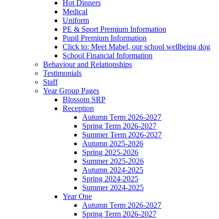
Hot Dinners
Medical
Uniform
PE & Sport Premium Information
Pupil Premium Information
Click to: Meet Mabel, our school wellbeing dog
School Financial Information
Behaviour and Relationships
Testimonials
Staff
Year Group Pages
Blossom SRP
Reception
Autumn Term 2026-2027
Spring Term 2026-2027
Summer Term 2026-2027
Autumn 2025-2026
Spring 2025-2026
Summer 2025-2026
Autumn 2024-2025
Spring 2024-2025
Summer 2024-2025
Year One
Autumn Term 2026-2027
Spring Term 2026-2027