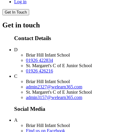
Log in
Get In Touch
Get in touch
Contact Details
D
Briar Hill Infant School
01926 422834
St. Margaret's C of E Junior School
01926 426216
C
Briar Hill Infant School
admin2327@welearn365.com
St. Margaret's C of E Junior School
admin3157@welearn365.com
Social Media
A
Briar Hill Infant School
Find us on Facebook