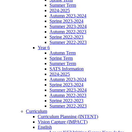
Summer Term
2024-2025
Autumn 2023-2024
Spring 2023-2024
Summer 2023-2024
Autumn 2022-2023
Spring 2022-2023
Summer 2022-2023
Year 6
Autumn Term
Spring Term
Summer Term
SATS Information
2024-2025
Autumn 2023-2024
Spring 2023-2024
Summer 2023-2024
Autumn 2022-2023
Spring 2022-2023
Summer 2022-2023
Curriculum
Curriculum Planning (INTENT)
Vision Capture (IMPACT)
English