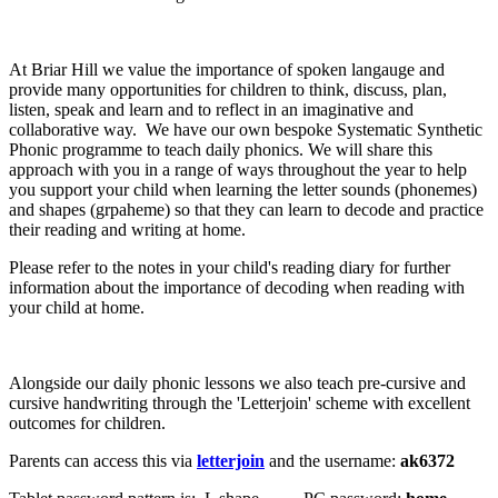
At Briar Hill we value the importance of spoken langauge and
provide many opportunities for children to think, discuss, plan,
listen, speak and learn and to reflect in an imaginative and
collaborative way. We have our own bespoke Systematic Synthetic
Phonic programme to teach daily phonics. We will share this
approach with you in a range of ways throughout the year to help
you support your child when learning the letter sounds (phonemes)
and shapes (grpaheme) so that they can learn to decode and practice
their reading and writing at home.
Please refer to the notes in your child's reading diary for further
information about the importance of decoding when reading with
your child at home.
Alongside our daily phonic lessons we also teach pre-cursive and
cursive handwriting through the 'Letterjoin' scheme with excellent
outcomes for children.
Parents can access this via
letterjoin
and the username:
ak6372