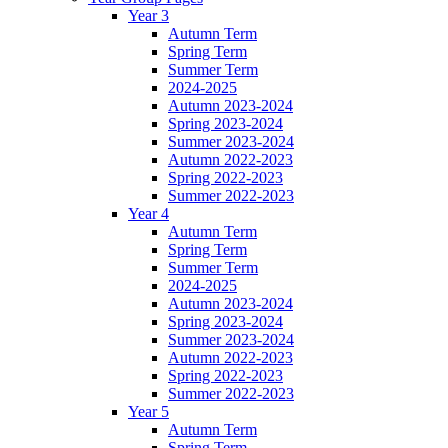
Year 3
Autumn Term
Spring Term
Summer Term
2024-2025
Autumn 2023-2024
Spring 2023-2024
Summer 2023-2024
Autumn 2022-2023
Spring 2022-2023
Summer 2022-2023
Year 4
Autumn Term
Spring Term
Summer Term
2024-2025
Autumn 2023-2024
Spring 2023-2024
Summer 2023-2024
Autumn 2022-2023
Spring 2022-2023
Summer 2022-2023
Year 5
Autumn Term
Spring Term