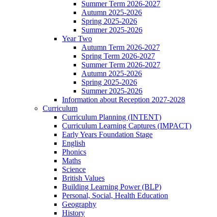
Summer Term 2026-2027
Autumn 2025-2026
Spring 2025-2026
Summer 2025-2026
Year Two
Autumn Term 2026-2027
Spring Term 2026-2027
Summer Term 2026-2027
Autumn 2025-2026
Spring 2025-2026
Summer 2025-2026
Information about Reception 2027-2028
Curriculum
Curriculum Planning (INTENT)
Curriculum Learning Captures (IMPACT)
Early Years Foundation Stage
English
Phonics
Maths
Science
British Values
Building Learning Power (BLP)
Personal, Social, Health Education
Geography
History