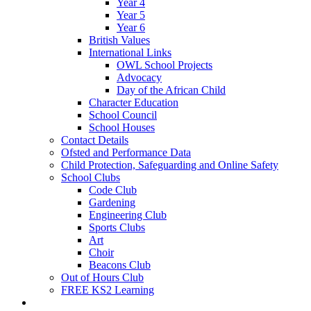
Year 4
Year 5
Year 6
British Values
International Links
OWL School Projects
Advocacy
Day of the African Child
Character Education
School Council
School Houses
Contact Details
Ofsted and Performance Data
Child Protection, Safeguarding and Online Safety
School Clubs
Code Club
Gardening
Engineering Club
Sports Clubs
Art
Choir
Beacons Club
Out of Hours Club
FREE KS2 Learning