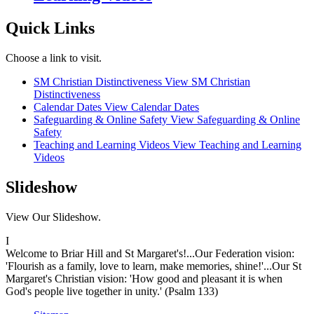
Quick Links
Choose a link to visit.
SM Christian Distinctiveness
View SM Christian
Distinctiveness
Calendar Dates
View Calendar Dates
Safeguarding & Online Safety
View Safeguarding & Online
Safety
Teaching and Learning Videos
View Teaching and Learning
Videos
Slideshow
View Our Slideshow.
I
Welcome to Briar Hill and St Margaret's!...Our Federation vision:
'Flourish as a family, love to learn, make memories, shine!'...Our St
Margaret's Christian vision: 'How good and pleasant it is when
God's people live together in unity.' (Psalm 133)