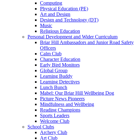
Computing
Physical Education (PE)
Art and Design
Design and Technology (DT)
Music
Religious Education
Personal Development and Wider Curriculum
Briar Hill Ambassadors and Junior Road Safety
Officers
Calm Club
Character Education
Early Bird Monitors
Global Group
Learning Buddy
Learning Detectives
Lunch Bunch
Mabel: Our Briar Hill Wellbeing Dog
Picture News Pioneers
Mindfulness and Wellbeing
Reading Champions
Sports Leaders
Welcome Club
School Clubs
Archery Club
Art Club