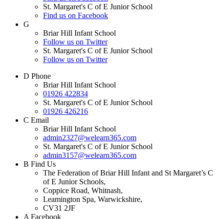
St. Margaret's C of E Junior School
Find us on Facebook
G
Briar Hill Infant School
Follow us on Twitter
St. Margaret's C of E Junior School
Follow us on Twitter
D
Phone
Briar Hill Infant School
01926 422834
St. Margaret's C of E Junior School
01926 426216
C
Email
Briar Hill Infant School
admin2327@welearn365.com
St. Margaret's C of E Junior School
admin3157@welearn365.com
B
Find Us
The Federation of Briar Hill Infant and St Margaret’s C
of E Junior Schools,
Coppice Road, Whitnash,
Leamington Spa, Warwickshire,
CV31 2JF
A
Facebook