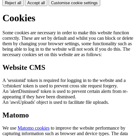
Reject all
Accept all
Customise cookie settings
Cookies
Some cookies are necessary in order to make this website function
correctly. These are set by default and whilst you can block or delete
them by changing your browser settings, some functionality such as
being able to log in to the website will not work if you do this. The
necessary cookies set on this website are as follows:
Website CMS
A 'sessionid' token is required for logging in to the website and a
'crfstoken' token is used to prevent cross site request forgery.
An 'alertDismissed' token is used to prevent certain alerts from re-
appearing if they have been dismissed.
An 'awsUploads' object is used to facilitate file uploads.
Matomo
We use
Matomo cookies
to improve the website performance by
capturing information such as browser and device types. The data