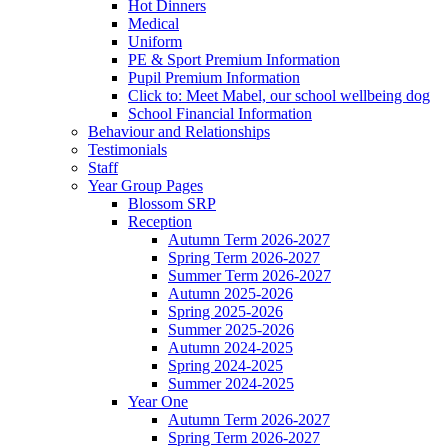
Hot Dinners
Medical
Uniform
PE & Sport Premium Information
Pupil Premium Information
Click to: Meet Mabel, our school wellbeing dog
School Financial Information
Behaviour and Relationships
Testimonials
Staff
Year Group Pages
Blossom SRP
Reception
Autumn Term 2026-2027
Spring Term 2026-2027
Summer Term 2026-2027
Autumn 2025-2026
Spring 2025-2026
Summer 2025-2026
Autumn 2024-2025
Spring 2024-2025
Summer 2024-2025
Year One
Autumn Term 2026-2027
Spring Term 2026-2027