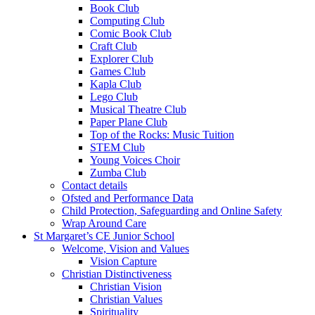
Book Club
Computing Club
Comic Book Club
Craft Club
Explorer Club
Games Club
Kapla Club
Lego Club
Musical Theatre Club
Paper Plane Club
Top of the Rocks: Music Tuition
STEM Club
Young Voices Choir
Zumba Club
Contact details
Ofsted and Performance Data
Child Protection, Safeguarding and Online Safety
Wrap Around Care
St Margaret’s CE Junior School
Welcome, Vision and Values
Vision Capture
Christian Distinctiveness
Christian Vision
Christian Values
Spirituality