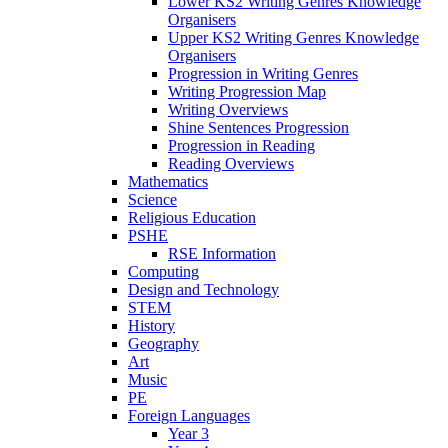
Lower KS2 Writing Genres Knowledge
Organisers
Upper KS2 Writing Genres Knowledge
Organisers
Progression in Writing Genres
Writing Progression Map
Writing Overviews
Shine Sentences Progression
Progression in Reading
Reading Overviews
Mathematics
Science
Religious Education
PSHE
RSE Information
Computing
Design and Technology
STEM
History
Geography
Art
Music
PE
Foreign Languages
Year 3