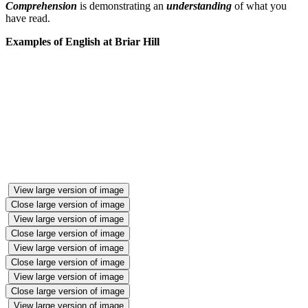
Comprehension
is demonstrating an
understanding
of what you
have read.
Examples of English at Briar Hill
View large version of image
Close large version of image
View large version of image
Close large version of image
View large version of image
Close large version of image
View large version of image
Close large version of image
View large version of image