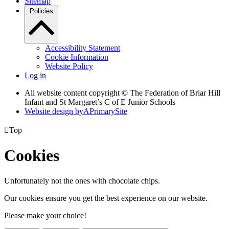
Sitemap
Policies
Accessibility Statement
Cookie Information
Website Policy
Log in
All website content copyright © The Federation of Briar Hill
Infant and St Margaret’s C of E Junior Schools
Website design by
A
PrimarySite

Top
Cookies
Unfortunately not the ones with chocolate chips.
Our cookies ensure you get the best experience on our website.
Please make your choice!