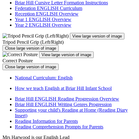
Briar Hill Cursive Letter Formation Instructions
Federation ENGLISH Curriculum
Reception ENGLISH Overview
Year 1 ENGLISH Overview
Year 2 ENGLISH Overview
View large version of image
Tripod Pencil Grip (Left/Right)
Close large version of image
View large version of image
Correct Posture
Close large version of image
National Curriculum: English
How we teach English at Briar Hill Infant School
Briar Hill ENGLISH Reading Progression Overview
Briar Hill ENGLISH Writing Genres Progression
Supporting your child's Reading at Home (Reading Diary
Insert)
Reading Information for Parents
Reading Comprehension Prompts for Parents
Mrs Harwood is our English Lead