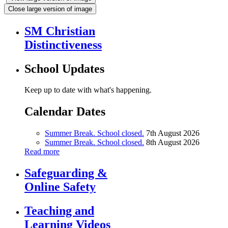
Close large version of image
SM Christian
Distinctiveness
School Updates
Keep up to date with what's happening.
Calendar Dates
Summer Break. School closed.
7th August 2026
Summer Break. School closed.
8th August 2026
Read more
Safeguarding &
Online Safety
Teaching and
Learning Videos