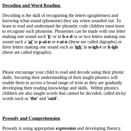
Decoding and Word Reading
Decoding is the skill of recognising the letters (graphemes) and
knowing what sound (phoneme) they say when sounded out. To
learn to read and understand the phonetic code children must learn
to recognise each phoneme. Phonemes can be made with one letter
making one sound such '
b
' or in
b-e-d
or or two letters making one
sound such a '
ai'
in
p-ai-n
or
r-ai-n
(these are called digraphs) or
three letters making one sound such as '
igh'
in
n-igh-t
or
h-igh
(these are called trigraphs).
Please encourage your child to read and decode using their phonic
skills. Securing their understanding of their taught phonics will
enable them to access a broad range of texts as they are gradually
developing their reading knowledge and skills. Within phonics
children are also taught words that cannot be decoded, called tricky
words such as
'the'
and
'said'
.
Prosody and Comprehension
Prosody is using appropriate
expression
and developing fluency.