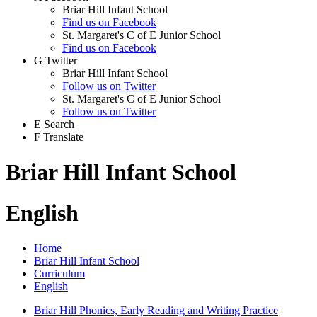
Briar Hill Infant School
Find us on Facebook
St. Margaret's C of E Junior School
Find us on Facebook
G
Twitter
Briar Hill Infant School
Follow us on Twitter
St. Margaret's C of E Junior School
Follow us on Twitter
E
Search
F
Translate
Briar Hill Infant School
English
Home
Briar Hill Infant School
Curriculum
English
Briar Hill Phonics, Early Reading and Writing Practice