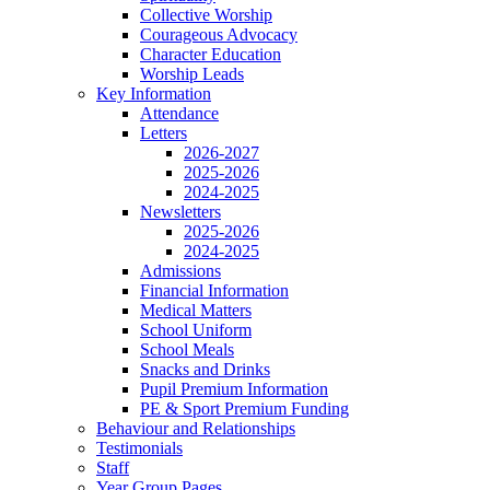
Collective Worship
Courageous Advocacy
Character Education
Worship Leads
Key Information
Attendance
Letters
2026-2027
2025-2026
2024-2025
Newsletters
2025-2026
2024-2025
Admissions
Financial Information
Medical Matters
School Uniform
School Meals
Snacks and Drinks
Pupil Premium Information
PE & Sport Premium Funding
Behaviour and Relationships
Testimonials
Staff
Year Group Pages