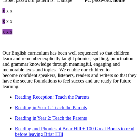
Tablet password pattern is: L shape PC password:
home
x
x x
x
x x
x x x
Our English curriculum has been well sequenced so that children
learn and remember explicitly taught phonics, spelling, punctuation
and grammar knowledge through meaningful, engaging and
memorable texts and topics. We enable our children to
become confident speakers, listeners, readers and writers so that they
have the secure foundations to feel succes and are ready for future
learning.
Reading Reception: Teach the Parents
Reading in Year 1: Teach the Parents
Reading in Year 2: Teach the Parents
Reading and Phonics at Briar Hill + 100 Great Books to read
before leaving Briar HIll