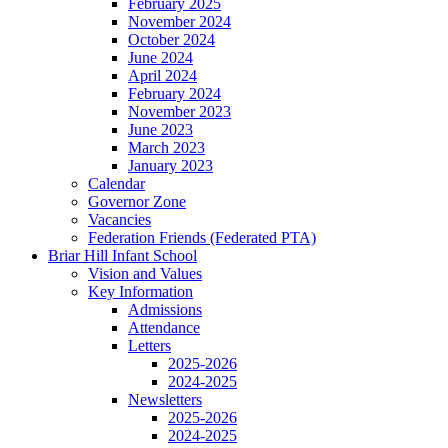
February 2025
November 2024
October 2024
June 2024
April 2024
February 2024
November 2023
June 2023
March 2023
January 2023
Calendar
Governor Zone
Vacancies
Federation Friends (Federated PTA)
Briar Hill Infant School
Vision and Values
Key Information
Admissions
Attendance
Letters
2025-2026
2024-2025
Newsletters
2025-2026
2024-2025