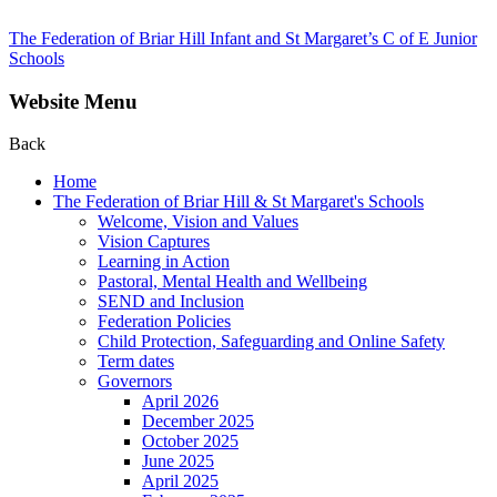
The Federation of Briar Hill Infant and St Margaret’s C of E Junior
Schools
Website Menu
Back
Home
The Federation of Briar Hill & St Margaret's Schools
Welcome, Vision and Values
Vision Captures
Learning in Action
Pastoral, Mental Health and Wellbeing
SEND and Inclusion
Federation Policies
Child Protection, Safeguarding and Online Safety
Term dates
Governors
April 2026
December 2025
October 2025
June 2025
April 2025