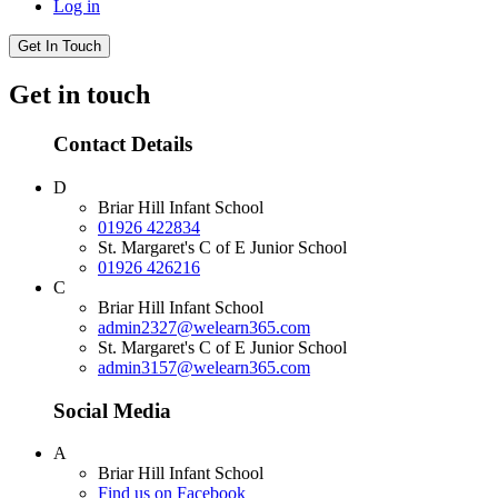
Log in
Get In Touch
Get in touch
Contact Details
D
Briar Hill Infant School
01926 422834
St. Margaret's C of E Junior School
01926 426216
C
Briar Hill Infant School
admin2327@welearn365.com
St. Margaret's C of E Junior School
admin3157@welearn365.com
Social Media
A
Briar Hill Infant School
Find us on Facebook