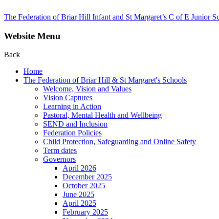
The Federation of Briar Hill Infant and St Margaret’s C of E Junior S
Website Menu
Back
Home
The Federation of Briar Hill & St Margaret's Schools
Welcome, Vision and Values
Vision Captures
Learning in Action
Pastoral, Mental Health and Wellbeing
SEND and Inclusion
Federation Policies
Child Protection, Safeguarding and Online Safety
Term dates
Governors
April 2026
December 2025
October 2025
June 2025
April 2025
February 2025