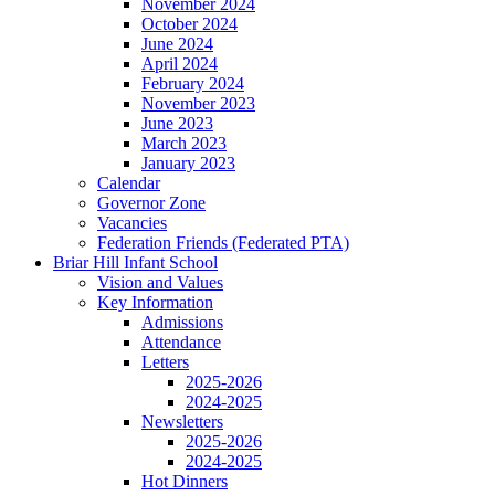
November 2024
October 2024
June 2024
April 2024
February 2024
November 2023
June 2023
March 2023
January 2023
Calendar
Governor Zone
Vacancies
Federation Friends (Federated PTA)
Briar Hill Infant School
Vision and Values
Key Information
Admissions
Attendance
Letters
2025-2026
2024-2025
Newsletters
2025-2026
2024-2025
Hot Dinners