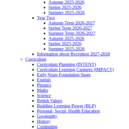
Autumn 2025-2026
Spring 2025-2026
Summer 2025-2026
Year Two
Autumn Term 2026-2027
Spring Term 2026-2027
Summer Term 2026-2027
Autumn 2025-2026
Spring 2025-2026
Summer 2025-2026
Information about Reception 2027-2028
Curriculum
Curriculum Planning (INTENT)
Curriculum Learning Captures (IMPACT)
Early Years Foundation Stage
English
Phonics
Maths
Science
British Values
Building Learning Power (BLP)
Personal, Social, Health Education
Geography
History
Computing