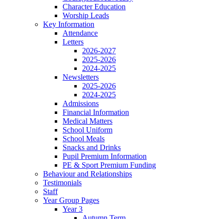
Character Education
Worship Leads
Key Information
Attendance
Letters
2026-2027
2025-2026
2024-2025
Newsletters
2025-2026
2024-2025
Admissions
Financial Information
Medical Matters
School Uniform
School Meals
Snacks and Drinks
Pupil Premium Information
PE & Sport Premium Funding
Behaviour and Relationships
Testimonials
Staff
Year Group Pages
Year 3
Autumn Term