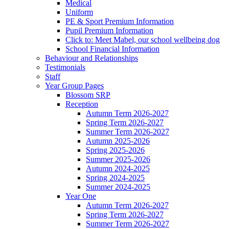
Medical
Uniform
PE & Sport Premium Information
Pupil Premium Information
Click to: Meet Mabel, our school wellbeing dog
School Financial Information
Behaviour and Relationships
Testimonials
Staff
Year Group Pages
Blossom SRP
Reception
Autumn Term 2026-2027
Spring Term 2026-2027
Summer Term 2026-2027
Autumn 2025-2026
Spring 2025-2026
Summer 2025-2026
Autumn 2024-2025
Spring 2024-2025
Summer 2024-2025
Year One
Autumn Term 2026-2027
Spring Term 2026-2027
Summer Term 2026-2027