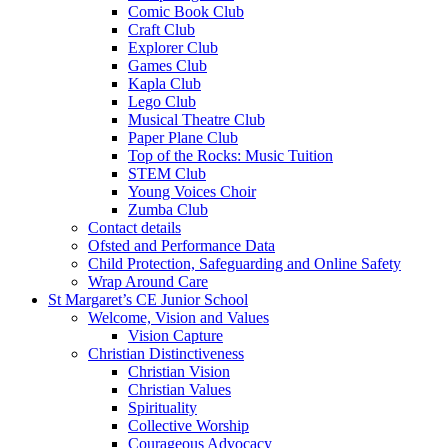
Comic Book Club
Craft Club
Explorer Club
Games Club
Kapla Club
Lego Club
Musical Theatre Club
Paper Plane Club
Top of the Rocks: Music Tuition
STEM Club
Young Voices Choir
Zumba Club
Contact details
Ofsted and Performance Data
Child Protection, Safeguarding and Online Safety
Wrap Around Care
St Margaret’s CE Junior School
Welcome, Vision and Values
Vision Capture
Christian Distinctiveness
Christian Vision
Christian Values
Spirituality
Collective Worship
Courageous Advocacy