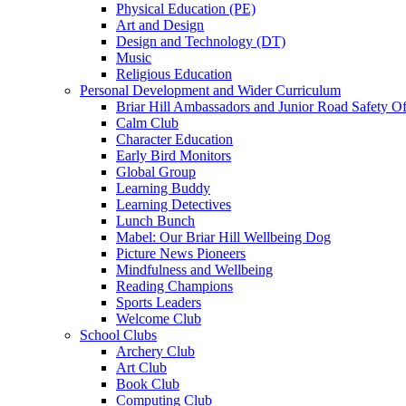
Physical Education (PE)
Art and Design
Design and Technology (DT)
Music
Religious Education
Personal Development and Wider Curriculum
Briar Hill Ambassadors and Junior Road Safety Of
Calm Club
Character Education
Early Bird Monitors
Global Group
Learning Buddy
Learning Detectives
Lunch Bunch
Mabel: Our Briar Hill Wellbeing Dog
Picture News Pioneers
Mindfulness and Wellbeing
Reading Champions
Sports Leaders
Welcome Club
School Clubs
Archery Club
Art Club
Book Club
Computing Club