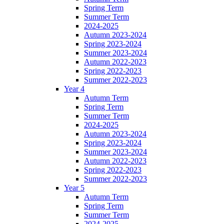
Spring Term
Summer Term
2024-2025
Autumn 2023-2024
Spring 2023-2024
Summer 2023-2024
Autumn 2022-2023
Spring 2022-2023
Summer 2022-2023
Year 4
Autumn Term
Spring Term
Summer Term
2024-2025
Autumn 2023-2024
Spring 2023-2024
Summer 2023-2024
Autumn 2022-2023
Spring 2022-2023
Summer 2022-2023
Year 5
Autumn Term
Spring Term
Summer Term
2024-2025