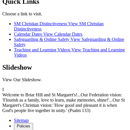
Quick Links
Choose a link to visit.
SM Christian Distinctiveness
View SM Christian
Distinctiveness
Calendar Dates
View Calendar Dates
Safeguarding & Online Safety
View Safeguarding & Online
Safety
Teaching and Learning Videos
View Teaching and Learning
Videos
Slideshow
View Our Slideshow.
I
Welcome to Briar Hill and St Margaret's!...Our Federation vision:
'Flourish as a family, love to learn, make memories, shine!'...Our St
Margaret's Christian vision: 'How good and pleasant it is when
God's people live together in unity.' (Psalm 133)
Sitemap
Policies