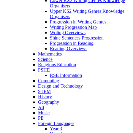
Lower KS2 Writing Genres Knowledge
Organisers
Upper KS2 Writing Genres Knowledge
Organisers
Progression in Writing Genres
Writing Progression Map
Writing Overviews
Shine Sentences Progression
Progression in Reading
Reading Overviews
Mathematics
Science
Religious Education
PSHE
RSE Information
Computing
Design and Technology
STEM
History
Geography
Art
Music
PE
Foreign Languages
Year 3