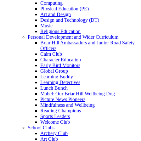
Computing
Physical Education (PE)
Art and Design
Design and Technology (DT)
Music
Religious Education
Personal Development and Wider Curriculum
Briar Hill Ambassadors and Junior Road Safety
Officers
Calm Club
Character Education
Early Bird Monitors
Global Group
Learning Buddy
Learning Detectives
Lunch Bunch
Mabel: Our Briar Hill Wellbeing Dog
Picture News Pioneers
Mindfulness and Wellbeing
Reading Champions
Sports Leaders
Welcome Club
School Clubs
Archery Club
Art Club