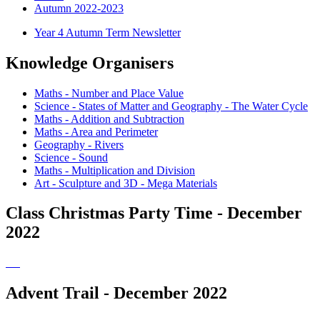
Autumn 2022-2023
Year 4 Autumn Term Newsletter
Knowledge Organisers
Maths - Number and Place Value
Science - States of Matter and Geography - The Water Cycle
Maths - Addition and Subtraction
Maths - Area and Perimeter
Geography - Rivers
Science - Sound
Maths - Multiplication and Division
Art - Sculpture and 3D - Mega Materials
Class Christmas Party Time - December
2022
Advent Trail - December 2022