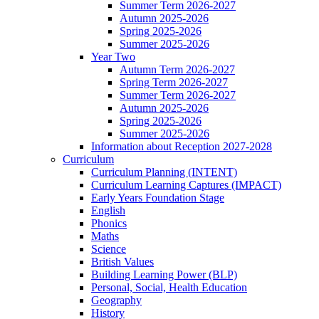
Summer Term 2026-2027
Autumn 2025-2026
Spring 2025-2026
Summer 2025-2026
Year Two
Autumn Term 2026-2027
Spring Term 2026-2027
Summer Term 2026-2027
Autumn 2025-2026
Spring 2025-2026
Summer 2025-2026
Information about Reception 2027-2028
Curriculum
Curriculum Planning (INTENT)
Curriculum Learning Captures (IMPACT)
Early Years Foundation Stage
English
Phonics
Maths
Science
British Values
Building Learning Power (BLP)
Personal, Social, Health Education
Geography
History