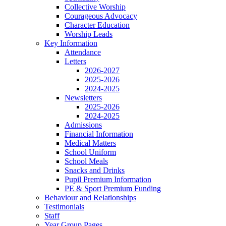
Collective Worship
Courageous Advocacy
Character Education
Worship Leads
Key Information
Attendance
Letters
2026-2027
2025-2026
2024-2025
Newsletters
2025-2026
2024-2025
Admissions
Financial Information
Medical Matters
School Uniform
School Meals
Snacks and Drinks
Pupil Premium Information
PE & Sport Premium Funding
Behaviour and Relationships
Testimonials
Staff
Year Group Pages