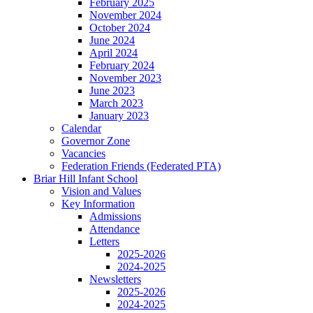
February 2025
November 2024
October 2024
June 2024
April 2024
February 2024
November 2023
June 2023
March 2023
January 2023
Calendar
Governor Zone
Vacancies
Federation Friends (Federated PTA)
Briar Hill Infant School
Vision and Values
Key Information
Admissions
Attendance
Letters
2025-2026
2024-2025
Newsletters
2025-2026
2024-2025