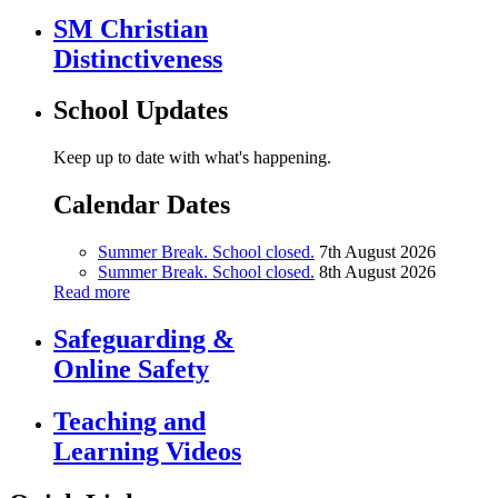
SM Christian
Distinctiveness
School Updates
Keep up to date with what's happening.
Calendar Dates
Summer Break. School closed.
7th August 2026
Summer Break. School closed.
8th August 2026
Read more
Safeguarding &
Online Safety
Teaching and
Learning Videos