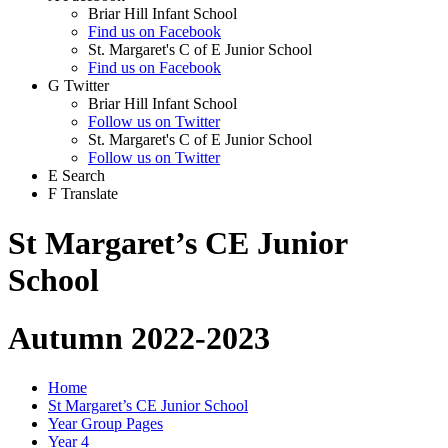
Briar Hill Infant School
Find us on Facebook
St. Margaret's C of E Junior School
Find us on Facebook
G
Twitter
Briar Hill Infant School
Follow us on Twitter
St. Margaret's C of E Junior School
Follow us on Twitter
E
Search
F
Translate
St Margaret’s CE Junior
School
Autumn 2022-2023
Home
St Margaret’s CE Junior School
Year Group Pages
Year 4