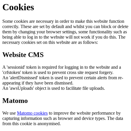
Cookies
Some cookies are necessary in order to make this website function
correctly. These are set by default and whilst you can block or delete
them by changing your browser settings, some functionality such as
being able to log in to the website will not work if you do this. The
necessary cookies set on this website are as follows:
Website CMS
A 'sessionid' token is required for logging in to the website and a
'crfstoken' token is used to prevent cross site request forgery.
An 'alertDismissed' token is used to prevent certain alerts from re-
appearing if they have been dismissed.
An 'awsUploads' object is used to facilitate file uploads.
Matomo
We use
Matomo cookies
to improve the website performance by
capturing information such as browser and device types. The data
from this cookie is anonymised.