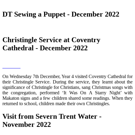
DT Sewing a Puppet - December 2022
Christingle Service at Coventry
Cathedral - December 2022
On Wednesday 7th December, Year 4 visited Coventry Cathedral for
their Christingle Service. During the service, they learnt about the
significance of Christingle for Christians, sang Christmas songs with
the congregation, performed ‘It Was On A Starry Night’ with
Makaton signs and a few children shared some readings. When they
returned to school, children made their own Christingles.
Visit from Severn Trent Water -
November 2022