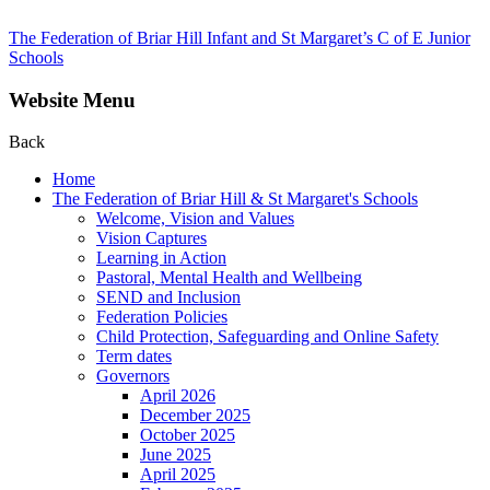
The Federation of Briar Hill Infant and St Margaret’s C of E Junior
Schools
Website Menu
Back
Home
The Federation of Briar Hill & St Margaret's Schools
Welcome, Vision and Values
Vision Captures
Learning in Action
Pastoral, Mental Health and Wellbeing
SEND and Inclusion
Federation Policies
Child Protection, Safeguarding and Online Safety
Term dates
Governors
April 2026
December 2025
October 2025
June 2025
April 2025