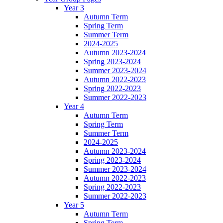
Year 3
Autumn Term
Spring Term
Summer Term
2024-2025
Autumn 2023-2024
Spring 2023-2024
Summer 2023-2024
Autumn 2022-2023
Spring 2022-2023
Summer 2022-2023
Year 4
Autumn Term
Spring Term
Summer Term
2024-2025
Autumn 2023-2024
Spring 2023-2024
Summer 2023-2024
Autumn 2022-2023
Spring 2022-2023
Summer 2022-2023
Year 5
Autumn Term
Spring Term