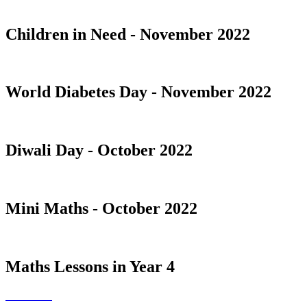
Children in Need - November 2022
World Diabetes Day - November 2022
Diwali Day - October 2022
Mini Maths - October 2022
Maths Lessons in Year 4