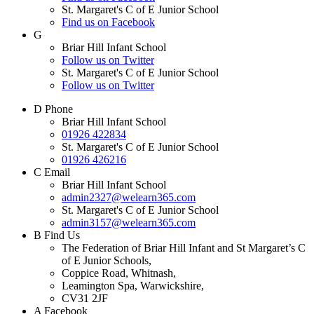
St. Margaret's C of E Junior School
Find us on Facebook
G
Briar Hill Infant School
Follow us on Twitter
St. Margaret's C of E Junior School
Follow us on Twitter
D
Phone
Briar Hill Infant School
01926 422834
St. Margaret's C of E Junior School
01926 426216
C
Email
Briar Hill Infant School
admin2327@welearn365.com
St. Margaret's C of E Junior School
admin3157@welearn365.com
B
Find Us
The Federation of Briar Hill Infant and St Margaret’s C
of E Junior Schools,
Coppice Road, Whitnash,
Leamington Spa, Warwickshire,
CV31 2JF
A
Facebook