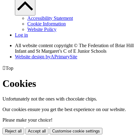
Accessibility Statement
Cookie Information
Website Policy
Log in
All website content copyright © The Federation of Briar Hill
Infant and St Margaret’s C of E Junior Schools
Website design by
A
PrimarySite

Top
Cookies
Unfortunately not the ones with chocolate chips.
Our cookies ensure you get the best experience on our website.
Please make your choice!
Reject all
Accept all
Customise cookie settings