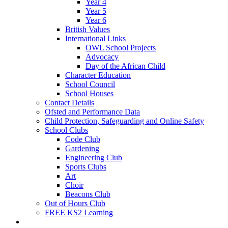
Year 4
Year 5
Year 6
British Values
International Links
OWL School Projects
Advocacy
Day of the African Child
Character Education
School Council
School Houses
Contact Details
Ofsted and Performance Data
Child Protection, Safeguarding and Online Safety
School Clubs
Code Club
Gardening
Engineering Club
Sports Clubs
Art
Choir
Beacons Club
Out of Hours Club
FREE KS2 Learning