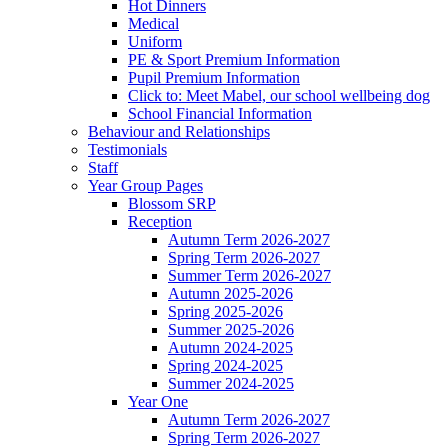
Hot Dinners
Medical
Uniform
PE & Sport Premium Information
Pupil Premium Information
Click to: Meet Mabel, our school wellbeing dog
School Financial Information
Behaviour and Relationships
Testimonials
Staff
Year Group Pages
Blossom SRP
Reception
Autumn Term 2026-2027
Spring Term 2026-2027
Summer Term 2026-2027
Autumn 2025-2026
Spring 2025-2026
Summer 2025-2026
Autumn 2024-2025
Spring 2024-2025
Summer 2024-2025
Year One
Autumn Term 2026-2027
Spring Term 2026-2027