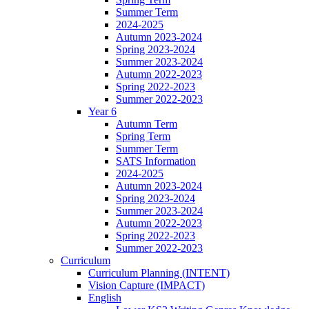
Summer Term
2024-2025
Autumn 2023-2024
Spring 2023-2024
Summer 2023-2024
Autumn 2022-2023
Spring 2022-2023
Summer 2022-2023
Year 6
Autumn Term
Spring Term
Summer Term
SATS Information
2024-2025
Autumn 2023-2024
Spring 2023-2024
Summer 2023-2024
Autumn 2022-2023
Spring 2022-2023
Summer 2022-2023
Curriculum
Curriculum Planning (INTENT)
Vision Capture (IMPACT)
English