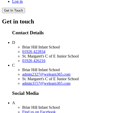
Log in
Get In Touch
Get in touch
Contact Details
D
Briar Hill Infant School
01926 422834
St. Margaret's C of E Junior School
01926 426216
C
Briar Hill Infant School
admin2327@welearn365.com
St. Margaret's C of E Junior School
admin3157@welearn365.com
Social Media
A
Briar Hill Infant School
Find us on Facebook