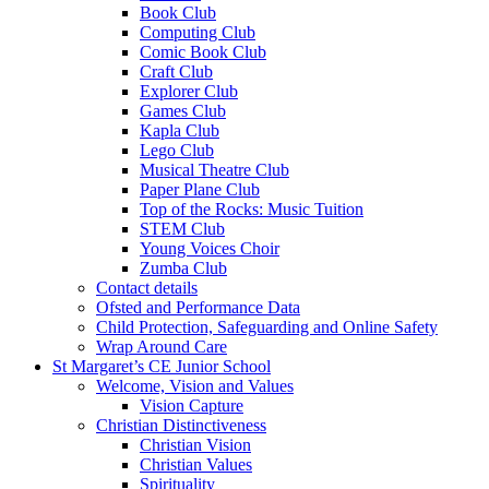
Book Club
Computing Club
Comic Book Club
Craft Club
Explorer Club
Games Club
Kapla Club
Lego Club
Musical Theatre Club
Paper Plane Club
Top of the Rocks: Music Tuition
STEM Club
Young Voices Choir
Zumba Club
Contact details
Ofsted and Performance Data
Child Protection, Safeguarding and Online Safety
Wrap Around Care
St Margaret’s CE Junior School
Welcome, Vision and Values
Vision Capture
Christian Distinctiveness
Christian Vision
Christian Values
Spirituality