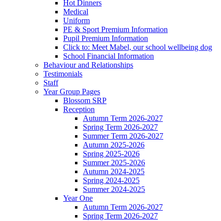
Hot Dinners
Medical
Uniform
PE & Sport Premium Information
Pupil Premium Information
Click to: Meet Mabel, our school wellbeing dog
School Financial Information
Behaviour and Relationships
Testimonials
Staff
Year Group Pages
Blossom SRP
Reception
Autumn Term 2026-2027
Spring Term 2026-2027
Summer Term 2026-2027
Autumn 2025-2026
Spring 2025-2026
Summer 2025-2026
Autumn 2024-2025
Spring 2024-2025
Summer 2024-2025
Year One
Autumn Term 2026-2027
Spring Term 2026-2027