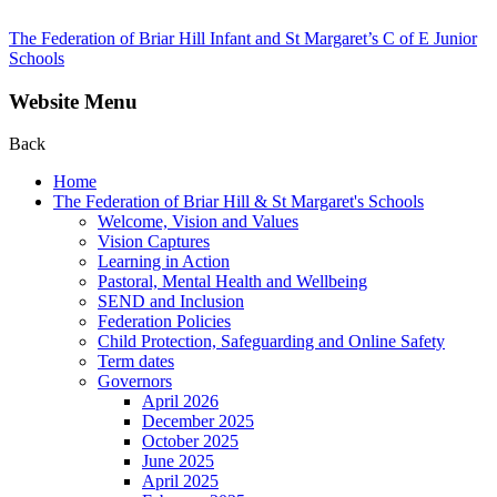
The Federation of Briar Hill Infant and St Margaret’s C of E Junior
Schools
Website Menu
Back
Home
The Federation of Briar Hill & St Margaret's Schools
Welcome, Vision and Values
Vision Captures
Learning in Action
Pastoral, Mental Health and Wellbeing
SEND and Inclusion
Federation Policies
Child Protection, Safeguarding and Online Safety
Term dates
Governors
April 2026
December 2025
October 2025
June 2025
April 2025