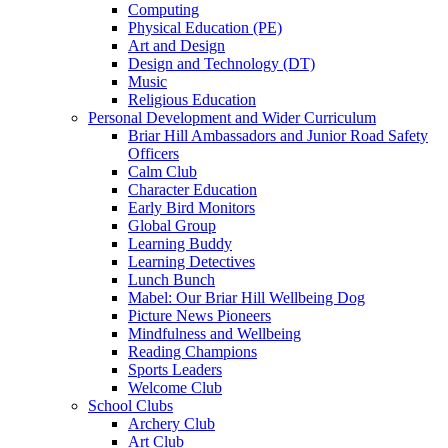
Computing
Physical Education (PE)
Art and Design
Design and Technology (DT)
Music
Religious Education
Personal Development and Wider Curriculum
Briar Hill Ambassadors and Junior Road Safety
Officers
Calm Club
Character Education
Early Bird Monitors
Global Group
Learning Buddy
Learning Detectives
Lunch Bunch
Mabel: Our Briar Hill Wellbeing Dog
Picture News Pioneers
Mindfulness and Wellbeing
Reading Champions
Sports Leaders
Welcome Club
School Clubs
Archery Club
Art Club