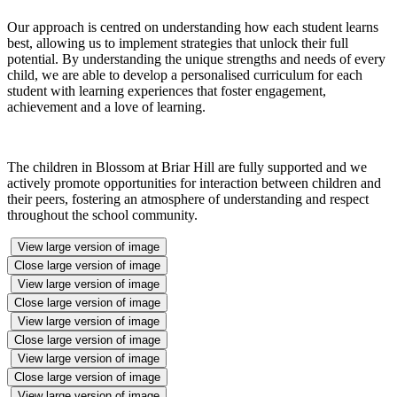
Our approach is centred on understanding how each student learns
best, allowing us to implement strategies that unlock their full
potential. By understanding the unique strengths and needs of every
child, we are able to develop a personalised curriculum for each
student with learning experiences that foster engagement,
achievement and a love of learning.
The children in Blossom at Briar Hill are fully supported and we
actively promote opportunities for interaction between children and
their peers, fostering an atmosphere of understanding and respect
throughout the school community.
View large version of image
Close large version of image
View large version of image
Close large version of image
View large version of image
Close large version of image
View large version of image
Close large version of image
View large version of image