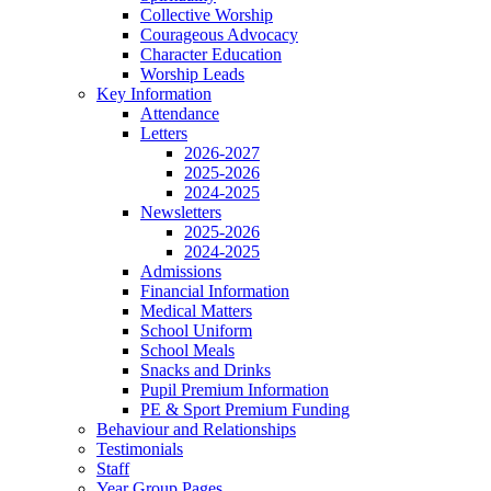
Collective Worship
Courageous Advocacy
Character Education
Worship Leads
Key Information
Attendance
Letters
2026-2027
2025-2026
2024-2025
Newsletters
2025-2026
2024-2025
Admissions
Financial Information
Medical Matters
School Uniform
School Meals
Snacks and Drinks
Pupil Premium Information
PE & Sport Premium Funding
Behaviour and Relationships
Testimonials
Staff
Year Group Pages