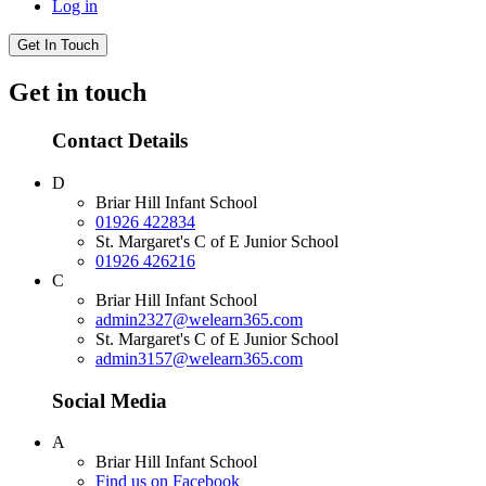
Log in
Get In Touch
Get in touch
Contact Details
D
Briar Hill Infant School
01926 422834
St. Margaret's C of E Junior School
01926 426216
C
Briar Hill Infant School
admin2327@welearn365.com
St. Margaret's C of E Junior School
admin3157@welearn365.com
Social Media
A
Briar Hill Infant School
Find us on Facebook