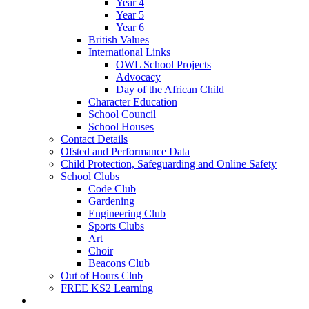
Year 4
Year 5
Year 6
British Values
International Links
OWL School Projects
Advocacy
Day of the African Child
Character Education
School Council
School Houses
Contact Details
Ofsted and Performance Data
Child Protection, Safeguarding and Online Safety
School Clubs
Code Club
Gardening
Engineering Club
Sports Clubs
Art
Choir
Beacons Club
Out of Hours Club
FREE KS2 Learning