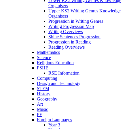
Lower KS2 Writing Genres Knowledge
Organisers
Upper KS2 Writing Genres Knowledge
Organisers
Progression in Writing Genres
Writing Progression Map
Writing Overviews
Shine Sentences Progression
Progression in Reading
Reading Overviews
Mathematics
Science
Religious Education
PSHE
RSE Information
Computing
Design and Technology
STEM
History
Geography
Art
Music
PE
Foreign Languages
Year 3