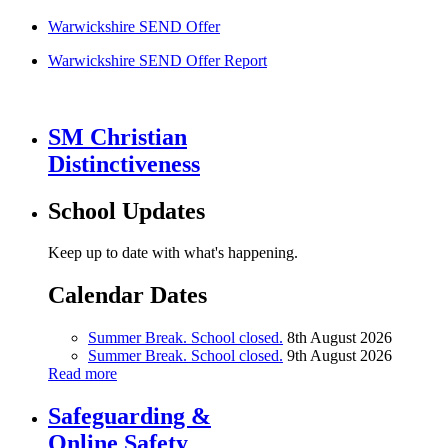
Warwickshire SEND Offer
Warwickshire SEND Offer Report
SM Christian
Distinctiveness
School Updates
Keep up to date with what's happening.
Calendar Dates
Summer Break. School closed.
8th August 2026
Summer Break. School closed.
9th August 2026
Read more
Safeguarding &
Online Safety