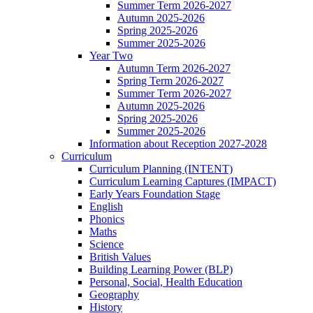
Summer Term 2026-2027
Autumn 2025-2026
Spring 2025-2026
Summer 2025-2026
Year Two
Autumn Term 2026-2027
Spring Term 2026-2027
Summer Term 2026-2027
Autumn 2025-2026
Spring 2025-2026
Summer 2025-2026
Information about Reception 2027-2028
Curriculum
Curriculum Planning (INTENT)
Curriculum Learning Captures (IMPACT)
Early Years Foundation Stage
English
Phonics
Maths
Science
British Values
Building Learning Power (BLP)
Personal, Social, Health Education
Geography
History