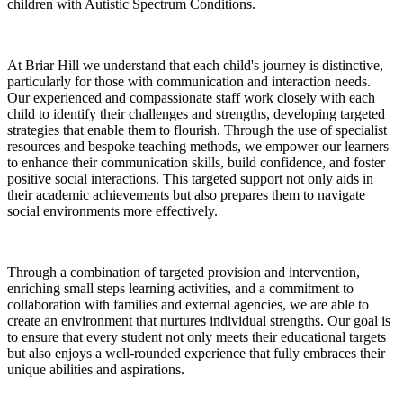
children with Autistic Spectrum Conditions.
At Briar Hill we understand that each child's journey is distinctive,
particularly for those with communication and interaction needs.
Our experienced and compassionate staff work closely with each
child to identify their challenges and strengths, developing targeted
strategies that enable them to flourish. Through the use of specialist
resources and bespoke teaching methods, we empower our learners
to enhance their communication skills, build confidence, and foster
positive social interactions. This targeted support not only aids in
their academic achievements but also prepares them to navigate
social environments more effectively.
Through a combination of targeted provision and intervention,
enriching small steps learning activities, and a commitment to
collaboration with families and external agencies, we are able to
create an environment that nurtures individual strengths. Our goal is
to ensure that every student not only meets their educational targets
but also enjoys a well-rounded experience that fully embraces their
unique abilities and aspirations.