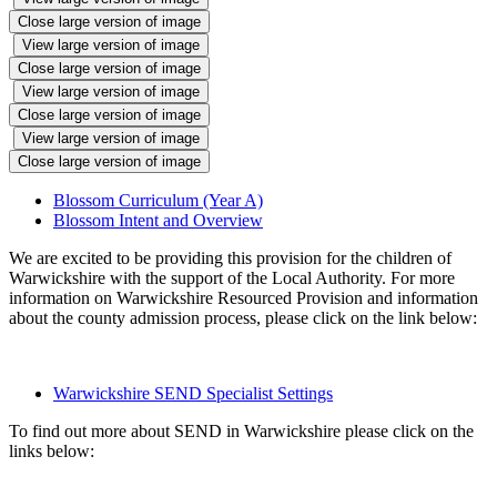
Close large version of image
View large version of image
Close large version of image
View large version of image
Close large version of image
View large version of image
Close large version of image
Blossom Curriculum (Year A)
Blossom Intent and Overview
We are excited to be providing this provision for the children of
Warwickshire with the support of the Local Authority. For more
information on Warwickshire Resourced Provision and information
about the county admission process, please click on the link below:
Warwickshire SEND Specialist Settings
To find out more about SEND in Warwickshire please click on the
links below: