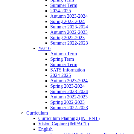
Summer Term
2024-2025
Autumn 2023-2024
Spring 2023-2024
Summer 2023-2024
Autumn 2022-2023
Spring 2022-2023
Summer 2022-2023
Year 6
Autumn Term
Spring Term
Summer Term
SATS Information
2024-2025
Autumn 2023-2024
Spring 2023-2024
Summer 2023-2024
Autumn 2022-2023
Spring 2022-2023
Summer 2022-2023
Curriculum
Curriculum Planning (INTENT)
Vision Capture (IMPACT)
English