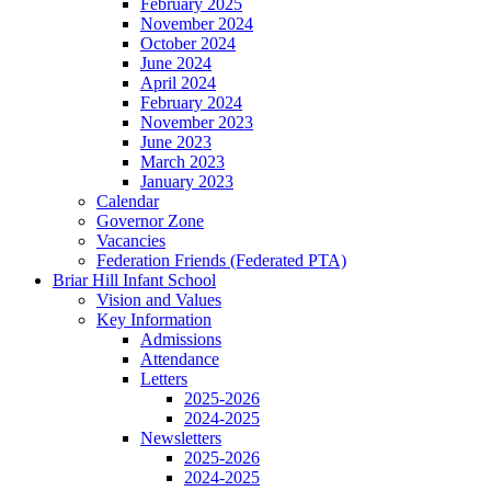
February 2025
November 2024
October 2024
June 2024
April 2024
February 2024
November 2023
June 2023
March 2023
January 2023
Calendar
Governor Zone
Vacancies
Federation Friends (Federated PTA)
Briar Hill Infant School
Vision and Values
Key Information
Admissions
Attendance
Letters
2025-2026
2024-2025
Newsletters
2025-2026
2024-2025