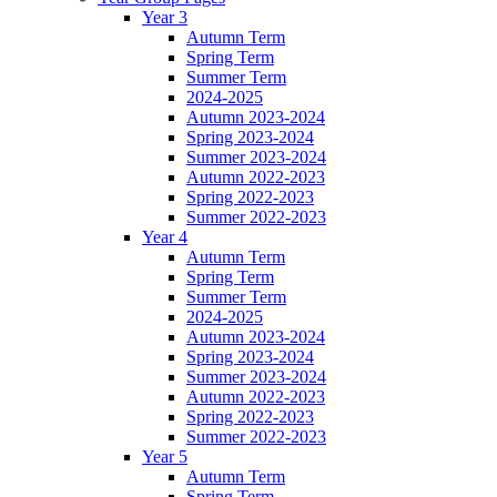
Year 3
Autumn Term
Spring Term
Summer Term
2024-2025
Autumn 2023-2024
Spring 2023-2024
Summer 2023-2024
Autumn 2022-2023
Spring 2022-2023
Summer 2022-2023
Year 4
Autumn Term
Spring Term
Summer Term
2024-2025
Autumn 2023-2024
Spring 2023-2024
Summer 2023-2024
Autumn 2022-2023
Spring 2022-2023
Summer 2022-2023
Year 5
Autumn Term
Spring Term