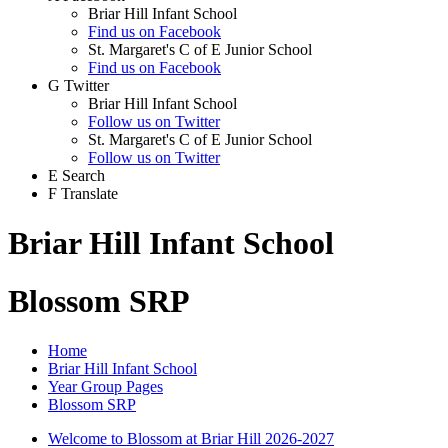
Briar Hill Infant School
Find us on Facebook
St. Margaret's C of E Junior School
Find us on Facebook
G
Twitter
Briar Hill Infant School
Follow us on Twitter
St. Margaret's C of E Junior School
Follow us on Twitter
E
Search
F
Translate
Briar Hill Infant School
Blossom SRP
Home
Briar Hill Infant School
Year Group Pages
Blossom SRP
Welcome to Blossom at Briar Hill 2026-2027