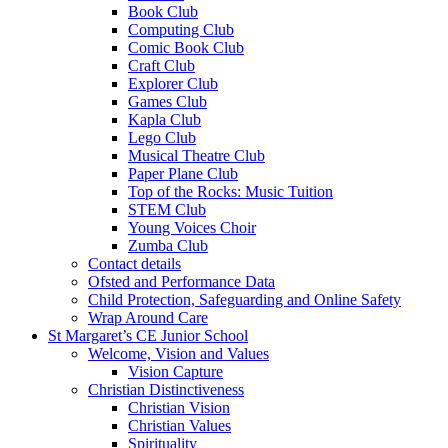
Book Club
Computing Club
Comic Book Club
Craft Club
Explorer Club
Games Club
Kapla Club
Lego Club
Musical Theatre Club
Paper Plane Club
Top of the Rocks: Music Tuition
STEM Club
Young Voices Choir
Zumba Club
Contact details
Ofsted and Performance Data
Child Protection, Safeguarding and Online Safety
Wrap Around Care
St Margaret’s CE Junior School
Welcome, Vision and Values
Vision Capture
Christian Distinctiveness
Christian Vision
Christian Values
Spirituality