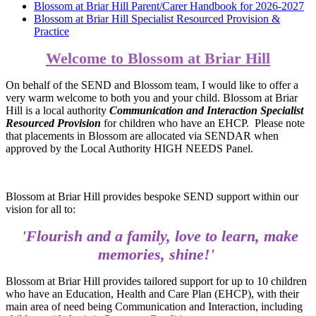
Blossom at Briar Hill Parent/Carer Handbook for 2026-2027
Blossom at Briar Hill Specialist Resourced Provision &
Practice
Welcome to Blossom at Briar Hill
On behalf of the SEND and Blossom team, I would like to offer a
very warm welcome to both you and your child. Blossom at Briar
Hill is a local authority
Communication and Interaction Specialist
Resourced Provision
for children who have an EHCP. Please note
that placements in Blossom are allocated via SENDAR when
approved by the Local Authority HIGH NEEDS Panel.
Blossom at Briar Hill provides bespoke SEND support within our
vision for all to:
'Flourish and a family, love to learn, make
memories, shine!'
Blossom at Briar Hill provides tailored support for up to 10 children
who have an Education, Health and Care Plan (EHCP), with their
main area of need being Communication and Interaction, including