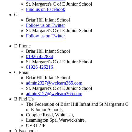
St. Margaret's C of E Junior School
Find us on Facebook
G
Briar Hill Infant School
Follow us on Twitter
St. Margaret's C of E Junior School
Follow us on Twitter
D
Phone
Briar Hill Infant School
01926 422834
St. Margaret's C of E Junior School
01926 426216
C
Email
Briar Hill Infant School
admin2327@welearn365.com
St. Margaret's C of E Junior School
admin3157@welearn365.com
B
Find Us
The Federation of Briar Hill Infant and St Margaret’s C
of E Junior Schools,
Coppice Road, Whitnash,
Leamington Spa, Warwickshire,
CV31 2JF
A
Facebook