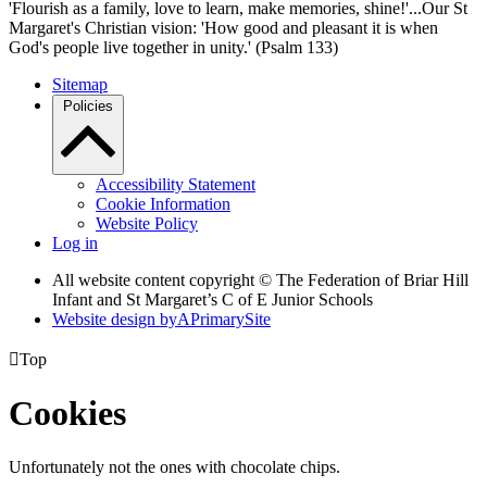
'Flourish as a family, love to learn, make memories, shine!'...Our St
Margaret's Christian vision: 'How good and pleasant it is when
God's people live together in unity.' (Psalm 133)
Sitemap
Policies
Accessibility Statement
Cookie Information
Website Policy
Log in
All website content copyright © The Federation of Briar Hill
Infant and St Margaret’s C of E Junior Schools
Website design by
A
PrimarySite

Top
Cookies
Unfortunately not the ones with chocolate chips.