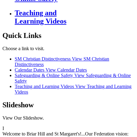
Teaching and
Learning Videos
Quick Links
Choose a link to visit.
SM Christian Distinctiveness
View SM Christian
Distinctiveness
Calendar Dates
View Calendar Dates
Safeguarding & Online Safety
View Safeguarding & Online
Safety
Teaching and Learning Videos
View Teaching and Learning
Videos
Slideshow
View Our Slideshow.
I
Welcome to Briar Hill and St Margaret's!...Our Federation vision: