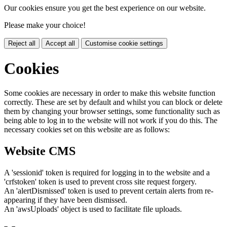
Our cookies ensure you get the best experience on our website.
Please make your choice!
Reject all
Accept all
Customise cookie settings
Cookies
Some cookies are necessary in order to make this website function
correctly. These are set by default and whilst you can block or delete
them by changing your browser settings, some functionality such as
being able to log in to the website will not work if you do this. The
necessary cookies set on this website are as follows:
Website CMS
A 'sessionid' token is required for logging in to the website and a
'crfstoken' token is used to prevent cross site request forgery.
An 'alertDismissed' token is used to prevent certain alerts from re-
appearing if they have been dismissed.
An 'awsUploads' object is used to facilitate file uploads.