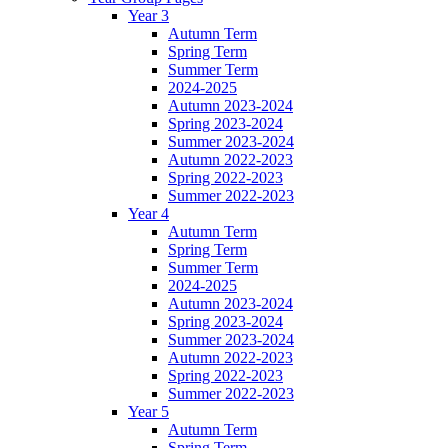
Year 3
Autumn Term
Spring Term
Summer Term
2024-2025
Autumn 2023-2024
Spring 2023-2024
Summer 2023-2024
Autumn 2022-2023
Spring 2022-2023
Summer 2022-2023
Year 4
Autumn Term
Spring Term
Summer Term
2024-2025
Autumn 2023-2024
Spring 2023-2024
Summer 2023-2024
Autumn 2022-2023
Spring 2022-2023
Summer 2022-2023
Year 5
Autumn Term
Spring Term