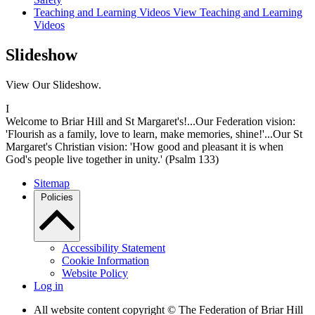
Teaching and Learning Videos
View Teaching and Learning
Videos
Slideshow
View Our Slideshow.
I
Welcome to Briar Hill and St Margaret's!...Our Federation vision:
'Flourish as a family, love to learn, make memories, shine!'...Our St
Margaret's Christian vision: 'How good and pleasant it is when
God's people live together in unity.' (Psalm 133)
Sitemap
Policies
Accessibility Statement
Cookie Information
Website Policy
Log in
All website content copyright © The Federation of Briar Hill