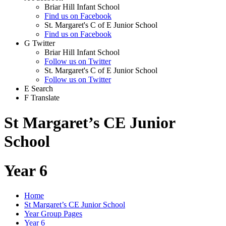
Briar Hill Infant School
Find us on Facebook
St. Margaret's C of E Junior School
Find us on Facebook
G
Twitter
Briar Hill Infant School
Follow us on Twitter
St. Margaret's C of E Junior School
Follow us on Twitter
E
Search
F
Translate
St Margaret’s CE Junior
School
Year 6
Home
St Margaret’s CE Junior School
Year Group Pages
Year 6