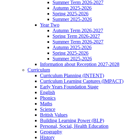
Summer Term 2026-2027
Autumn 2025-2026
Spring 2025-2026
Summer 2025-2026
Year Two
Autumn Term 2026-2027
Spring Term 2026-2027
Summer Term 2026-2027
Autumn 2025-2026
Spring 2025-2026
Summer 2025-2026
Information about Reception 2027-2028
Curriculum
Curriculum Planning (INTENT)
Curriculum Learning Captures (IMPACT)
Early Years Foundation Stage
English
Phonics
Maths
Science
British Values
Building Learning Power (BLP)
Personal, Social, Health Education
Geography
History