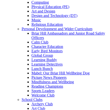
Computing
Physical Education (PE)
Art and Design
Design and Technology (DT)
Music
Religious Education
Personal Development and Wider Curriculum
Briar Hill Ambassadors and Junior Road Safety
Officers
Calm Club
Character Education
Early Bird Monitors
Global Group
Learning Buddy
Learning Detectives
Lunch Bunch
Mabel: Our Briar Hill Wellbeing Dog
Picture News Pioneers
Mindfulness and Wellbeing
Reading Champions
Sports Leaders
Welcome Club
School Clubs
Archery Club
Art Club