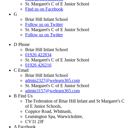
St. Margaret's C of E Junior School
Find us on Facebook
G
Briar Hill Infant School
Follow us on Twitter
St. Margaret's C of E Junior School
Follow us on Twitter
D
Phone
Briar Hill Infant School
01926 422834
St. Margaret's C of E Junior School
01926 426216
C
Email
Briar Hill Infant School
admin2327@welearn365.com
St. Margaret's C of E Junior School
admin3157@welearn365.com
B
Find Us
The Federation of Briar Hill Infant and St Margaret’s C
of E Junior Schools,
Coppice Road, Whitnash,
Leamington Spa, Warwickshire,
CV31 2JF
A
Facebook