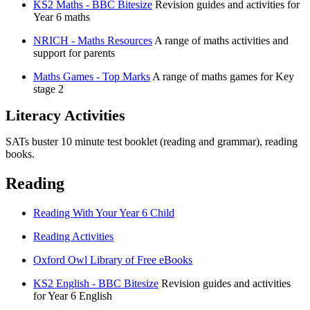
KS2 Maths - BBC Bitesize
Revision guides and activities for
Year 6 maths
NRICH - Maths Resources
A range of maths activities and
support for parents
Maths Games - Top Marks
A range of maths games for Key
stage 2
Literacy Activities
SATs buster 10 minute test booklet (reading and grammar), reading
books.
Reading
Reading With Your Year 6 Child
Reading Activities
Oxford Owl Library of Free eBooks
KS2 English - BBC Bitesize
Revision guides and activities
for Year 6 English