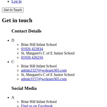
Log in
Get In Touch
Get in touch
Contact Details
D
Briar Hill Infant School
01926 422834
St. Margaret's C of E Junior School
01926 426216
C
Briar Hill Infant School
admin2327@welearn365.com
St. Margaret's C of E Junior School
admin3157@welearn365.com
Social Media
A
Briar Hill Infant School
Find us on Facebook