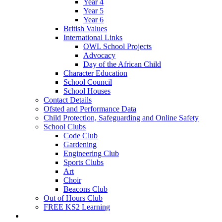
Year 4
Year 5
Year 6
British Values
International Links
OWL School Projects
Advocacy
Day of the African Child
Character Education
School Council
School Houses
Contact Details
Ofsted and Performance Data
Child Protection, Safeguarding and Online Safety
School Clubs
Code Club
Gardening
Engineering Club
Sports Clubs
Art
Choir
Beacons Club
Out of Hours Club
FREE KS2 Learning