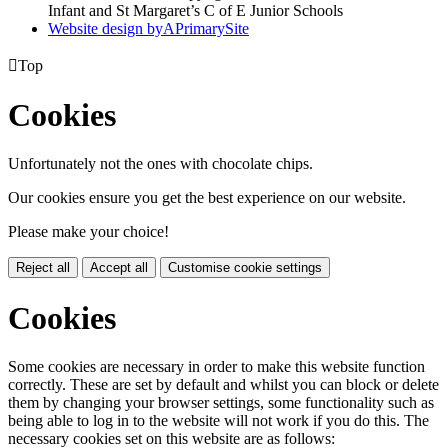
Infant and St Margaret’s C of E Junior Schools
Website design by
A
PrimarySite

Top
Cookies
Unfortunately not the ones with chocolate chips.
Our cookies ensure you get the best experience on our website.
Please make your choice!
Reject all
Accept all
Customise cookie settings
Cookies
Some cookies are necessary in order to make this website function
correctly. These are set by default and whilst you can block or delete
them by changing your browser settings, some functionality such as
being able to log in to the website will not work if you do this. The
necessary cookies set on this website are as follows: