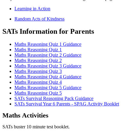
Learning in Action
Random Acts of Kindness
SATs Information for Parents
Maths Reasoning Quiz 1 Guidance
Maths Reasoning Quiz 1
Maths Reasoning Quiz 2 Guidance
Maths Reasoning Quiz 2
Maths Reasoning Quiz 3 Guidance
Maths Reasoning Quiz 3
Maths Reasoning Quiz 4 Guidance
Maths Reasoning Quiz 4
Maths Reasoning Quiz 5 Guidance
Maths Reasoning Quiz 5
SATs Survival Reasoning Pack Guidance
SATs Survival Year 6 Parents - SPAG Activity Booklet
Maths Activities
SATs buster 10 minute test booklet.