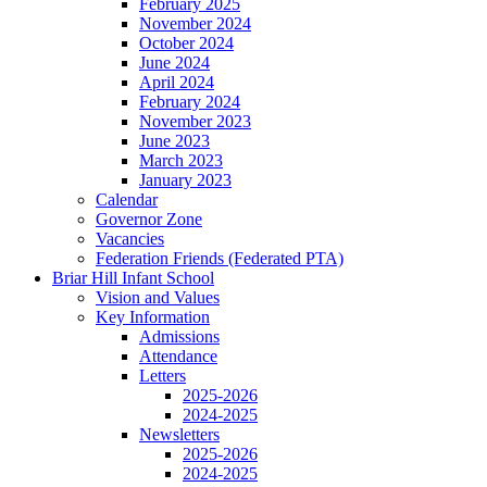
February 2025
November 2024
October 2024
June 2024
April 2024
February 2024
November 2023
June 2023
March 2023
January 2023
Calendar
Governor Zone
Vacancies
Federation Friends (Federated PTA)
Briar Hill Infant School
Vision and Values
Key Information
Admissions
Attendance
Letters
2025-2026
2024-2025
Newsletters
2025-2026
2024-2025