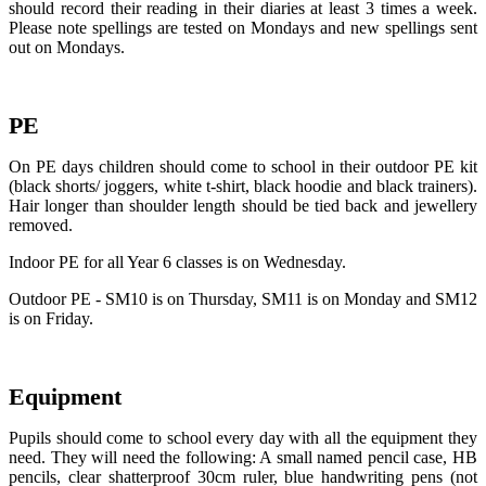
should record their reading in their diaries at least 3 times a week.
Please note spellings are tested on Mondays and new spellings sent
out on Mondays.
PE
On PE days children should come to school in their outdoor PE kit
(black shorts/ joggers, white t-shirt, black hoodie and black trainers).
Hair longer than shoulder length should be tied back and jewellery
removed.
Indoor PE for all Year 6 classes is on Wednesday.
Outdoor PE - SM10 is on Thursday, SM11 is on Monday and SM12
is on Friday.
Equipment
Pupils should come to school every day with all the equipment they
need. They will need the following: A small named pencil case, HB
pencils, clear shatterproof 30cm ruler, blue handwriting pens (not