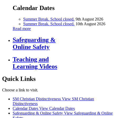
Calendar Dates
Summer Break. School closed.
9th August 2026
Summer Break. School closed.
10th August 2026
Read more
Safeguarding &
Online Safety
Teaching and
Learning Videos
Quick Links
Choose a link to visit.
SM Christian Distinctiveness
View SM Christian
Distinctiveness
Calendar Dates
View Calendar Dates
Safeguarding & Online Safety
View Safeguarding & Online
Safety