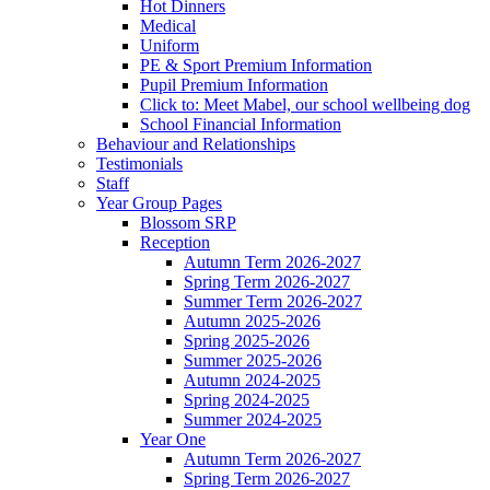
Hot Dinners
Medical
Uniform
PE & Sport Premium Information
Pupil Premium Information
Click to: Meet Mabel, our school wellbeing dog
School Financial Information
Behaviour and Relationships
Testimonials
Staff
Year Group Pages
Blossom SRP
Reception
Autumn Term 2026-2027
Spring Term 2026-2027
Summer Term 2026-2027
Autumn 2025-2026
Spring 2025-2026
Summer 2025-2026
Autumn 2024-2025
Spring 2024-2025
Summer 2024-2025
Year One
Autumn Term 2026-2027
Spring Term 2026-2027