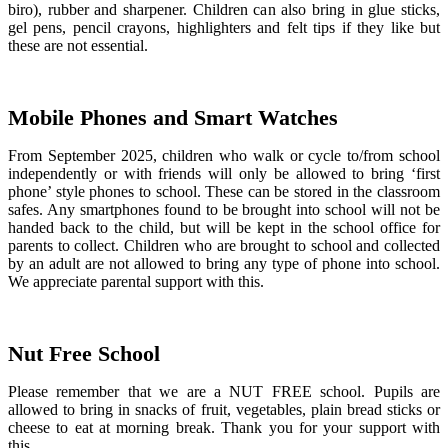
biro), rubber and sharpener. Children can also bring in glue sticks,
gel pens, pencil crayons, highlighters and felt tips if they like but
these are not essential.
Mobile Phones and Smart Watches
From September 2025, children who walk or cycle to/from school
independently or with friends will only be allowed to bring ‘first
phone’ style phones to school. These can be stored in the classroom
safes. Any smartphones found to be brought into school will not be
handed back to the child, but will be kept in the school office for
parents to collect. Children who are brought to school and collected
by an adult are not allowed to bring any type of phone into school.
We appreciate parental support with this.
Nut Free School
Please remember that we are a NUT FREE school. Pupils are
allowed to bring in snacks of fruit, vegetables, plain bread sticks or
cheese to eat at morning break. Thank you for your support with
this.