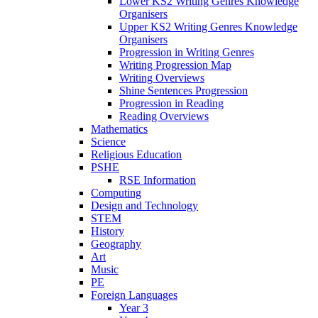
Lower KS2 Writing Genres Knowledge
Organisers
Upper KS2 Writing Genres Knowledge
Organisers
Progression in Writing Genres
Writing Progression Map
Writing Overviews
Shine Sentences Progression
Progression in Reading
Reading Overviews
Mathematics
Science
Religious Education
PSHE
RSE Information
Computing
Design and Technology
STEM
History
Geography
Art
Music
PE
Foreign Languages
Year 3