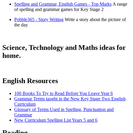
Spelling and Grammar, English Games - Top Marks
A range
of spelling and grammar games for Key Stage 2
Pobble365 - Story Writing
Write a story about the picture of
the day
Science, Technology and Maths ideas for
home.
English Resources
100 Books To Try to Read Before You Leave Year 6
Grammar Terms taught in the New Key Stage Two English
Curriculum
Glossary of Terms Used in Spelling, Punctuation and
Grammar
New Curriculum Spelling List Years 5 and 6
Reading