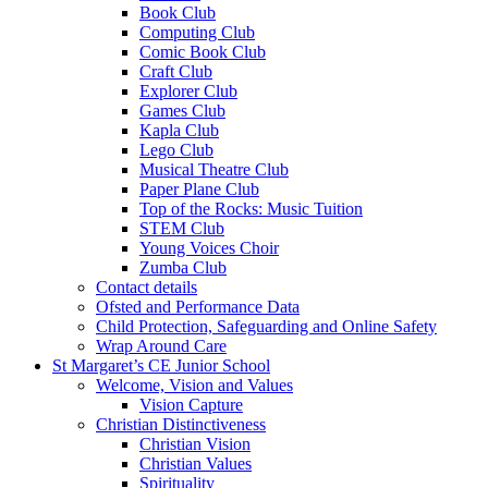
Book Club
Computing Club
Comic Book Club
Craft Club
Explorer Club
Games Club
Kapla Club
Lego Club
Musical Theatre Club
Paper Plane Club
Top of the Rocks: Music Tuition
STEM Club
Young Voices Choir
Zumba Club
Contact details
Ofsted and Performance Data
Child Protection, Safeguarding and Online Safety
Wrap Around Care
St Margaret’s CE Junior School
Welcome, Vision and Values
Vision Capture
Christian Distinctiveness
Christian Vision
Christian Values
Spirituality