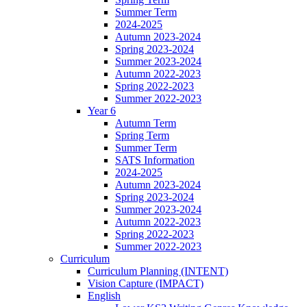
Summer Term
2024-2025
Autumn 2023-2024
Spring 2023-2024
Summer 2023-2024
Autumn 2022-2023
Spring 2022-2023
Summer 2022-2023
Year 6
Autumn Term
Spring Term
Summer Term
SATS Information
2024-2025
Autumn 2023-2024
Spring 2023-2024
Summer 2023-2024
Autumn 2022-2023
Spring 2022-2023
Summer 2022-2023
Curriculum
Curriculum Planning (INTENT)
Vision Capture (IMPACT)
English