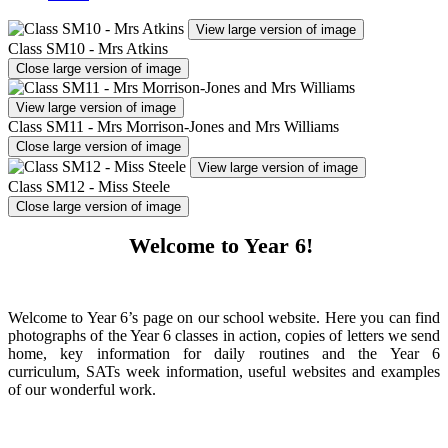
View large version of image
Class SM10 - Mrs Atkins
Close large version of image
View large version of image
Class SM11 - Mrs Morrison-Jones and Mrs Williams
Close large version of image
View large version of image
Class SM12 - Miss Steele
Close large version of image
Welcome to Year 6!
Welcome to Year 6’s page on our school website. Here you can find
photographs of the Year 6 classes in action, copies of letters we send
home, key information for daily routines and the Year 6
curriculum, SATs week information, useful websites and examples
of our wonderful work.