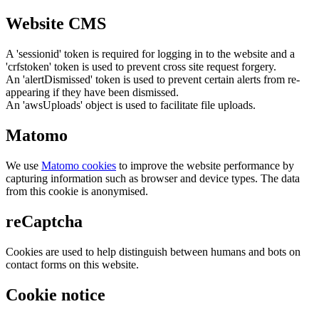
Website CMS
A 'sessionid' token is required for logging in to the website and a
'crfstoken' token is used to prevent cross site request forgery.
An 'alertDismissed' token is used to prevent certain alerts from re-
appearing if they have been dismissed.
An 'awsUploads' object is used to facilitate file uploads.
Matomo
We use
Matomo cookies
to improve the website performance by
capturing information such as browser and device types. The data
from this cookie is anonymised.
reCaptcha
Cookies are used to help distinguish between humans and bots on
contact forms on this website.
Cookie notice