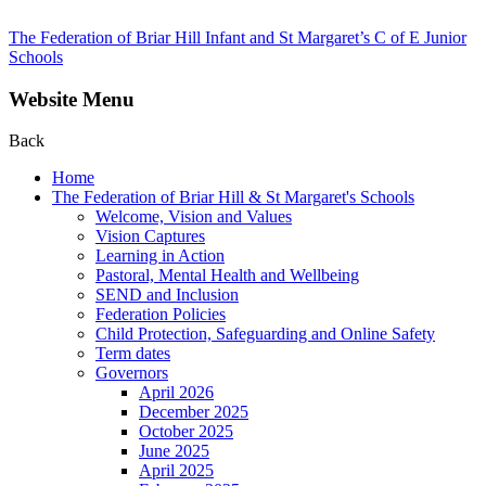
The Federation of Briar Hill Infant and St Margaret’s C of E Junior
Schools
Website Menu
Back
Home
The Federation of Briar Hill & St Margaret's Schools
Welcome, Vision and Values
Vision Captures
Learning in Action
Pastoral, Mental Health and Wellbeing
SEND and Inclusion
Federation Policies
Child Protection, Safeguarding and Online Safety
Term dates
Governors
April 2026
December 2025
October 2025
June 2025
April 2025