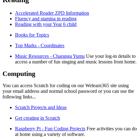
Accelerated Reader ZPD Information
Fluency and stamina in reading
Reading with your Year 6 child
Books for Topics
Top Marks - Coordinates
Music Resources - Charanga Yumu
Use your log-in details to
access a number of fun singing and music lessons from home.
Computing
You can access Scratch for coding on our Welearn365 site using
your email address and normal school password or you can use the
following links...
Scratch Projects and Ideas
Get creating in Scratch
Raspberry Pi - Fun Coding Projects
Free activities you can do
at home using a variety of software.