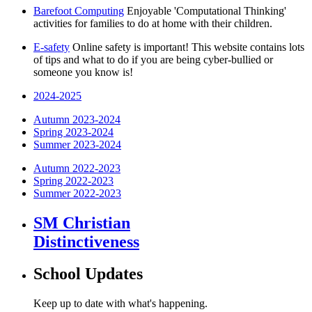
Barefoot Computing
Enjoyable 'Computational Thinking'
activities for families to do at home with their children.
E-safety
Online safety is important! This website contains lots
of tips and what to do if you are being cyber-bullied or
someone you know is!
2024-2025
Autumn 2023-2024
Spring 2023-2024
Summer 2023-2024
Autumn 2022-2023
Spring 2022-2023
Summer 2022-2023
SM Christian
Distinctiveness
School Updates
Keep up to date with what's happening.