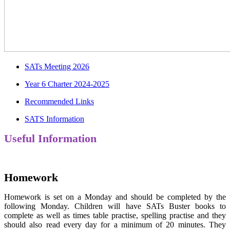
SATs Meeting 2026
Year 6 Charter 2024-2025
Recommended Links
SATS Information
Useful Information
Homework
Homework is set on a Monday and should be completed by the
following Monday. Children will have SATs Buster books to
complete as well as times table practise, spelling practise and they
should also read every day for a minimum of 20 minutes. They