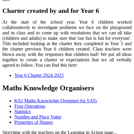
Charter created by and for Year 6
At the start of the school year, Year 6 children worked
collaboratively to investigate problems we face on the playground
and in class and to come up with resolutions that we can all take
(children and adults) to make sure that 'our fun is fun for everyone'.
This included looking at the charter they completed in Year 5 and
the charter previous Year 6 children created. Class teachers were
blown away with the responses that children had! We put all ideas
together to create a charter or expectations that we all verbally
agreed to follow. You can find this here:
Year 6 Charter 2024-2025
Maths Knowledge Organisers
KS2 Maths Knowledge Organiser for SATs
Four Operations
Statistics
Number and Place Value
Properties of Shapes
Storytime with the teachers on the Learning in Action page...