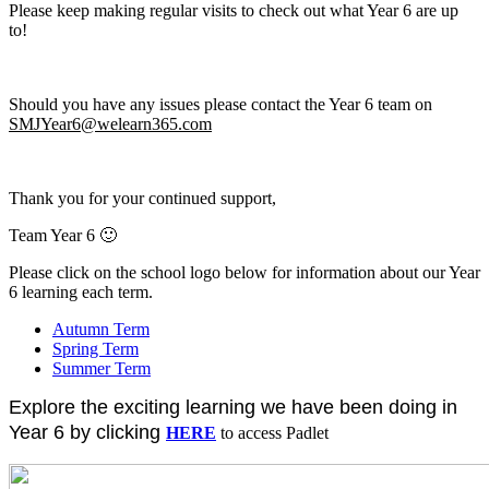
Please keep making regular visits to check out what Year 6 are up
to!
Should you have any issues please contact the Year 6 team on
SMJYear6@welearn365.com
Thank you for your continued support,
Team Year 6 🙂
Please click on the school logo below
for information about our Year
6 learning each term.
Autumn Term
Spring Term
Summer Term
Explore the exciting learning we have been doing in
Year 6 by clicking
HERE
to access Padlet