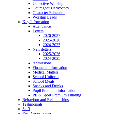
Collective Worship
Courageous Advocacy
Character Education
Worship Leads
Key Information
Attendance
Letters
2026-2027
2025-2026
2024-2025
Newsletters
2025-2026
2024-2025
Admissions
Financial Information
Medical Matters
School Uniform
School Meals
Snacks and Drinks
Pupil Premium Information
PE & Sport Premium Funding
Behaviour and Relationships
Testimonials
Staff
Year Group Pages