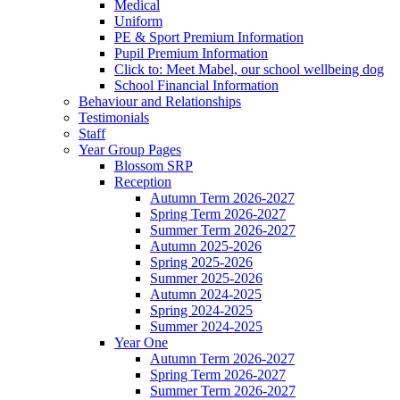
Medical
Uniform
PE & Sport Premium Information
Pupil Premium Information
Click to: Meet Mabel, our school wellbeing dog
School Financial Information
Behaviour and Relationships
Testimonials
Staff
Year Group Pages
Blossom SRP
Reception
Autumn Term 2026-2027
Spring Term 2026-2027
Summer Term 2026-2027
Autumn 2025-2026
Spring 2025-2026
Summer 2025-2026
Autumn 2024-2025
Spring 2024-2025
Summer 2024-2025
Year One
Autumn Term 2026-2027
Spring Term 2026-2027
Summer Term 2026-2027