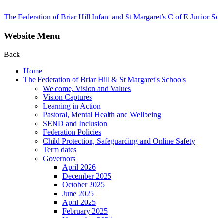
The Federation of Briar Hill Infant and St Margaret’s C of E Junior S
Website Menu
Back
Home
The Federation of Briar Hill & St Margaret's Schools
Welcome, Vision and Values
Vision Captures
Learning in Action
Pastoral, Mental Health and Wellbeing
SEND and Inclusion
Federation Policies
Child Protection, Safeguarding and Online Safety
Term dates
Governors
April 2026
December 2025
October 2025
June 2025
April 2025
February 2025