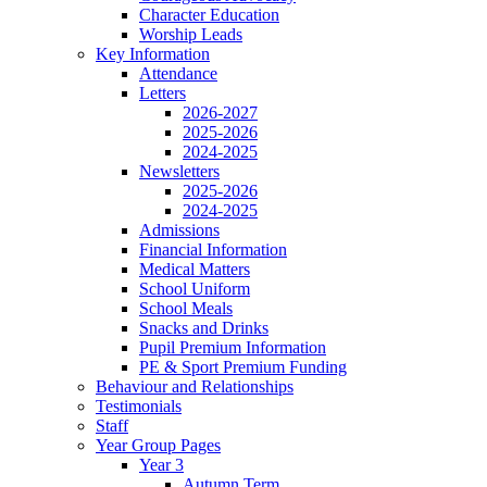
Character Education
Worship Leads
Key Information
Attendance
Letters
2026-2027
2025-2026
2024-2025
Newsletters
2025-2026
2024-2025
Admissions
Financial Information
Medical Matters
School Uniform
School Meals
Snacks and Drinks
Pupil Premium Information
PE & Sport Premium Funding
Behaviour and Relationships
Testimonials
Staff
Year Group Pages
Year 3
Autumn Term