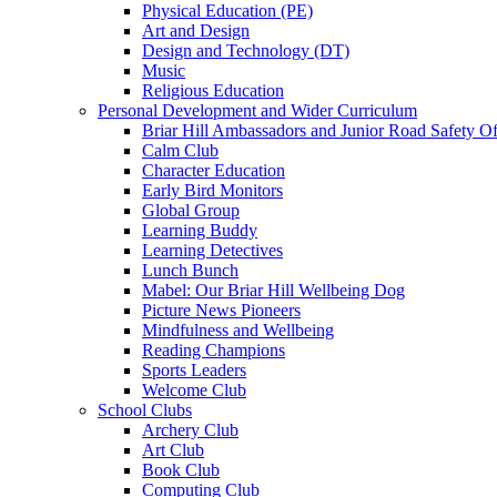
Physical Education (PE)
Art and Design
Design and Technology (DT)
Music
Religious Education
Personal Development and Wider Curriculum
Briar Hill Ambassadors and Junior Road Safety Of
Calm Club
Character Education
Early Bird Monitors
Global Group
Learning Buddy
Learning Detectives
Lunch Bunch
Mabel: Our Briar Hill Wellbeing Dog
Picture News Pioneers
Mindfulness and Wellbeing
Reading Champions
Sports Leaders
Welcome Club
School Clubs
Archery Club
Art Club
Book Club
Computing Club