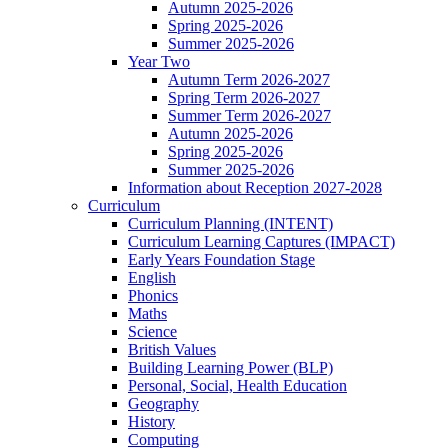
Autumn 2025-2026
Spring 2025-2026
Summer 2025-2026
Year Two
Autumn Term 2026-2027
Spring Term 2026-2027
Summer Term 2026-2027
Autumn 2025-2026
Spring 2025-2026
Summer 2025-2026
Information about Reception 2027-2028
Curriculum
Curriculum Planning (INTENT)
Curriculum Learning Captures (IMPACT)
Early Years Foundation Stage
English
Phonics
Maths
Science
British Values
Building Learning Power (BLP)
Personal, Social, Health Education
Geography
History
Computing