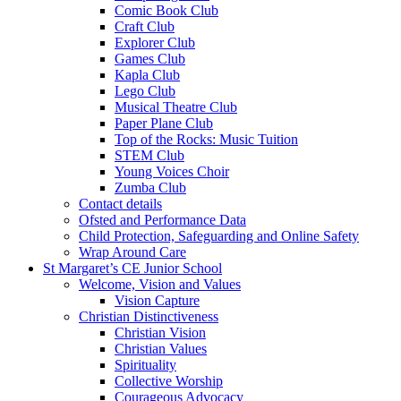
Comic Book Club
Craft Club
Explorer Club
Games Club
Kapla Club
Lego Club
Musical Theatre Club
Paper Plane Club
Top of the Rocks: Music Tuition
STEM Club
Young Voices Choir
Zumba Club
Contact details
Ofsted and Performance Data
Child Protection, Safeguarding and Online Safety
Wrap Around Care
St Margaret’s CE Junior School
Welcome, Vision and Values
Vision Capture
Christian Distinctiveness
Christian Vision
Christian Values
Spirituality
Collective Worship
Courageous Advocacy