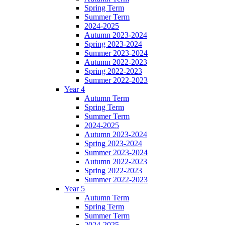
Spring Term
Summer Term
2024-2025
Autumn 2023-2024
Spring 2023-2024
Summer 2023-2024
Autumn 2022-2023
Spring 2022-2023
Summer 2022-2023
Year 4
Autumn Term
Spring Term
Summer Term
2024-2025
Autumn 2023-2024
Spring 2023-2024
Summer 2023-2024
Autumn 2022-2023
Spring 2022-2023
Summer 2022-2023
Year 5
Autumn Term
Spring Term
Summer Term
2024-2025