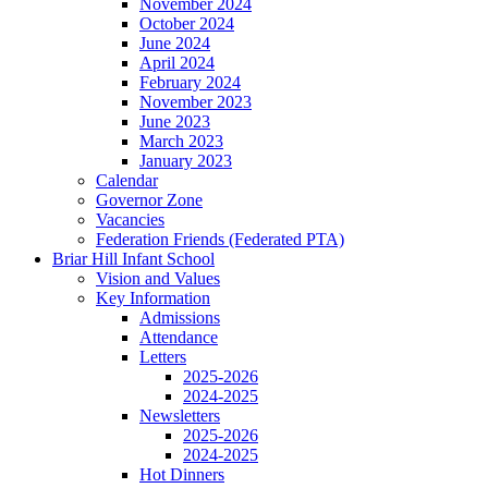
November 2024
October 2024
June 2024
April 2024
February 2024
November 2023
June 2023
March 2023
January 2023
Calendar
Governor Zone
Vacancies
Federation Friends (Federated PTA)
Briar Hill Infant School
Vision and Values
Key Information
Admissions
Attendance
Letters
2025-2026
2024-2025
Newsletters
2025-2026
2024-2025
Hot Dinners