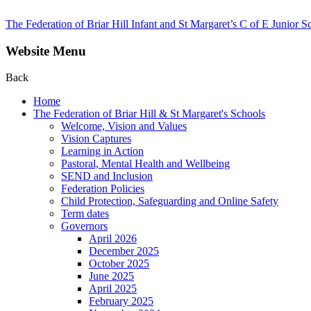
The Federation of Briar Hill Infant and St Margaret’s C of E Junior S
Website Menu
Back
Home
The Federation of Briar Hill & St Margaret's Schools
Welcome, Vision and Values
Vision Captures
Learning in Action
Pastoral, Mental Health and Wellbeing
SEND and Inclusion
Federation Policies
Child Protection, Safeguarding and Online Safety
Term dates
Governors
April 2026
December 2025
October 2025
June 2025
April 2025
February 2025