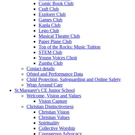
Comic Book Club
Craft Club
Explorer Club
Games Club
Kapla Club
Lego Club
Musical Theatre Club
Paper Plane Club
Top of the Rocks: Music Tuition
STEM Club
Young Voices Choir
Zumba Club
Contact details
Ofsted and Performance Data
Child Protection, Safeguarding and Online Safety
Wrap Around Care
St Margaret’s CE Junior School
Welcome, Vision and Values
Vision Capture
Christian Distinctiveness
Christian Vision
Christian Values
Spirituality
Collective Worship
Courageous Advocacy