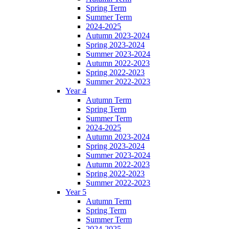
Spring Term
Summer Term
2024-2025
Autumn 2023-2024
Spring 2023-2024
Summer 2023-2024
Autumn 2022-2023
Spring 2022-2023
Summer 2022-2023
Year 4
Autumn Term
Spring Term
Summer Term
2024-2025
Autumn 2023-2024
Spring 2023-2024
Summer 2023-2024
Autumn 2022-2023
Spring 2022-2023
Summer 2022-2023
Year 5
Autumn Term
Spring Term
Summer Term
2024-2025