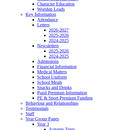
Character Education
Worship Leads
Key Information
Attendance
Letters
2026-2027
2025-2026
2024-2025
Newsletters
2025-2026
2024-2025
Admissions
Financial Information
Medical Matters
School Uniform
School Meals
Snacks and Drinks
Pupil Premium Information
PE & Sport Premium Funding
Behaviour and Relationships
Testimonials
Staff
Year Group Pages
Year 3
Autumn Term