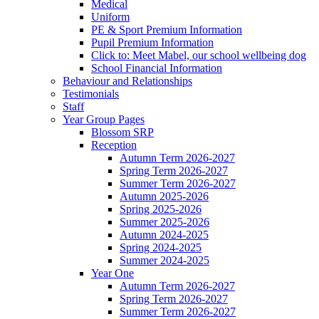
Medical
Uniform
PE & Sport Premium Information
Pupil Premium Information
Click to: Meet Mabel, our school wellbeing dog
School Financial Information
Behaviour and Relationships
Testimonials
Staff
Year Group Pages
Blossom SRP
Reception
Autumn Term 2026-2027
Spring Term 2026-2027
Summer Term 2026-2027
Autumn 2025-2026
Spring 2025-2026
Summer 2025-2026
Autumn 2024-2025
Spring 2024-2025
Summer 2024-2025
Year One
Autumn Term 2026-2027
Spring Term 2026-2027
Summer Term 2026-2027