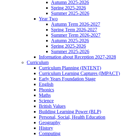
Autumn 2025-2026
Spring 2025-2026
Summer 2025-2026
Year Two
Autumn Term 2026-2027
Spring Term 2026-2027
Summer Term 2026-2027
Autumn 2025-2026
Spring 2025-2026
Summer 2025-2026
Information about Reception 2027-2028
Curriculum
Curriculum Planning (INTENT)
Curriculum Learning Captures (IMPACT)
Early Years Foundation Stage
English
Phonics
Maths
Science
British Values
Building Learning Power (BLP)
Personal, Social, Health Education
Geography
History
Computing