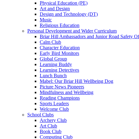
Physical Education (PE)
Art and Design
Design and Technology (DT)
Music
Religious Education
Personal Development and Wider Curriculum
Briar Hill Ambassadors and Junior Road Safety Of
Calm Club
Character Education
Early Bird Monitors
Global Group
Learning Buddy
Learning Detectives
Lunch Bunch
Mabel: Our Briar Hill Wellbeing Dog
Picture News Pioneers
Mindfulness and Wellbeing
Reading Champions
Sports Leaders
Welcome Club
School Clubs
Archery Club
Art Club
Book Club
Computing Club