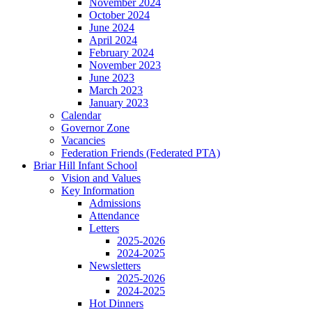
November 2024
October 2024
June 2024
April 2024
February 2024
November 2023
June 2023
March 2023
January 2023
Calendar
Governor Zone
Vacancies
Federation Friends (Federated PTA)
Briar Hill Infant School
Vision and Values
Key Information
Admissions
Attendance
Letters
2025-2026
2024-2025
Newsletters
2025-2026
2024-2025
Hot Dinners