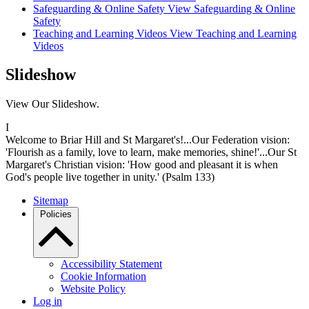
Safeguarding & Online Safety
View Safeguarding & Online
Safety
Teaching and Learning Videos
View Teaching and Learning
Videos
Slideshow
View Our Slideshow.
I
Welcome to Briar Hill and St Margaret's!...Our Federation vision:
'Flourish as a family, love to learn, make memories, shine!'...Our St
Margaret's Christian vision: 'How good and pleasant it is when
God's people live together in unity.' (Psalm 133)
Sitemap
Policies
Accessibility Statement
Cookie Information
Website Policy
Log in