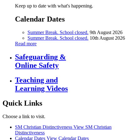
Keep up to date with what's happening.
Calendar Dates
Summer Break. School closed.
9th August 2026
Summer Break. School closed.
10th August 2026
Read more
Safeguarding &
Online Safety
Teaching and
Learning Videos
Quick Links
Choose a link to visit.
SM Christian Distinctiveness
View SM Christian
Distinctiveness
Calendar Dates
View Calendar Dates