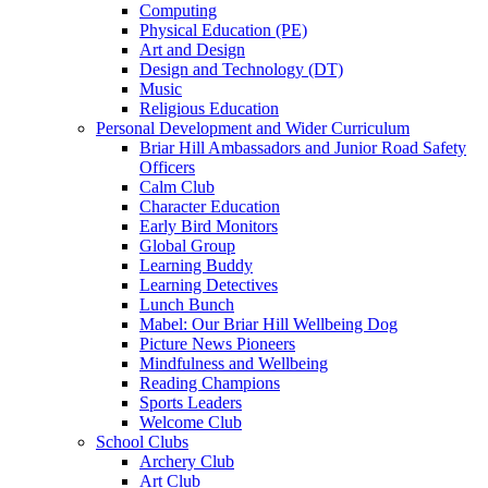
Computing
Physical Education (PE)
Art and Design
Design and Technology (DT)
Music
Religious Education
Personal Development and Wider Curriculum
Briar Hill Ambassadors and Junior Road Safety
Officers
Calm Club
Character Education
Early Bird Monitors
Global Group
Learning Buddy
Learning Detectives
Lunch Bunch
Mabel: Our Briar Hill Wellbeing Dog
Picture News Pioneers
Mindfulness and Wellbeing
Reading Champions
Sports Leaders
Welcome Club
School Clubs
Archery Club
Art Club