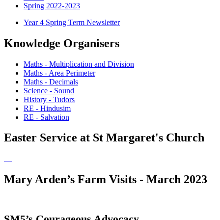
Spring 2022-2023
Year 4 Spring Term Newsletter
Knowledge Organisers
Maths - Multiplication and Division
Maths - Area Perimeter
Maths - Decimals
Science - Sound
History - Tudors
RE - Hindusim
RE - Salvation
Easter Service at St Margaret's Church
Mary Arden’s Farm Visits - March 2023
SM5’s Courageous Advocacy