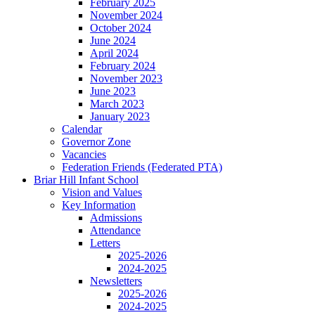
February 2025
November 2024
October 2024
June 2024
April 2024
February 2024
November 2023
June 2023
March 2023
January 2023
Calendar
Governor Zone
Vacancies
Federation Friends (Federated PTA)
Briar Hill Infant School
Vision and Values
Key Information
Admissions
Attendance
Letters
2025-2026
2024-2025
Newsletters
2025-2026
2024-2025