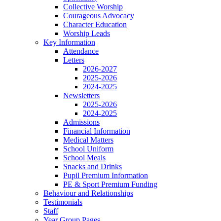
Collective Worship
Courageous Advocacy
Character Education
Worship Leads
Key Information
Attendance
Letters
2026-2027
2025-2026
2024-2025
Newsletters
2025-2026
2024-2025
Admissions
Financial Information
Medical Matters
School Uniform
School Meals
Snacks and Drinks
Pupil Premium Information
PE & Sport Premium Funding
Behaviour and Relationships
Testimonials
Staff
Year Group Pages