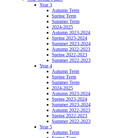
Year 3
Autumn Term
Spring Term
Summer Term
2024-2025
Autumn 2023-2024
Spring 2023-2024
Summer 2023-2024
Autumn 2022-2023
Spring 2022-2023
Summer 2022-2023
Year 4
Autumn Term
Spring Term
Summer Term
2024-2025
Autumn 2023-2024
Spring 2023-2024
Summer 2023-2024
Autumn 2022-2023
Spring 2022-2023
Summer 2022-2023
Year 5
Autumn Term
Spring Term