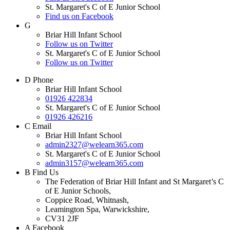
St. Margaret's C of E Junior School
Find us on Facebook
G
Briar Hill Infant School
Follow us on Twitter
St. Margaret's C of E Junior School
Follow us on Twitter
D
Phone
Briar Hill Infant School
01926 422834
St. Margaret's C of E Junior School
01926 426216
C
Email
Briar Hill Infant School
admin2327@welearn365.com
St. Margaret's C of E Junior School
admin3157@welearn365.com
B
Find Us
The Federation of Briar Hill Infant and St Margaret’s C
of E Junior Schools,
Coppice Road, Whitnash,
Leamington Spa, Warwickshire,
CV31 2JF
A
Facebook