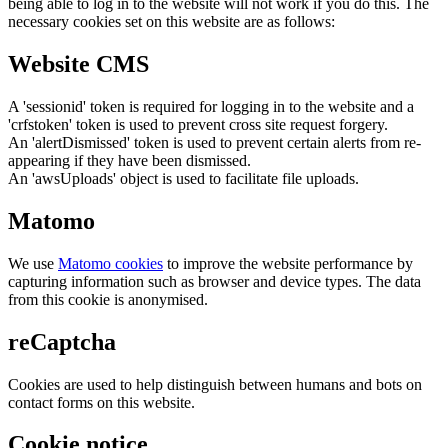
being able to log in to the website will not work if you do this. The
necessary cookies set on this website are as follows:
Website CMS
A 'sessionid' token is required for logging in to the website and a
'crfstoken' token is used to prevent cross site request forgery.
An 'alertDismissed' token is used to prevent certain alerts from re-
appearing if they have been dismissed.
An 'awsUploads' object is used to facilitate file uploads.
Matomo
We use
Matomo cookies
to improve the website performance by
capturing information such as browser and device types. The data
from this cookie is anonymised.
reCaptcha
Cookies are used to help distinguish between humans and bots on
contact forms on this website.
Cookie notice