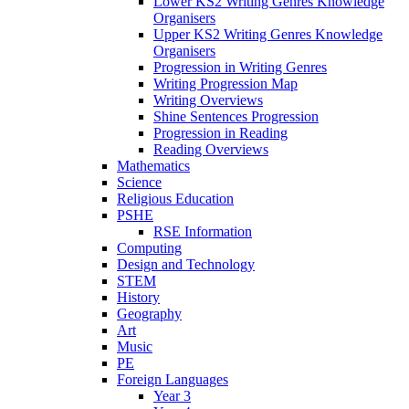
Lower KS2 Writing Genres Knowledge
Organisers
Upper KS2 Writing Genres Knowledge
Organisers
Progression in Writing Genres
Writing Progression Map
Writing Overviews
Shine Sentences Progression
Progression in Reading
Reading Overviews
Mathematics
Science
Religious Education
PSHE
RSE Information
Computing
Design and Technology
STEM
History
Geography
Art
Music
PE
Foreign Languages
Year 3