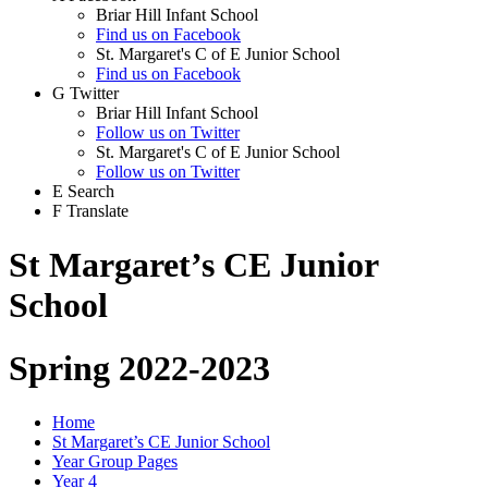
Briar Hill Infant School
Find us on Facebook
St. Margaret's C of E Junior School
Find us on Facebook
G
Twitter
Briar Hill Infant School
Follow us on Twitter
St. Margaret's C of E Junior School
Follow us on Twitter
E
Search
F
Translate
St Margaret’s CE Junior
School
Spring 2022-2023
Home
St Margaret’s CE Junior School
Year Group Pages
Year 4