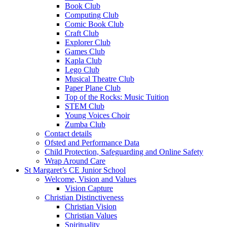
Book Club
Computing Club
Comic Book Club
Craft Club
Explorer Club
Games Club
Kapla Club
Lego Club
Musical Theatre Club
Paper Plane Club
Top of the Rocks: Music Tuition
STEM Club
Young Voices Choir
Zumba Club
Contact details
Ofsted and Performance Data
Child Protection, Safeguarding and Online Safety
Wrap Around Care
St Margaret’s CE Junior School
Welcome, Vision and Values
Vision Capture
Christian Distinctiveness
Christian Vision
Christian Values
Spirituality