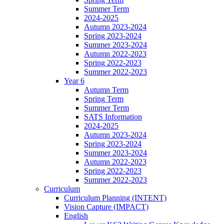
Summer Term
2024-2025
Autumn 2023-2024
Spring 2023-2024
Summer 2023-2024
Autumn 2022-2023
Spring 2022-2023
Summer 2022-2023
Year 6
Autumn Term
Spring Term
Summer Term
SATS Information
2024-2025
Autumn 2023-2024
Spring 2023-2024
Summer 2023-2024
Autumn 2022-2023
Spring 2022-2023
Summer 2022-2023
Curriculum
Curriculum Planning (INTENT)
Vision Capture (IMPACT)
English