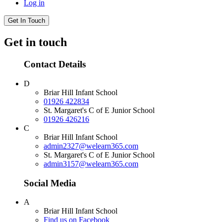
Log in
Get In Touch
Get in touch
Contact Details
D
Briar Hill Infant School
01926 422834
St. Margaret's C of E Junior School
01926 426216
C
Briar Hill Infant School
admin2327@welearn365.com
St. Margaret's C of E Junior School
admin3157@welearn365.com
Social Media
A
Briar Hill Infant School
Find us on Facebook