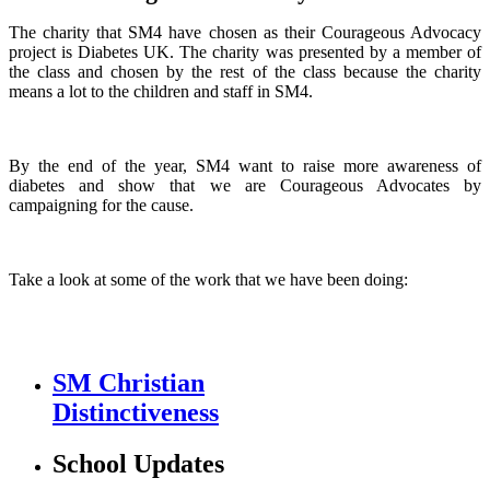
The charity that SM4 have chosen as their Courageous Advocacy
project is Diabetes UK. The charity was presented by a member of
the class and chosen by the rest of the class because the charity
means a lot to the children and staff in SM4.
By the end of the year, SM4 want to raise more awareness of
diabetes and show that we are Courageous Advocates by
campaigning for the cause.
Take a look at some of the work that we have been doing:
SM Christian
Distinctiveness
School Updates