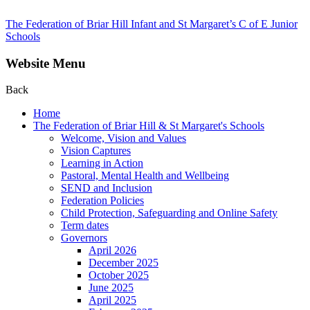
The Federation of Briar Hill Infant and St Margaret’s C of E Junior
Schools
Website Menu
Back
Home
The Federation of Briar Hill & St Margaret's Schools
Welcome, Vision and Values
Vision Captures
Learning in Action
Pastoral, Mental Health and Wellbeing
SEND and Inclusion
Federation Policies
Child Protection, Safeguarding and Online Safety
Term dates
Governors
April 2026
December 2025
October 2025
June 2025
April 2025