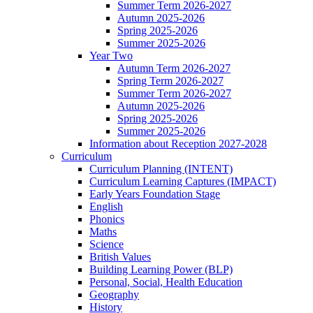
Summer Term 2026-2027
Autumn 2025-2026
Spring 2025-2026
Summer 2025-2026
Year Two
Autumn Term 2026-2027
Spring Term 2026-2027
Summer Term 2026-2027
Autumn 2025-2026
Spring 2025-2026
Summer 2025-2026
Information about Reception 2027-2028
Curriculum
Curriculum Planning (INTENT)
Curriculum Learning Captures (IMPACT)
Early Years Foundation Stage
English
Phonics
Maths
Science
British Values
Building Learning Power (BLP)
Personal, Social, Health Education
Geography
History