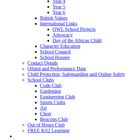
Year 4
Year 5
Year 6
British Values
International Links
OWL School Projects
Advocacy
Day of the African Child
Character Education
School Council
School Houses
Contact Details
Ofsted and Performance Data
Child Protection, Safeguarding and Online Safety
School Clubs
Code Club
Gardening
Engineering Club
Sports Clubs
Art
Choir
Beacons Club
Out of Hours Club
FREE KS2 Learning