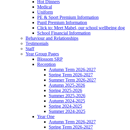
Hot Dinners
Medical
Uniform
PE & Sport Premium Information
Pupil Premium Information
Click to: Meet Mabel, our school wellbeing dog
School Financial Information
Behaviour and Relationships
Testimonials
Staff
Year Group Pages
Blossom SRP
Reception
Autumn Term 2026-2027
Spring Term 2026-2027
Summer Term 2026-2027
Autumn 2025-2026
Spring 2025-2026
Summer 2025-2026
Autumn 2024-2025
Spring 2024-2025
Summer 2024-2025
Year One
Autumn Term 2026-2027
Spring Term 2026-2027