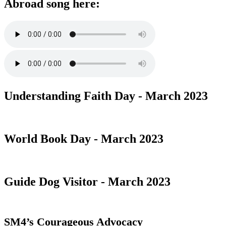
Abroad song here:
Understanding Faith Day - March 2023
World Book Day - March 2023
Guide Dog Visitor - March 2023
SM4’s Courageous Advocacy