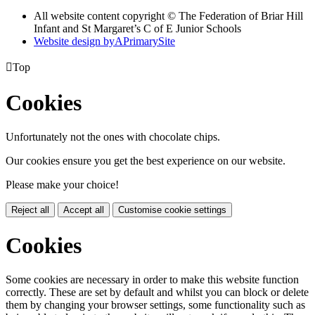
All website content copyright © The Federation of Briar Hill
Infant and St Margaret’s C of E Junior Schools
Website design by
A
PrimarySite

Top
Cookies
Unfortunately not the ones with chocolate chips.
Our cookies ensure you get the best experience on our website.
Please make your choice!
Reject all
Accept all
Customise cookie settings
Cookies
Some cookies are necessary in order to make this website function
correctly. These are set by default and whilst you can block or delete
them by changing your browser settings, some functionality such as