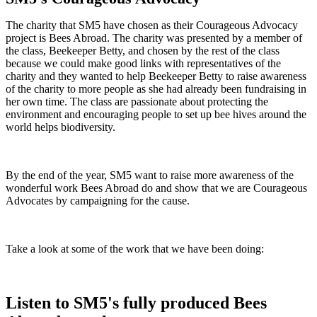
The charity that SM5 have chosen as their Courageous Advocacy
project is Bees Abroad. The charity was presented by a member of
the class, Beekeeper Betty, and chosen by the rest of the class
because we could make good links with representatives of the
charity and they wanted to help Beekeeper Betty to raise awareness
of the charity to more people as she had already been fundraising in
her own time. The class are passionate about protecting the
environment and encouraging people to set up bee hives around the
world helps biodiversity.
By the end of the year, SM5 want to raise more awareness of the
wonderful work Bees Abroad do and show that we are Courageous
Advocates by campaigning for the cause.
Take a look at some of the work that we have been doing:
Listen to SM5's fully produced Bees