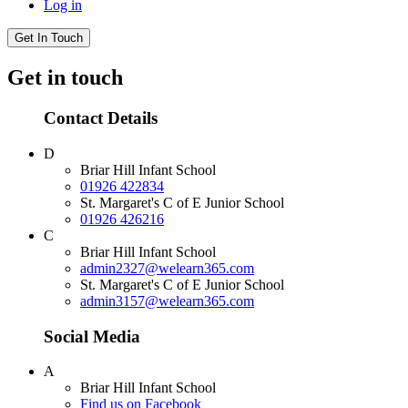
Log in
Get In Touch
Get in touch
Contact Details
D
Briar Hill Infant School
01926 422834
St. Margaret's C of E Junior School
01926 426216
C
Briar Hill Infant School
admin2327@welearn365.com
St. Margaret's C of E Junior School
admin3157@welearn365.com
Social Media
A
Briar Hill Infant School
Find us on Facebook