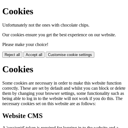
Cookies
Unfortunately not the ones with chocolate chips.
Our cookies ensure you get the best experience on our website.
Please make your choice!
Reject all
Accept all
Customise cookie settings
Cookies
Some cookies are necessary in order to make this website function
correctly. These are set by default and whilst you can block or delete
them by changing your browser settings, some functionality such as
being able to log in to the website will not work if you do this. The
necessary cookies set on this website are as follows:
Website CMS
A 'sessionid' token is required for logging in to the website and a