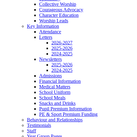
Collective Worship
Courageous Advocacy
Character Education
Worship Leads
Key Information
Attendance
Letters
2026-2027
2025-2026
2024-2025
Newsletters
2025-2026
2024-2025
Admissions
Financial Information
Medical Matters
School Uniform
School Meals
Snacks and Drinks
Pupil Premium Information
PE & Sport Premium Funding
Behaviour and Relationships
Testimonials
Staff
Year Group Pages