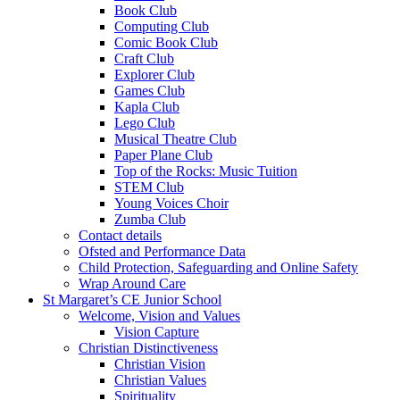
Book Club
Computing Club
Comic Book Club
Craft Club
Explorer Club
Games Club
Kapla Club
Lego Club
Musical Theatre Club
Paper Plane Club
Top of the Rocks: Music Tuition
STEM Club
Young Voices Choir
Zumba Club
Contact details
Ofsted and Performance Data
Child Protection, Safeguarding and Online Safety
Wrap Around Care
St Margaret’s CE Junior School
Welcome, Vision and Values
Vision Capture
Christian Distinctiveness
Christian Vision
Christian Values
Spirituality