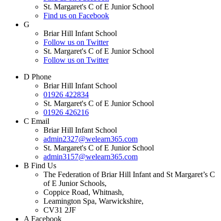
St. Margaret's C of E Junior School
Find us on Facebook
G
Briar Hill Infant School
Follow us on Twitter
St. Margaret's C of E Junior School
Follow us on Twitter
D
Phone
Briar Hill Infant School
01926 422834
St. Margaret's C of E Junior School
01926 426216
C
Email
Briar Hill Infant School
admin2327@welearn365.com
St. Margaret's C of E Junior School
admin3157@welearn365.com
B
Find Us
The Federation of Briar Hill Infant and St Margaret’s C
of E Junior Schools,
Coppice Road, Whitnash,
Leamington Spa, Warwickshire,
CV31 2JF
A
Facebook