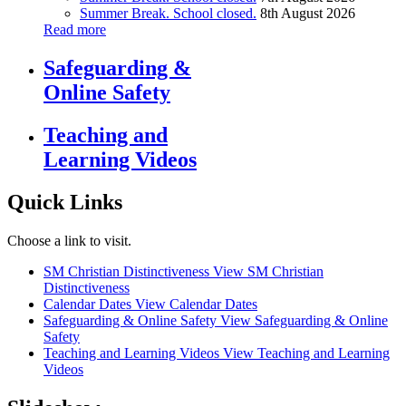
Summer Break. School closed.
8th August 2026
Read more
Safeguarding &
Online Safety
Teaching and
Learning Videos
Quick Links
Choose a link to visit.
SM Christian Distinctiveness
View SM Christian
Distinctiveness
Calendar Dates
View Calendar Dates
Safeguarding & Online Safety
View Safeguarding & Online
Safety
Teaching and Learning Videos
View Teaching and Learning
Videos