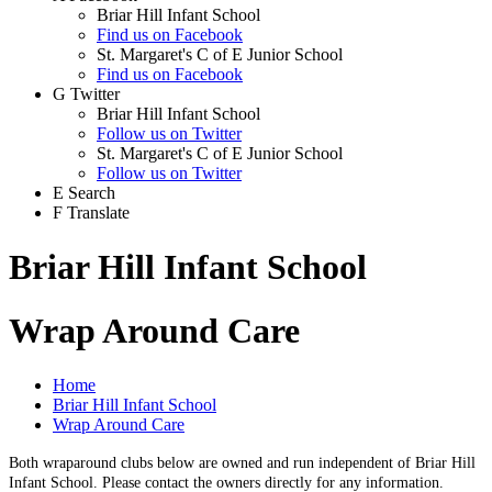
Briar Hill Infant School
Find us on Facebook
St. Margaret's C of E Junior School
Find us on Facebook
G
Twitter
Briar Hill Infant School
Follow us on Twitter
St. Margaret's C of E Junior School
Follow us on Twitter
E
Search
F
Translate
Briar Hill Infant School
Wrap Around Care
Home
Briar Hill Infant School
Wrap Around Care
Both wraparound clubs below are owned and run independent of Briar Hill
Infant School. Please contact the owners directly for any information.