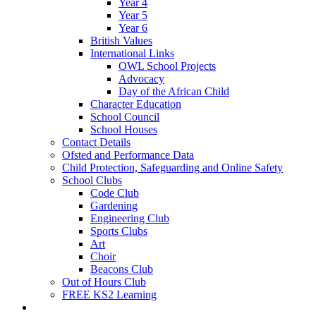
Year 4
Year 5
Year 6
British Values
International Links
OWL School Projects
Advocacy
Day of the African Child
Character Education
School Council
School Houses
Contact Details
Ofsted and Performance Data
Child Protection, Safeguarding and Online Safety
School Clubs
Code Club
Gardening
Engineering Club
Sports Clubs
Art
Choir
Beacons Club
Out of Hours Club
FREE KS2 Learning