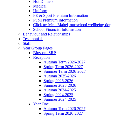
Hot Dinners
Medical
Uniform
PE & Sport Premium Information
Pupil Premium Information
Click to: Meet Mabel, our school wellbeing dog
School Financial Information
Behaviour and Relationships
Testimonials
Staff
Year Group Pages
Blossom SRP
Reception
Autumn Term 2026-2027
Spring Term 2026-2027
Summer Term 2026-2027
Autumn 2025-2026
Spring 2025-2026
Summer 2025-2026
Autumn 2024-2025
Spring 2024-2025
Summer 2024-2025
Year One
Autumn Term 2026-2027
Spring Term 2026-2027