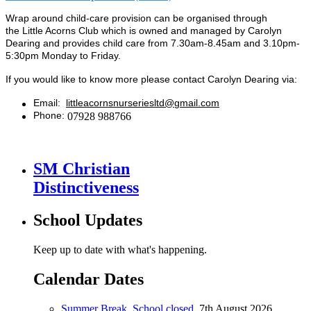
Wrap around child-care provision can be organised through
the
Little Acorns Club
which is owned and managed by Carolyn
Dearing and
provides child care from 7.30am-8.45am and 3.10pm-
5:30pm Monday to Friday.
If you would like to know more please contact Carolyn Dearing via:
Email:
littleacornsnurseriesltd@gmail.com
Phone:
07928 988766
SM Christian
Distinctiveness
School Updates
Keep up to date with what's happening.
Calendar Dates
Summer Break. School closed.
7th August 2026