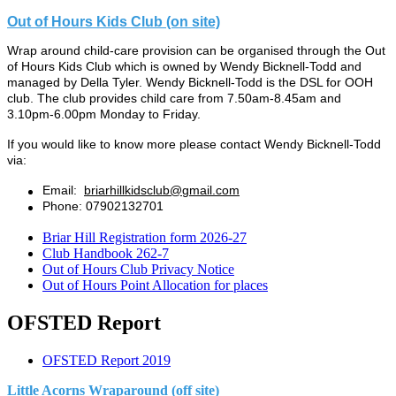
Out of Hours Kids Club (on site)
Wrap around child-care provision can be organised through the
Out
of Hours Kids Club
which is owned by Wendy Bicknell-Todd and
managed by Della Tyler. Wendy Bicknell-Todd is the DSL for OOH
club. The club
provides child care from 7.50am-8.45am and
3.10pm-6.00pm Monday to Friday.
If you would like to know more please contact Wendy Bicknell-Todd
via:
Email:
briarhillkidsclub@gmail.com
Phone: 07902132701
Briar Hill Registration form 2026-27
Club Handbook 262-7
Out of Hours Club Privacy Notice
Out of Hours Point Allocation for places
OFSTED Report
OFSTED Report 2019
Little Acorns Wraparound (off site)