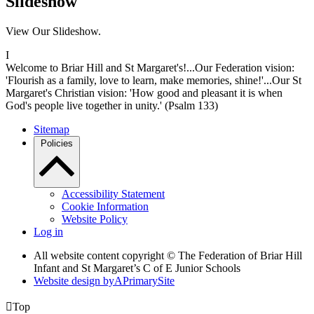
Slideshow
View Our Slideshow.
I
Welcome to Briar Hill and St Margaret's!...Our Federation vision:
'Flourish as a family, love to learn, make memories, shine!'...Our St
Margaret's Christian vision: 'How good and pleasant it is when
God's people live together in unity.' (Psalm 133)
Sitemap
Policies
Accessibility Statement
Cookie Information
Website Policy
Log in
All website content copyright © The Federation of Briar Hill
Infant and St Margaret’s C of E Junior Schools
Website design by
A
PrimarySite

Top