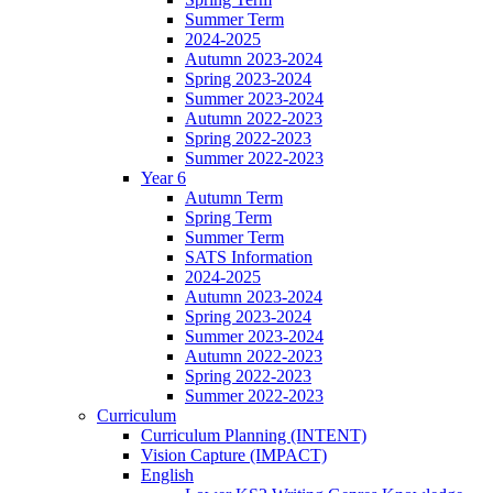
Summer Term
2024-2025
Autumn 2023-2024
Spring 2023-2024
Summer 2023-2024
Autumn 2022-2023
Spring 2022-2023
Summer 2022-2023
Year 6
Autumn Term
Spring Term
Summer Term
SATS Information
2024-2025
Autumn 2023-2024
Spring 2023-2024
Summer 2023-2024
Autumn 2022-2023
Spring 2022-2023
Summer 2022-2023
Curriculum
Curriculum Planning (INTENT)
Vision Capture (IMPACT)
English