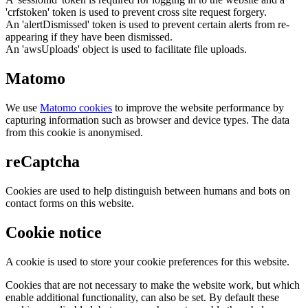
'crfstoken' token is used to prevent cross site request forgery.
An 'alertDismissed' token is used to prevent certain alerts from re-
appearing if they have been dismissed.
An 'awsUploads' object is used to facilitate file uploads.
Matomo
We use
Matomo cookies
to improve the website performance by
capturing information such as browser and device types. The data
from this cookie is anonymised.
reCaptcha
Cookies are used to help distinguish between humans and bots on
contact forms on this website.
Cookie notice
A cookie is used to store your cookie preferences for this website.
Cookies that are not necessary to make the website work, but which
enable additional functionality, can also be set. By default these