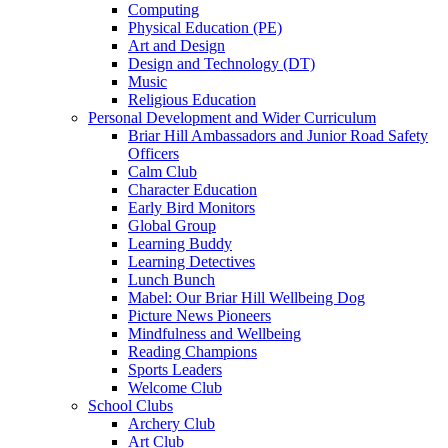
Computing
Physical Education (PE)
Art and Design
Design and Technology (DT)
Music
Religious Education
Personal Development and Wider Curriculum
Briar Hill Ambassadors and Junior Road Safety
Officers
Calm Club
Character Education
Early Bird Monitors
Global Group
Learning Buddy
Learning Detectives
Lunch Bunch
Mabel: Our Briar Hill Wellbeing Dog
Picture News Pioneers
Mindfulness and Wellbeing
Reading Champions
Sports Leaders
Welcome Club
School Clubs
Archery Club
Art Club