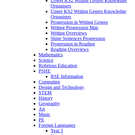
Lower KS2 Writing Genres Knowledge
Organisers
Upper KS2 Writing Genres Knowledge
Organisers
Progression in Writing Genres
Writing Progression Map
Writing Overviews
Shine Sentences Progression
Progression in Reading
Reading Overviews
Mathematics
Science
Religious Education
PSHE
RSE Information
Computing
Design and Technology
STEM
History
Geography
Art
Music
PE
Foreign Languages
Year 3