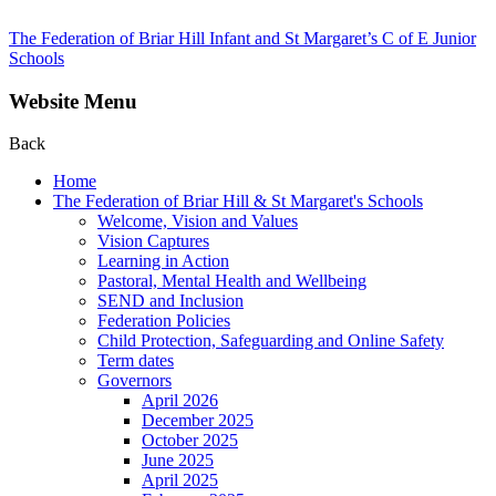
The Federation of Briar Hill Infant and St Margaret’s C of E Junior
Schools
Website Menu
Back
Home
The Federation of Briar Hill & St Margaret's Schools
Welcome, Vision and Values
Vision Captures
Learning in Action
Pastoral, Mental Health and Wellbeing
SEND and Inclusion
Federation Policies
Child Protection, Safeguarding and Online Safety
Term dates
Governors
April 2026
December 2025
October 2025
June 2025
April 2025