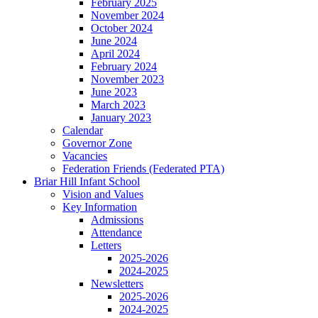
February 2025
November 2024
October 2024
June 2024
April 2024
February 2024
November 2023
June 2023
March 2023
January 2023
Calendar
Governor Zone
Vacancies
Federation Friends (Federated PTA)
Briar Hill Infant School
Vision and Values
Key Information
Admissions
Attendance
Letters
2025-2026
2024-2025
Newsletters
2025-2026
2024-2025