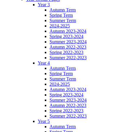
Year 3
Autumn Term
Spring Term
Summer Term
2024-2025
Autumn 2023-2024
Spring 2023-2024
Summer 2023-2024
Autumn 2022-2023
Spring 2022-2023
Summer 2022-2023
Year 4
Autumn Term
Spring Term
Summer Term
2024-2025
Autumn 2023-2024
Spring 2023-2024
Summer 2023-2024
Autumn 2022-2023
Spring 2022-2023
Summer 2022-2023
Year 5
Autumn Term
Spring Term