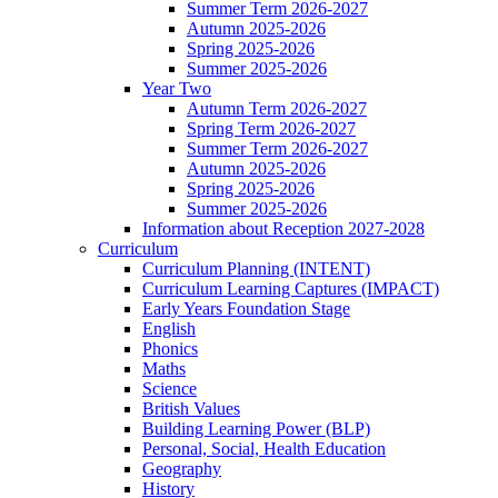
Summer Term 2026-2027
Autumn 2025-2026
Spring 2025-2026
Summer 2025-2026
Year Two
Autumn Term 2026-2027
Spring Term 2026-2027
Summer Term 2026-2027
Autumn 2025-2026
Spring 2025-2026
Summer 2025-2026
Information about Reception 2027-2028
Curriculum
Curriculum Planning (INTENT)
Curriculum Learning Captures (IMPACT)
Early Years Foundation Stage
English
Phonics
Maths
Science
British Values
Building Learning Power (BLP)
Personal, Social, Health Education
Geography
History