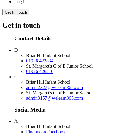
Log in
Get In Touch
Get in touch
Contact Details
D
Briar Hill Infant School
01926 422834
St. Margaret's C of E Junior School
01926 426216
C
Briar Hill Infant School
admin2327@welearn365.com
St. Margaret's C of E Junior School
admin3157@welearn365.com
Social Media
A
Briar Hill Infant School
Find us on Facebook