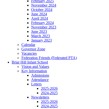
February 2025
November 2024
October 2024
June 2024
April 2024
February 2024
November 2023
June 2023
March 2023
January 2023
Calendar
Governor Zone
Vacancies
Federation Friends (Federated PTA)
Briar Hill Infant School
Vision and Values
Key Information
Admissions
Attendance
Letters
2025-2026
2024-2025
Newsletters
2025-2026
2024-2025