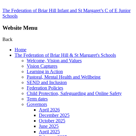
The Federation of Briar Hill Infant and St Margaret’s C of E Junior
Schools
Website Menu
Back
Home
The Federation of Briar Hill & St Margaret's Schools
Welcome, Vision and Values
Vision Captures
Learning in Action
Pastoral, Mental Health and Wellbeing
SEND and Inclusion
Federation Policies
Child Protection, Safeguarding and Online Safety
Term dates
Governors
April 2026
December 2025
October 2025
June 2025
April 2025