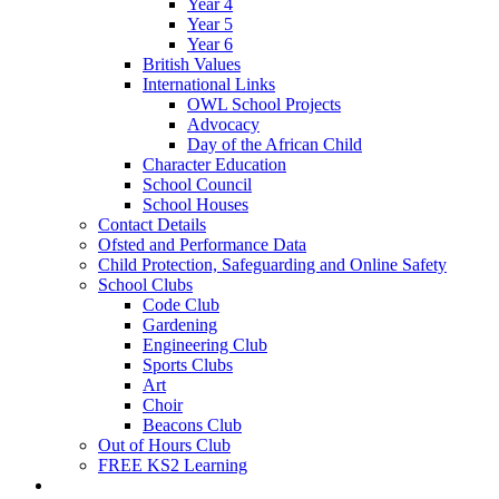
Year 4
Year 5
Year 6
British Values
International Links
OWL School Projects
Advocacy
Day of the African Child
Character Education
School Council
School Houses
Contact Details
Ofsted and Performance Data
Child Protection, Safeguarding and Online Safety
School Clubs
Code Club
Gardening
Engineering Club
Sports Clubs
Art
Choir
Beacons Club
Out of Hours Club
FREE KS2 Learning