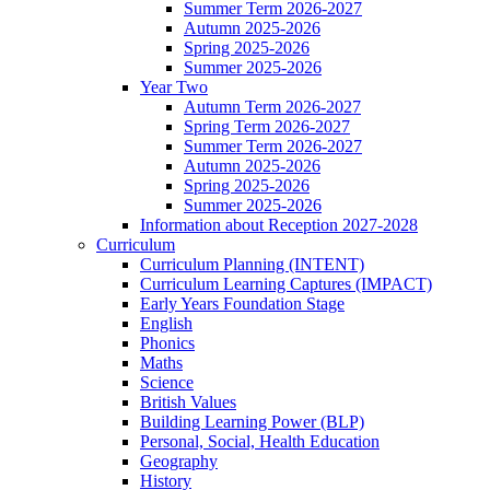
Summer Term 2026-2027
Autumn 2025-2026
Spring 2025-2026
Summer 2025-2026
Year Two
Autumn Term 2026-2027
Spring Term 2026-2027
Summer Term 2026-2027
Autumn 2025-2026
Spring 2025-2026
Summer 2025-2026
Information about Reception 2027-2028
Curriculum
Curriculum Planning (INTENT)
Curriculum Learning Captures (IMPACT)
Early Years Foundation Stage
English
Phonics
Maths
Science
British Values
Building Learning Power (BLP)
Personal, Social, Health Education
Geography
History