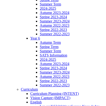
Summer Term
2024-2025
Autumn 2023-2024
Spring 2023-2024
Summer 2023-2024
Autumn 2022-2023
Spring 2022-2023
Summer 2022-2023
Year 6
Autumn Term
Spring Term
Summer Term
SATS Information
2024-2025
Autumn 2023-2024
Spring 2023-2024
Summer 2023-2024
Autumn 2022-2023
Spring 2022-2023
Summer 2022-2023
Curriculum
Curriculum Planning (INTENT)
Vision Capture (IMPACT)
English