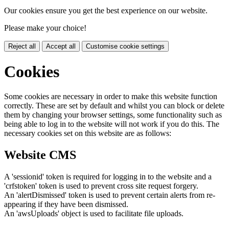
Our cookies ensure you get the best experience on our website.
Please make your choice!
Reject all
Accept all
Customise cookie settings
Cookies
Some cookies are necessary in order to make this website function
correctly. These are set by default and whilst you can block or delete
them by changing your browser settings, some functionality such as
being able to log in to the website will not work if you do this. The
necessary cookies set on this website are as follows:
Website CMS
A 'sessionid' token is required for logging in to the website and a
'crfstoken' token is used to prevent cross site request forgery.
An 'alertDismissed' token is used to prevent certain alerts from re-
appearing if they have been dismissed.
An 'awsUploads' object is used to facilitate file uploads.