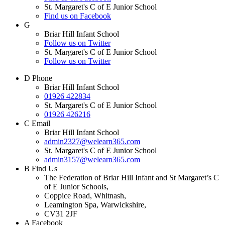
St. Margaret's C of E Junior School
Find us on Facebook
G
Briar Hill Infant School
Follow us on Twitter
St. Margaret's C of E Junior School
Follow us on Twitter
D
Phone
Briar Hill Infant School
01926 422834
St. Margaret's C of E Junior School
01926 426216
C
Email
Briar Hill Infant School
admin2327@welearn365.com
St. Margaret's C of E Junior School
admin3157@welearn365.com
B
Find Us
The Federation of Briar Hill Infant and St Margaret’s C
of E Junior Schools,
Coppice Road, Whitnash,
Leamington Spa, Warwickshire,
CV31 2JF
A
Facebook