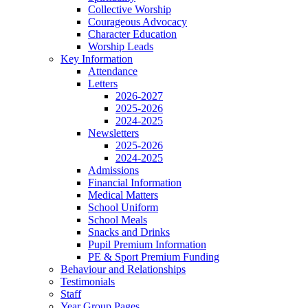
Collective Worship
Courageous Advocacy
Character Education
Worship Leads
Key Information
Attendance
Letters
2026-2027
2025-2026
2024-2025
Newsletters
2025-2026
2024-2025
Admissions
Financial Information
Medical Matters
School Uniform
School Meals
Snacks and Drinks
Pupil Premium Information
PE & Sport Premium Funding
Behaviour and Relationships
Testimonials
Staff
Year Group Pages