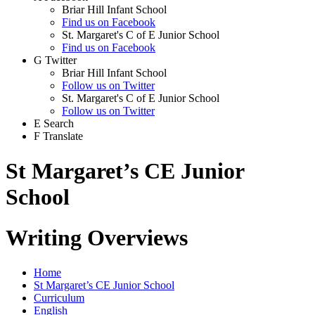
Briar Hill Infant School
Find us on Facebook
St. Margaret's C of E Junior School
Find us on Facebook
G
Twitter
Briar Hill Infant School
Follow us on Twitter
St. Margaret's C of E Junior School
Follow us on Twitter
E
Search
F
Translate
St Margaret’s CE Junior
School
Writing Overviews
Home
St Margaret’s CE Junior School
Curriculum
English