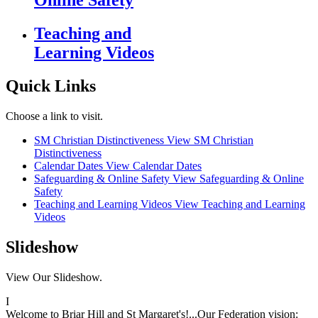
Online Safety
Teaching and
Learning Videos
Quick Links
Choose a link to visit.
SM Christian Distinctiveness
View SM Christian
Distinctiveness
Calendar Dates
View Calendar Dates
Safeguarding & Online Safety
View Safeguarding & Online
Safety
Teaching and Learning Videos
View Teaching and Learning
Videos
Slideshow
View Our Slideshow.
I
Welcome to Briar Hill and St Margaret's!...Our Federation vision: