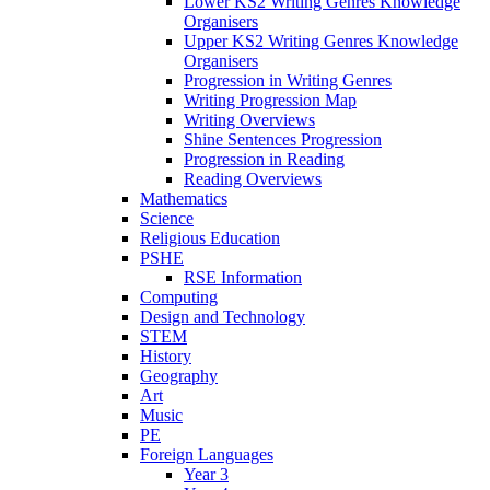
Lower KS2 Writing Genres Knowledge
Organisers
Upper KS2 Writing Genres Knowledge
Organisers
Progression in Writing Genres
Writing Progression Map
Writing Overviews
Shine Sentences Progression
Progression in Reading
Reading Overviews
Mathematics
Science
Religious Education
PSHE
RSE Information
Computing
Design and Technology
STEM
History
Geography
Art
Music
PE
Foreign Languages
Year 3