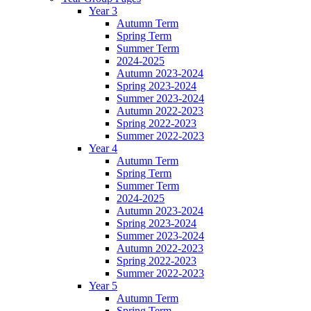
Year 3
Autumn Term
Spring Term
Summer Term
2024-2025
Autumn 2023-2024
Spring 2023-2024
Summer 2023-2024
Autumn 2022-2023
Spring 2022-2023
Summer 2022-2023
Year 4
Autumn Term
Spring Term
Summer Term
2024-2025
Autumn 2023-2024
Spring 2023-2024
Summer 2023-2024
Autumn 2022-2023
Spring 2022-2023
Summer 2022-2023
Year 5
Autumn Term
Spring Term