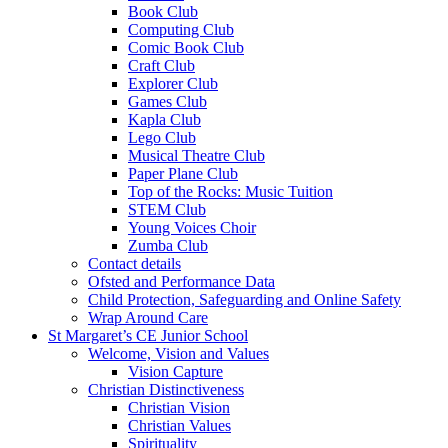
Book Club
Computing Club
Comic Book Club
Craft Club
Explorer Club
Games Club
Kapla Club
Lego Club
Musical Theatre Club
Paper Plane Club
Top of the Rocks: Music Tuition
STEM Club
Young Voices Choir
Zumba Club
Contact details
Ofsted and Performance Data
Child Protection, Safeguarding and Online Safety
Wrap Around Care
St Margaret’s CE Junior School
Welcome, Vision and Values
Vision Capture
Christian Distinctiveness
Christian Vision
Christian Values
Spirituality