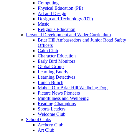
Computing
Physical Education (PE)
Art and Design
Design and Technology (DT)
Music
Religious Education
Personal Development and Wider Curriculum
Briar Hill Ambassadors and Junior Road Safety
Officers
Calm Club
Character Education
Early Bird Monitors
Global Group
Learning Buddy
Learning Detectives
Lunch Bunch
Mabel: Our Briar Hill Wellbeing Dog
Picture News Pioneers
Mindfulness and Wellbeing
Reading Champions
Sports Leaders
Welcome Club
School Clubs
Archery Club
Art Club