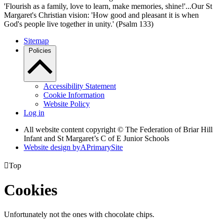
'Flourish as a family, love to learn, make memories, shine!'...Our St
Margaret's Christian vision: 'How good and pleasant it is when
God's people live together in unity.' (Psalm 133)
Sitemap
Policies
Accessibility Statement
Cookie Information
Website Policy
Log in
All website content copyright © The Federation of Briar Hill
Infant and St Margaret’s C of E Junior Schools
Website design by
A
PrimarySite

Top
Cookies
Unfortunately not the ones with chocolate chips.