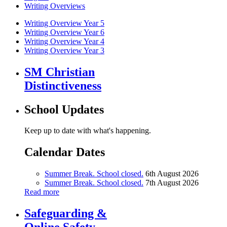
Writing Overviews
Writing Overview Year 5
Writing Overview Year 6
Writing Overview Year 4
Writing Overview Year 3
SM Christian
Distinctiveness
School Updates
Keep up to date with what's happening.
Calendar Dates
Summer Break. School closed.
6th August 2026
Summer Break. School closed.
7th August 2026
Read more
Safeguarding &