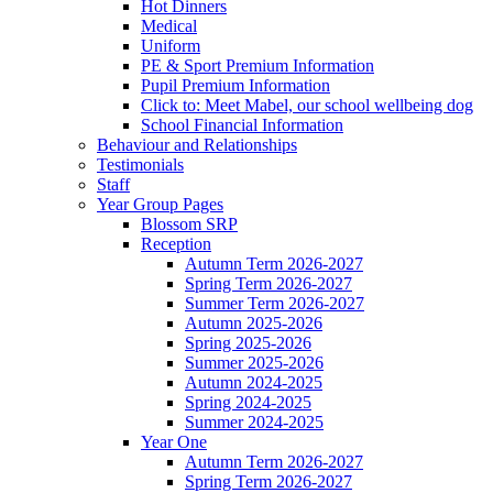
Hot Dinners
Medical
Uniform
PE & Sport Premium Information
Pupil Premium Information
Click to: Meet Mabel, our school wellbeing dog
School Financial Information
Behaviour and Relationships
Testimonials
Staff
Year Group Pages
Blossom SRP
Reception
Autumn Term 2026-2027
Spring Term 2026-2027
Summer Term 2026-2027
Autumn 2025-2026
Spring 2025-2026
Summer 2025-2026
Autumn 2024-2025
Spring 2024-2025
Summer 2024-2025
Year One
Autumn Term 2026-2027
Spring Term 2026-2027