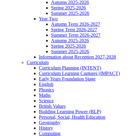
Autumn 2025-2026
Spring 2025-2026
Summer 2025-2026
Year Two
Autumn Term 2026-2027
Spring Term 2026-2027
Summer Term 2026-2027
Autumn 2025-2026
Spring 2025-2026
Summer 2025-2026
Information about Reception 2027-2028
Curriculum
Curriculum Planning (INTENT)
Curriculum Learning Captures (IMPACT)
Early Years Foundation Stage
English
Phonics
Maths
Science
British Values
Building Learning Power (BLP)
Personal, Social, Health Education
Geography
History
Computing