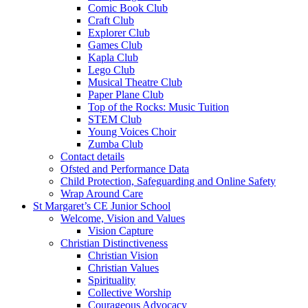
Comic Book Club
Craft Club
Explorer Club
Games Club
Kapla Club
Lego Club
Musical Theatre Club
Paper Plane Club
Top of the Rocks: Music Tuition
STEM Club
Young Voices Choir
Zumba Club
Contact details
Ofsted and Performance Data
Child Protection, Safeguarding and Online Safety
Wrap Around Care
St Margaret’s CE Junior School
Welcome, Vision and Values
Vision Capture
Christian Distinctiveness
Christian Vision
Christian Values
Spirituality
Collective Worship
Courageous Advocacy