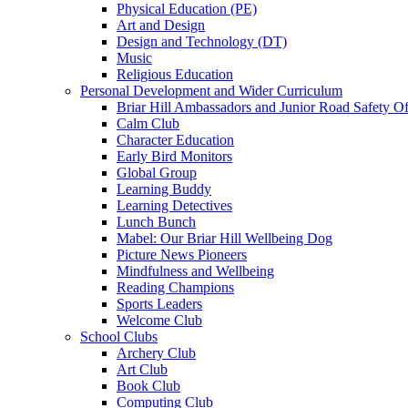
Physical Education (PE)
Art and Design
Design and Technology (DT)
Music
Religious Education
Personal Development and Wider Curriculum
Briar Hill Ambassadors and Junior Road Safety Of
Calm Club
Character Education
Early Bird Monitors
Global Group
Learning Buddy
Learning Detectives
Lunch Bunch
Mabel: Our Briar Hill Wellbeing Dog
Picture News Pioneers
Mindfulness and Wellbeing
Reading Champions
Sports Leaders
Welcome Club
School Clubs
Archery Club
Art Club
Book Club
Computing Club