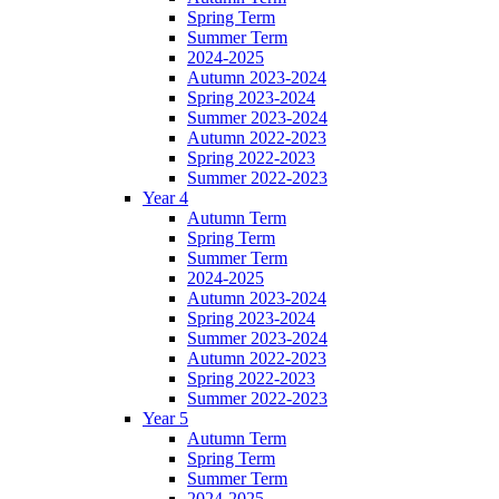
Spring Term
Summer Term
2024-2025
Autumn 2023-2024
Spring 2023-2024
Summer 2023-2024
Autumn 2022-2023
Spring 2022-2023
Summer 2022-2023
Year 4
Autumn Term
Spring Term
Summer Term
2024-2025
Autumn 2023-2024
Spring 2023-2024
Summer 2023-2024
Autumn 2022-2023
Spring 2022-2023
Summer 2022-2023
Year 5
Autumn Term
Spring Term
Summer Term
2024-2025