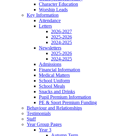
Character Education
Worship Leads
Key Information
Attendance
Letters
2026-2027
2025-2026
2024-2025
Newsletters
2025-2026
2024-2025
Admissions
Financial Information
Medical Matters
School Uniform
School Meals
Snacks and Drinks
Pupil Premium Information
PE & Sport Premium Funding
Behaviour and Relationships
Testimonials
Staff
Year Group Pages
Year 3
Autumn Term