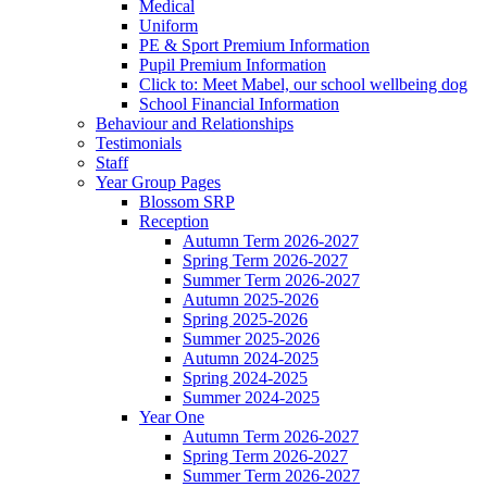
Medical
Uniform
PE & Sport Premium Information
Pupil Premium Information
Click to: Meet Mabel, our school wellbeing dog
School Financial Information
Behaviour and Relationships
Testimonials
Staff
Year Group Pages
Blossom SRP
Reception
Autumn Term 2026-2027
Spring Term 2026-2027
Summer Term 2026-2027
Autumn 2025-2026
Spring 2025-2026
Summer 2025-2026
Autumn 2024-2025
Spring 2024-2025
Summer 2024-2025
Year One
Autumn Term 2026-2027
Spring Term 2026-2027
Summer Term 2026-2027