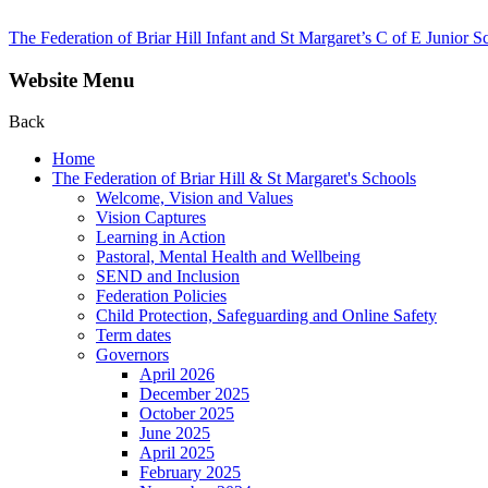
The Federation of Briar Hill Infant and St Margaret’s C of E Junior S
Website Menu
Back
Home
The Federation of Briar Hill & St Margaret's Schools
Welcome, Vision and Values
Vision Captures
Learning in Action
Pastoral, Mental Health and Wellbeing
SEND and Inclusion
Federation Policies
Child Protection, Safeguarding and Online Safety
Term dates
Governors
April 2026
December 2025
October 2025
June 2025
April 2025
February 2025