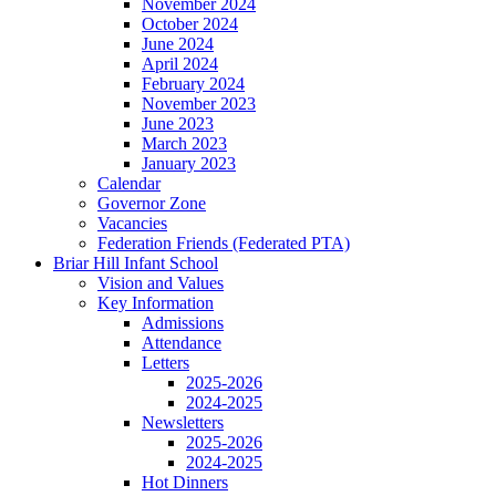
November 2024
October 2024
June 2024
April 2024
February 2024
November 2023
June 2023
March 2023
January 2023
Calendar
Governor Zone
Vacancies
Federation Friends (Federated PTA)
Briar Hill Infant School
Vision and Values
Key Information
Admissions
Attendance
Letters
2025-2026
2024-2025
Newsletters
2025-2026
2024-2025
Hot Dinners