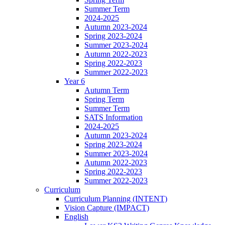
Summer Term
2024-2025
Autumn 2023-2024
Spring 2023-2024
Summer 2023-2024
Autumn 2022-2023
Spring 2022-2023
Summer 2022-2023
Year 6
Autumn Term
Spring Term
Summer Term
SATS Information
2024-2025
Autumn 2023-2024
Spring 2023-2024
Summer 2023-2024
Autumn 2022-2023
Spring 2022-2023
Summer 2022-2023
Curriculum
Curriculum Planning (INTENT)
Vision Capture (IMPACT)
English