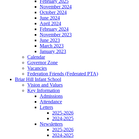
February 2025
November 2024
October 2024
June 2024
April 2024
February 2024
November 2023
June 2023
March 2023
January 2023
Calendar
Governor Zone
Vacancies
Federation Friends (Federated PTA)
Briar Hill Infant School
Vision and Values
Key Information
Admissions
Attendance
Letters
2025-2026
2024-2025
Newsletters
2025-2026
2024-2025