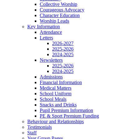
Collective Worship
Courageous Advocacy
Character Education
Worship Leads
Key Information
Attendance
Letters
2026-2027
2025-2026
2024-2025
Newsletters
2025-2026
2024-2025
Admissions
Financial Information
Medical Matters
School Uniform
School Meals
Snacks and Drinks
Pupil Premium Information
PE & Sport Premium Funding
Behaviour and Relationships
Testimonials
Staff
Year Group Pages