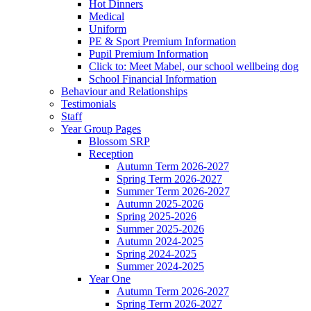
Hot Dinners
Medical
Uniform
PE & Sport Premium Information
Pupil Premium Information
Click to: Meet Mabel, our school wellbeing dog
School Financial Information
Behaviour and Relationships
Testimonials
Staff
Year Group Pages
Blossom SRP
Reception
Autumn Term 2026-2027
Spring Term 2026-2027
Summer Term 2026-2027
Autumn 2025-2026
Spring 2025-2026
Summer 2025-2026
Autumn 2024-2025
Spring 2024-2025
Summer 2024-2025
Year One
Autumn Term 2026-2027
Spring Term 2026-2027