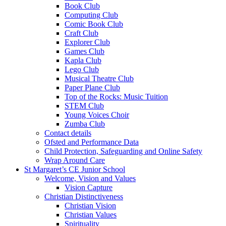
Book Club
Computing Club
Comic Book Club
Craft Club
Explorer Club
Games Club
Kapla Club
Lego Club
Musical Theatre Club
Paper Plane Club
Top of the Rocks: Music Tuition
STEM Club
Young Voices Choir
Zumba Club
Contact details
Ofsted and Performance Data
Child Protection, Safeguarding and Online Safety
Wrap Around Care
St Margaret’s CE Junior School
Welcome, Vision and Values
Vision Capture
Christian Distinctiveness
Christian Vision
Christian Values
Spirituality