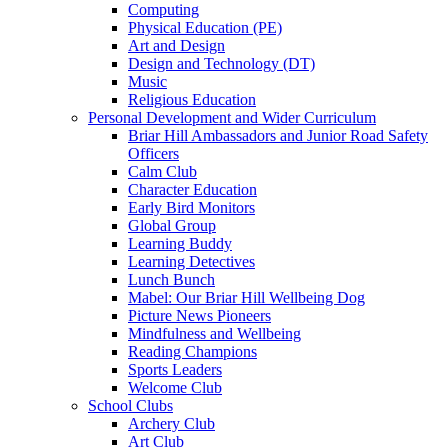
Computing
Physical Education (PE)
Art and Design
Design and Technology (DT)
Music
Religious Education
Personal Development and Wider Curriculum
Briar Hill Ambassadors and Junior Road Safety
Officers
Calm Club
Character Education
Early Bird Monitors
Global Group
Learning Buddy
Learning Detectives
Lunch Bunch
Mabel: Our Briar Hill Wellbeing Dog
Picture News Pioneers
Mindfulness and Wellbeing
Reading Champions
Sports Leaders
Welcome Club
School Clubs
Archery Club
Art Club