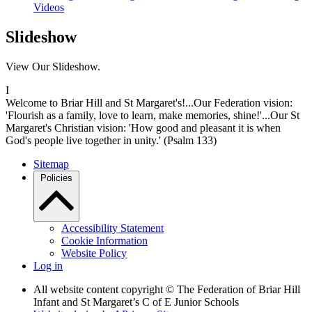
Videos
Slideshow
View Our Slideshow.
I
Welcome to Briar Hill and St Margaret's!...Our Federation vision:
'Flourish as a family, love to learn, make memories, shine!'...Our St
Margaret's Christian vision: 'How good and pleasant it is when
God's people live together in unity.' (Psalm 133)
Sitemap
Policies
Accessibility Statement
Cookie Information
Website Policy
Log in
All website content copyright © The Federation of Briar Hill
Infant and St Margaret’s C of E Junior Schools