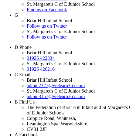
St. Margaret's C of E Junior School
Find us on Facebook
G
Briar Hill Infant School
Follow us on Twitter
St. Margaret's C of E Junior School
Follow us on Twitter
D
Phone
Briar Hill Infant School
01926 422834
St. Margaret's C of E Junior School
01926 426216
C
Email
Briar Hill Infant School
admin2327@welearn365.com
St. Margaret's C of E Junior School
admin3157@welearn365.com
B
Find Us
The Federation of Briar Hill Infant and St Margaret’s C
of E Junior Schools,
Coppice Road, Whitnash,
Leamington Spa, Warwickshire,
CV31 2JF
A
Facebook