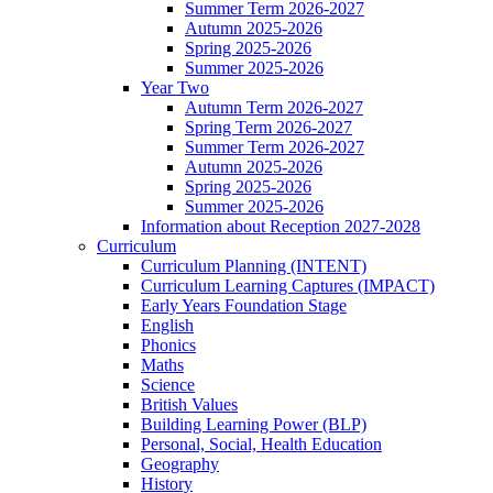
Summer Term 2026-2027
Autumn 2025-2026
Spring 2025-2026
Summer 2025-2026
Year Two
Autumn Term 2026-2027
Spring Term 2026-2027
Summer Term 2026-2027
Autumn 2025-2026
Spring 2025-2026
Summer 2025-2026
Information about Reception 2027-2028
Curriculum
Curriculum Planning (INTENT)
Curriculum Learning Captures (IMPACT)
Early Years Foundation Stage
English
Phonics
Maths
Science
British Values
Building Learning Power (BLP)
Personal, Social, Health Education
Geography
History