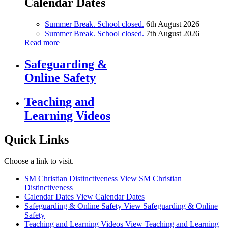
Calendar Dates
Summer Break. School closed.
6th August 2026
Summer Break. School closed.
7th August 2026
Read more
Safeguarding &
Online Safety
Teaching and
Learning Videos
Quick Links
Choose a link to visit.
SM Christian Distinctiveness
View SM Christian
Distinctiveness
Calendar Dates
View Calendar Dates
Safeguarding & Online Safety
View Safeguarding & Online
Safety
Teaching and Learning Videos
View Teaching and Learning