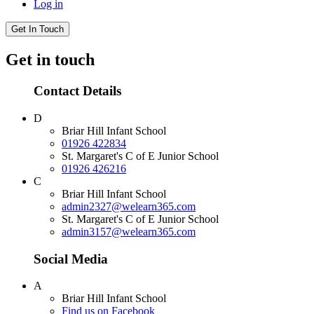
Log in
Get In Touch
Get in touch
Contact Details
D
Briar Hill Infant School
01926 422834
St. Margaret's C of E Junior School
01926 426216
C
Briar Hill Infant School
admin2327@welearn365.com
St. Margaret's C of E Junior School
admin3157@welearn365.com
Social Media
A
Briar Hill Infant School
Find us on Facebook