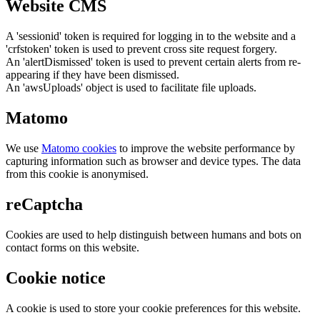
Website CMS
A 'sessionid' token is required for logging in to the website and a
'crfstoken' token is used to prevent cross site request forgery.
An 'alertDismissed' token is used to prevent certain alerts from re-
appearing if they have been dismissed.
An 'awsUploads' object is used to facilitate file uploads.
Matomo
We use
Matomo cookies
to improve the website performance by
capturing information such as browser and device types. The data
from this cookie is anonymised.
reCaptcha
Cookies are used to help distinguish between humans and bots on
contact forms on this website.
Cookie notice
A cookie is used to store your cookie preferences for this website.