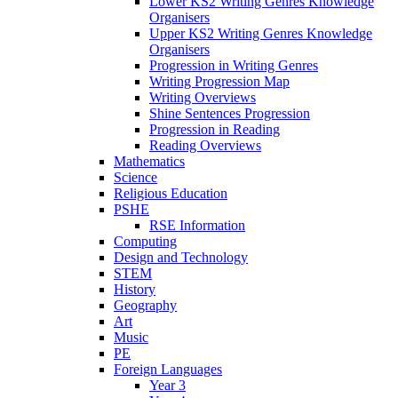
Lower KS2 Writing Genres Knowledge
Organisers
Upper KS2 Writing Genres Knowledge
Organisers
Progression in Writing Genres
Writing Progression Map
Writing Overviews
Shine Sentences Progression
Progression in Reading
Reading Overviews
Mathematics
Science
Religious Education
PSHE
RSE Information
Computing
Design and Technology
STEM
History
Geography
Art
Music
PE
Foreign Languages
Year 3