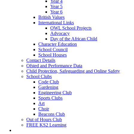
Year 4
Year 5
Year 6
British Values
International Links
OWL School Projects
Advocacy
Day of the African Child
Character Education
School Council
School Houses
Contact Details
Ofsted and Performance Data
Child Protection, Safeguarding and Online Safety
School Clubs
Code Club
Gardening
Engineering Club
Sports Clubs
Art
Choir
Beacons Club
Out of Hours Club
FREE KS2 Learning