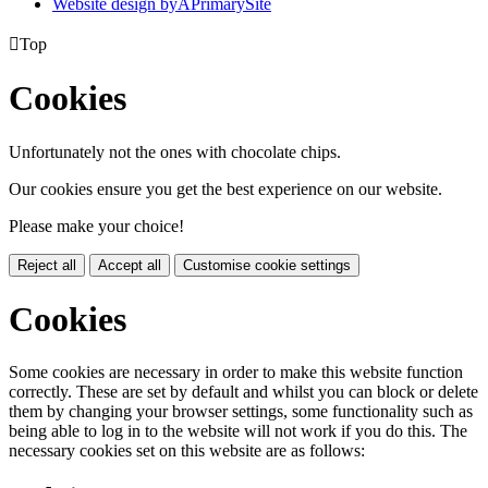
Website design by
A
PrimarySite

Top
Cookies
Unfortunately not the ones with chocolate chips.
Our cookies ensure you get the best experience on our website.
Please make your choice!
Reject all
Accept all
Customise cookie settings
Cookies
Some cookies are necessary in order to make this website function
correctly. These are set by default and whilst you can block or delete
them by changing your browser settings, some functionality such as
being able to log in to the website will not work if you do this. The
necessary cookies set on this website are as follows: