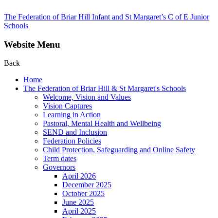
The Federation of Briar Hill Infant and St Margaret’s C of E Junior
Schools
Website Menu
Back
Home
The Federation of Briar Hill & St Margaret's Schools
Welcome, Vision and Values
Vision Captures
Learning in Action
Pastoral, Mental Health and Wellbeing
SEND and Inclusion
Federation Policies
Child Protection, Safeguarding and Online Safety
Term dates
Governors
April 2026
December 2025
October 2025
June 2025
April 2025