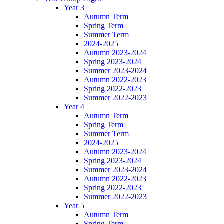
Year 3
Autumn Term
Spring Term
Summer Term
2024-2025
Autumn 2023-2024
Spring 2023-2024
Summer 2023-2024
Autumn 2022-2023
Spring 2022-2023
Summer 2022-2023
Year 4
Autumn Term
Spring Term
Summer Term
2024-2025
Autumn 2023-2024
Spring 2023-2024
Summer 2023-2024
Autumn 2022-2023
Spring 2022-2023
Summer 2022-2023
Year 5
Autumn Term
Spring Term