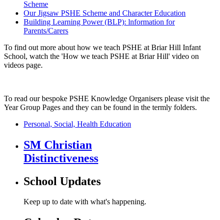
Scheme
Our Jigsaw PSHE Scheme and Character Education
Building Learning Power (BLP): lnformation for
Parents/Carers
To find out more about how we teach PSHE at Briar Hill Infant
School, watch the 'How we teach PSHE at Briar Hill' video on
videos page.
To read our bespoke PSHE Knowledge Organisers please visit the
Year Group Pages and they can be found in the termly folders.
Personal, Social, Health Education
SM Christian
Distinctiveness
School Updates
Keep up to date with what's happening.