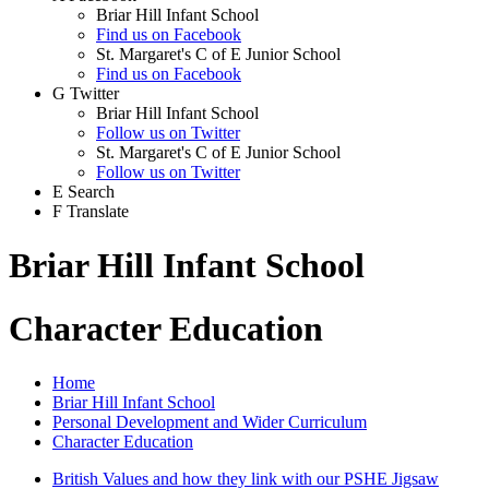
Briar Hill Infant School
Find us on Facebook
St. Margaret's C of E Junior School
Find us on Facebook
G
Twitter
Briar Hill Infant School
Follow us on Twitter
St. Margaret's C of E Junior School
Follow us on Twitter
E
Search
F
Translate
Briar Hill Infant School
Character Education
Home
Briar Hill Infant School
Personal Development and Wider Curriculum
Character Education
British Values and how they link with our PSHE Jigsaw