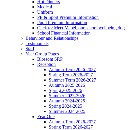
Hot Dinners
Medical
Uniform
PE & Sport Premium Information
Pupil Premium Information
Click to: Meet Mabel, our school wellbeing dog
School Financial Information
Behaviour and Relationships
Testimonials
Staff
Year Group Pages
Blossom SRP
Reception
Autumn Term 2026-2027
Spring Term 2026-2027
Summer Term 2026-2027
Autumn 2025-2026
Spring 2025-2026
Summer 2025-2026
Autumn 2024-2025
Spring 2024-2025
Summer 2024-2025
Year One
Autumn Term 2026-2027
Spring Term 2026-2027