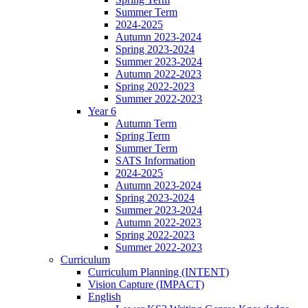
Summer Term
2024-2025
Autumn 2023-2024
Spring 2023-2024
Summer 2023-2024
Autumn 2022-2023
Spring 2022-2023
Summer 2022-2023
Year 6
Autumn Term
Spring Term
Summer Term
SATS Information
2024-2025
Autumn 2023-2024
Spring 2023-2024
Summer 2023-2024
Autumn 2022-2023
Spring 2022-2023
Summer 2022-2023
Curriculum
Curriculum Planning (INTENT)
Vision Capture (IMPACT)
English