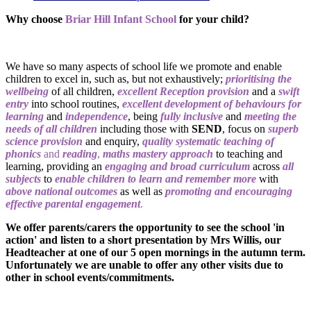
Why choose
Briar Hill Infant School
for your child?
We have so many aspects of school life we promote and enable
children to excel in, such as, but not exhaustively;
prioritising the
wellbeing
of all children,
excellent Reception provision
and a
swift
entry
into school routines,
excellent development of behaviours for
learning
and
independence
, being
fully inclusive
and
meeting the
needs of all children
including those with
SEND
, focus on
superb
science provision
and enquiry,
quality systematic teaching of
phonics
and
reading
,
maths mastery approach
to teaching and
learning, providing an
engaging and broad curriculum
across
all
subjects
to
enable children to learn and remember more
with
above national outcomes
as well as
promoting and encouraging
effective parental engagement
.
We offer parents/carers the opportunity to see the school 'in
action' and listen to a short presentation by Mrs Willis, our
Headteacher at one of our 5 open mornings in the autumn term.
Unfortunately we are unable to offer any other visits due to
other in school events/commitments.