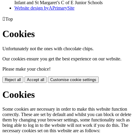
Infant and St Margaret’s C of E Junior Schools
Website design by
A
PrimarySite

Top
Cookies
Unfortunately not the ones with chocolate chips.
Our cookies ensure you get the best experience on our website.
Please make your choice!
Reject all
Accept all
Customise cookie settings
Cookies
Some cookies are necessary in order to make this website function
correctly. These are set by default and whilst you can block or delete
them by changing your browser settings, some functionality such as
being able to log in to the website will not work if you do this. The
necessary cookies set on this website are as follows: