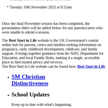
* Tuesday 10th November 2025 at 9:15am
Once the final November session has been completed, the
presentation slides will be added below for any parents/carers who
were unable to attend a session.
The
Best Start in Life
website is the UK Government’s central
online hub for parents, carers and families seeking information on
pregnancy, early childhood development, childcare, and family
support. It brings together guidance from the NHS, Department for
Education, and local Family Hubs, making it a single, accessible
place to find trusted advice and services.
The Best Start in Life website can be found here:
Best Start in Life
SM Christian
Distinctiveness
School Updates
Keep up to date with what's happening.