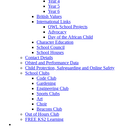
Year 4
Year 5
Year 6
British Values
International Links
OWL School Projects
Advocacy
Day of the African Child
Character Education
School Council
School Houses
Contact Details
Ofsted and Performance Data
Child Protection, Safeguarding and Online Safety
School Clubs
Code Club
Gardening
Engineering Club
Sports Clubs
Art
Choir
Beacons Club
Out of Hours Club
FREE KS2 Learning