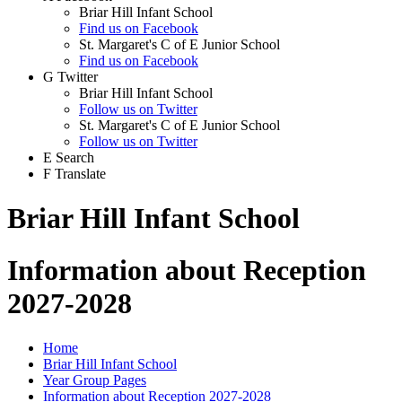
Briar Hill Infant School
Find us on Facebook
St. Margaret's C of E Junior School
Find us on Facebook
G
Twitter
Briar Hill Infant School
Follow us on Twitter
St. Margaret's C of E Junior School
Follow us on Twitter
E
Search
F
Translate
Briar Hill Infant School
Information about Reception
2027-2028
Home
Briar Hill Infant School
Year Group Pages
Information about Reception 2027-2028