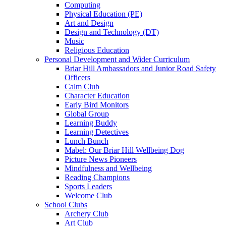
Computing
Physical Education (PE)
Art and Design
Design and Technology (DT)
Music
Religious Education
Personal Development and Wider Curriculum
Briar Hill Ambassadors and Junior Road Safety
Officers
Calm Club
Character Education
Early Bird Monitors
Global Group
Learning Buddy
Learning Detectives
Lunch Bunch
Mabel: Our Briar Hill Wellbeing Dog
Picture News Pioneers
Mindfulness and Wellbeing
Reading Champions
Sports Leaders
Welcome Club
School Clubs
Archery Club
Art Club