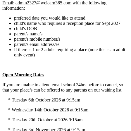
Email: admin2327@welearn365.com with the following
information;
preferred date you would like to attend
child's name who requires a reception place for Sept 2027
child's DOB
parent/s name/s
parent/s mobile number/s
parent/s email address/es
If there is 1 or 2 adults requiring a place (note this is an adult
only event)
Open Morning Dates
If you are unable to attend email school 24hrs before to cancel, so
that your place/s can be offered to any parents on our waiting list.
* Tuesday 6th October 2026 at 9:15am
* Wednesday 14th October 2026 at 9:15am
* Tuesday 20th October at 2026 9:15am
* Tuesday 3rd November 2026 at 9:15am