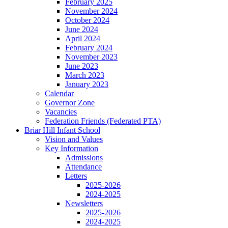
February 2025
November 2024
October 2024
June 2024
April 2024
February 2024
November 2023
June 2023
March 2023
January 2023
Calendar
Governor Zone
Vacancies
Federation Friends (Federated PTA)
Briar Hill Infant School
Vision and Values
Key Information
Admissions
Attendance
Letters
2025-2026
2024-2025
Newsletters
2025-2026
2024-2025