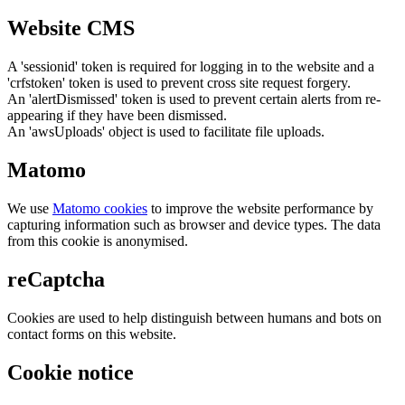
Website CMS
A 'sessionid' token is required for logging in to the website and a
'crfstoken' token is used to prevent cross site request forgery.
An 'alertDismissed' token is used to prevent certain alerts from re-
appearing if they have been dismissed.
An 'awsUploads' object is used to facilitate file uploads.
Matomo
We use
Matomo cookies
to improve the website performance by
capturing information such as browser and device types. The data
from this cookie is anonymised.
reCaptcha
Cookies are used to help distinguish between humans and bots on
contact forms on this website.
Cookie notice