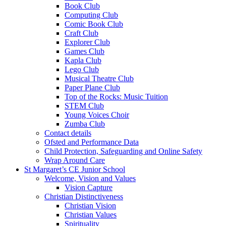
Book Club
Computing Club
Comic Book Club
Craft Club
Explorer Club
Games Club
Kapla Club
Lego Club
Musical Theatre Club
Paper Plane Club
Top of the Rocks: Music Tuition
STEM Club
Young Voices Choir
Zumba Club
Contact details
Ofsted and Performance Data
Child Protection, Safeguarding and Online Safety
Wrap Around Care
St Margaret’s CE Junior School
Welcome, Vision and Values
Vision Capture
Christian Distinctiveness
Christian Vision
Christian Values
Spirituality