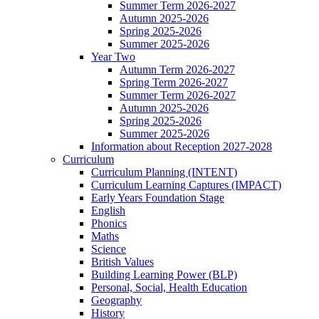
Summer Term 2026-2027
Autumn 2025-2026
Spring 2025-2026
Summer 2025-2026
Year Two
Autumn Term 2026-2027
Spring Term 2026-2027
Summer Term 2026-2027
Autumn 2025-2026
Spring 2025-2026
Summer 2025-2026
Information about Reception 2027-2028
Curriculum
Curriculum Planning (INTENT)
Curriculum Learning Captures (IMPACT)
Early Years Foundation Stage
English
Phonics
Maths
Science
British Values
Building Learning Power (BLP)
Personal, Social, Health Education
Geography
History