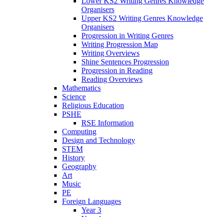
Lower KS2 Writing Genres Knowledge
Organisers
Upper KS2 Writing Genres Knowledge
Organisers
Progression in Writing Genres
Writing Progression Map
Writing Overviews
Shine Sentences Progression
Progression in Reading
Reading Overviews
Mathematics
Science
Religious Education
PSHE
RSE Information
Computing
Design and Technology
STEM
History
Geography
Art
Music
PE
Foreign Languages
Year 3