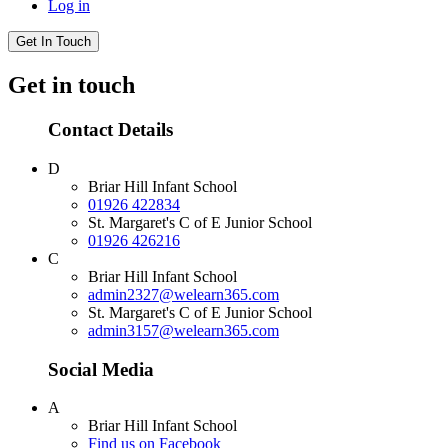
Log in
Get In Touch
Get in touch
Contact Details
D
Briar Hill Infant School
01926 422834
St. Margaret's C of E Junior School
01926 426216
C
Briar Hill Infant School
admin2327@welearn365.com
St. Margaret's C of E Junior School
admin3157@welearn365.com
Social Media
A
Briar Hill Infant School
Find us on Facebook