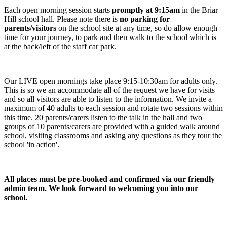
Each open morning session starts
promptly at 9:15am
in the Briar
Hill school hall. Please note there is
no parking for
parents/visitors
on the school site at any time, so do allow enough
time for your journey, to park and then walk to the school which is
at the back/left of the staff car park.
Our LIVE open mornings take place 9:15-10:30am for adults only.
This is so we an accommodate all of the request we have for visits
and so all visitors are able to listen to the information. We invite a
maximum of 40 adults to each session and rotate two sessions within
this time. 20 parents/carers listen to the talk in the hall and two
groups of 10 parents/carers are provided with a guided walk around
school, visiting classrooms and asking any questions as they tour the
school 'in action'.
All places must be pre-booked and confirmed via our friendly
admin team. We look forward to welcoming you into our
school.