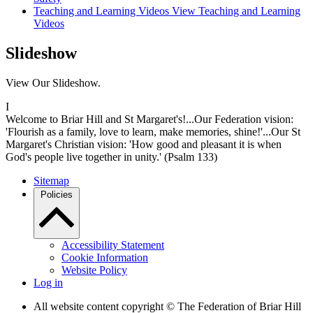
Teaching and Learning Videos
View Teaching and Learning
Videos
Slideshow
View Our Slideshow.
I
Welcome to Briar Hill and St Margaret's!...Our Federation vision:
'Flourish as a family, love to learn, make memories, shine!'...Our St
Margaret's Christian vision: 'How good and pleasant it is when
God's people live together in unity.' (Psalm 133)
Sitemap
Policies
Accessibility Statement
Cookie Information
Website Policy
Log in
All website content copyright © The Federation of Briar Hill