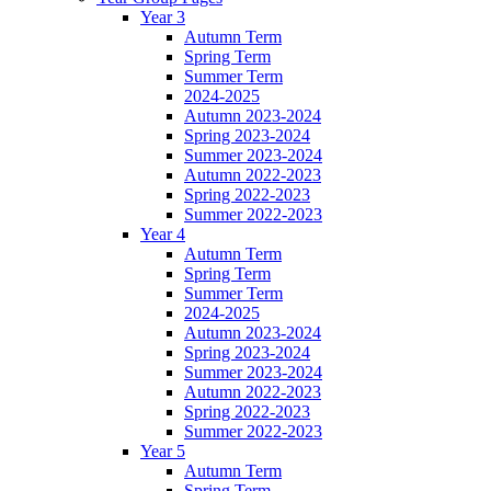
Year 3
Autumn Term
Spring Term
Summer Term
2024-2025
Autumn 2023-2024
Spring 2023-2024
Summer 2023-2024
Autumn 2022-2023
Spring 2022-2023
Summer 2022-2023
Year 4
Autumn Term
Spring Term
Summer Term
2024-2025
Autumn 2023-2024
Spring 2023-2024
Summer 2023-2024
Autumn 2022-2023
Spring 2022-2023
Summer 2022-2023
Year 5
Autumn Term
Spring Term