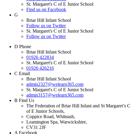
St. Margaret's C of E Junior School
Find us on Facebook
G
Briar Hill Infant School
Follow us on Twitter
St. Margaret's C of E Junior School
Follow us on Twitter
D
Phone
Briar Hill Infant School
01926 422834
St. Margaret's C of E Junior School
01926 426216
C
Email
Briar Hill Infant School
admin2327@welearn365.com
St. Margaret's C of E Junior School
admin3157@welearn365.com
B
Find Us
The Federation of Briar Hill Infant and St Margaret’s C
of E Junior Schools,
Coppice Road, Whitnash,
Leamington Spa, Warwickshire,
CV31 2JF
A
Facebook