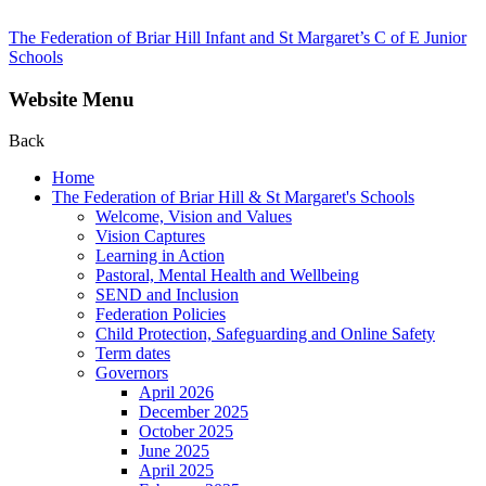
The Federation of Briar Hill Infant and St Margaret’s C of E Junior
Schools
Website Menu
Back
Home
The Federation of Briar Hill & St Margaret's Schools
Welcome, Vision and Values
Vision Captures
Learning in Action
Pastoral, Mental Health and Wellbeing
SEND and Inclusion
Federation Policies
Child Protection, Safeguarding and Online Safety
Term dates
Governors
April 2026
December 2025
October 2025
June 2025
April 2025