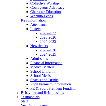
Collective Worship
Courageous Advocacy
Character Education
Worship Leads
Key Information
Attendance
Letters
2026-2027
2025-2026
2024-2025
Newsletters
2025-2026
2024-2025
Admissions
Financial Information
Medical Matters
School Uniform
School Meals
Snacks and Drinks
Pupil Premium Information
PE & Sport Premium Funding
Behaviour and Relationships
Testimonials
Staff
Year Group Pages