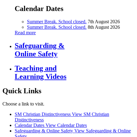
Calendar Dates
Summer Break. School closed.
7th August 2026
Summer Break. School closed.
8th August 2026
Read more
Safeguarding &
Online Safety
Teaching and
Learning Videos
Quick Links
Choose a link to visit.
SM Christian Distinctiveness
View SM Christian
Distinctiveness
Calendar Dates
View Calendar Dates
Safeguarding & Online Safety
View Safeguarding & Online
Safety