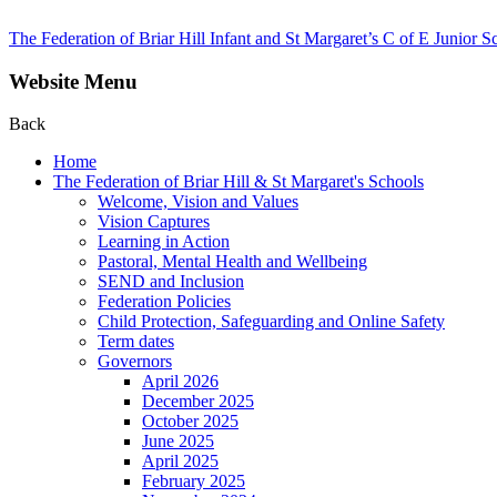
The Federation of Briar Hill Infant and St Margaret’s C of E Junior S
Website Menu
Back
Home
The Federation of Briar Hill & St Margaret's Schools
Welcome, Vision and Values
Vision Captures
Learning in Action
Pastoral, Mental Health and Wellbeing
SEND and Inclusion
Federation Policies
Child Protection, Safeguarding and Online Safety
Term dates
Governors
April 2026
December 2025
October 2025
June 2025
April 2025
February 2025