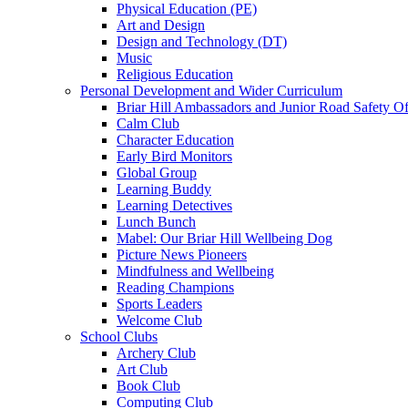
Physical Education (PE)
Art and Design
Design and Technology (DT)
Music
Religious Education
Personal Development and Wider Curriculum
Briar Hill Ambassadors and Junior Road Safety Of
Calm Club
Character Education
Early Bird Monitors
Global Group
Learning Buddy
Learning Detectives
Lunch Bunch
Mabel: Our Briar Hill Wellbeing Dog
Picture News Pioneers
Mindfulness and Wellbeing
Reading Champions
Sports Leaders
Welcome Club
School Clubs
Archery Club
Art Club
Book Club
Computing Club