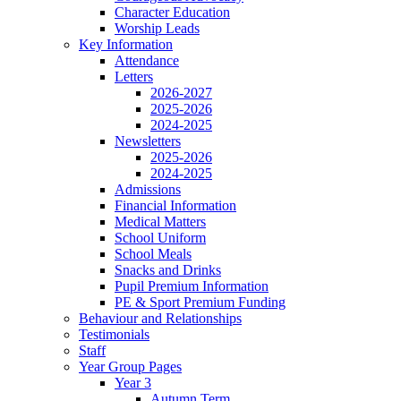
Character Education
Worship Leads
Key Information
Attendance
Letters
2026-2027
2025-2026
2024-2025
Newsletters
2025-2026
2024-2025
Admissions
Financial Information
Medical Matters
School Uniform
School Meals
Snacks and Drinks
Pupil Premium Information
PE & Sport Premium Funding
Behaviour and Relationships
Testimonials
Staff
Year Group Pages
Year 3
Autumn Term