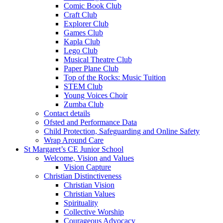
Comic Book Club
Craft Club
Explorer Club
Games Club
Kapla Club
Lego Club
Musical Theatre Club
Paper Plane Club
Top of the Rocks: Music Tuition
STEM Club
Young Voices Choir
Zumba Club
Contact details
Ofsted and Performance Data
Child Protection, Safeguarding and Online Safety
Wrap Around Care
St Margaret’s CE Junior School
Welcome, Vision and Values
Vision Capture
Christian Distinctiveness
Christian Vision
Christian Values
Spirituality
Collective Worship
Courageous Advocacy