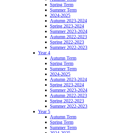
Spring Term
Summer Term
2024-2025
Autumn 2023-2024
Spring 2023-2024
Summer 2023-2024
Autumn 2022-2023
Spring 2022-2023
Summer 2022-2023
Year 4
Autumn Term
Spring Term
Summer Term
2024-2025
Autumn 2023-2024
Spring 2023-2024
Summer 2023-2024
Autumn 2022-2023
Spring 2022-2023
Summer 2022-2023
Year 5
Autumn Term
Spring Term
Summer Term
2024-2025