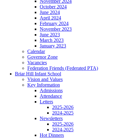
November 2024
October 2024
June 2024
April 2024
February 2024
November 2023
June 2023
March 2023
January 2023
Calendar
Governor Zone
Vacancies
Federation Friends (Federated PTA)
Briar Hill Infant School
Vision and Values
Key Information
Admissions
Attendance
Letters
2025-2026
2024-2025
Newsletters
2025-2026
2024-2025
Hot Dinners