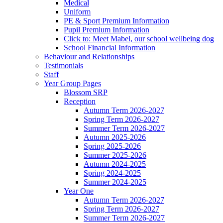
Medical
Uniform
PE & Sport Premium Information
Pupil Premium Information
Click to: Meet Mabel, our school wellbeing dog
School Financial Information
Behaviour and Relationships
Testimonials
Staff
Year Group Pages
Blossom SRP
Reception
Autumn Term 2026-2027
Spring Term 2026-2027
Summer Term 2026-2027
Autumn 2025-2026
Spring 2025-2026
Summer 2025-2026
Autumn 2024-2025
Spring 2024-2025
Summer 2024-2025
Year One
Autumn Term 2026-2027
Spring Term 2026-2027
Summer Term 2026-2027