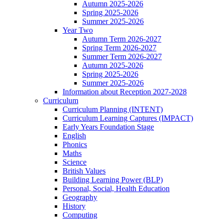
Autumn 2025-2026
Spring 2025-2026
Summer 2025-2026
Year Two
Autumn Term 2026-2027
Spring Term 2026-2027
Summer Term 2026-2027
Autumn 2025-2026
Spring 2025-2026
Summer 2025-2026
Information about Reception 2027-2028
Curriculum
Curriculum Planning (INTENT)
Curriculum Learning Captures (IMPACT)
Early Years Foundation Stage
English
Phonics
Maths
Science
British Values
Building Learning Power (BLP)
Personal, Social, Health Education
Geography
History
Computing