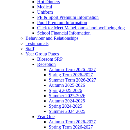
Hot Dinners
Medical
Uniform
PE & Sport Premium Information
Pupil Premium Information
Click to: Meet Mabel, our school wellbeing dog
School Financial Information
Behaviour and Relationships
Testimonials
Staff
Year Group Pages
Blossom SRP
Reception
Autumn Term 2026-2027
Spring Term 2026-2027
Summer Term 2026-2027
Autumn 2025-2026
Spring 2025-2026
Summer 2025-2026
Autumn 2024-2025
Spring 2024-2025
Summer 2024-2025
Year One
Autumn Term 2026-2027
Spring Term 2026-2027