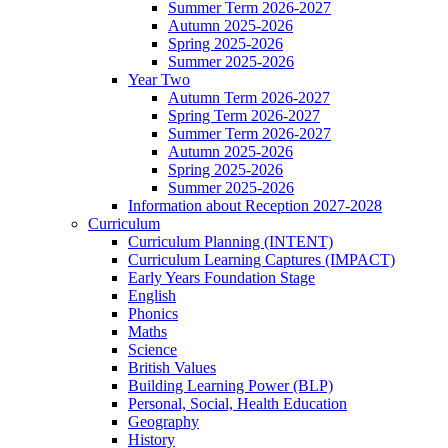
Summer Term 2026-2027
Autumn 2025-2026
Spring 2025-2026
Summer 2025-2026
Year Two
Autumn Term 2026-2027
Spring Term 2026-2027
Summer Term 2026-2027
Autumn 2025-2026
Spring 2025-2026
Summer 2025-2026
Information about Reception 2027-2028
Curriculum
Curriculum Planning (INTENT)
Curriculum Learning Captures (IMPACT)
Early Years Foundation Stage
English
Phonics
Maths
Science
British Values
Building Learning Power (BLP)
Personal, Social, Health Education
Geography
History