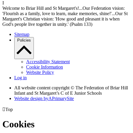
I
Welcome to Briar Hill and St Margaret's!...Our Federation vision:
'Flourish as a family, love to learn, make memories, shine!'...Our St
Margaret's Christian vision: 'How good and pleasant it is when
God's people live together in unity.' (Psalm 133)
Sitemap
Policies
Accessibility Statement
Cookie Information
Website Policy
Log in
All website content copyright © The Federation of Briar Hill
Infant and St Margaret’s C of E Junior Schools
Website design by
A
PrimarySite

Top
Cookies