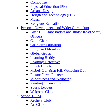
Computing
Physical Education (PE)
Art and Design
Design and Technology (DT)
Music
Religious Education
Personal Development and Wider Curriculum
Briar Hill Ambassadors and Junior Road Safety
Officers
Calm Club
Character Education
Early Bird Monitors
Global Group
Learning Buddy
Learning Detectives
Lunch Bunch
Mabel: Our Briar Hill Wellbeing Dog
Picture News Pioneers
Mindfulness and Wellbeing
Reading Champions
Sports Leaders
Welcome Club
School Clubs
Archery Club
Art Club