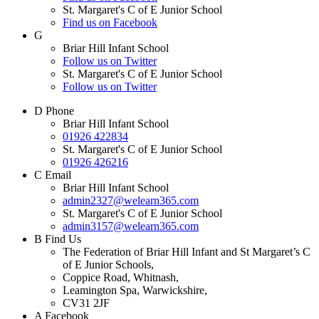
St. Margaret's C of E Junior School
Find us on Facebook
G
Briar Hill Infant School
Follow us on Twitter
St. Margaret's C of E Junior School
Follow us on Twitter
D
Phone
Briar Hill Infant School
01926 422834
St. Margaret's C of E Junior School
01926 426216
C
Email
Briar Hill Infant School
admin2327@welearn365.com
St. Margaret's C of E Junior School
admin3157@welearn365.com
B
Find Us
The Federation of Briar Hill Infant and St Margaret’s C
of E Junior Schools,
Coppice Road, Whitnash,
Leamington Spa, Warwickshire,
CV31 2JF
A
Facebook