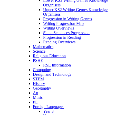
Lower KS2 Writing Genres Knowledge
Organisers
Upper KS2 Writing Genres Knowledge
Organisers
Progression in Writing Genres
Writing Progression Map
Writing Overviews
Shine Sentences Progression
Progression in Reading
Reading Overviews
Mathematics
Science
Religious Education
PSHE
RSE Information
Computing
Design and Technology
STEM
History
Geography
Art
Music
PE
Foreign Languages
Year 3