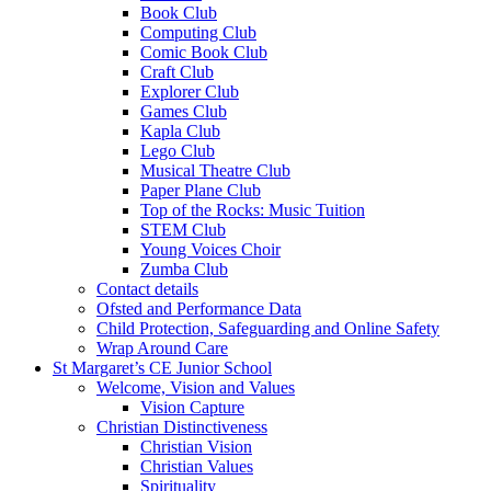
Book Club
Computing Club
Comic Book Club
Craft Club
Explorer Club
Games Club
Kapla Club
Lego Club
Musical Theatre Club
Paper Plane Club
Top of the Rocks: Music Tuition
STEM Club
Young Voices Choir
Zumba Club
Contact details
Ofsted and Performance Data
Child Protection, Safeguarding and Online Safety
Wrap Around Care
St Margaret’s CE Junior School
Welcome, Vision and Values
Vision Capture
Christian Distinctiveness
Christian Vision
Christian Values
Spirituality