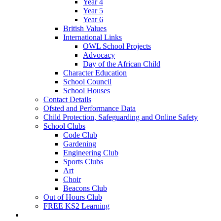
Year 4
Year 5
Year 6
British Values
International Links
OWL School Projects
Advocacy
Day of the African Child
Character Education
School Council
School Houses
Contact Details
Ofsted and Performance Data
Child Protection, Safeguarding and Online Safety
School Clubs
Code Club
Gardening
Engineering Club
Sports Clubs
Art
Choir
Beacons Club
Out of Hours Club
FREE KS2 Learning