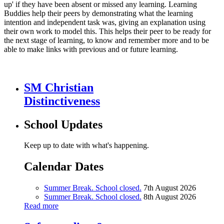
up' if they have been absent or missed any learning. Learning
Buddies help their peers by demonstrating what the learning
intention and independent task was, giving an explanation using
their own work to model this. This helps their peer to be ready for
the next stage of learning, to know and remember more and to be
able to make links with previous and or future learning.
SM Christian
Distinctiveness
School Updates
Keep up to date with what's happening.
Calendar Dates
Summer Break. School closed.
7th August 2026
Summer Break. School closed.
8th August 2026
Read more