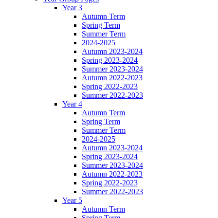
Year 3
Autumn Term
Spring Term
Summer Term
2024-2025
Autumn 2023-2024
Spring 2023-2024
Summer 2023-2024
Autumn 2022-2023
Spring 2022-2023
Summer 2022-2023
Year 4
Autumn Term
Spring Term
Summer Term
2024-2025
Autumn 2023-2024
Spring 2023-2024
Summer 2023-2024
Autumn 2022-2023
Spring 2022-2023
Summer 2022-2023
Year 5
Autumn Term
Spring Term