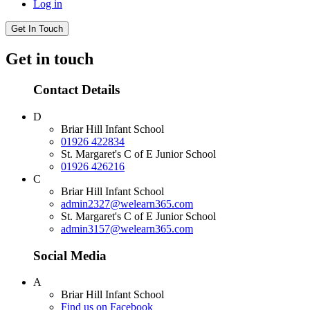
Log in
Get In Touch
Get in touch
Contact Details
D
Briar Hill Infant School
01926 422834
St. Margaret's C of E Junior School
01926 426216
C
Briar Hill Infant School
admin2327@welearn365.com
St. Margaret's C of E Junior School
admin3157@welearn365.com
Social Media
A
Briar Hill Infant School
Find us on Facebook