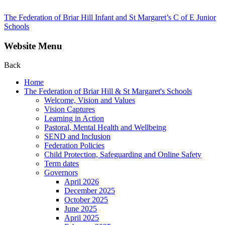
The Federation of Briar Hill Infant and St Margaret’s C of E Junior
Schools
Website Menu
Back
Home
The Federation of Briar Hill & St Margaret's Schools
Welcome, Vision and Values
Vision Captures
Learning in Action
Pastoral, Mental Health and Wellbeing
SEND and Inclusion
Federation Policies
Child Protection, Safeguarding and Online Safety
Term dates
Governors
April 2026
December 2025
October 2025
June 2025
April 2025