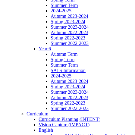
Summer Term
2024-2025
Autumn 2023-2024
Spring 2023-2024
Summer 2023-2024
Autumn 2022-2023
Spring 2022-2023
Summer 2022-2023
Year 6
Autumn Term
Spring Term
Summer Term
SATS Information
2024-2025
Autumn 2023-2024
Spring 2023-2024
Summer 2023-2024
Autumn 2022-2023
Spring 2022-2023
Summer 2022-2023
Curriculum
Curriculum Planning (INTENT)
Vision Capture (IMPACT)
English