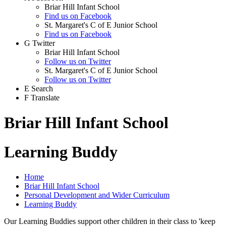
Briar Hill Infant School
Find us on Facebook
St. Margaret's C of E Junior School
Find us on Facebook
G
Twitter
Briar Hill Infant School
Follow us on Twitter
St. Margaret's C of E Junior School
Follow us on Twitter
E
Search
F
Translate
Briar Hill Infant School
Learning Buddy
Home
Briar Hill Infant School
Personal Development and Wider Curriculum
Learning Buddy
Our Learning Buddies support other children in their class to 'keep