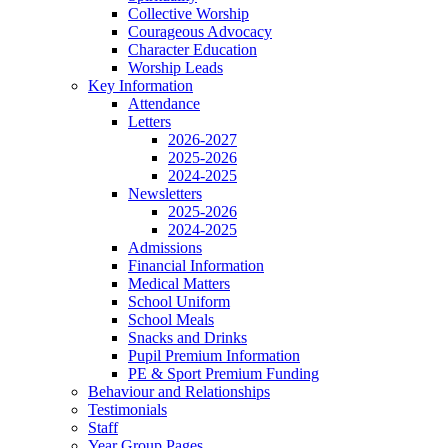
Collective Worship
Courageous Advocacy
Character Education
Worship Leads
Key Information
Attendance
Letters
2026-2027
2025-2026
2024-2025
Newsletters
2025-2026
2024-2025
Admissions
Financial Information
Medical Matters
School Uniform
School Meals
Snacks and Drinks
Pupil Premium Information
PE & Sport Premium Funding
Behaviour and Relationships
Testimonials
Staff
Year Group Pages