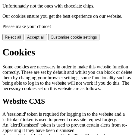
Unfortunately not the ones with chocolate chips.
Our cookies ensure you get the best experience on our website.
Please make your choice!
Reject all
Accept all
Customise cookie settings
Cookies
Some cookies are necessary in order to make this website function
correctly. These are set by default and whilst you can block or delete
them by changing your browser settings, some functionality such as
being able to log in to the website will not work if you do this. The
necessary cookies set on this website are as follows:
Website CMS
A 'sessionid' token is required for logging in to the website and a
'crfstoken' token is used to prevent cross site request forgery.
An 'alertDismissed' token is used to prevent certain alerts from re-
appearing if they have been dismissed.