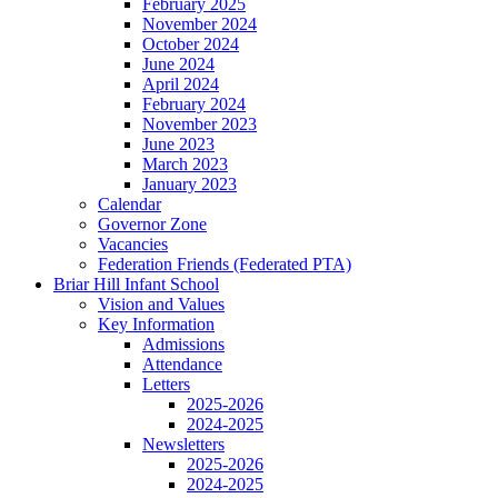
February 2025
November 2024
October 2024
June 2024
April 2024
February 2024
November 2023
June 2023
March 2023
January 2023
Calendar
Governor Zone
Vacancies
Federation Friends (Federated PTA)
Briar Hill Infant School
Vision and Values
Key Information
Admissions
Attendance
Letters
2025-2026
2024-2025
Newsletters
2025-2026
2024-2025