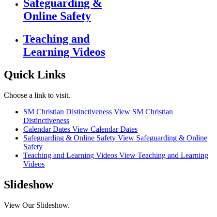
Safeguarding &
Online Safety
Teaching and
Learning Videos
Quick Links
Choose a link to visit.
SM Christian Distinctiveness
View SM Christian
Distinctiveness
Calendar Dates
View Calendar Dates
Safeguarding & Online Safety
View Safeguarding & Online
Safety
Teaching and Learning Videos
View Teaching and Learning
Videos
Slideshow
View Our Slideshow.