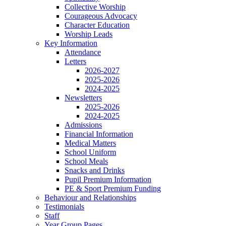
Collective Worship
Courageous Advocacy
Character Education
Worship Leads
Key Information
Attendance
Letters
2026-2027
2025-2026
2024-2025
Newsletters
2025-2026
2024-2025
Admissions
Financial Information
Medical Matters
School Uniform
School Meals
Snacks and Drinks
Pupil Premium Information
PE & Sport Premium Funding
Behaviour and Relationships
Testimonials
Staff
Year Group Pages