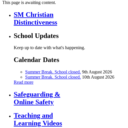
This page is awaiting content.
SM Christian
Distinctiveness
School Updates
Keep up to date with what's happening.
Calendar Dates
Summer Break. School closed.
9th August 2026
Summer Break. School closed.
10th August 2026
Read more
Safeguarding &
Online Safety
Teaching and
Learning Videos