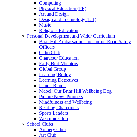
Computing
Physical Education (PE)
Art and Design
Design and Technology (DT)
Music
Religious Education
Personal Development and Wider Curriculum
Briar Hill Ambassadors and Junior Road Safety
Officers
Calm Club
Character Education
Early Bird Monitors
Global Group
Learning Buddy
Learning Detectives
Lunch Bunch
Mabel: Our Briar Hill Wellbeing Dog
Picture News Pioneers
Mindfulness and Wellbeing
Reading Champions
Sports Leaders
Welcome Club
School Clubs
Archery Club
Art Club