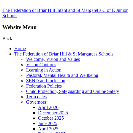
The Federation of Briar Hill Infant and St Margaret’s C of E Junior
Schools
Website Menu
Back
Home
The Federation of Briar Hill & St Margaret's Schools
Welcome, Vision and Values
Vision Captures
Learning in Action
Pastoral, Mental Health and Wellbeing
SEND and Inclusion
Federation Policies
Child Protection, Safeguarding and Online Safety
Term dates
Governors
April 2026
December 2025
October 2025
June 2025
April 2025