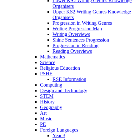
Lower KS2 Writing Genres Knowledge
Organisers
Upper KS2 Writing Genres Knowledge
Organisers
Progression in Writing Genres
Writing Progression Map
Writing Overviews
Shine Sentences Progression
Progression in Reading
Reading Overviews
Mathematics
Science
Religious Education
PSHE
RSE Information
Computing
Design and Technology
STEM
History
Geography
Art
Music
PE
Foreign Languages
Year 3