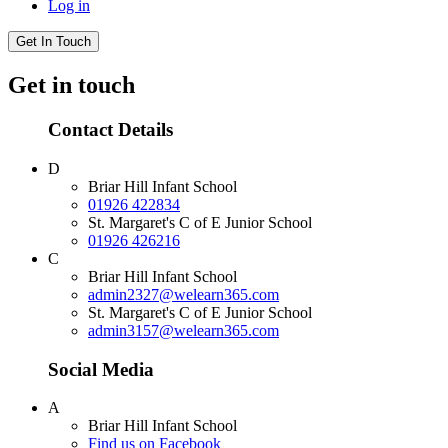
Log in
Get In Touch
Get in touch
Contact Details
D
Briar Hill Infant School
01926 422834
St. Margaret's C of E Junior School
01926 426216
C
Briar Hill Infant School
admin2327@welearn365.com
St. Margaret's C of E Junior School
admin3157@welearn365.com
Social Media
A
Briar Hill Infant School
Find us on Facebook