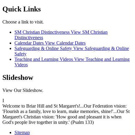
Quick Links
Choose a link to visit.
SM Christian Distinctiveness
View SM Christian
Distinctiveness
Calendar Dates
View Calendar Dates
Safeguarding & Online Safety
View Safeguarding & Online
Safety
Teaching and Learning Videos
View Teaching and Learning
Videos
Slideshow
View Our Slideshow.
I
Welcome to Briar Hill and St Margaret's!...Our Federation vision:
'Flourish as a family, love to learn, make memories, shine!'...Our St
Margaret's Christian vision: 'How good and pleasant it is when
God's people live together in unity.' (Psalm 133)
Sitemap