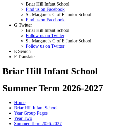
Briar Hill Infant School
Find us on Facebook
St. Margaret's C of E Junior School
Find us on Facebook
G
Twitter
Briar Hill Infant School
Follow us on Twitter
St. Margaret's C of E Junior School
Follow us on Twitter
E
Search
F
Translate
Briar Hill Infant School
Summer Term 2026-2027
Home
Briar Hill Infant School
Year Group Pages
Year Two
Summer Term 2026-2027