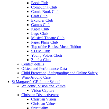
Book Club
Computing Club
Comic Book Club
Craft Club
Explorer Club
Games Club
Kapla Club
Lego Club
Musical Theatre Club
Paper Plane Club
Top of the Rocks: Music Tuition
STEM Club
Young Voices Choir
Zumba Club
Contact details
Ofsted and Performance Data
Child Protection, Safeguarding and Online Safety
Wrap Around Care
St Margaret’s CE Junior School
Welcome, Vision and Values
Vision Capture
Christian Distinctiveness
Christian Vision
Christian Values
Spirituality