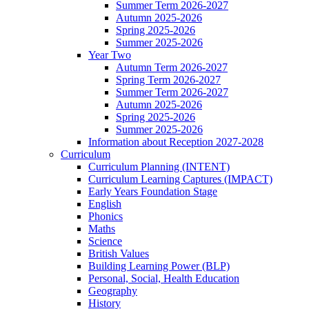
Summer Term 2026-2027
Autumn 2025-2026
Spring 2025-2026
Summer 2025-2026
Year Two
Autumn Term 2026-2027
Spring Term 2026-2027
Summer Term 2026-2027
Autumn 2025-2026
Spring 2025-2026
Summer 2025-2026
Information about Reception 2027-2028
Curriculum
Curriculum Planning (INTENT)
Curriculum Learning Captures (IMPACT)
Early Years Foundation Stage
English
Phonics
Maths
Science
British Values
Building Learning Power (BLP)
Personal, Social, Health Education
Geography
History