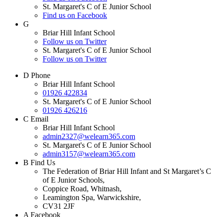
St. Margaret's C of E Junior School
Find us on Facebook
G
Briar Hill Infant School
Follow us on Twitter
St. Margaret's C of E Junior School
Follow us on Twitter
D
Phone
Briar Hill Infant School
01926 422834
St. Margaret's C of E Junior School
01926 426216
C
Email
Briar Hill Infant School
admin2327@welearn365.com
St. Margaret's C of E Junior School
admin3157@welearn365.com
B
Find Us
The Federation of Briar Hill Infant and St Margaret’s C
of E Junior Schools,
Coppice Road, Whitnash,
Leamington Spa, Warwickshire,
CV31 2JF
A
Facebook