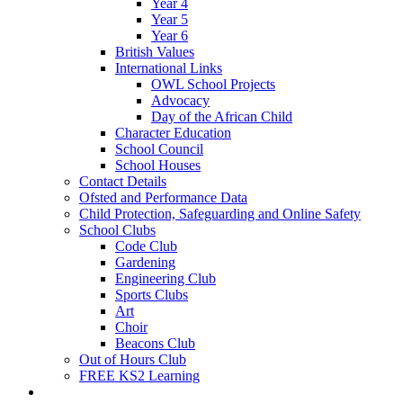
Year 4
Year 5
Year 6
British Values
International Links
OWL School Projects
Advocacy
Day of the African Child
Character Education
School Council
School Houses
Contact Details
Ofsted and Performance Data
Child Protection, Safeguarding and Online Safety
School Clubs
Code Club
Gardening
Engineering Club
Sports Clubs
Art
Choir
Beacons Club
Out of Hours Club
FREE KS2 Learning