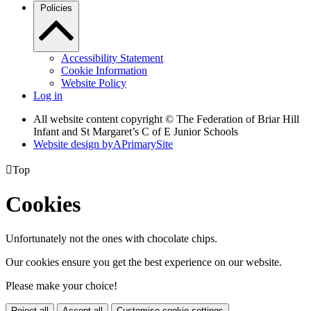
Policies
Accessibility Statement
Cookie Information
Website Policy
Log in
All website content copyright © The Federation of Briar Hill
Infant and St Margaret’s C of E Junior Schools
Website design by
A
PrimarySite

Top
Cookies
Unfortunately not the ones with chocolate chips.
Our cookies ensure you get the best experience on our website.
Please make your choice!
Reject all
Accept all
Customise cookie settings