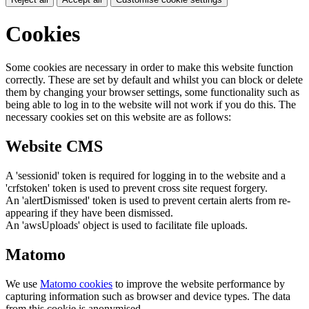
Cookies
Some cookies are necessary in order to make this website function
correctly. These are set by default and whilst you can block or delete
them by changing your browser settings, some functionality such as
being able to log in to the website will not work if you do this. The
necessary cookies set on this website are as follows:
Website CMS
A 'sessionid' token is required for logging in to the website and a
'crfstoken' token is used to prevent cross site request forgery.
An 'alertDismissed' token is used to prevent certain alerts from re-
appearing if they have been dismissed.
An 'awsUploads' object is used to facilitate file uploads.
Matomo
We use
Matomo cookies
to improve the website performance by
capturing information such as browser and device types. The data
from this cookie is anonymised.