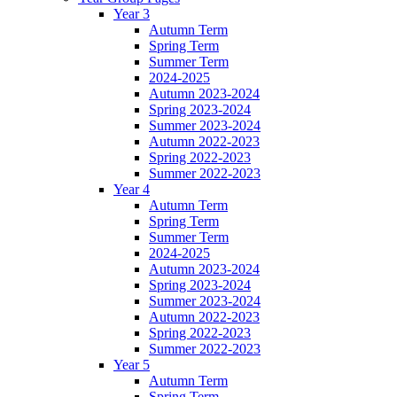
Year 3
Autumn Term
Spring Term
Summer Term
2024-2025
Autumn 2023-2024
Spring 2023-2024
Summer 2023-2024
Autumn 2022-2023
Spring 2022-2023
Summer 2022-2023
Year 4
Autumn Term
Spring Term
Summer Term
2024-2025
Autumn 2023-2024
Spring 2023-2024
Summer 2023-2024
Autumn 2022-2023
Spring 2022-2023
Summer 2022-2023
Year 5
Autumn Term
Spring Term