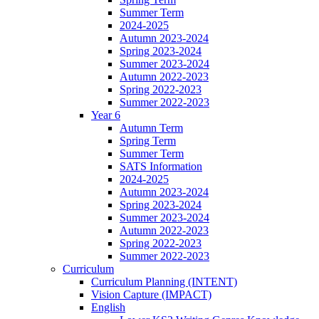
Summer Term
2024-2025
Autumn 2023-2024
Spring 2023-2024
Summer 2023-2024
Autumn 2022-2023
Spring 2022-2023
Summer 2022-2023
Year 6
Autumn Term
Spring Term
Summer Term
SATS Information
2024-2025
Autumn 2023-2024
Spring 2023-2024
Summer 2023-2024
Autumn 2022-2023
Spring 2022-2023
Summer 2022-2023
Curriculum
Curriculum Planning (INTENT)
Vision Capture (IMPACT)
English