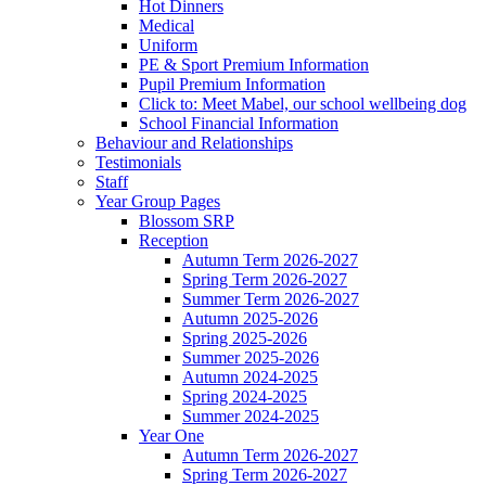
Hot Dinners
Medical
Uniform
PE & Sport Premium Information
Pupil Premium Information
Click to: Meet Mabel, our school wellbeing dog
School Financial Information
Behaviour and Relationships
Testimonials
Staff
Year Group Pages
Blossom SRP
Reception
Autumn Term 2026-2027
Spring Term 2026-2027
Summer Term 2026-2027
Autumn 2025-2026
Spring 2025-2026
Summer 2025-2026
Autumn 2024-2025
Spring 2024-2025
Summer 2024-2025
Year One
Autumn Term 2026-2027
Spring Term 2026-2027