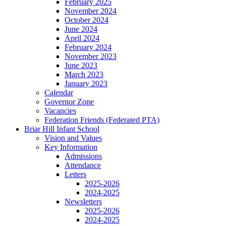
February 2025
November 2024
October 2024
June 2024
April 2024
February 2024
November 2023
June 2023
March 2023
January 2023
Calendar
Governor Zone
Vacancies
Federation Friends (Federated PTA)
Briar Hill Infant School
Vision and Values
Key Information
Admissions
Attendance
Letters
2025-2026
2024-2025
Newsletters
2025-2026
2024-2025