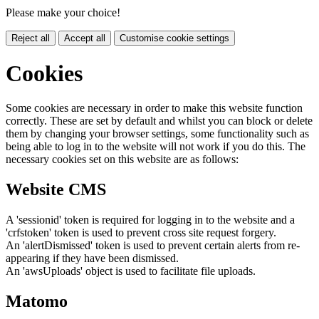
Please make your choice!
Reject all
Accept all
Customise cookie settings
Cookies
Some cookies are necessary in order to make this website function
correctly. These are set by default and whilst you can block or delete
them by changing your browser settings, some functionality such as
being able to log in to the website will not work if you do this. The
necessary cookies set on this website are as follows:
Website CMS
A 'sessionid' token is required for logging in to the website and a
'crfstoken' token is used to prevent cross site request forgery.
An 'alertDismissed' token is used to prevent certain alerts from re-
appearing if they have been dismissed.
An 'awsUploads' object is used to facilitate file uploads.
Matomo