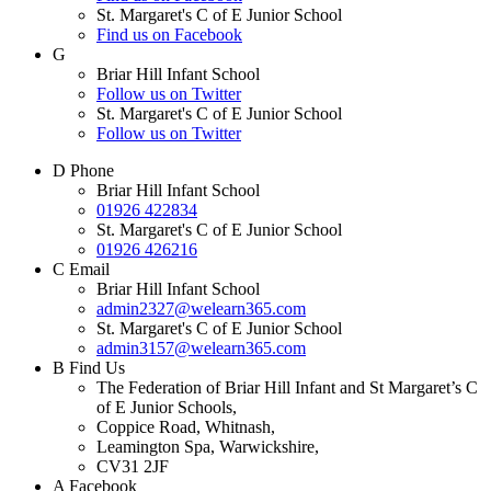
St. Margaret's C of E Junior School
Find us on Facebook
G
Briar Hill Infant School
Follow us on Twitter
St. Margaret's C of E Junior School
Follow us on Twitter
D
Phone
Briar Hill Infant School
01926 422834
St. Margaret's C of E Junior School
01926 426216
C
Email
Briar Hill Infant School
admin2327@welearn365.com
St. Margaret's C of E Junior School
admin3157@welearn365.com
B
Find Us
The Federation of Briar Hill Infant and St Margaret’s C
of E Junior Schools,
Coppice Road, Whitnash,
Leamington Spa, Warwickshire,
CV31 2JF
A
Facebook