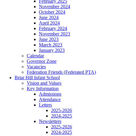
February 2025
November 2024
October 2024
June 2024
April 2024
February 2024
November 2023
June 2023
March 2023
January 2023
Calendar
Governor Zone
Vacancies
Federation Friends (Federated PTA)
Briar Hill Infant School
Vision and Values
Key Information
Admissions
Attendance
Letters
2025-2026
2024-2025
Newsletters
2025-2026
2024-2025