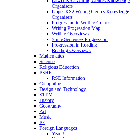
Lower KS2 Writing Genres Knowledge
Organisers
Upper KS2 Writing Genres Knowledge
Organisers
Progression in Writing Genres
Writing Progression Map
Writing Overviews
Shine Sentences Progression
Progression in Reading
Reading Overviews
Mathematics
Science
Religious Education
PSHE
RSE Information
Computing
Design and Technology
STEM
History
Geography
Art
Music
PE
Foreign Languages
Year 3