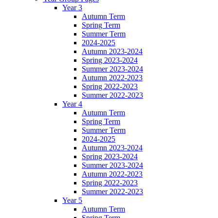
Year 3
Autumn Term
Spring Term
Summer Term
2024-2025
Autumn 2023-2024
Spring 2023-2024
Summer 2023-2024
Autumn 2022-2023
Spring 2022-2023
Summer 2022-2023
Year 4
Autumn Term
Spring Term
Summer Term
2024-2025
Autumn 2023-2024
Spring 2023-2024
Summer 2023-2024
Autumn 2022-2023
Spring 2022-2023
Summer 2022-2023
Year 5
Autumn Term
Spring Term