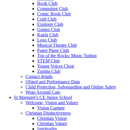
Book Club
Computing Club
Comic Book Club
Craft Club
Explorer Club
Games Club
Kapla Club
Lego Club
Musical Theatre Club
Paper Plane Club
Top of the Rocks: Music Tuition
STEM Club
Young Voices Choir
Zumba Club
Contact details
Ofsted and Performance Data
Child Protection, Safeguarding and Online Safety
Wrap Around Care
St Margaret’s CE Junior School
Welcome, Vision and Values
Vision Capture
Christian Distinctiveness
Christian Vision
Christian Values
Spirituality