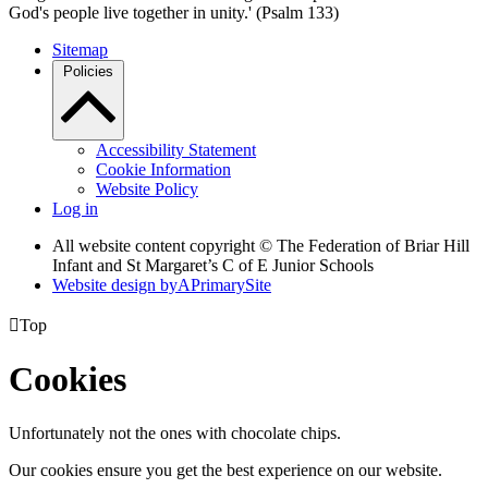
God's people live together in unity.' (Psalm 133)
Sitemap
Policies
Accessibility Statement
Cookie Information
Website Policy
Log in
All website content copyright © The Federation of Briar Hill
Infant and St Margaret’s C of E Junior Schools
Website design by
A
PrimarySite

Top
Cookies
Unfortunately not the ones with chocolate chips.
Our cookies ensure you get the best experience on our website.