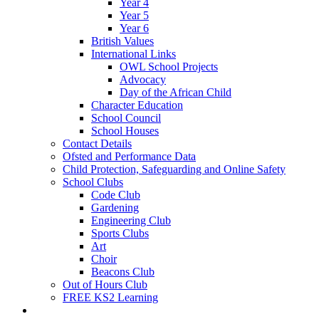
Year 4
Year 5
Year 6
British Values
International Links
OWL School Projects
Advocacy
Day of the African Child
Character Education
School Council
School Houses
Contact Details
Ofsted and Performance Data
Child Protection, Safeguarding and Online Safety
School Clubs
Code Club
Gardening
Engineering Club
Sports Clubs
Art
Choir
Beacons Club
Out of Hours Club
FREE KS2 Learning