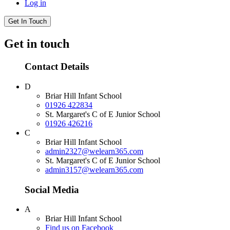
Log in
Get In Touch
Get in touch
Contact Details
D
Briar Hill Infant School
01926 422834
St. Margaret's C of E Junior School
01926 426216
C
Briar Hill Infant School
admin2327@welearn365.com
St. Margaret's C of E Junior School
admin3157@welearn365.com
Social Media
A
Briar Hill Infant School
Find us on Facebook