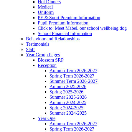
Hot Dinners
Medical
Uniform
PE & Sport Premium Information
Pupil Premium Information
Click to: Meet Mabel, our school wellbeing dog
School Financial Information
Behaviour and Relationships
Testimonials
Staff
Year Group Pages
Blossom SRP
Reception
Autumn Term 2026-2027
Spring Term 2026-2027
Summer Term 2026-2027
Autumn 2025-2026
Spring 2025-2026
Summer 2025-2026
Autumn 2024-2025
Spring 2024-2025
Summer 2024-2025
Year One
Autumn Term 2026-2027
Spring Term 2026-2027