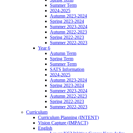
Summer Term
2024-2025
Autumn 2023-2024
Spring 2023-2024
Summer 2023-2024
Autumn 2022-2023
Spring 2022-2023
Summer 2022-2023
Year 6
Autumn Term
Spring Term
Summer Term
SATS Information
2024-2025
Autumn 2023-2024
Spring 2023-2024
Summer 2023-2024
Autumn 2022-2023
Spring 2022-2023
Summer 2022-2023
Curriculum
Curriculum Planning (INTENT)
Vision Capture (IMPACT)
English