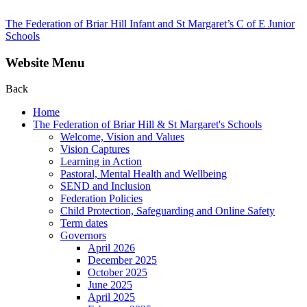
The Federation of Briar Hill Infant and St Margaret’s C of E Junior
Schools
Website Menu
Back
Home
The Federation of Briar Hill & St Margaret's Schools
Welcome, Vision and Values
Vision Captures
Learning in Action
Pastoral, Mental Health and Wellbeing
SEND and Inclusion
Federation Policies
Child Protection, Safeguarding and Online Safety
Term dates
Governors
April 2026
December 2025
October 2025
June 2025
April 2025