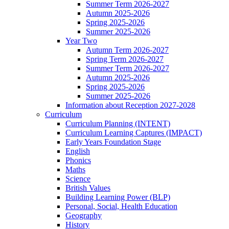
Summer Term 2026-2027
Autumn 2025-2026
Spring 2025-2026
Summer 2025-2026
Year Two
Autumn Term 2026-2027
Spring Term 2026-2027
Summer Term 2026-2027
Autumn 2025-2026
Spring 2025-2026
Summer 2025-2026
Information about Reception 2027-2028
Curriculum
Curriculum Planning (INTENT)
Curriculum Learning Captures (IMPACT)
Early Years Foundation Stage
English
Phonics
Maths
Science
British Values
Building Learning Power (BLP)
Personal, Social, Health Education
Geography
History