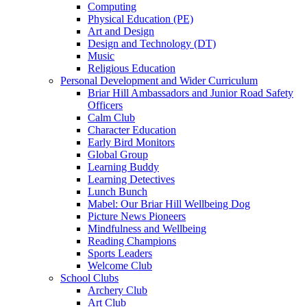
Computing
Physical Education (PE)
Art and Design
Design and Technology (DT)
Music
Religious Education
Personal Development and Wider Curriculum
Briar Hill Ambassadors and Junior Road Safety
Officers
Calm Club
Character Education
Early Bird Monitors
Global Group
Learning Buddy
Learning Detectives
Lunch Bunch
Mabel: Our Briar Hill Wellbeing Dog
Picture News Pioneers
Mindfulness and Wellbeing
Reading Champions
Sports Leaders
Welcome Club
School Clubs
Archery Club
Art Club