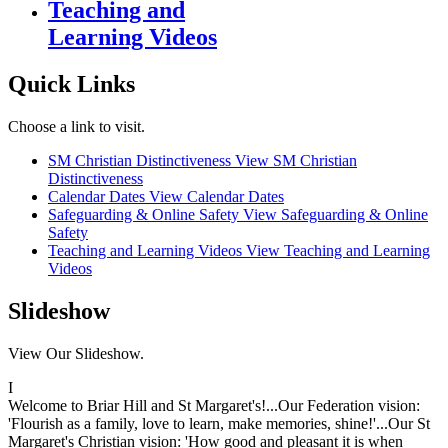
Teaching and
Learning Videos
Quick Links
Choose a link to visit.
SM Christian Distinctiveness
View SM Christian
Distinctiveness
Calendar Dates
View Calendar Dates
Safeguarding & Online Safety
View Safeguarding & Online
Safety
Teaching and Learning Videos
View Teaching and Learning
Videos
Slideshow
View Our Slideshow.
I
Welcome to Briar Hill and St Margaret's!...Our Federation vision:
'Flourish as a family, love to learn, make memories, shine!'...Our St
Margaret's Christian vision: 'How good and pleasant it is when