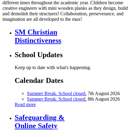
different times throughout the academic year. Children become
creative engineers with mini wooden planks as they design, build
and demolish their structures! Collaboration, perseverance, and
imagination are all developed to the max!
SM Christian
Distinctiveness
School Updates
Keep up to date with what's happening.
Calendar Dates
Summer Break. School closed.
7th August 2026
Summer Break. School closed.
8th August 2026
Read more
Safeguarding &
Online Safety