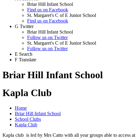
Briar Hill Infant School
Find us on Facebook
St. Margaret's C of E Junior School
Find us on Facebook
G
Twitter
Briar Hill Infant School
Follow us on Twitter
St. Margaret's C of E Junior School
Follow us on Twitter
E
Search
F
Translate
Briar Hill Infant School
Kapla Club
Home
Briar Hill Infant School
School Clubs
Kapla Club
Kapla club is led by Mrs Catto with all year groups able to access at