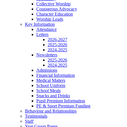
Collective Worship
Courageous Advocacy
Character Education
Worship Leads
Key Information
Attendance
Letters
2026-2027
2025-2026
2024-2025
Newsletters
2025-2026
2024-2025
Admissions
Financial Information
Medical Matters
School Uniform
School Meals
Snacks and Drinks
Pupil Premium Information
PE & Sport Premium Funding
Behaviour and Relationships
Testimonials
Staff
Year Group Pages