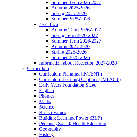
Summer Term 2026-2027
Autumn 2025-2026
Spring 2025-2026
Summer 2025-2026
Year Two
Autumn Term 2026-2027
Spring Term 2026-2027
Summer Term 2026-2027
Autumn 2025-2026
Spring 2025-2026
Summer 2025-2026
Information about Reception 2027-2028
Curriculum
Curriculum Planning (INTENT)
Curriculum Learning Captures (IMPACT)
Early Years Foundation Stage
English
Phonics
Maths
Science
British Values
Building Learning Power (BLP)
Personal, Social, Health Education
Geography
History