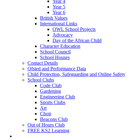
Year 4
Year 5
Year 6
British Values
International Links
OWL School Projects
Advocacy
Day of the African Child
Character Education
School Council
School Houses
Contact Details
Ofsted and Performance Data
Child Protection, Safeguarding and Online Safety
School Clubs
Code Club
Gardening
Engineering Club
Sports Clubs
Art
Choir
Beacons Club
Out of Hours Club
FREE KS2 Learning