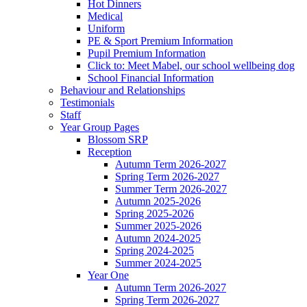
Hot Dinners
Medical
Uniform
PE & Sport Premium Information
Pupil Premium Information
Click to: Meet Mabel, our school wellbeing dog
School Financial Information
Behaviour and Relationships
Testimonials
Staff
Year Group Pages
Blossom SRP
Reception
Autumn Term 2026-2027
Spring Term 2026-2027
Summer Term 2026-2027
Autumn 2025-2026
Spring 2025-2026
Summer 2025-2026
Autumn 2024-2025
Spring 2024-2025
Summer 2024-2025
Year One
Autumn Term 2026-2027
Spring Term 2026-2027