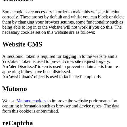
Some cookies are necessary in order to make this website function
correctly. These are set by default and whilst you can block or delete
them by changing your browser settings, some functionality such as
being able to log in to the website will not work if you do this. The
necessary cookies set on this website are as follows:
Website CMS
A 'sessionid' token is required for logging in to the website and a
'crfstoken' token is used to prevent cross site request forgery.
An 'alertDismissed' token is used to prevent certain alerts from re-
appearing if they have been dismissed.
An 'awsUploads' object is used to facilitate file uploads.
Matomo
We use
Matomo cookies
to improve the website performance by
capturing information such as browser and device types. The data
from this cookie is anonymised.
reCaptcha