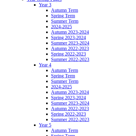
Year 3
Autumn Term
Spring Term
Summer Term
2024-2025
Autumn 2023-2024
Spring 2023-2024
Summer 2023-2024
Autumn 2022-2023
Spring 2022-2023
Summer 2022-2023
Year 4
Autumn Term
Spring Term
Summer Term
2024-2025
Autumn 2023-2024
Spring 2023-2024
Summer 2023-2024
Autumn 2022-2023
Spring 2022-2023
Summer 2022-2023
Year 5
Autumn Term
Spring Term