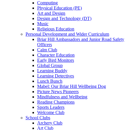
Computing
Physical Education (PE)
Art and Design
Design and Technology (DT)
Music
Religious Education
Personal Development and Wider Curriculum
Briar Hill Ambassadors and Junior Road Safety
Officers
Calm Club
Character Education
Early Bird Monitors
Global Group
Learning Buddy
Learning Detectives
Lunch Bunch
Mabel: Our Briar Hill Wellbeing Dog
Picture News Pioneers
Mindfulness and Wellbeing
Reading Champions
Sports Leaders
Welcome Club
School Clubs
Archery Club
Art Club