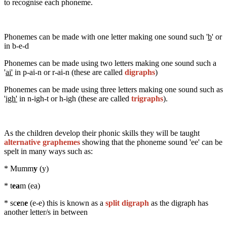
to recognise each phoneme.
Phonemes can be made with one letter making one sound such '
b
' or
in b-e-d
Phonemes can be made using two letters making one sound such a
'
ai'
in p-ai-n or r-ai-n (these are called
digraphs
)
Phonemes can be made using three letters making one sound such as
'
igh'
in n-igh-t or h-igh (these are called
trigraphs
).
As the children develop their phonic skills they will be taught
alternative graphemes
showing that the phoneme sound 'ee' can be
spelt in many ways such as:
* Mumm
y
(y)
* t
ea
m (ea)
* sc
e
n
e
(e-e) this is known as a
split digraph
as the digraph has
another letter/s in between