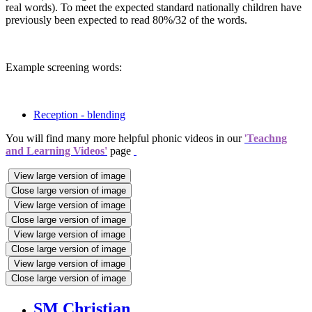
real words). To meet the expected standard nationally children have
previously been expected to read 80%/32 of the words.
Example screening words:
Reception - blending
You will find many more helpful phonic videos in our
'
Teachng
and Learning Videos'
page
View large version of image
Close large version of image
View large version of image
Close large version of image
View large version of image
Close large version of image
View large version of image
Close large version of image
SM Christian