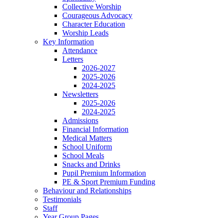
Collective Worship
Courageous Advocacy
Character Education
Worship Leads
Key Information
Attendance
Letters
2026-2027
2025-2026
2024-2025
Newsletters
2025-2026
2024-2025
Admissions
Financial Information
Medical Matters
School Uniform
School Meals
Snacks and Drinks
Pupil Premium Information
PE & Sport Premium Funding
Behaviour and Relationships
Testimonials
Staff
Year Group Pages