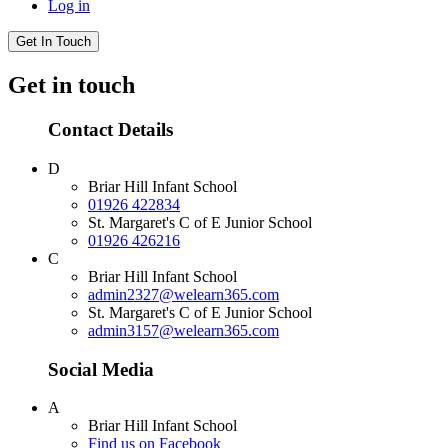
Log in
Get In Touch
Get in touch
Contact Details
D
Briar Hill Infant School
01926 422834
St. Margaret's C of E Junior School
01926 426216
C
Briar Hill Infant School
admin2327@welearn365.com
St. Margaret's C of E Junior School
admin3157@welearn365.com
Social Media
A
Briar Hill Infant School
Find us on Facebook