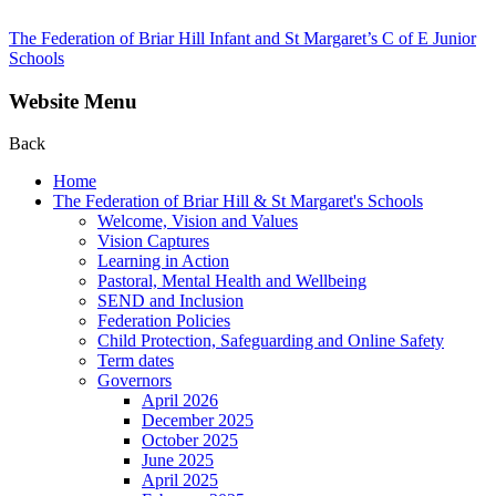
The Federation of Briar Hill Infant and St Margaret’s C of E Junior
Schools
Website Menu
Back
Home
The Federation of Briar Hill & St Margaret's Schools
Welcome, Vision and Values
Vision Captures
Learning in Action
Pastoral, Mental Health and Wellbeing
SEND and Inclusion
Federation Policies
Child Protection, Safeguarding and Online Safety
Term dates
Governors
April 2026
December 2025
October 2025
June 2025
April 2025