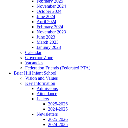
February 2025
November 2024
October 2024
June 2024
April 2024
February 2024
November 2023
June 2023
March 2023
January 2023
Calendar
Governor Zone
Vacancies
Federation Friends (Federated PTA)
Briar Hill Infant School
Vision and Values
Key Information
Admissions
Attendance
Letters
2025-2026
2024-2025
Newsletters
2025-2026
2024-2025