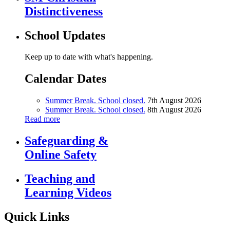
Distinctiveness
School Updates
Keep up to date with what's happening.
Calendar Dates
Summer Break. School closed.
7th August 2026
Summer Break. School closed.
8th August 2026
Read more
Safeguarding &
Online Safety
Teaching and
Learning Videos
Quick Links