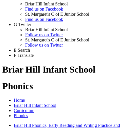
Briar Hill Infant School
Find us on Facebook
St. Margaret's C of E Junior School
Find us on Facebook
G
Twitter
Briar Hill Infant School
Follow us on Twitter
St. Margaret's C of E Junior School
Follow us on Twitter
E
Search
F
Translate
Briar Hill Infant School
Phonics
Home
Briar Hill Infant School
Curriculum
Phonics
Briar Hill Phonics, Early Reading and Writing Practice and