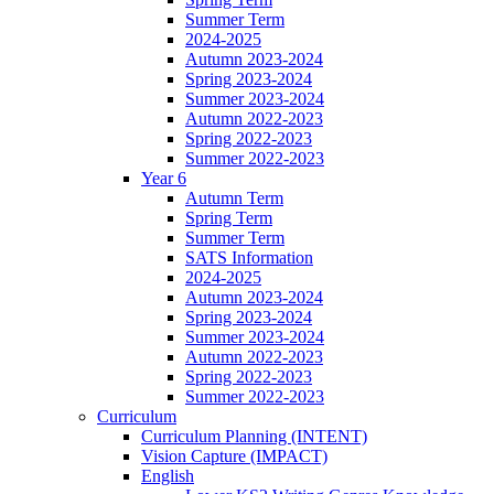
Summer Term
2024-2025
Autumn 2023-2024
Spring 2023-2024
Summer 2023-2024
Autumn 2022-2023
Spring 2022-2023
Summer 2022-2023
Year 6
Autumn Term
Spring Term
Summer Term
SATS Information
2024-2025
Autumn 2023-2024
Spring 2023-2024
Summer 2023-2024
Autumn 2022-2023
Spring 2022-2023
Summer 2022-2023
Curriculum
Curriculum Planning (INTENT)
Vision Capture (IMPACT)
English