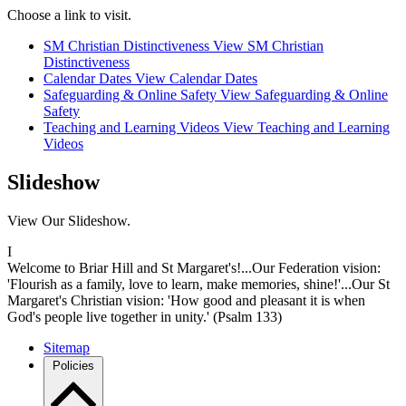
Choose a link to visit.
SM Christian Distinctiveness
View SM Christian
Distinctiveness
Calendar Dates
View Calendar Dates
Safeguarding & Online Safety
View Safeguarding & Online
Safety
Teaching and Learning Videos
View Teaching and Learning
Videos
Slideshow
View Our Slideshow.
I
Welcome to Briar Hill and St Margaret's!...Our Federation vision:
'Flourish as a family, love to learn, make memories, shine!'...Our St
Margaret's Christian vision: 'How good and pleasant it is when
God's people live together in unity.' (Psalm 133)
Sitemap
Policies