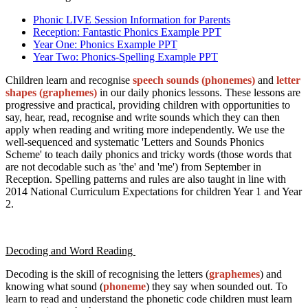
Phonic LIVE Session Information for Parents
Reception: Fantastic Phonics Example PPT
Year One: Phonics Example PPT
Year Two: Phonics-Spelling Example PPT
Children learn and recognise
speech sounds (phonemes)
and
letter
shapes (graphemes)
in our daily phonics lessons. These lessons are
progressive and practical, providing children with opportunities to
say, hear, read, recognise and write sounds which they can then
apply when reading and writing more independently. We use the
well-sequenced and systematic 'Letters and Sounds Phonics
Scheme' to teach daily phonics and tricky words (those words that
are not decodable such as 'the' and 'me') from September in
Reception. Spelling patterns and rules are also taught in line with
2014 National Curriculum Expectations for children Year 1 and Year
2.
Decoding and Word Reading
Decoding is the skill of recognising the letters (
graphemes
) and
knowing what sound (
phoneme
) they say when sounded out. To
learn to read and understand the phonetic code children must learn