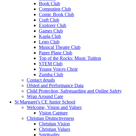
Book Club
Computing Club
Comic Book Club
Craft Club
Explorer Club
Games Club
Kapla Club
Lego Club
Musical Theatre Club
Paper Plane Club
Top of the Rocks: Music Tuition
STEM Club
Young Voices Choir
Zumba Club
Contact details
Ofsted and Performance Data
Child Protection, Safeguarding and Online Safety
Wrap Around Care
St Margaret’s CE Junior School
Welcome, Vision and Values
Vision Capture
Christian Distinctiveness
Christian Vision
Christian Values
Spirituality