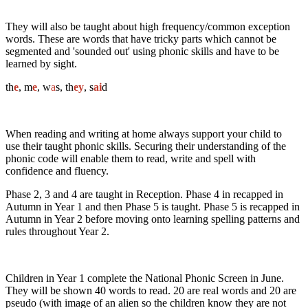
They will also be taught about high frequency/common exception
words. These are words that have tricky parts which cannot be
segmented and 'sounded out' using phonic skills and have to be
learned by sight.
th
e
, m
e
, w
a
s, th
ey
, s
ai
d
When reading and writing at home always support your child to
use their taught phonic skills. Securing their understanding of the
phonic code will enable them to read, write and spell with
confidence and fluency.
Phase 2, 3 and 4 are taught in Reception. Phase 4 in recapped in
Autumn in Year 1 and then Phase 5 is taught. Phase 5 is recapped in
Autumn in Year 2 before moving onto learning spelling patterns and
rules throughout Year 2.
Children in Year 1 complete the National Phonic Screen in June.
They will be shown 40 words to read. 20 are real words and 20 are
pseudo (with image of an alien so the children know they are not