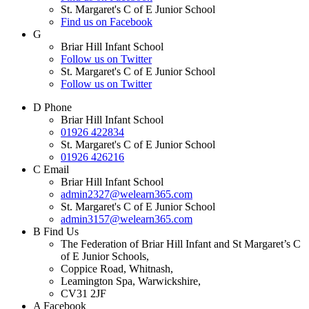
St. Margaret's C of E Junior School
Find us on Facebook
G
Briar Hill Infant School
Follow us on Twitter
St. Margaret's C of E Junior School
Follow us on Twitter
D
Phone
Briar Hill Infant School
01926 422834
St. Margaret's C of E Junior School
01926 426216
C
Email
Briar Hill Infant School
admin2327@welearn365.com
St. Margaret's C of E Junior School
admin3157@welearn365.com
B
Find Us
The Federation of Briar Hill Infant and St Margaret’s C
of E Junior Schools,
Coppice Road, Whitnash,
Leamington Spa, Warwickshire,
CV31 2JF
A
Facebook