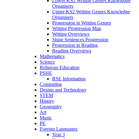
Lower KS2 Writing Genres Knowledge
Organisers
Upper KS2 Writing Genres Knowledge
Organisers
Progression in Writing Genres
Writing Progression Map
Writing Overviews
Shine Sentences Progression
Progression in Reading
Reading Overviews
Mathematics
Science
Religious Education
PSHE
RSE Information
Computing
Design and Technology
STEM
History
Geography
Art
Music
PE
Foreign Languages
Year 3