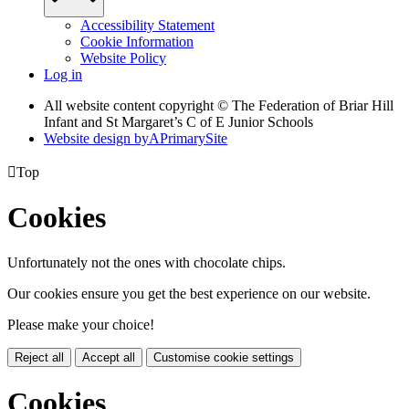
Accessibility Statement
Cookie Information
Website Policy
Log in
All website content copyright © The Federation of Briar Hill
Infant and St Margaret’s C of E Junior Schools
Website design by
A
PrimarySite

Top
Cookies
Unfortunately not the ones with chocolate chips.
Our cookies ensure you get the best experience on our website.
Please make your choice!
Reject all
Accept all
Customise cookie settings
Cookies