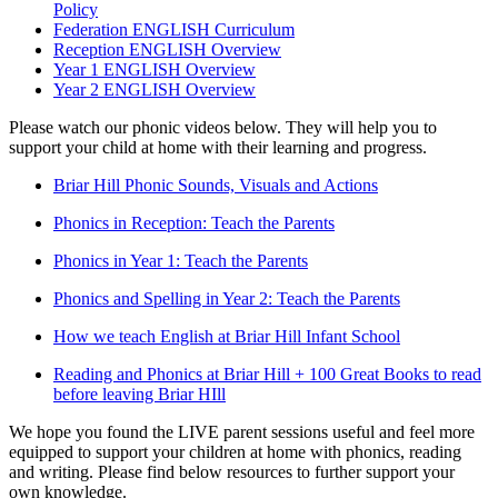
Policy
Federation ENGLISH Curriculum
Reception ENGLISH Overview
Year 1 ENGLISH Overview
Year 2 ENGLISH Overview
Please watch our phonic videos below. They will help you to
support your child at home with their learning and progress.
Briar Hill Phonic Sounds, Visuals and Actions
Phonics in Reception: Teach the Parents
Phonics in Year 1: Teach the Parents
Phonics and Spelling in Year 2: Teach the Parents
How we teach English at Briar Hill Infant School
Reading and Phonics at Briar Hill + 100 Great Books to read
before leaving Briar HIll
We hope you found the LIVE parent sessions useful and feel more
equipped to support your children at home with phonics, reading
and writing. Please find below resources to further support your
own knowledge.