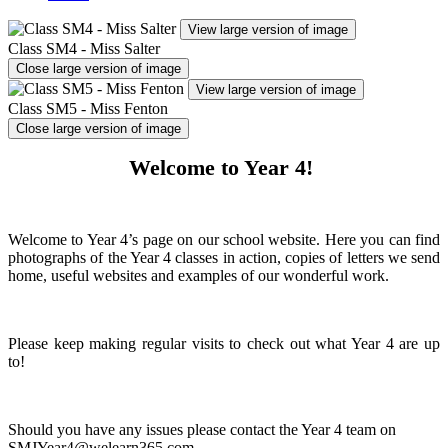
View large version of image
Class SM4 - Miss Salter
Close large version of image
View large version of image
Class SM5 - Miss Fenton
Close large version of image
Welcome to Year 4!
Welcome to Year 4’s page on our school website. Here you can find
photographs of the Year 4 classes in action, copies of letters we send
home, useful websites and examples of our wonderful work.
Please keep making regular visits to check out what Year 4 are up
to!
Should you have any issues please contact the Year 4 team on
SMJYear4@welearn365.com