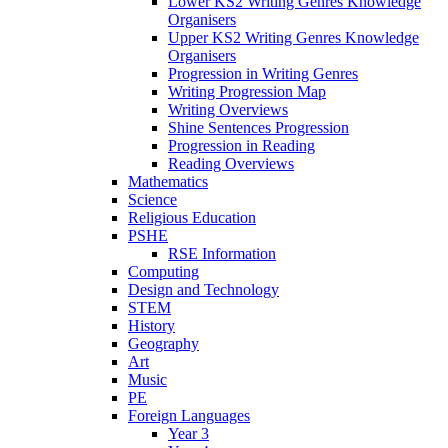
Lower KS2 Writing Genres Knowledge
Organisers
Upper KS2 Writing Genres Knowledge
Organisers
Progression in Writing Genres
Writing Progression Map
Writing Overviews
Shine Sentences Progression
Progression in Reading
Reading Overviews
Mathematics
Science
Religious Education
PSHE
RSE Information
Computing
Design and Technology
STEM
History
Geography
Art
Music
PE
Foreign Languages
Year 3