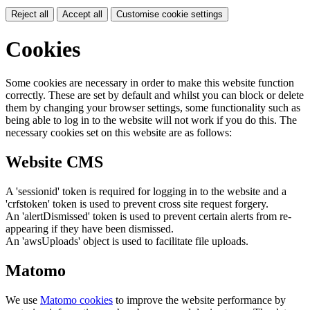
Reject all
Accept all
Customise cookie settings
Cookies
Some cookies are necessary in order to make this website function
correctly. These are set by default and whilst you can block or delete
them by changing your browser settings, some functionality such as
being able to log in to the website will not work if you do this. The
necessary cookies set on this website are as follows:
Website CMS
A 'sessionid' token is required for logging in to the website and a
'crfstoken' token is used to prevent cross site request forgery.
An 'alertDismissed' token is used to prevent certain alerts from re-
appearing if they have been dismissed.
An 'awsUploads' object is used to facilitate file uploads.
Matomo
We use
Matomo cookies
to improve the website performance by