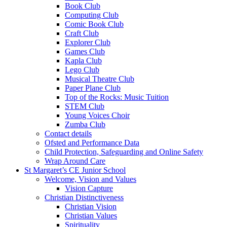
Book Club
Computing Club
Comic Book Club
Craft Club
Explorer Club
Games Club
Kapla Club
Lego Club
Musical Theatre Club
Paper Plane Club
Top of the Rocks: Music Tuition
STEM Club
Young Voices Choir
Zumba Club
Contact details
Ofsted and Performance Data
Child Protection, Safeguarding and Online Safety
Wrap Around Care
St Margaret’s CE Junior School
Welcome, Vision and Values
Vision Capture
Christian Distinctiveness
Christian Vision
Christian Values
Spirituality