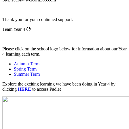
Thank you for your continued support,
Team Year 4 🙂
Please click on the school logo below
for information about our Year
4 learning each term.
Autumn Term
Spring Term
Summer Term
Explore the exciting learning we have been doing in Year 4 by
clicking
HERE
to access Padlet