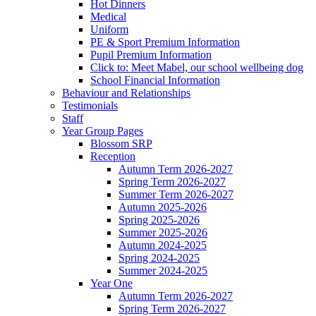
Hot Dinners
Medical
Uniform
PE & Sport Premium Information
Pupil Premium Information
Click to: Meet Mabel, our school wellbeing dog
School Financial Information
Behaviour and Relationships
Testimonials
Staff
Year Group Pages
Blossom SRP
Reception
Autumn Term 2026-2027
Spring Term 2026-2027
Summer Term 2026-2027
Autumn 2025-2026
Spring 2025-2026
Summer 2025-2026
Autumn 2024-2025
Spring 2024-2025
Summer 2024-2025
Year One
Autumn Term 2026-2027
Spring Term 2026-2027