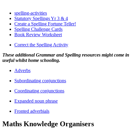
spelling-activities
Statutory Spellings Yr 3 & 4
Create a Spelling Fortune Teller!
Spelling Challenge Cards
Book Review Worksheet
Correct the Spelling Activity
These additional Grammar and Spelling resources might come in
useful whilst home schooling.
Adverbs
Subordinating conjunctions
Coordinating conjunctions
Expanded noun phrase
Fronted adverbials
Maths Knowledge Organisers