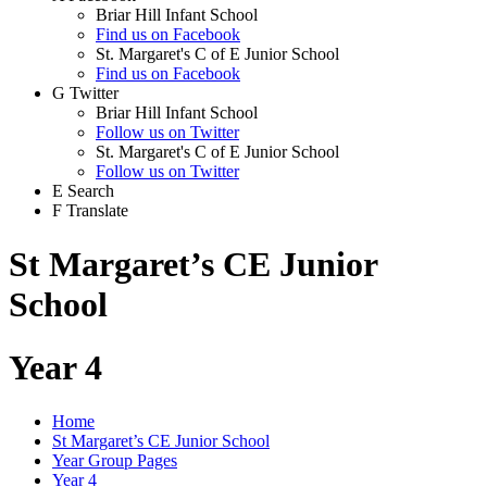
Briar Hill Infant School
Find us on Facebook
St. Margaret's C of E Junior School
Find us on Facebook
G
Twitter
Briar Hill Infant School
Follow us on Twitter
St. Margaret's C of E Junior School
Follow us on Twitter
E
Search
F
Translate
St Margaret’s CE Junior
School
Year 4
Home
St Margaret’s CE Junior School
Year Group Pages
Year 4