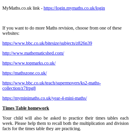
MyMaths.co.uk link -
https://login.mymaths.co.uk/login
If you want to do more Maths revision, choose from one of these
websites:
https://www.bbc.co.uk/bitesize/subjects/z826n39
http://www.mathematicshed.com/
https://www.topmarks.co.uk/
https://mathszone.co.uk/
https://www.bbc.co.uk/teach/supermovers/ks2-maths-
collection/z7frpg8
https://myminimaths.co.uk/year-4-mini-maths/
Times Table homework
Your child will also be asked to practice their times tables each
week. Please help them to recall both the multiplication and division
facts for the times table they are practicing.