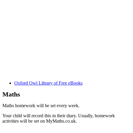
Oxford Owl Library of Free eBooks
Maths
Maths homework will be set every week.
Your child will record this in their diary. Usually, homework
activities will be set on MyMaths.co.uk.