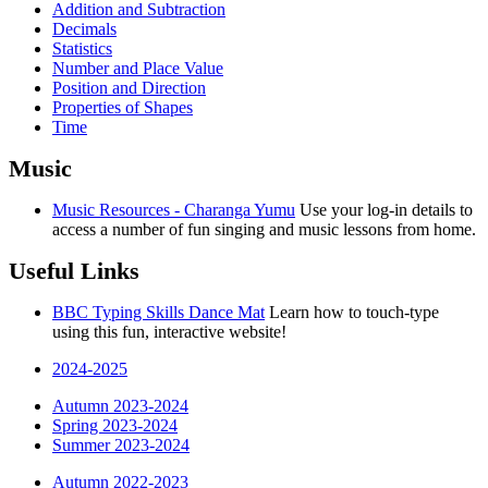
Addition and Subtraction
Decimals
Statistics
Number and Place Value
Position and Direction
Properties of Shapes
Time
Music
Music Resources - Charanga Yumu
Use your log-in details to
access a number of fun singing and music lessons from home.
Useful Links
BBC Typing Skills Dance Mat
Learn how to touch-type
using this fun, interactive website!
2024-2025
Autumn 2023-2024
Spring 2023-2024
Summer 2023-2024
Autumn 2022-2023