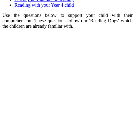
Reading with your Year 4 child
Use the questions below to support your child with their
comprehension. These questions follow our 'Reading Dogs' which
the children are already familiar with.