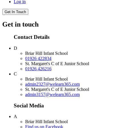
Log in
Get In Touch
Get in touch
Contact Details
D
Briar Hill Infant School
01926 422834
St. Margaret's C of E Junior School
01926 426216
C
Briar Hill Infant School
admin2327@welearn365.com
St. Margaret's C of E Junior School
admin3157@welearn365.com
Social Media
A
Briar Hill Infant School
Find us on Facebook