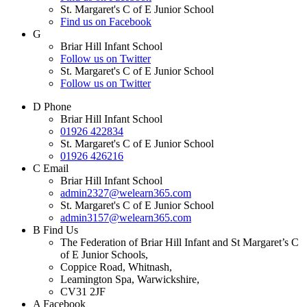
St. Margaret's C of E Junior School
Find us on Facebook
G
Briar Hill Infant School
Follow us on Twitter
St. Margaret's C of E Junior School
Follow us on Twitter
D
Phone
Briar Hill Infant School
01926 422834
St. Margaret's C of E Junior School
01926 426216
C
Email
Briar Hill Infant School
admin2327@welearn365.com
St. Margaret's C of E Junior School
admin3157@welearn365.com
B
Find Us
The Federation of Briar Hill Infant and St Margaret’s C
of E Junior Schools,
Coppice Road, Whitnash,
Leamington Spa, Warwickshire,
CV31 2JF
A
Facebook