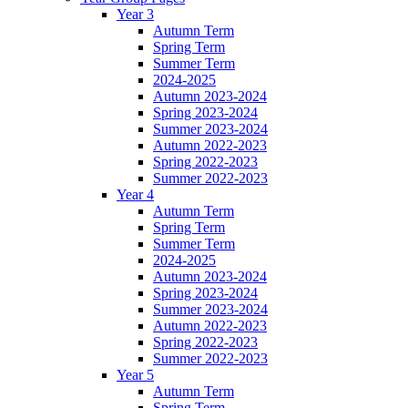
Year 3
Autumn Term
Spring Term
Summer Term
2024-2025
Autumn 2023-2024
Spring 2023-2024
Summer 2023-2024
Autumn 2022-2023
Spring 2022-2023
Summer 2022-2023
Year 4
Autumn Term
Spring Term
Summer Term
2024-2025
Autumn 2023-2024
Spring 2023-2024
Summer 2023-2024
Autumn 2022-2023
Spring 2022-2023
Summer 2022-2023
Year 5
Autumn Term
Spring Term