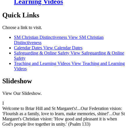
Learning Videos
Quick Links
Choose a link to visit.
SM Christian Distinctiveness
View SM Christian
Distinctiveness
Calendar Dates
View Calendar Dates
Safeguarding & Online Safety
View Safeguarding & Online
Safety
Teaching and Learning Videos
View Teaching and Learning
Videos
Slideshow
View Our Slideshow.
I
Welcome to Briar Hill and St Margaret's!...Our Federation vision:
'Flourish as a family, love to learn, make memories, shine!'...Our St
Margaret's Christian vision: 'How good and pleasant it is when
God's people live together in unity.' (Psalm 133)