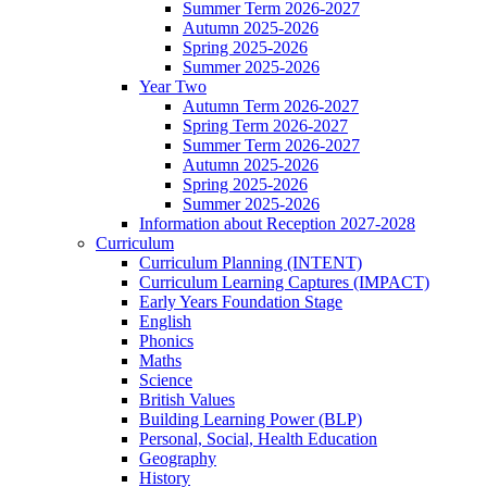
Summer Term 2026-2027
Autumn 2025-2026
Spring 2025-2026
Summer 2025-2026
Year Two
Autumn Term 2026-2027
Spring Term 2026-2027
Summer Term 2026-2027
Autumn 2025-2026
Spring 2025-2026
Summer 2025-2026
Information about Reception 2027-2028
Curriculum
Curriculum Planning (INTENT)
Curriculum Learning Captures (IMPACT)
Early Years Foundation Stage
English
Phonics
Maths
Science
British Values
Building Learning Power (BLP)
Personal, Social, Health Education
Geography
History