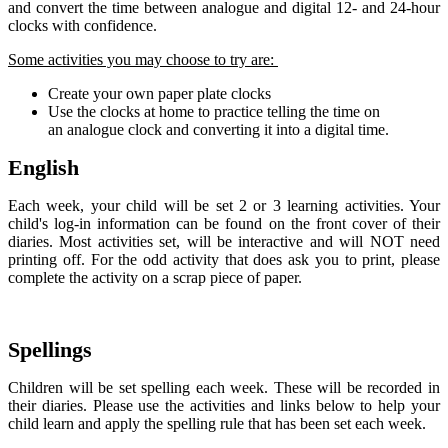
and convert the time between analogue and digital 12- and 24-hour
clocks with confidence.
Some activities you may choose to try are:
Create your own paper plate clocks
Use the clocks at home to practice telling the time on
an analogue clock and converting it into a digital time.
English
Each week, your child will be set 2 or 3 learning activities. Your
child's log-in information can be found on the front cover of their
diaries. Most activities set, will be interactive and will NOT need
printing off. For the odd activity that does ask you to print, please
complete the activity on a scrap piece of paper.
Spellings
Children will be set spelling each week. These will be recorded in
their diaries. Please use the activities and links below to help your
child learn and apply the spelling rule that has been set each week.