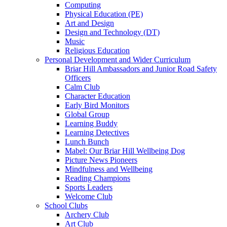
Computing
Physical Education (PE)
Art and Design
Design and Technology (DT)
Music
Religious Education
Personal Development and Wider Curriculum
Briar Hill Ambassadors and Junior Road Safety
Officers
Calm Club
Character Education
Early Bird Monitors
Global Group
Learning Buddy
Learning Detectives
Lunch Bunch
Mabel: Our Briar Hill Wellbeing Dog
Picture News Pioneers
Mindfulness and Wellbeing
Reading Champions
Sports Leaders
Welcome Club
School Clubs
Archery Club
Art Club