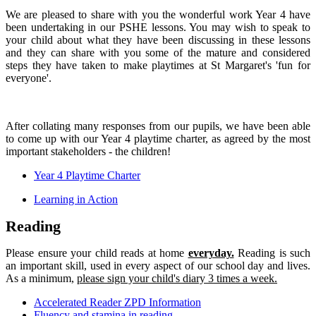
We are pleased to share with you the wonderful work Year 4 have
been undertaking in our PSHE lessons. You may wish to speak to
your child about what they have been discussing in these lessons
and they can share with you some of the mature and considered
steps they have taken to make playtimes at St Margaret's 'fun for
everyone'.
After collating many responses from our pupils, we have been able
to come up with our Year 4 playtime charter, as agreed by the most
important stakeholders - the children!
Year 4 Playtime Charter
Learning in Action
Reading
Please ensure your child reads at home
everyday.
Reading is such
an important skill, used in every aspect of our school day and lives.
As a minimum,
please sign your child's diary 3 times a week.
Accelerated Reader ZPD Information
Fluency and stamina in reading