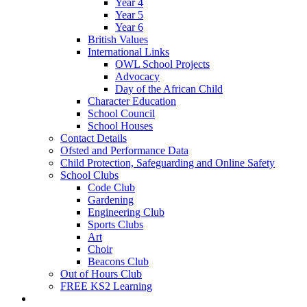
Year 4
Year 5
Year 6
British Values
International Links
OWL School Projects
Advocacy
Day of the African Child
Character Education
School Council
School Houses
Contact Details
Ofsted and Performance Data
Child Protection, Safeguarding and Online Safety
School Clubs
Code Club
Gardening
Engineering Club
Sports Clubs
Art
Choir
Beacons Club
Out of Hours Club
FREE KS2 Learning