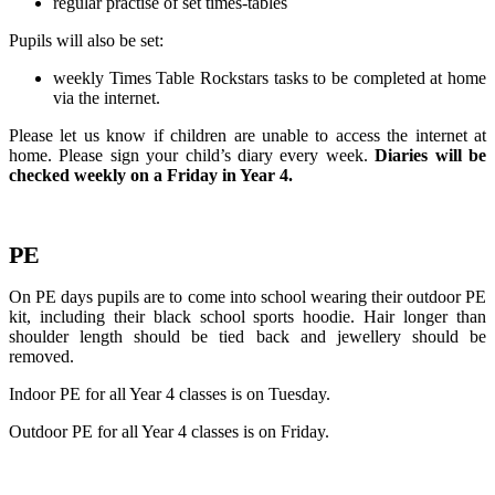
regular practise of set times-tables
Pupils will also be set:
weekly Times Table Rockstars tasks to be completed at home
via the internet.
Please let us know if children are unable to access the internet at
home. Please sign your child’s diary every week.
Diaries will be
checked weekly on a Friday in Year 4.
PE
On PE days pupils are to come into school wearing their outdoor PE
kit, including their black school sports hoodie. Hair longer than
shoulder length should be tied back and jewellery should be
removed.
Indoor PE for all Year 4 classes is on Tuesday.
Outdoor PE for all Year 4 classes is on Friday.