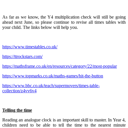
As far as we know, the Y4 multiplication check will still be going
ahead next June, so please continue to revise all times tables with
your child. The links below will help you.
https://www.timestables.co.uk/
https://ttrockstars.com/
https://mathsframe.co.uk/en/resources/category/22/most-popular
https://www.topmarks.co.uk/maths-games/hit-the-button
https://www.bbc.co.uk/teach/supermovers/times-table-
collection/z4vv6v4
Telling the time
Reading an analogue clock is an important skill to master. In Year 4,
children need to be able to tell the time to the nearest minute