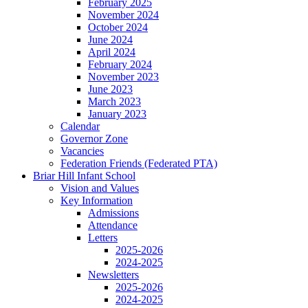
February 2025
November 2024
October 2024
June 2024
April 2024
February 2024
November 2023
June 2023
March 2023
January 2023
Calendar
Governor Zone
Vacancies
Federation Friends (Federated PTA)
Briar Hill Infant School
Vision and Values
Key Information
Admissions
Attendance
Letters
2025-2026
2024-2025
Newsletters
2025-2026
2024-2025