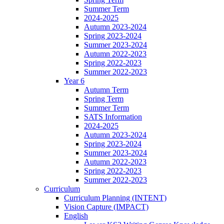
Summer Term
2024-2025
Autumn 2023-2024
Spring 2023-2024
Summer 2023-2024
Autumn 2022-2023
Spring 2022-2023
Summer 2022-2023
Year 6
Autumn Term
Spring Term
Summer Term
SATS Information
2024-2025
Autumn 2023-2024
Spring 2023-2024
Summer 2023-2024
Autumn 2022-2023
Spring 2022-2023
Summer 2022-2023
Curriculum
Curriculum Planning (INTENT)
Vision Capture (IMPACT)
English