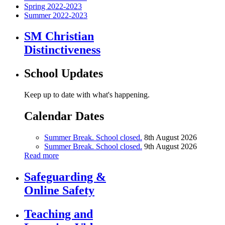
Spring 2022-2023
Summer 2022-2023
SM Christian
Distinctiveness
School Updates
Keep up to date with what's happening.
Calendar Dates
Summer Break. School closed.
8th August 2026
Summer Break. School closed.
9th August 2026
Read more
Safeguarding &
Online Safety
Teaching and