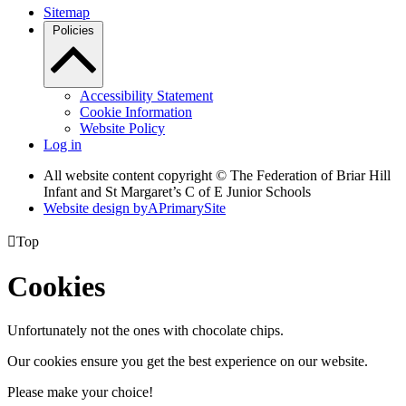
Sitemap
Policies
Accessibility Statement
Cookie Information
Website Policy
Log in
All website content copyright © The Federation of Briar Hill
Infant and St Margaret’s C of E Junior Schools
Website design by
A
PrimarySite

Top
Cookies
Unfortunately not the ones with chocolate chips.
Our cookies ensure you get the best experience on our website.
Please make your choice!