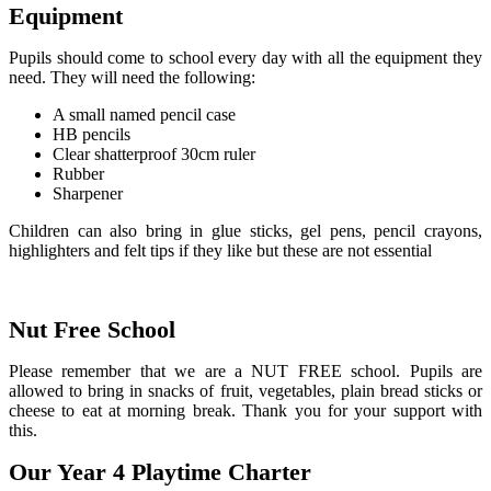
Equipment
Pupils should come to school every day with all the equipment they
need. They will need the following:
A small named pencil case
HB pencils
Clear shatterproof 30cm ruler
Rubber
Sharpener
Children can also bring in glue sticks, gel pens, pencil crayons,
highlighters and felt tips if they like but these are not essential
Nut Free School
Please remember that we are a NUT FREE school. Pupils are
allowed to bring in snacks of fruit, vegetables, plain bread sticks or
cheese to eat at morning break. Thank you for your support with
this.
Our Year 4 Playtime Charter