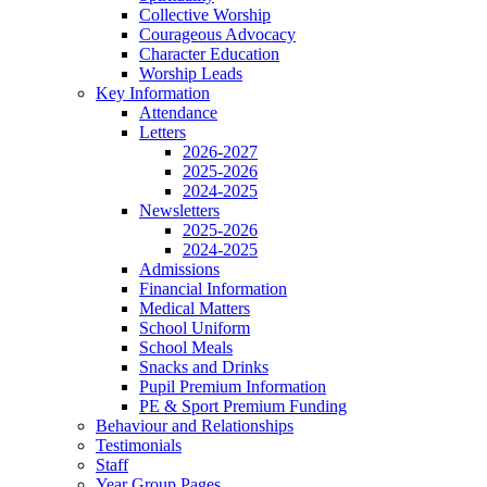
Collective Worship
Courageous Advocacy
Character Education
Worship Leads
Key Information
Attendance
Letters
2026-2027
2025-2026
2024-2025
Newsletters
2025-2026
2024-2025
Admissions
Financial Information
Medical Matters
School Uniform
School Meals
Snacks and Drinks
Pupil Premium Information
PE & Sport Premium Funding
Behaviour and Relationships
Testimonials
Staff
Year Group Pages