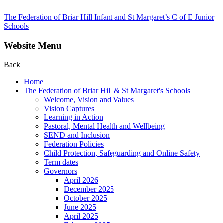
The Federation of Briar Hill Infant and St Margaret’s C of E Junior
Schools
Website Menu
Back
Home
The Federation of Briar Hill & St Margaret's Schools
Welcome, Vision and Values
Vision Captures
Learning in Action
Pastoral, Mental Health and Wellbeing
SEND and Inclusion
Federation Policies
Child Protection, Safeguarding and Online Safety
Term dates
Governors
April 2026
December 2025
October 2025
June 2025
April 2025