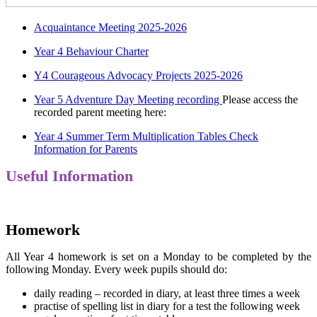
Acquaintance Meeting 2025-2026
Year 4 Behaviour Charter
Y4 Courageous Advocacy Projects 2025-2026
Year 5 Adventure Day Meeting recording
Please access the
recorded parent meeting here:
Year 4 Summer Term Multiplication Tables Check
Information for Parents
Useful Information
Homework
All Year 4 homework is set on a Monday to be completed by the
following Monday. Every week pupils should do:
daily reading – recorded in diary, at least three times a week
practise of spelling list in diary for a test the following week