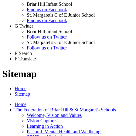
Briar Hill Infant School
Find us on Facebook
St. Margaret's C of E Junior School
Find us on Facebook
G
Twitter
Briar Hill Infant School
Follow us on Twitter
St. Margaret's C of E Junior School
Follow us on Twitter
E
Search
F
Translate
Sitemap
Home
Sitemap
Home
The Federation of Briar Hill & St Margaret's Schools
Welcome, Vision and Values
Vision Captures
Learning in Action
Pastoral, Mental Health and Wellbeing