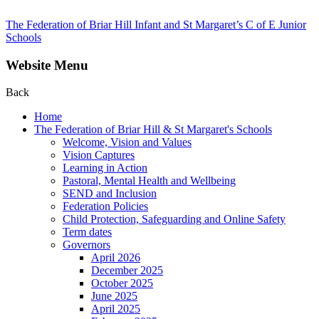
The Federation of Briar Hill Infant and St Margaret’s C of E Junior
Schools
Website Menu
Back
Home
The Federation of Briar Hill & St Margaret's Schools
Welcome, Vision and Values
Vision Captures
Learning in Action
Pastoral, Mental Health and Wellbeing
SEND and Inclusion
Federation Policies
Child Protection, Safeguarding and Online Safety
Term dates
Governors
April 2026
December 2025
October 2025
June 2025
April 2025