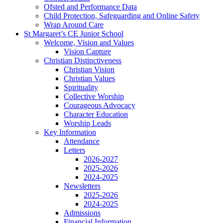
Ofsted and Performance Data
Child Protection, Safeguarding and Online Safety
Wrap Around Care
St Margaret’s CE Junior School
Welcome, Vision and Values
Vision Capture
Christian Distinctiveness
Christian Vision
Christian Values
Spirituality
Collective Worship
Courageous Advocacy
Character Education
Worship Leads
Key Information
Attendance
Letters
2026-2027
2025-2026
2024-2025
Newsletters
2025-2026
2024-2025
Admissions
Financial Information