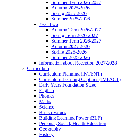
Summer Term 2026-2027
Autumn 2025-2026
Spring 2025-2026
Summer 2025-2026
Year Two
Autumn Term 2026-2027
Spring Term 2026-2027
Summer Term 2026-2027
Autumn 2025-2026
Spring 2025-2026
Summer 2025-2026
Information about Reception 2027-2028
Curriculum
Curriculum Planning (INTENT)
Curriculum Learning Captures (IMPACT)
Early Years Foundation Stage
English
Phonics
Maths
Science
British Values
Building Learning Power (BLP)
Personal, Social, Health Education
Geography
History