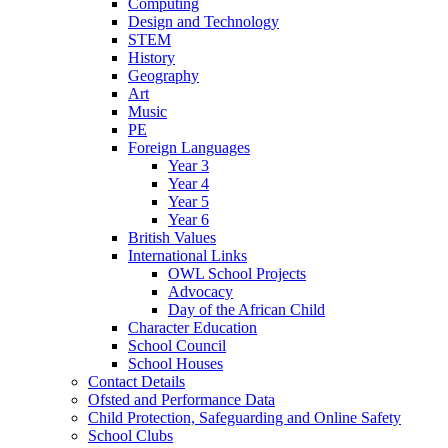
Computing
Design and Technology
STEM
History
Geography
Art
Music
PE
Foreign Languages
Year 3
Year 4
Year 5
Year 6
British Values
International Links
OWL School Projects
Advocacy
Day of the African Child
Character Education
School Council
School Houses
Contact Details
Ofsted and Performance Data
Child Protection, Safeguarding and Online Safety
School Clubs