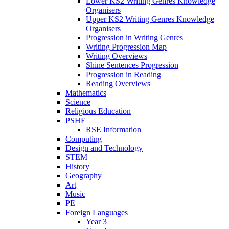
Lower KS2 Writing Genres Knowledge
Organisers
Upper KS2 Writing Genres Knowledge
Organisers
Progression in Writing Genres
Writing Progression Map
Writing Overviews
Shine Sentences Progression
Progression in Reading
Reading Overviews
Mathematics
Science
Religious Education
PSHE
RSE Information
Computing
Design and Technology
STEM
History
Geography
Art
Music
PE
Foreign Languages
Year 3