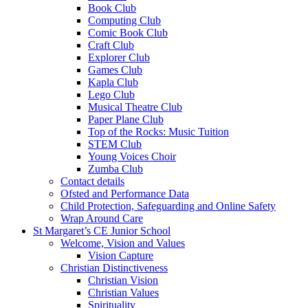
Book Club
Computing Club
Comic Book Club
Craft Club
Explorer Club
Games Club
Kapla Club
Lego Club
Musical Theatre Club
Paper Plane Club
Top of the Rocks: Music Tuition
STEM Club
Young Voices Choir
Zumba Club
Contact details
Ofsted and Performance Data
Child Protection, Safeguarding and Online Safety
Wrap Around Care
St Margaret’s CE Junior School
Welcome, Vision and Values
Vision Capture
Christian Distinctiveness
Christian Vision
Christian Values
Spirituality