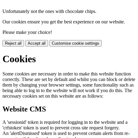
Unfortunately not the ones with chocolate chips.
Our cookies ensure you get the best experience on our website.
Please make your choice!
Reject all
Accept all
Customise cookie settings
Cookies
Some cookies are necessary in order to make this website function
correctly. These are set by default and whilst you can block or delete
them by changing your browser settings, some functionality such as
being able to log in to the website will not work if you do this. The
necessary cookies set on this website are as follows:
Website CMS
A 'sessionid' token is required for logging in to the website and a
'crfstoken' token is used to prevent cross site request forgery.
An 'alertDismissed' token is used to prevent certain alerts from re-