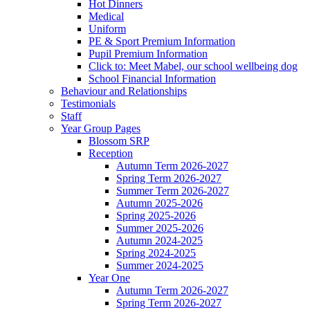
Hot Dinners
Medical
Uniform
PE & Sport Premium Information
Pupil Premium Information
Click to: Meet Mabel, our school wellbeing dog
School Financial Information
Behaviour and Relationships
Testimonials
Staff
Year Group Pages
Blossom SRP
Reception
Autumn Term 2026-2027
Spring Term 2026-2027
Summer Term 2026-2027
Autumn 2025-2026
Spring 2025-2026
Summer 2025-2026
Autumn 2024-2025
Spring 2024-2025
Summer 2024-2025
Year One
Autumn Term 2026-2027
Spring Term 2026-2027