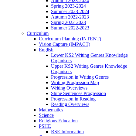
Autumn 2023-2024
Spring 2023-2024
Summer 2023-2024
Autumn 2022-2023
Spring 2022-2023
Summer 2022-2023
Curriculum
Curriculum Planning (INTENT)
Vision Capture (IMPACT)
English
Lower KS2 Writing Genres Knowledge
Organisers
Upper KS2 Writing Genres Knowledge
Organisers
Progression in Writing Genres
Writing Progression Map
Writing Overviews
Shine Sentences Progression
Progression in Reading
Reading Overviews
Mathematics
Science
Religious Education
PSHE
RSE Information