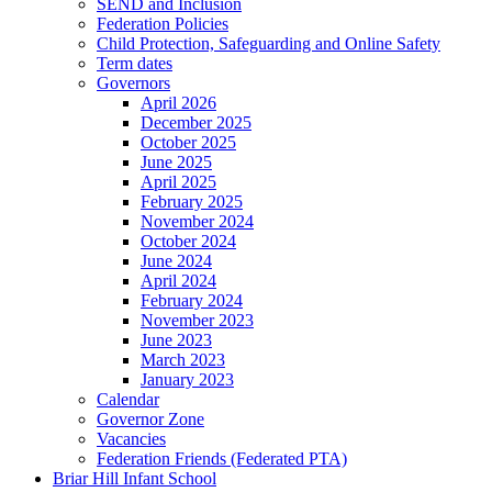
SEND and Inclusion
Federation Policies
Child Protection, Safeguarding and Online Safety
Term dates
Governors
April 2026
December 2025
October 2025
June 2025
April 2025
February 2025
November 2024
October 2024
June 2024
April 2024
February 2024
November 2023
June 2023
March 2023
January 2023
Calendar
Governor Zone
Vacancies
Federation Friends (Federated PTA)
Briar Hill Infant School