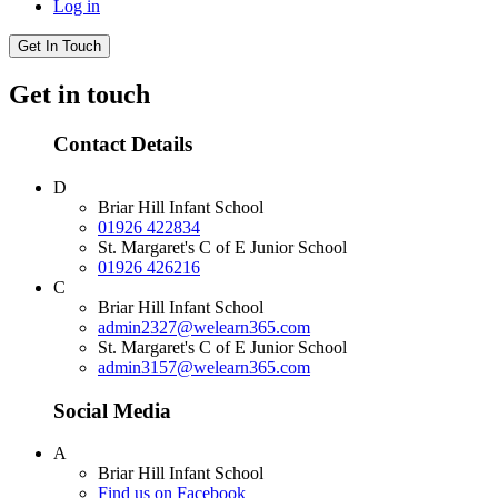
Log in
Get In Touch
Get in touch
Contact Details
D
Briar Hill Infant School
01926 422834
St. Margaret's C of E Junior School
01926 426216
C
Briar Hill Infant School
admin2327@welearn365.com
St. Margaret's C of E Junior School
admin3157@welearn365.com
Social Media
A
Briar Hill Infant School
Find us on Facebook