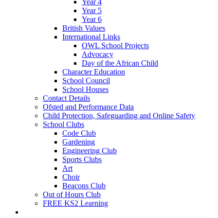
Year 4
Year 5
Year 6
British Values
International Links
OWL School Projects
Advocacy
Day of the African Child
Character Education
School Council
School Houses
Contact Details
Ofsted and Performance Data
Child Protection, Safeguarding and Online Safety
School Clubs
Code Club
Gardening
Engineering Club
Sports Clubs
Art
Choir
Beacons Club
Out of Hours Club
FREE KS2 Learning