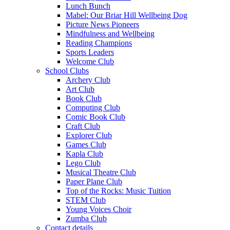
Lunch Bunch
Mabel: Our Briar Hill Wellbeing Dog
Picture News Pioneers
Mindfulness and Wellbeing
Reading Champions
Sports Leaders
Welcome Club
School Clubs
Archery Club
Art Club
Book Club
Computing Club
Comic Book Club
Craft Club
Explorer Club
Games Club
Kapla Club
Lego Club
Musical Theatre Club
Paper Plane Club
Top of the Rocks: Music Tuition
STEM Club
Young Voices Choir
Zumba Club
Contact details