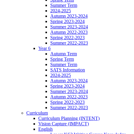
Summer Term
2024-2025
Autumn 2023-2024
Spring 2023-2024
Summer 2023-2024
Autumn 2022-2023
Spring 2022-2023
Summer 2022-2023
Year 6
Autumn Term
Spring Term
Summer Term
SATS Information
2024-2025
Autumn 2023-2024
Spring 2023-2024
Summer 2023-2024
Autumn 2022-2023
Spring 2022-2023
Summer 2022-2023
Curriculum
Curriculum Planning (INTENT)
Vision Capture (IMPACT)
English