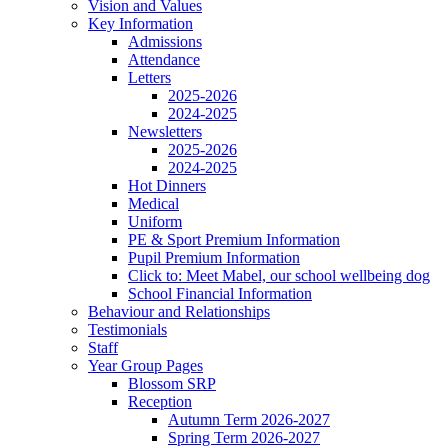
Vision and Values
Key Information
Admissions
Attendance
Letters
2025-2026
2024-2025
Newsletters
2025-2026
2024-2025
Hot Dinners
Medical
Uniform
PE & Sport Premium Information
Pupil Premium Information
Click to: Meet Mabel, our school wellbeing dog
School Financial Information
Behaviour and Relationships
Testimonials
Staff
Year Group Pages
Blossom SRP
Reception
Autumn Term 2026-2027
Spring Term 2026-2027