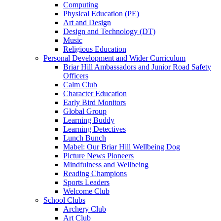
Computing
Physical Education (PE)
Art and Design
Design and Technology (DT)
Music
Religious Education
Personal Development and Wider Curriculum
Briar Hill Ambassadors and Junior Road Safety
Officers
Calm Club
Character Education
Early Bird Monitors
Global Group
Learning Buddy
Learning Detectives
Lunch Bunch
Mabel: Our Briar Hill Wellbeing Dog
Picture News Pioneers
Mindfulness and Wellbeing
Reading Champions
Sports Leaders
Welcome Club
School Clubs
Archery Club
Art Club