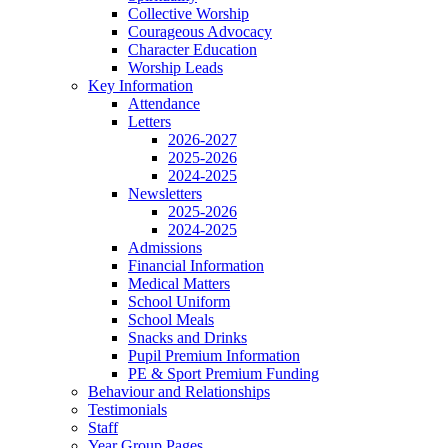
Collective Worship
Courageous Advocacy
Character Education
Worship Leads
Key Information
Attendance
Letters
2026-2027
2025-2026
2024-2025
Newsletters
2025-2026
2024-2025
Admissions
Financial Information
Medical Matters
School Uniform
School Meals
Snacks and Drinks
Pupil Premium Information
PE & Sport Premium Funding
Behaviour and Relationships
Testimonials
Staff
Year Group Pages