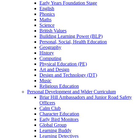
Early Years Foundation Stage
English
Phonics
Maths
Science
British Values
Building Learning Power (BLP)
Personal, Social, Health Education
Geography
History
Computing
Physical Education (PE)
Art and Design
Design and Technology (DT)
Music
Religious Education
Personal Development and Wider Curriculum
Briar Hill Ambassadors and Junior Road Safety
Officers
Calm Club
Character Education
Early Bird Monitors
Global Group
Learning Buddy
Learning Detectives