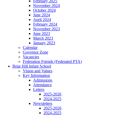
February 2025
November 2024
October 2024
June 2024
April 2024
February 2024
November 2023
June 2023
March 2023
January 2023
Calendar
Governor Zone
Vacancies
Federation Friends (Federated PTA)
Briar Hill Infant School
Vision and Values
Key Information
Admissions
Attendance
Letters
2025-2026
2024-2025
Newsletters
2025-2026
2024-2025