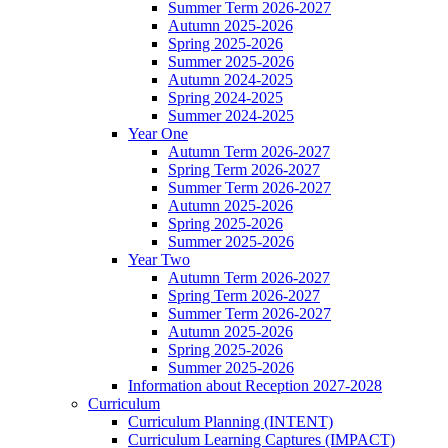
Summer Term 2026-2027
Autumn 2025-2026
Spring 2025-2026
Summer 2025-2026
Autumn 2024-2025
Spring 2024-2025
Summer 2024-2025
Year One
Autumn Term 2026-2027
Spring Term 2026-2027
Summer Term 2026-2027
Autumn 2025-2026
Spring 2025-2026
Summer 2025-2026
Year Two
Autumn Term 2026-2027
Spring Term 2026-2027
Summer Term 2026-2027
Autumn 2025-2026
Spring 2025-2026
Summer 2025-2026
Information about Reception 2027-2028
Curriculum
Curriculum Planning (INTENT)
Curriculum Learning Captures (IMPACT)