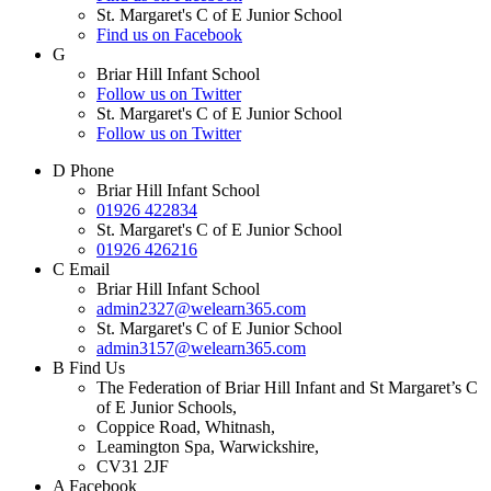
St. Margaret's C of E Junior School
Find us on Facebook
G
Briar Hill Infant School
Follow us on Twitter
St. Margaret's C of E Junior School
Follow us on Twitter
D
Phone
Briar Hill Infant School
01926 422834
St. Margaret's C of E Junior School
01926 426216
C
Email
Briar Hill Infant School
admin2327@welearn365.com
St. Margaret's C of E Junior School
admin3157@welearn365.com
B
Find Us
The Federation of Briar Hill Infant and St Margaret’s C
of E Junior Schools,
Coppice Road, Whitnash,
Leamington Spa, Warwickshire,
CV31 2JF
A
Facebook