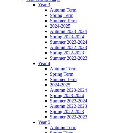
Year 3
Autumn Term
Spring Term
Summer Term
2024-2025
Autumn 2023-2024
Spring 2023-2024
Summer 2023-2024
Autumn 2022-2023
Spring 2022-2023
Summer 2022-2023
Year 4
Autumn Term
Spring Term
Summer Term
2024-2025
Autumn 2023-2024
Spring 2023-2024
Summer 2023-2024
Autumn 2022-2023
Spring 2022-2023
Summer 2022-2023
Year 5
Autumn Term
Spring Term