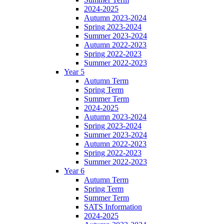
2024-2025
Autumn 2023-2024
Spring 2023-2024
Summer 2023-2024
Autumn 2022-2023
Spring 2022-2023
Summer 2022-2023
Year 5
Autumn Term
Spring Term
Summer Term
2024-2025
Autumn 2023-2024
Spring 2023-2024
Summer 2023-2024
Autumn 2022-2023
Spring 2022-2023
Summer 2022-2023
Year 6
Autumn Term
Spring Term
Summer Term
SATS Information
2024-2025