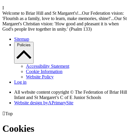
I
Welcome to Briar Hill and St Margaret's!...Our Federation vision:
'Flourish as a family, love to learn, make memories, shine!'...Our St
Margaret's Christian vision: 'How good and pleasant it is when
God's people live together in unity.' (Psalm 133)
Sitemap
Policies
Accessibility Statement
Cookie Information
Website Policy
Log in
All website content copyright © The Federation of Briar Hill
Infant and St Margaret’s C of E Junior Schools
Website design by
A
PrimarySite

Top
Cookies