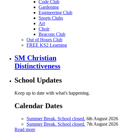
Code Club
Gardening
Engineering Club
Sports Clubs
Art
Choir
Beacons Club
Out of Hours Club
FREE KS2 Learning
SM Christian
Distinctiveness
School Updates
Keep up to date with what's happening.
Calendar Dates
Summer Break. School closed.
6th August 2026
Summer Break. School closed.
7th August 2026
Read more