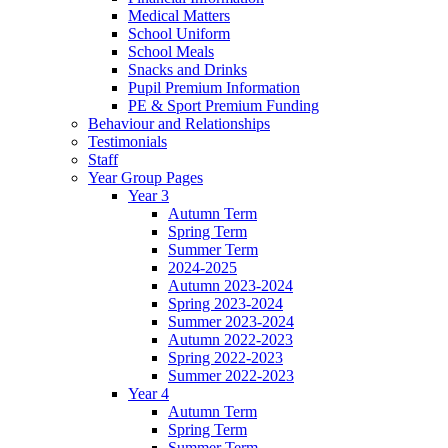
Medical Matters
School Uniform
School Meals
Snacks and Drinks
Pupil Premium Information
PE & Sport Premium Funding
Behaviour and Relationships
Testimonials
Staff
Year Group Pages
Year 3
Autumn Term
Spring Term
Summer Term
2024-2025
Autumn 2023-2024
Spring 2023-2024
Summer 2023-2024
Autumn 2022-2023
Spring 2022-2023
Summer 2022-2023
Year 4
Autumn Term
Spring Term
Summer Term