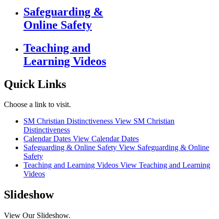
Safeguarding &
Online Safety
Teaching and
Learning Videos
Quick Links
Choose a link to visit.
SM Christian Distinctiveness
View SM Christian
Distinctiveness
Calendar Dates
View Calendar Dates
Safeguarding & Online Safety
View Safeguarding & Online
Safety
Teaching and Learning Videos
View Teaching and Learning
Videos
Slideshow
View Our Slideshow.