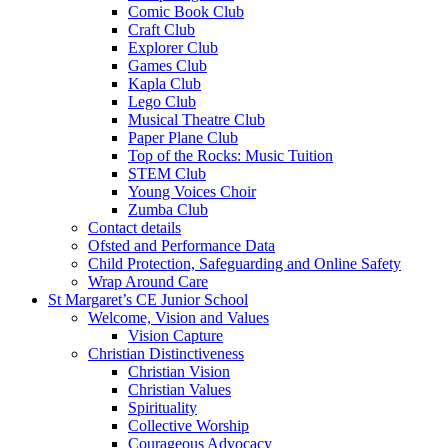
Comic Book Club
Craft Club
Explorer Club
Games Club
Kapla Club
Lego Club
Musical Theatre Club
Paper Plane Club
Top of the Rocks: Music Tuition
STEM Club
Young Voices Choir
Zumba Club
Contact details
Ofsted and Performance Data
Child Protection, Safeguarding and Online Safety
Wrap Around Care
St Margaret’s CE Junior School
Welcome, Vision and Values
Vision Capture
Christian Distinctiveness
Christian Vision
Christian Values
Spirituality
Collective Worship
Courageous Advocacy