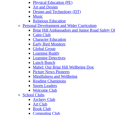
Physical Education (PE)
Art and Design
Design and Technology (DT)
Music
Religious Education
Personal Development and Wider Curriculum
Briar Hill Ambassadors and Junior Road Safety Of
Calm Club
Character Education
Early Bird Monitors
Global Group
Learning Buddy
Learning Detectives
Lunch Bunch
Mabel: Our Briar Hill Wellbeing Dog
Picture News Pioneers
Mindfulness and Wellbeing
Reading Champions
Sports Leaders
Welcome Club
School Clubs
Archery Club
Art Club
Book Club
Computing Club