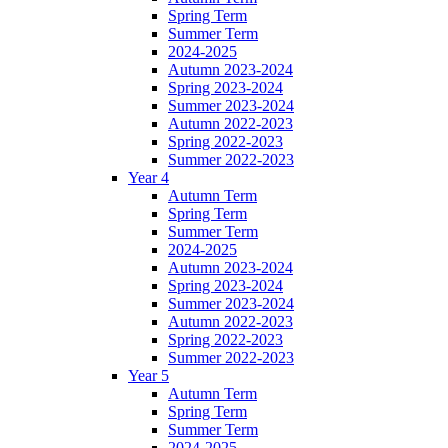
Spring Term
Summer Term
2024-2025
Autumn 2023-2024
Spring 2023-2024
Summer 2023-2024
Autumn 2022-2023
Spring 2022-2023
Summer 2022-2023
Year 4
Autumn Term
Spring Term
Summer Term
2024-2025
Autumn 2023-2024
Spring 2023-2024
Summer 2023-2024
Autumn 2022-2023
Spring 2022-2023
Summer 2022-2023
Year 5
Autumn Term
Spring Term
Summer Term
2024-2025