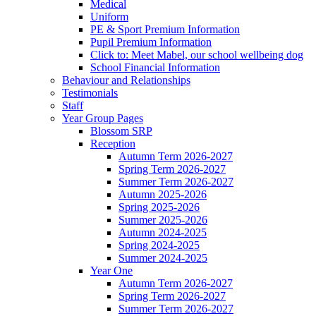
Medical
Uniform
PE & Sport Premium Information
Pupil Premium Information
Click to: Meet Mabel, our school wellbeing dog
School Financial Information
Behaviour and Relationships
Testimonials
Staff
Year Group Pages
Blossom SRP
Reception
Autumn Term 2026-2027
Spring Term 2026-2027
Summer Term 2026-2027
Autumn 2025-2026
Spring 2025-2026
Summer 2025-2026
Autumn 2024-2025
Spring 2024-2025
Summer 2024-2025
Year One
Autumn Term 2026-2027
Spring Term 2026-2027
Summer Term 2026-2027