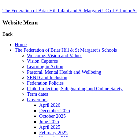
The Federation of Briar Hill Infant and St Margaret’s C of E Junior S
Website Menu
Back
Home
The Federation of Briar Hill & St Margaret's Schools
Welcome, Vision and Values
Vision Captures
Learning in Action
Pastoral, Mental Health and Wellbeing
SEND and Inclusion
Federation Policies
Child Protection, Safeguarding and Online Safety
Term dates
Governors
April 2026
December 2025
October 2025
June 2025
April 2025
February 2025