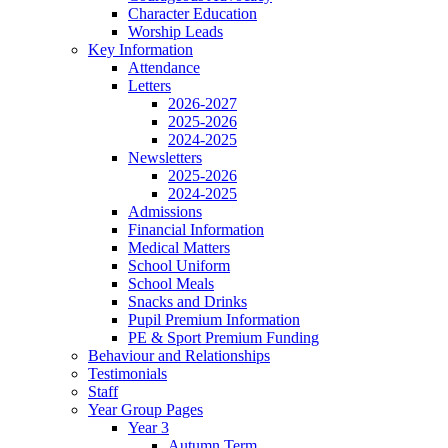
Character Education
Worship Leads
Key Information
Attendance
Letters
2026-2027
2025-2026
2024-2025
Newsletters
2025-2026
2024-2025
Admissions
Financial Information
Medical Matters
School Uniform
School Meals
Snacks and Drinks
Pupil Premium Information
PE & Sport Premium Funding
Behaviour and Relationships
Testimonials
Staff
Year Group Pages
Year 3
Autumn Term