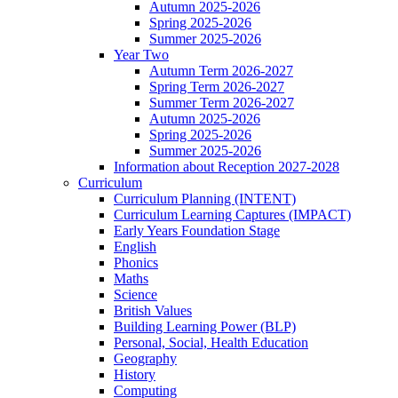
Autumn 2025-2026
Spring 2025-2026
Summer 2025-2026
Year Two
Autumn Term 2026-2027
Spring Term 2026-2027
Summer Term 2026-2027
Autumn 2025-2026
Spring 2025-2026
Summer 2025-2026
Information about Reception 2027-2028
Curriculum
Curriculum Planning (INTENT)
Curriculum Learning Captures (IMPACT)
Early Years Foundation Stage
English
Phonics
Maths
Science
British Values
Building Learning Power (BLP)
Personal, Social, Health Education
Geography
History
Computing