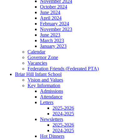
November 2024
October 2024
June 2024
April 2024
February 2024
November 2023
June 2023
March 2023
January 2023
Calendar
Governor Zone
Vacancies
Federation Friends (Federated PTA)
Briar Hill Infant School
Vision and Values
Key Information
Admissions
Attendance
Letters
2025-2026
2024-2025
Newsletters
2025-2026
2024-2025
Hot Dinners